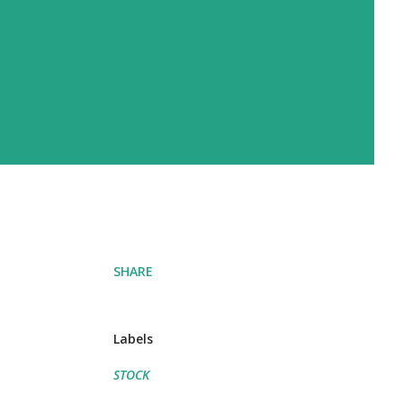
SHARE
Labels
STOCK