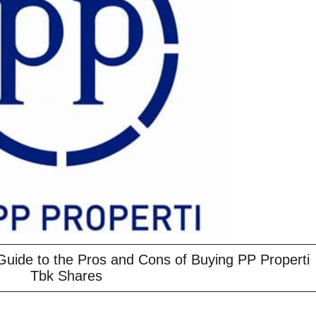
Guide to the Pros and Cons of Buying PP Properti
Tbk Shares