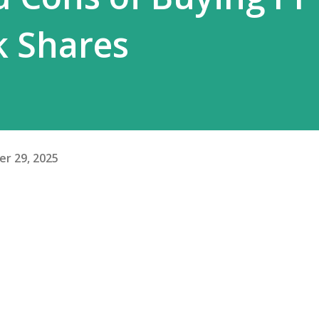
k Shares
r 29, 2025