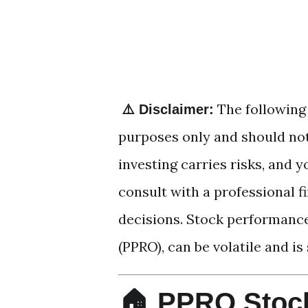
The following 
⚠️ Disclaimer:
purposes only and should not
investing carries risks, and
consult with a professional 
decisions. Stock performance
(PPRO), can be volatile and is
🏠 PPRO Stock