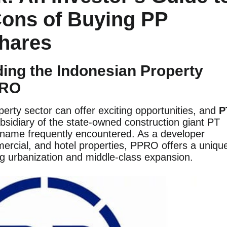
Cons of Buying PP
Shares
ding the Indonesian Property
PRO
perty sector can offer exciting opportunities, and
P
ubsidiary of the state-owned construction giant PT
 name frequently encountered. As a developer
mmercial, and hotel properties, PPRO offers a uniqu
g urbanization and middle-class expansion.