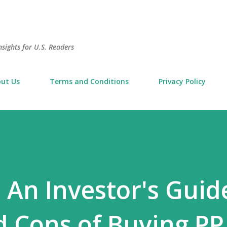
Skip to main content
sights for U.S. Readers
ut Us
Terms and Conditions
Privacy Policy
 An Investor's Guid
d Cons of Buying PP