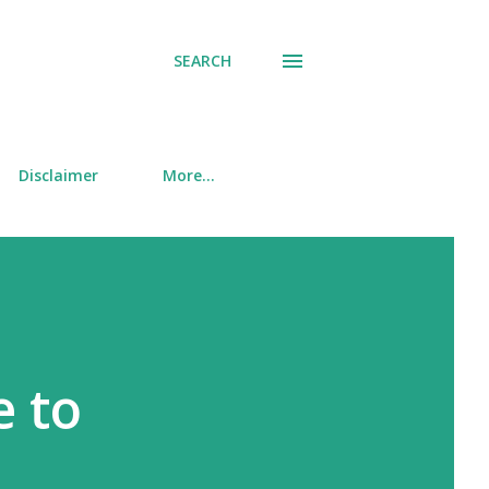
SEARCH
Disclaimer
More…
e to