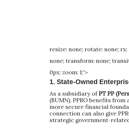
resize: none; rotate: none; rx:
none; transform: none; transitio
0px; zoom: 1;">
1. State-Owned Enterpri
As a subsidiary of
PT PP (Per
(BUMN), PPRO benefits from 
more secure financial founda
connection can also give PPR
strategic government-related