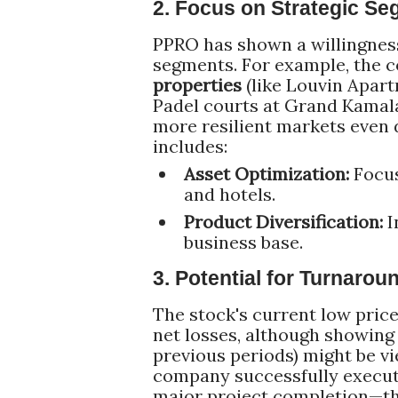
2. Focus on Strategic Se
PPRO has shown a willingness
segments. For example, the
properties
(like Louvin Apartm
Padel courts at Grand Kamala 
more resilient markets even 
includes:
Asset Optimization:
Focus
and hotels.
Product Diversification:
I
business base.
3. Potential for Turnaro
The stock's current low price
net losses, although showing 
previous periods) might be v
company successfully execute
major project completion—the