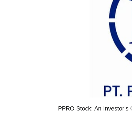
PPRO Stock: An Investor's 