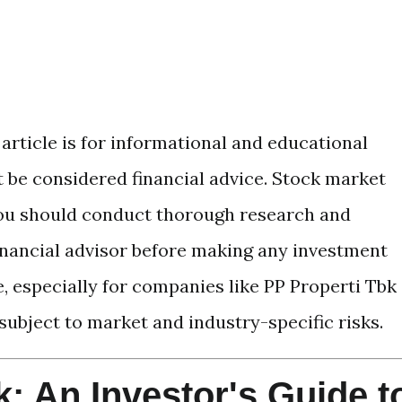
article is for informational and educational
 be considered financial advice. Stock market
 you should conduct thorough research and
financial advisor before making any investment
, especially for companies like PP Properti Tbk
 subject to market and industry-specific risks.
: An Investor's Guide t