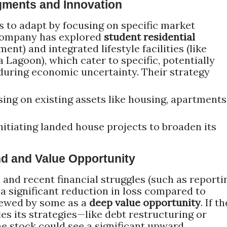
gments and Innovation
 to adapt by focusing on specific market
 company has explored
student residential
ent) and integrated lifestyle facilities (like
Lagoon), which cater to specific, potentially
during economic uncertainty. Their strategy
ing on existing assets like housing, apartments
nitiating landed house projects to broaden its
und and Value Opportunity
 and recent financial struggles (such as reporti
a significant reduction in loss compared to
iewed by some as a
deep value opportunity
. If th
s its strategies—like debt restructuring or
 stock could see a significant upward