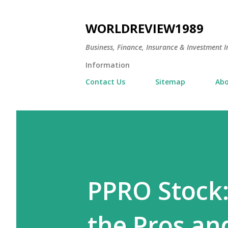
WORLDREVIEW1989
Business, Finance, Insurance & Investment In
Information
Contact Us
Sitemap
Abo
PPRO Stock:
the Pros an