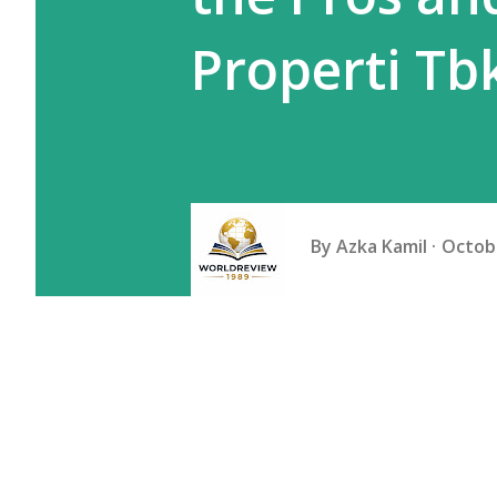
Properti Tb
By
Azka Kamil
Octobe