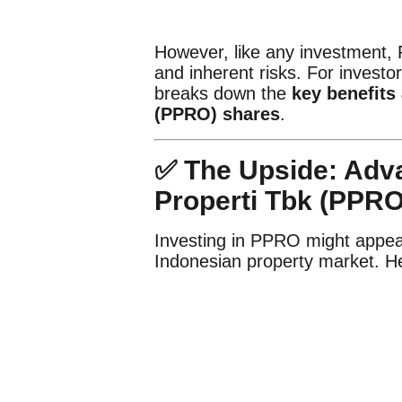
However, like any investment,
and inherent risks. For investor
breaks down the
key benefits
(PPRO) shares
.
✅ The Upside: Adva
Properti Tbk (PPRO
Investing in PPRO might appeal
Indonesian property market. Her