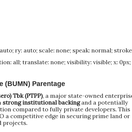
 auto; ry: auto; scale: none; speak: normal; stroke
n: all; translate: none; visibility: visible; x: 0px; 
se (BUMN) Parentage
sero) Tbk (PTPP)
, a major state-owned enterpris
a
strong institutional backing
and a potentially
tion compared to fully private developers. This
O a competitive edge in securing prime land or
 projects.