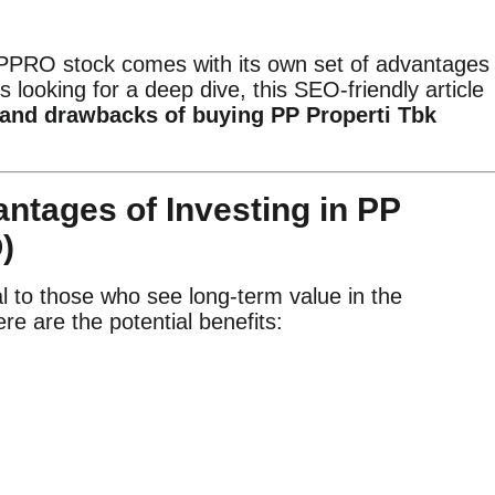
 PPRO stock comes with its own set of advantages
s looking for a deep dive, this SEO-friendly article
 and drawbacks of buying PP Properti Tbk
ntages of Investing in PP
)
 to those who see long-term value in the
e are the potential benefits: