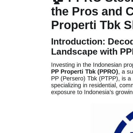
the Pros and 
Properti Tbk 
Introduction: Deco
Landscape with P
Investing in the Indonesian pro
PP Properti Tbk (PPRO)
, a s
PP (Persero) Tbk (PTPP), is a
specializing in residential, co
exposure to Indonesia’s growin