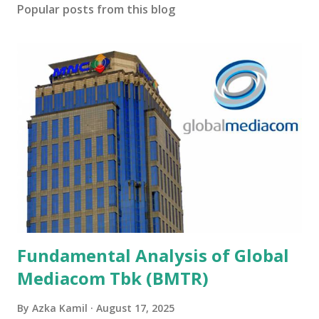
Popular posts from this blog
Fundamental Analysis of Global
Mediacom Tbk (BMTR)
By
Azka Kamil
August 17, 2025