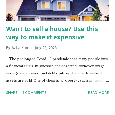
analysis would look at trends in corporate advertising
budgets, especiall...
Want to sell a house? Use this
way to make it expensive
By
Azka Kamil
July 29, 2025
The prolonged Covid-19 pandemic sent many people into
a financial crisis. Businesses are deserted, turnover drags,
savings are drained, and debts pile up. Inevitably, valuable
assets are sold. One of them is property , such as hotels,
villas, apartments, houses , to rents. All this is done to
SHARE
4 COMMENTS
READ MORE
save finances , including paying debts to get out of the
famine. But take it easy, not everyone has fared that way.
There are still people whose finances are adem ayem in the