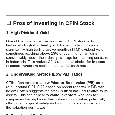
📊
Pros of Investing in CFIN Stock
1. High Dividend Yield
One of the most attractive features of CFIN stock is its
historically
high dividend yield
. Recent data indicates a
significantly high trailing twelve months (TTM) dividend yield,
sometimes reaching above
15%
or even higher, which is
considerably above the industry average for financing services
in Indonesia. This makes CFIN a potential choice for
income-
focused investors
seeking substantial cash returns.
2. Undervalued Metrics (Low P/B Ratio)
CFIN often trades at a
low Price-to-Book Value (P/B) ratio
(e.g., around 0.21–0.22 based on recent reports). A P/B ratio
below 1 often suggests the stock is
undervalued
relative to its
assets. This can appeal to
value investors
who look for
companies trading below their intrinsic book value, potentially
offering a margin of safety and room for capital appreciation if
the valuation normalizes.