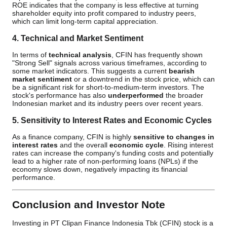
ROE indicates that the company is less effective at turning
shareholder equity into profit compared to industry peers,
which can limit long-term capital appreciation.
4. Technical and Market Sentiment
In terms of
technical analysis
, CFIN has frequently shown
"Strong Sell" signals across various timeframes, according to
some market indicators. This suggests a current
bearish
market sentiment
or a downtrend in the stock price, which can
be a significant risk for short-to-medium-term investors. The
stock's performance has also
underperformed
the broader
Indonesian market and its industry peers over recent years.
5. Sensitivity to Interest Rates and Economic Cycles
As a finance company, CFIN is highly
sensitive to changes in
interest rates
and the overall
economic cycle
. Rising interest
rates can increase the company's funding costs and potentially
lead to a higher rate of non-performing loans (NPLs) if the
economy slows down, negatively impacting its financial
performance.
Conclusion and Investor Note
Investing in PT Clipan Finance Indonesia Tbk (CFIN) stock is a