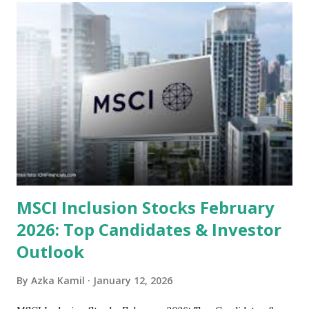
sector and valuation metrics. Read Also : Stages of the
Steam Power Generation Process Here is a comprehensive
look at the top undervalued stocks in Indonesia for 2025,
categorized by sector and valuation metrics 1. The Banking
Sector: Value in Stability Indonesian banks are known for
their high profitability (ROE) and robust dividends. While
some have reached all-time highs, a few remain attractively
priced relative to their long-term growth potent...
MSCI Inclusion Stocks February
2026: Top Candidates & Investor
Outlook
By
Azka Kamil
January 12, 2026