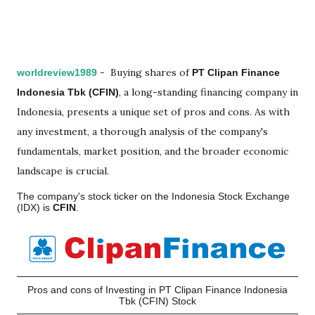
-
Buying shares of
worldreview1989
PT Clipan Finance
, a long-standing financing company in
Indonesia Tbk (CFIN)
Indonesia, presents a unique set of pros and cons. As with
any investment, a thorough analysis of the company's
fundamentals, market position, and the broader economic
landscape is crucial.
The company's stock ticker on the Indonesia Stock Exchange
(IDX) is
CFIN
.
Pros and cons of Investing in PT Clipan Finance Indonesia
Tbk (CFIN) Stock