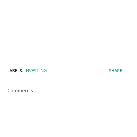
LABELS:
INVESTING
SHARE
Comments