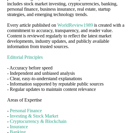
includes stock market investing, cryptocurrencies, banking,
personal finance, business insurance, real estate, startup
strategies, and emerging technology trends.
Every article published on
WorldReview1989
is created with a
commitment to accuracy, transparency, and reader value.
Content is reviewed regularly to reflect the latest market
developments, industry updates, and publicly available
information from trusted sources.
Editorial Principles
- Accuracy before speed
- Independent and unbiased analysis
- Clear, easy-to-understand explanations
- Information supported by reputable public sources
- Regular updates to maintain content relevance
Areas of Expertise
-
Personal Finance
-
Investing & Stock Market
-
Cryptocurrency & Blockchain
-
Insurance
-
Banking