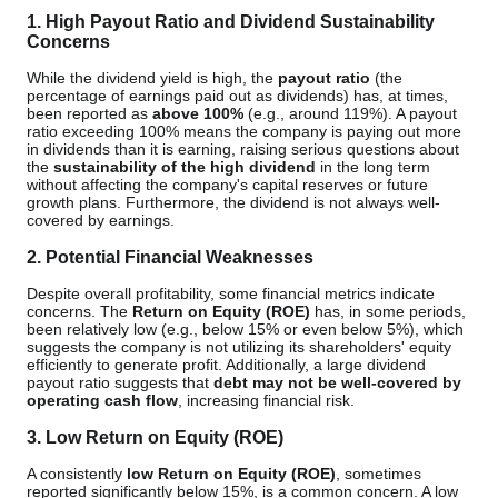
1. High Payout Ratio and Dividend Sustainability
Concerns
While the dividend yield is high, the
payout ratio
(the
percentage of earnings paid out as dividends) has, at times,
been reported as
above 100%
(e.g., around 119%). A payout
ratio exceeding 100% means the company is paying out more
in dividends than it is earning, raising serious questions about
the
sustainability of the high dividend
in the long term
without affecting the company's capital reserves or future
growth plans. Furthermore, the dividend is not always well-
covered by earnings.
2. Potential Financial Weaknesses
Despite overall profitability, some financial metrics indicate
concerns. The
Return on Equity (ROE)
has, in some periods,
been relatively low (e.g., below 15% or even below 5%), which
suggests the company is not utilizing its shareholders' equity
efficiently to generate profit. Additionally, a large dividend
payout ratio suggests that
debt may not be well-covered by
operating cash flow
, increasing financial risk.
3. Low Return on Equity (ROE)
A consistently
low Return on Equity (ROE)
, sometimes
reported significantly below 15%, is a common concern. A low