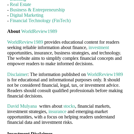
-
Real Estate
-
Business & Entrepreneurship
-
Digital Marketing
-
Financial Technology (FinTech)
About
WorldReview1989
WorldReview1989
provides educational content for readers
seeking reliable information about finance,
investment
opportunities, insurance, business strategies, and technology.
The website aims to simplify complex financial concepts and
empower readers to make informed decisions.
Disclaimer
: The information published on
WorldReview1989
is for educational and informational purposes only. It should
not be considered financial, legal, tax, or investment advice.
Readers should consult qualified professionals before making
financial decisions.
David Mulyana
writes about
stocks
, financial markets,
investment strategies,
insurance
and emerging-market
opportunities, with a focus on helping readers understand
financial data and investment risks.
Investment Disclaimer