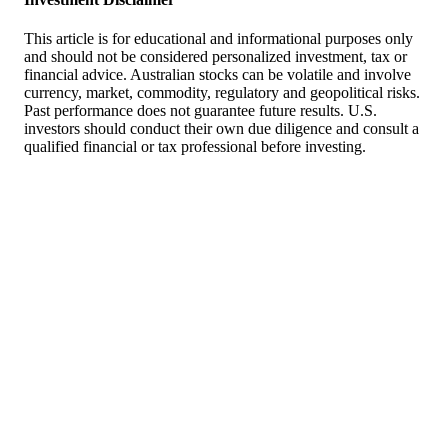
This article is for educational and informational purposes only
and should not be considered personalized investment, tax or
financial advice. Australian stocks can be volatile and involve
currency, market, commodity, regulatory and geopolitical risks.
Past performance does not guarantee future results. U.S.
investors should conduct their own due diligence and consult a
qualified financial or tax professional before investing.