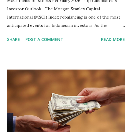
MSCI Inclusion Stocks February 2026: Top Candidates &
Investor Outlook The Morgan Stanley Capital
International (MSCI) Index rebalancing is one of the most
anticipated events for Indonesian investors. As the
February 2026 Quarterly Index Review approaches, market
SHARE
POST A COMMENT
READ MORE
participants are closely watching several high-profile
stocks that have the potential to "graduate" into the MSCI
Global Standard Index. The official announcement is
scheduled for February 10, 2026 , with the changes
becoming effective at the market close on February 27,
2026 . Read Also : Fundamental Analysis of Transsion
Holdings Co., Ltd. (688036.SH) List of Stocks Potentially
Included in the MSCI Index in February 2026 Why the MSCI
Index Rebalancing Matters The MSCI Index serves as a
primary benchmark for institutional investors and global
fund managers. When a stock is included: Passive Inflow: