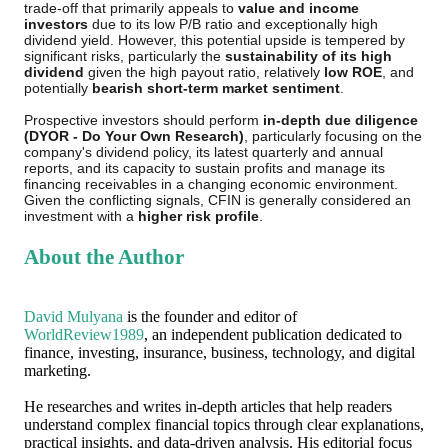
trade-off that primarily appeals to
value and income
investors
due to its low P/B ratio and exceptionally high
dividend yield. However, this potential upside is tempered by
significant risks, particularly the
sustainability of its high
dividend
given the high payout ratio, relatively
low ROE
, and
potentially
bearish short-term market sentiment
.
Prospective investors should perform
in-depth due diligence
(DYOR - Do Your Own Research)
, particularly focusing on the
company's dividend policy, its latest quarterly and annual
reports, and its capacity to sustain profits and manage its
financing receivables in a changing economic environment.
Given the conflicting signals, CFIN is generally considered an
investment with a
higher risk profile
.
About the Author
David Mulyana
is the founder and editor of
WorldReview1989
, an independent publication dedicated to
finance, investing, insurance, business, technology, and digital
marketing.
He researches and writes in-depth articles that help readers
understand complex financial topics through clear explanations,
practical insights, and data-driven analysis. His editorial focus