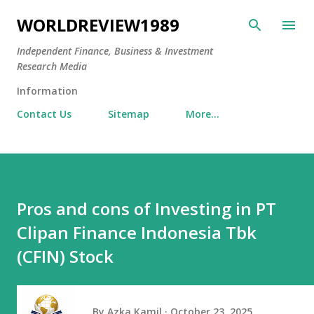
Skip to main content
WORLDREVIEW1989
Independent Finance, Business & Investment
Research Media
Information
Contact Us
Sitemap
More…
Pros and cons of Investing in PT
Clipan Finance Indonesia Tbk
(CFIN) Stock
By
Azka Kamil
October 23, 2025