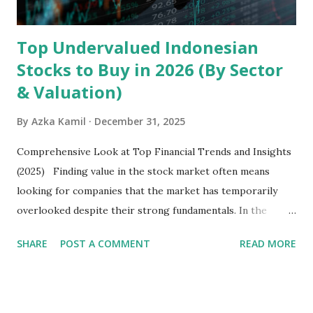
Latin America. Unlike...
Top Undervalued Indonesian
Stocks to Buy in 2026 (By Sector
& Valuation)
By
Azka Kamil
December 31, 2025
Comprehensive Look at Top Financial Trends and Insights
(2025) Finding value in the stock market often means
looking for companies that the market has temporarily
overlooked despite their strong fundamentals. In the
context of the Indonesia Stock Exchange (IDX) in 2025,
SHARE
POST A COMMENT
READ MORE
several "blue-chip" and mid-cap stocks are trading at
valuations significantly lower than their historical averages
or intrinsic values. Here is a comprehensive look at the top
undervalued stocks in Indonesia for 2025, categorized by