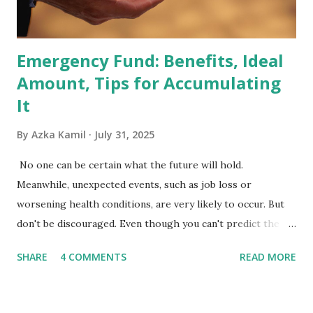
Exchange-Traded Funds (ETFs) and mutual funds tracking
the index are mandated...
Emergency Fund: Benefits, Ideal
Amount, Tips for Accumulating
It
By
Azka Kamil
July 31, 2025
No one can be certain what the future will hold.
Meanwhile, unexpected events, such as job loss or
worsening health conditions, are very likely to occur. But
don't be discouraged. Even though you can't predict the
future, you can still reduce your risk of loss and maintain
SHARE
4 COMMENTS
READ MORE
financial stability through an emergency fund. Emergency
Fund: Benefits, Ideal Amount, Tips for Accumulating It What
Is an Emergency Fund? Imagine having a secret savings