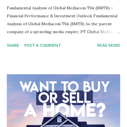
Fundamental Analysis of Global Mediacom Tbk (BMTR) –
Financial Performance & Investment Outlook Fundamental
Analysis of Global Mediacom Tbk (BMTR) As the parent
company of a sprawling media empire, PT Global Mediacom
Tbk (BMTR) is a major player in Indonesia's media and
SHARE
POST A COMMENT
READ MORE
entertainment landscape. A fundamental analysis of this
company is more complex than analyzing a single-sector
business. It requires a deep understanding of the media
industry, the dynamics of its various subsidiaries, and a
meticulous review of its consolidated financial statements.
Fundamental Analysis of Global Mediacom Tbk (BMTR) 1.
Macro and Industry Context: The Media Landscape in
Indonesia The performance of BMTR is heavily influenced
by the broader media and advertising market in Indonesia.
Advertising Spending: The health of the advertising
industry is a key driver of revenue for media companies. An