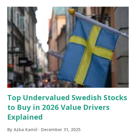
account you can rely on in times of emergency and
unforeseen circumstances. That's what an emergency fund
is, folks! An emergency fund is a specific amount of money
set aside to deal with unexpected situations that can cause
a headache, such as job loss, sudden home repairs, or
costly health issues. An emergency fund is your financial
safety net to ensure you remain calm when life's storms hit.
Benefits of an Emergency Fund Used in times of
emergency, there are several benefits you can gain from an
emergency fund, including: 1. ...
Top Undervalued Swedish Stocks
to Buy in 2026 Value Drivers
Explained
By
Azka Kamil
December 31, 2025