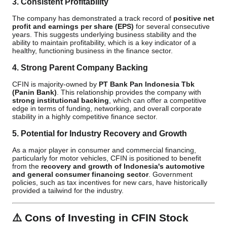
3. Consistent Profitability
The company has demonstrated a track record of
positive net
profit and earnings per share (EPS)
for several consecutive
years. This suggests underlying business stability and the
ability to maintain profitability, which is a key indicator of a
healthy, functioning business in the finance sector.
4. Strong Parent Company Backing
CFIN is majority-owned by
PT Bank Pan Indonesia Tbk
(Panin Bank)
. This relationship provides the company with
strong institutional backing
, which can offer a competitive
edge in terms of funding, networking, and overall corporate
stability in a highly competitive finance sector.
5. Potential for Industry Recovery and Growth
As a major player in consumer and commercial financing,
particularly for motor vehicles, CFIN is positioned to benefit
from the
recovery and growth of Indonesia's automotive
and general consumer financing sector
. Government
policies, such as tax incentives for new cars, have historically
provided a tailwind for the industry.
⚠️
Cons of Investing in CFIN Stock