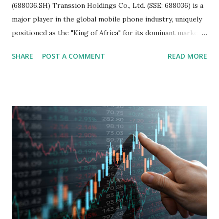
(688036.SH) Transsion Holdings Co., Ltd. (SSE: 688036) is a
major player in the global mobile phone industry, uniquely
positioned as the "King of Africa" for its dominant market
share in the continent. A comprehensive fundamental
SHARE
POST A COMMENT
READ MORE
analysis of the company involves scrutinizing its business
model, financial health, growth prospects, and competitive
landscape. Fundamental Analysis of Transsion Holdings Co.,
Ltd. 1. Business Overview and Market Position Transsion
Holdings, founded in 2006 in Hong Kong and
headquartered in Shenzhen, China, primarily engages in
the research and development, production, and sales of
mobile intelligent terminal operating systems and mobile
devices , along with providing mobile internet services.
Core Business Model Transsion's strategy focuses almost
exclusively on emerging markets , particularly Africa , as
well as South Asia, Southeast Asia, the Middle East, and