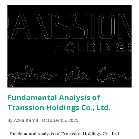
midst of a pandemic. I have a lot of money in savings.
They're just holding back on spending. Once the time is
right, they will shop or spend again, such as buying a house
or property. Well, after Lebaran can be the right moment
to buy and sell a house. For those of you who want to sell a
post-Lebaran house, here are tips to sell and the price is
expensive: Home renovations Prospective buyers are
reluctant to buy a home that has a lot of damage. Before it
is sold, you will have to renov...
Fundamental Analysis of
Transsion Holdings Co., Ltd.
By
Azka Kamil
October 05, 2025
Fundamental Analysis of Transsion Holdings Co., Ltd.