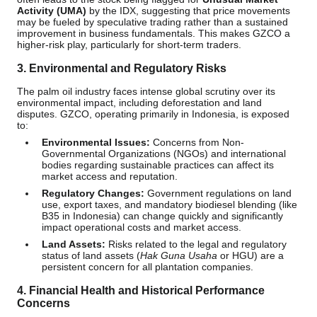
Activity (UMA)
by the IDX, suggesting that price movements
may be fueled by speculative trading rather than a sustained
improvement in business fundamentals. This makes GZCO a
higher-risk play, particularly for short-term traders.
3. Environmental and Regulatory Risks
The palm oil industry faces intense global scrutiny over its
environmental impact, including deforestation and land
disputes. GZCO, operating primarily in Indonesia, is exposed
to:
Environmental Issues:
Concerns from Non-
Governmental Organizations (NGOs) and international
bodies regarding sustainable practices can affect its
market access and reputation.
Regulatory Changes:
Government regulations on land
use, export taxes, and mandatory biodiesel blending (like
B35 in Indonesia) can change quickly and significantly
impact operational costs and market access.
Land Assets:
Risks related to the legal and regulatory
status of land assets (
Hak Guna Usaha
or HGU) are a
persistent concern for all plantation companies.
4. Financial Health and Historical Performance
Concerns