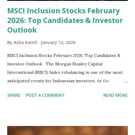
MSCI Inclusion Stocks February
2026: Top Candidates & Investor
Outlook
By
Azka Kamil
January 12, 2026
MSCI Inclusion Stocks February 2026: Top Candidates &
Investor Outlook The Morgan Stanley Capital
International (MSCI) Index rebalancing is one of the most
anticipated events for Indonesian investors. As the
February 2026 Quarterly Index Review approaches, market
SHARE
POST A COMMENT
READ MORE
participants are closely watching several high-profile
stocks that have the potential to "graduate" into the MSCI
Global Standard Index. The official announcement is
scheduled for February 10, 2026 , with the changes
becoming effective at the market close on February 27,