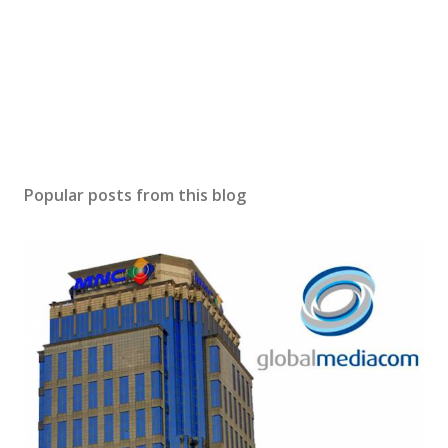
Popular posts from this blog