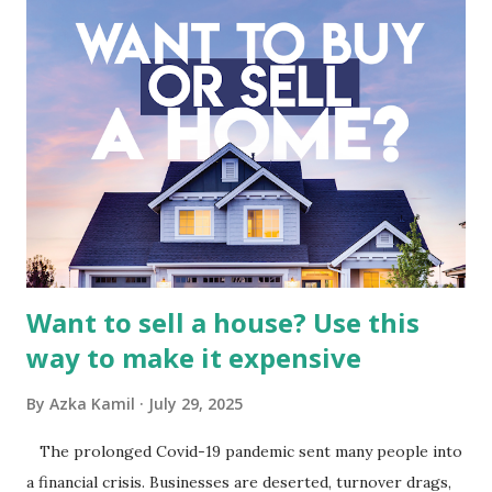
meticulous review of its consolidated financial statements.
Fundamental Analysis of Global Mediacom Tbk (BMTR) 1.
Macro and Industry Context: The Media Landscape in
Indonesia The performance of BMTR is heavily influenced
by the broader media and advertising market in Indonesia.
Advertising Spending: The health of the advertising
industry is a key driver of revenue for media companies. An
analysis would look at trends in corporate advertising
budgets, especiall...
Want to sell a house? Use this
way to make it expensive
By
Azka Kamil
July 29, 2025
The prolonged Covid-19 pandemic sent many people into
a financial crisis. Businesses are deserted, turnover drags,