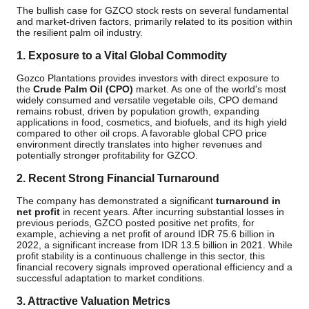
The bullish case for GZCO stock rests on several fundamental
and market-driven factors, primarily related to its position within
the resilient palm oil industry.
1. Exposure to a Vital Global Commodity
Gozco Plantations provides investors with direct exposure to
the
Crude Palm Oil (CPO)
market. As one of the world's most
widely consumed and versatile vegetable oils, CPO demand
remains robust, driven by population growth, expanding
applications in food, cosmetics, and biofuels, and its high yield
compared to other oil crops. A favorable global CPO price
environment directly translates into higher revenues and
potentially stronger profitability for GZCO.
2. Recent Strong Financial Turnaround
The company has demonstrated a significant
turnaround in
net profit
in recent years. After incurring substantial losses in
previous periods, GZCO posted positive net profits, for
example, achieving a net profit of around IDR 75.6 billion in
2022, a significant increase from IDR 13.5 billion in 2021. While
profit stability is a continuous challenge in this sector, this
financial recovery signals improved operational efficiency and a
successful adaptation to market conditions.
3. Attractive Valuation Metrics