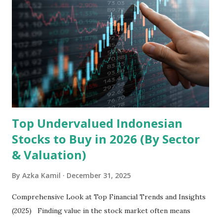
the research and development, production, and sales of
mobile intelligent terminal operating systems and mobile
devices , along with providing mobile internet services.
Core Business Model Transsion's strategy focuses almost
exclusively on emerging markets , particularly Africa , as
well as South Asia, Southeast Asia, the Middle East, and
Latin America. Unlike...
Top Undervalued Indonesian
Stocks to Buy in 2026 (By Sector
& Valuation)
By
Azka Kamil
December 31, 2025
Comprehensive Look at Top Financial Trends and Insights
(2025) Finding value in the stock market often means