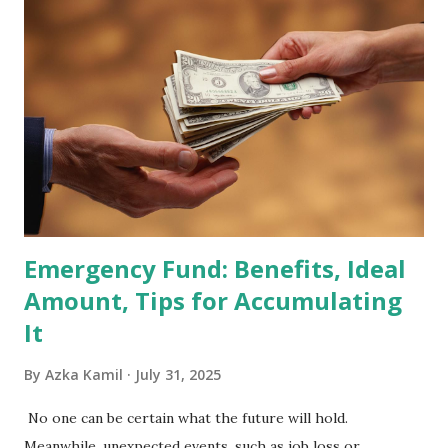
2026 . Read Also : Fundamental Analysis of Transsion
Holdings Co., Ltd. (688036.SH) List of Stocks Potentially
Included in the MSCI Index in February 2026 Why the MSCI
Index Rebalancing Matters The MSCI Index serves as a
primary benchmark for institutional investors and global
fund managers. When a stock is included: Passive Inflow:
Exchange-Traded Funds (ETFs) and mutual funds tracking
the index are mandated...
Emergency Fund: Benefits, Ideal
Amount, Tips for Accumulating
It
By
Azka Kamil
July 31, 2025
No one can be certain what the future will hold.
Meanwhile, unexpected events, such as job loss or