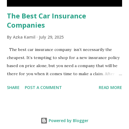
The Best Car Insurance
Companies
By
Azka Kamil
July 29, 2025
The best car insurance company isn’t necessarily the
cheapest. It’s tempting to shop for a new insurance policy
based on price alone, but you need a company that will be
there for you when it comes time to make a claim. After all,
you don't want to choose the cheapest car insurance
SHARE
POST A COMMENT
READ MORE
quote only to find that it doesn't provide the protection
you need. Our Best Car Insurance Companies for 2021 use
pricing data and real customer feedback to help you find
the best car insurance policy for you. What Is the Best
Powered by Blogger
Car Insurance Company? USAA is the best car insurance