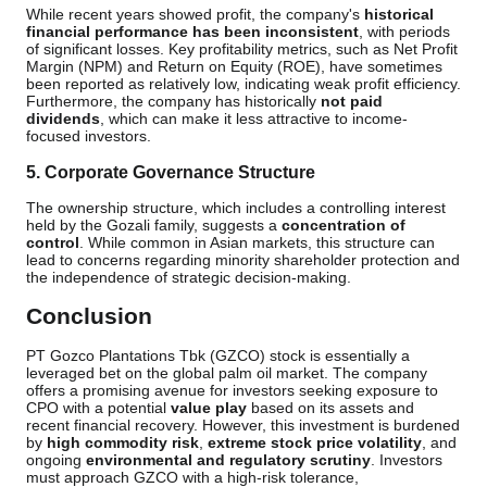
While recent years showed profit, the company's
historical
financial performance has been inconsistent
, with periods
of significant losses. Key profitability metrics, such as Net Profit
Margin (NPM) and Return on Equity (ROE), have sometimes
been reported as relatively low, indicating weak profit efficiency.
Furthermore, the company has historically
not paid
dividends
, which can make it less attractive to income-
focused investors.
5. Corporate Governance Structure
The ownership structure, which includes a controlling interest
held by the Gozali family, suggests a
concentration of
control
. While common in Asian markets, this structure can
lead to concerns regarding minority shareholder protection and
the independence of strategic decision-making.
Conclusion
PT Gozco Plantations Tbk (GZCO) stock is essentially a
leveraged bet on the global palm oil market. The company
offers a promising avenue for investors seeking exposure to
CPO with a potential
value play
based on its assets and
recent financial recovery. However, this investment is burdened
by
high commodity risk
,
extreme stock price volatility
, and
ongoing
environmental and regulatory scrutiny
. Investors
must approach GZCO with a high-risk tolerance,