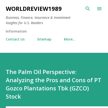
Skip to main content
WORLDREVIEW1989
Business, Finance, Insurance & Investment
Insights for U.S. Readers
Information
Contact Us
Sitemap
More…
The Palm Oil Perspective:
Analyzing the Pros and Cons of PT
Gozco Plantations Tbk (GZCO)
Stock