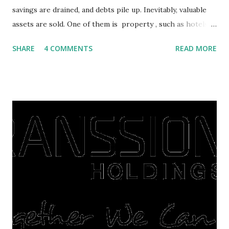
savings are drained, and debts pile up. Inevitably, valuable
assets are sold. One of them is property , such as hotels,
villas, apartments, houses , to rents. All this is done to
SHARE
4 COMMENTS
READ MORE
save finances , including paying debts to get out of the
famine. But take it easy, not everyone has fared that way.
There are still people whose finances are adem ayem in the
midst of a pandemic. I have a lot of money in savings.
They're just holding back on spending. Once the time is
right, they will shop or spend again, such as buying a house
or property. Well, after Lebaran can be the right moment
to buy and sell a house. For those of you who want to sell a
post-Lebaran house, here are tips to sell and the price is
expensive: Home renovations Prospective buyers are
reluctant to buy a home that has a lot of damage. Before it
is sold, you will have to renov...