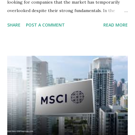
looking for companies that the market has temporarily
overlooked despite their strong fundamentals. In the
context of the Indonesia Stock Exchange (IDX) in 2025,
SHARE
POST A COMMENT
READ MORE
several "blue-chip" and mid-cap stocks are trading at
valuations significantly lower than their historical averages
or intrinsic values. Here is a comprehensive look at the top
undervalued stocks in Indonesia for 2025, categorized by
sector and valuation metrics. Read Also : Stages of the
Steam Power Generation Process Here is a comprehensive
look at the top undervalued stocks in Indonesia for 2025,
categorized by sector and valuation metrics 1. The Banking
Sector: Value in Stability Indonesian banks are known for
their high profitability (ROE) and robust dividends. While
some have reached all-time highs, a few remain attractively
priced relative to their long-term growth potent...