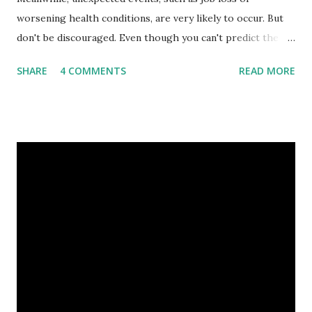
worsening health conditions, are very likely to occur. But
don't be discouraged. Even though you can't predict the
future, you can still reduce your risk of loss and maintain
SHARE
4 COMMENTS
READ MORE
financial stability through an emergency fund. Emergency
Fund: Benefits, Ideal Amount, Tips for Accumulating It What
Is an Emergency Fund? Imagine having a secret savings
account you can rely on in times of emergency and
unforeseen circumstances. That's what an emergency fund
is, folks! An emergency fund is a specific amount of money
set aside to deal with unexpected situations that can cause
a headache, such as job loss, sudden home repairs, or
costly health issues. An emergency fund is your financial
safety net to ensure you remain calm when life's storms hit.
Benefits of an Emergency Fund Used in times of
emergency, there are several benefits you can gain from an
emergency fund, including: 1. ...