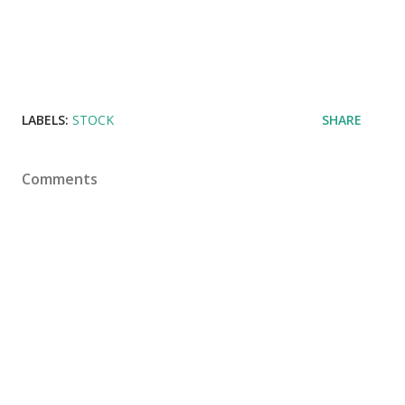
LABELS:
STOCK
SHARE
Comments