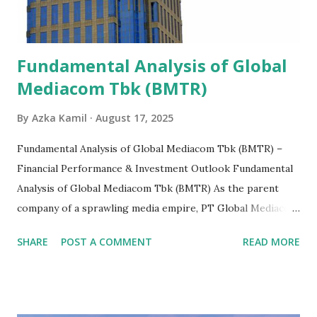
Fundamental Analysis of Global
Mediacom Tbk (BMTR)
By
Azka Kamil
August 17, 2025
Fundamental Analysis of Global Mediacom Tbk (BMTR) –
Financial Performance & Investment Outlook Fundamental
Analysis of Global Mediacom Tbk (BMTR) As the parent
company of a sprawling media empire, PT Global Mediacom
Tbk (BMTR) is a major player in Indonesia's media and
SHARE
POST A COMMENT
READ MORE
entertainment landscape. A fundamental analysis of this
company is more complex than analyzing a single-sector
business. It requires a deep understanding of the media
industry, the dynamics of its various subsidiaries, and a