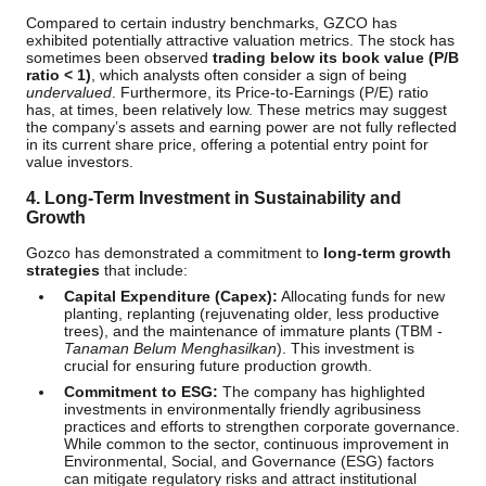
Compared to certain industry benchmarks, GZCO has
exhibited potentially attractive valuation metrics. The stock has
sometimes been observed
trading below its book value (P/B
ratio < 1)
, which analysts often consider a sign of being
undervalued
. Furthermore, its Price-to-Earnings (P/E) ratio
has, at times, been relatively low. These metrics may suggest
the company’s assets and earning power are not fully reflected
in its current share price, offering a potential entry point for
value investors.
4. Long-Term Investment in Sustainability and
Growth
Gozco has demonstrated a commitment to
long-term growth
strategies
that include:
Capital Expenditure (Capex):
Allocating funds for new
planting, replanting (rejuvenating older, less productive
trees), and the maintenance of immature plants (TBM -
Tanaman Belum Menghasilkan
). This investment is
crucial for ensuring future production growth.
Commitment to ESG:
The company has highlighted
investments in environmentally friendly agribusiness
practices and efforts to strengthen corporate governance.
While common to the sector, continuous improvement in
Environmental, Social, and Governance (ESG) factors
can mitigate regulatory risks and attract institutional