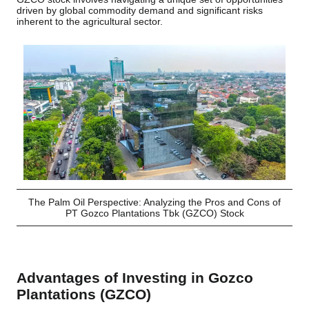
driven by global commodity demand and significant risks
inherent to the agricultural sector.
The Palm Oil Perspective: Analyzing the Pros and Cons of
PT Gozco Plantations Tbk (GZCO) Stock
Advantages of Investing in Gozco
Plantations (GZCO)