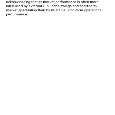
acknowledging that its market performance is often more
influenced by external CPO price swings and short-term
market speculation than by its stable, long-term operational
performance.