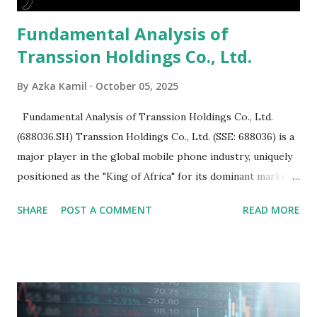
Fundamental Analysis of
Transsion Holdings Co., Ltd.
By
Azka Kamil
October 05, 2025
Fundamental Analysis of Transsion Holdings Co., Ltd.
(688036.SH) Transsion Holdings Co., Ltd. (SSE: 688036) is a
major player in the global mobile phone industry, uniquely
positioned as the "King of Africa" for its dominant market
share in the continent. A comprehensive fundamental
SHARE
POST A COMMENT
READ MORE
analysis of the company involves scrutinizing its business
model, financial health, growth prospects, and competitive
landscape. Fundamental Analysis of Transsion Holdings Co.,
Ltd. 1. Business Overview and Market Position Transsion
Holdings, founded in 2006 in Hong Kong and
headquartered in Shenzhen, China, primarily engages in