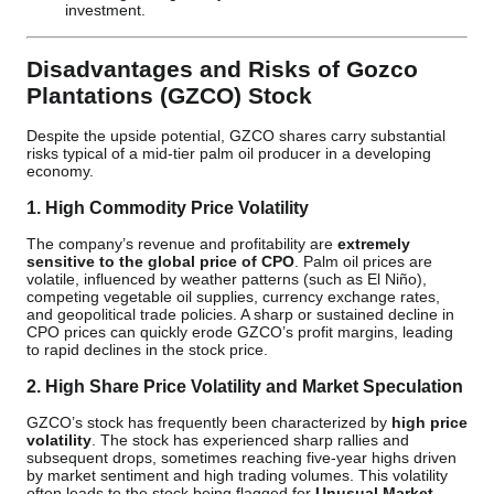
investment.
Disadvantages and Risks of Gozco
Plantations (GZCO) Stock
Despite the upside potential, GZCO shares carry substantial
risks typical of a mid-tier palm oil producer in a developing
economy.
1. High Commodity Price Volatility
The company’s revenue and profitability are
extremely
sensitive to the global price of CPO
. Palm oil prices are
volatile, influenced by weather patterns (such as El Niño),
competing vegetable oil supplies, currency exchange rates,
and geopolitical trade policies. A sharp or sustained decline in
CPO prices can quickly erode GZCO’s profit margins, leading
to rapid declines in the stock price.
2. High Share Price Volatility and Market Speculation
GZCO’s stock has frequently been characterized by
high price
volatility
. The stock has experienced sharp rallies and
subsequent drops, sometimes reaching five-year highs driven
by market sentiment and high trading volumes. This volatility
often leads to the stock being flagged for
Unusual Market