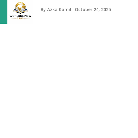
By
Azka Kamil
October 24, 2025