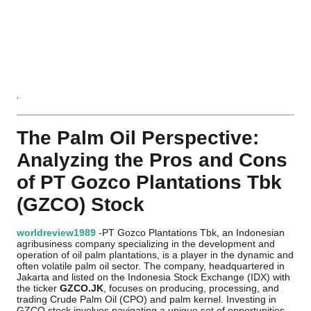
.
The Palm Oil Perspective:
Analyzing the Pros and Cons
of PT Gozco Plantations Tbk
(GZCO) Stock
worldreview1989
-PT Gozco Plantations Tbk, an Indonesian
agribusiness company specializing in the development and
operation of oil palm plantations, is a player in the dynamic and
often volatile palm oil sector. The company, headquartered in
Jakarta and listed on the Indonesia Stock Exchange (IDX) with
the ticker
GZCO.JK
, focuses on producing, processing, and
trading Crude Palm Oil (CPO) and palm kernel. Investing in
GZCO stock involves navigating a unique set of opportunities