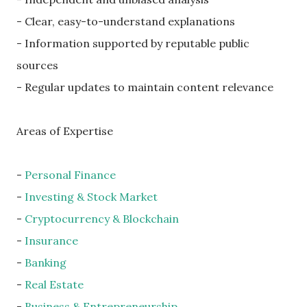
- Clear, easy-to-understand explanations
- Information supported by reputable public
sources
- Regular updates to maintain content relevance
Areas of Expertise
-
Personal Finance
-
Investing & Stock Market
-
Cryptocurrency & Blockchain
-
Insurance
-
Banking
-
Real Estate
-
Business & Entrepreneurship