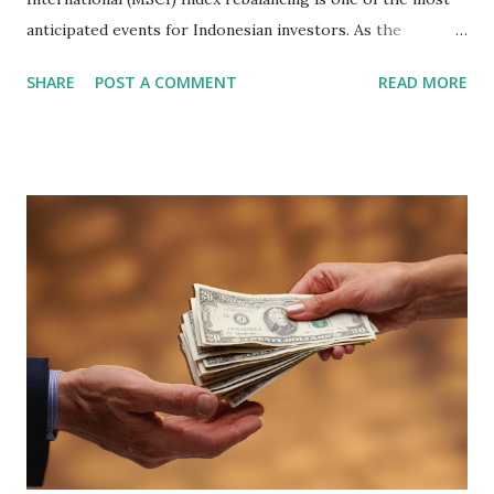
anticipated events for Indonesian investors. As the
February 2026 Quarterly Index Review approaches, market
SHARE
POST A COMMENT
READ MORE
participants are closely watching several high-profile
stocks that have the potential to "graduate" into the MSCI
Global Standard Index. The official announcement is
scheduled for February 10, 2026 , with the changes
becoming effective at the market close on February 27,
2026 . Read Also : Fundamental Analysis of Transsion
Holdings Co., Ltd. (688036.SH) List of Stocks Potentially
Included in the MSCI Index in February 2026 Why the MSCI
Index Rebalancing Matters The MSCI Index serves as a
primary benchmark for institutional investors and global
fund managers. When a stock is included: Passive Inflow:
Exchange-Traded Funds (ETFs) and mutual funds tracking
the index are mandated...