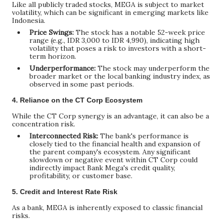
Like all publicly traded stocks, MEGA is subject to market
volatility, which can be significant in emerging markets like
Indonesia.
Price Swings:
The stock has a notable 52-week price
range (e.g., IDR 3,000 to IDR 4,990), indicating high
volatility that poses a risk to investors with a short-
term horizon.
Underperformance:
The stock may underperform the
broader market or the local banking industry index, as
observed in some past periods.
4. Reliance on the CT Corp Ecosystem
While the CT Corp synergy is an advantage, it can also be a
concentration risk.
Interconnected Risk:
The bank's performance is
closely tied to the financial health and expansion of
the parent company's ecosystem. Any significant
slowdown or negative event within CT Corp could
indirectly impact Bank Mega's credit quality,
profitability, or customer base.
5. Credit and Interest Rate Risk
As a bank, MEGA is inherently exposed to classic financial
risks.