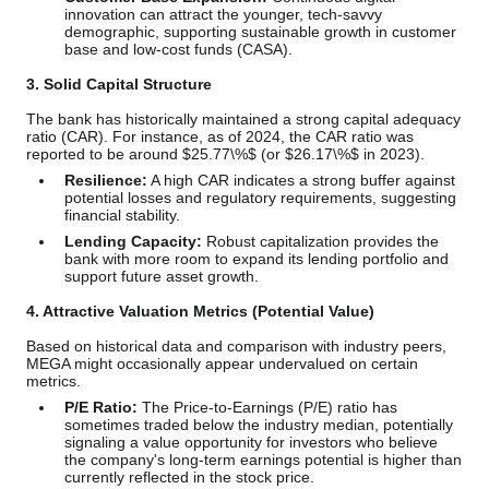
innovation can attract the younger, tech-savvy
demographic, supporting sustainable growth in customer
base and low-cost funds (CASA).
3. Solid Capital Structure
The bank has historically maintained a strong capital adequacy
ratio (CAR). For instance, as of 2024, the CAR ratio was
reported to be around
$25.77\%$
(or
$26.17\%$
in 2023).
Resilience:
A high CAR indicates a strong buffer against
potential losses and regulatory requirements, suggesting
financial stability.
Lending Capacity:
Robust capitalization provides the
bank with more room to expand its lending portfolio and
support future asset growth.
4. Attractive Valuation Metrics (Potential Value)
Based on historical data and comparison with industry peers,
MEGA might occasionally appear undervalued on certain
metrics.
P/E Ratio:
The Price-to-Earnings (P/E) ratio has
sometimes traded below the industry median, potentially
signaling a value opportunity for investors who believe
the company's long-term earnings potential is higher than
currently reflected in the stock price.