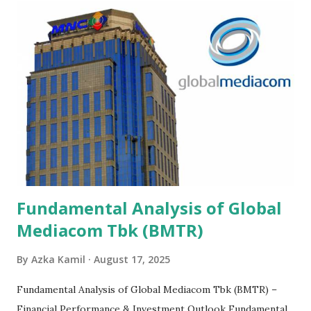
Fundamental Analysis of Global
Mediacom Tbk (BMTR)
By
Azka Kamil
August 17, 2025
Fundamental Analysis of Global Mediacom Tbk (BMTR) –
Financial Performance & Investment Outlook Fundamental