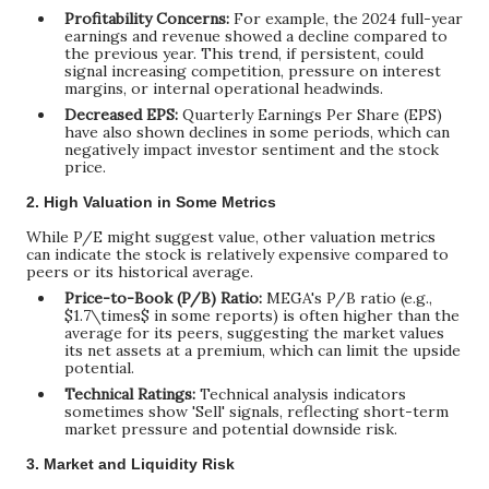
Profitability Concerns:
For example, the 2024 full-year
earnings and revenue showed a decline compared to
the previous year. This trend, if persistent, could
signal increasing competition, pressure on interest
margins, or internal operational headwinds.
Decreased EPS:
Quarterly Earnings Per Share (EPS)
have also shown declines in some periods, which can
negatively impact investor sentiment and the stock
price.
2. High Valuation in Some Metrics
While P/E might suggest value, other valuation metrics
can indicate the stock is relatively expensive compared to
peers or its historical average.
Price-to-Book (P/B) Ratio:
MEGA's P/B ratio (e.g.,
$1.7\times$
in some reports) is often higher than the
average for its peers, suggesting the market values
its net assets at a premium, which can limit the upside
potential.
Technical Ratings:
Technical analysis indicators
sometimes show 'Sell' signals, reflecting short-term
market pressure and potential downside risk.
3. Market and Liquidity Risk