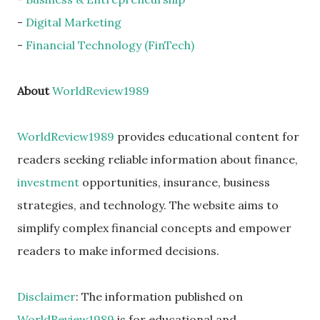
-
Digital Marketing
-
Financial Technology (FinTech)
About
WorldReview1989
WorldReview1989
provides educational content for
readers seeking reliable information about finance,
investment
opportunities, insurance, business
strategies, and technology. The website aims to
simplify complex financial concepts and empower
readers to make informed decisions.
Disclaimer
: The information published on
WorldReview1989
is for educational and