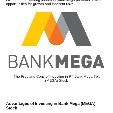
opportunities for growth and inherent risks.
The Pros and Cons of Investing in PT Bank Mega Tbk
(MEGA) Stock
Advantages of Investing in Bank Mega (MEGA)
Stock