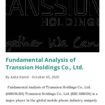
right, they will shop or spend again, such as buying a house
or property. Well, after Lebaran can be the right moment
to buy and sell a house. For those of you who want to sell a
post-Lebaran house, here are tips to sell and the price is
expensive: Home renovations Prospective buyers are
reluctant to buy a home that has a lot of damage. Before it
is sold, you will have to renov...
Fundamental Analysis of
Transsion Holdings Co., Ltd.
By
Azka Kamil
October 05, 2025
Fundamental Analysis of Transsion Holdings Co., Ltd.
(688036.SH) Transsion Holdings Co., Ltd. (SSE: 688036) is a
major player in the global mobile phone industry, uniquely