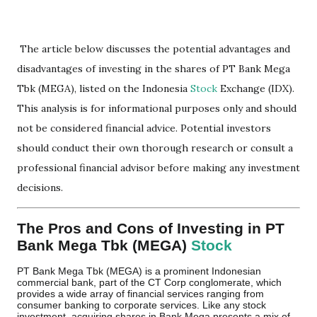
The article below discusses the potential advantages and
disadvantages of investing in the shares of PT Bank Mega
Tbk (MEGA), listed on the Indonesia
Stock
Exchange (IDX).
This analysis is for informational purposes only and should
not be considered financial advice. Potential investors
should conduct their own thorough research or consult a
professional financial advisor before making any investment
decisions.
The Pros and Cons of Investing in PT
Bank Mega Tbk (MEGA)
Stock
PT Bank Mega Tbk (MEGA) is a prominent Indonesian
commercial bank, part of the CT Corp conglomerate, which
provides a wide array of financial services ranging from
consumer banking to corporate services. Like any stock
investment, acquiring shares in Bank Mega presents a mix of