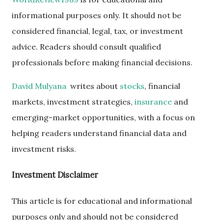
informational purposes only. It should not be
considered financial, legal, tax, or investment
advice. Readers should consult qualified
professionals before making financial decisions.
David Mulyana
writes about
stocks
, financial
markets, investment strategies,
insurance
and
emerging-market opportunities, with a focus on
helping readers understand financial data and
investment risks.
Investment Disclaimer
This article is for educational and informational
purposes only and should not be considered