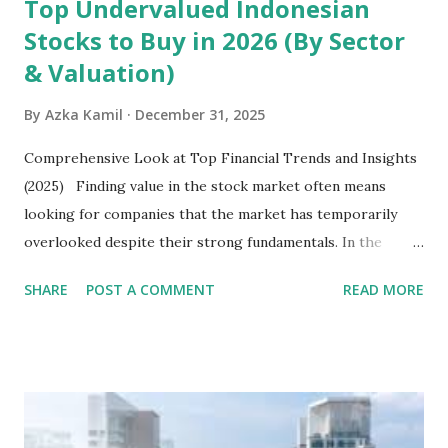
Top Undervalued Indonesian
Stocks to Buy in 2026 (By Sector
& Valuation)
By
Azka Kamil
December 31, 2025
Comprehensive Look at Top Financial Trends and Insights
(2025) Finding value in the stock market often means
looking for companies that the market has temporarily
overlooked despite their strong fundamentals. In the
context of the Indonesia Stock Exchange (IDX) in 2025,
SHARE
POST A COMMENT
READ MORE
several "blue-chip" and mid-cap stocks are trading at
valuations significantly lower than their historical averages
or intrinsic values. Here is a comprehensive look at the top
undervalued stocks in Indonesia for 2025, categorized by
sector and valuation metrics. Read Also : Stages of the
Steam Power Generation Process Here is a comprehensive