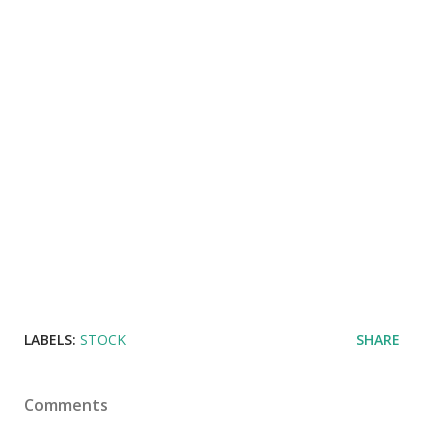
LABELS:
STOCK
SHARE
Comments