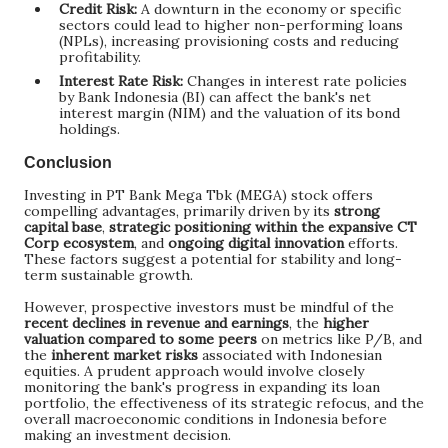
Credit Risk:
A downturn in the economy or specific
sectors could lead to higher non-performing loans
(NPLs), increasing provisioning costs and reducing
profitability.
Interest Rate Risk:
Changes in interest rate policies
by Bank Indonesia (BI) can affect the bank's net
interest margin (NIM) and the valuation of its bond
holdings.
Conclusion
Investing in PT Bank Mega Tbk (MEGA) stock offers
compelling advantages, primarily driven by its
strong
capital base
,
strategic positioning within the expansive CT
Corp ecosystem
, and
ongoing digital innovation
efforts.
These factors suggest a potential for stability and long-
term sustainable growth.
However, prospective investors must be mindful of the
recent declines in revenue and earnings
, the
higher
valuation compared to some peers
on metrics like P/B, and
the
inherent market risks
associated with Indonesian
equities. A prudent approach would involve closely
monitoring the bank's progress in expanding its loan
portfolio, the effectiveness of its strategic refocus, and the
overall macroeconomic conditions in Indonesia before
making an investment decision.