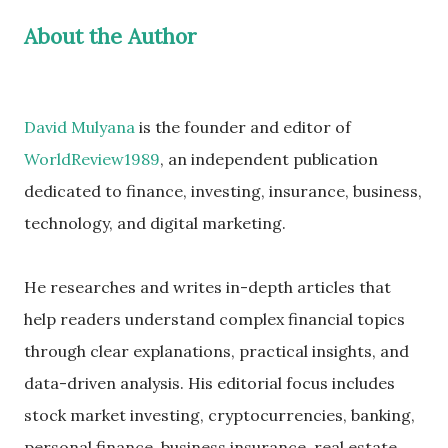
About the Author
David Mulyana
is the founder and editor of
WorldReview1989
, an independent publication
dedicated to finance, investing, insurance, business,
technology, and digital marketing.
He researches and writes in-depth articles that
help readers understand complex financial topics
through clear explanations, practical insights, and
data-driven analysis. His editorial focus includes
stock market investing, cryptocurrencies, banking,
personal finance, business insurance, real estate,