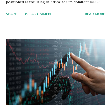
positioned as the "King of Africa" for its dominant market
share in the continent. A comprehensive fundamental
SHARE
POST A COMMENT
READ MORE
analysis of the company involves scrutinizing its business
model, financial health, growth prospects, and competitive
landscape. Fundamental Analysis of Transsion Holdings Co.,
Ltd. 1. Business Overview and Market Position Transsion
Holdings, founded in 2006 in Hong Kong and
headquartered in Shenzhen, China, primarily engages in
the research and development, production, and sales of
mobile intelligent terminal operating systems and mobile
devices , along with providing mobile internet services.
Core Business Model Transsion's strategy focuses almost
exclusively on emerging markets , particularly Africa , as
well as South Asia, Southeast Asia, the Middle East, and
Latin America. Unlike...