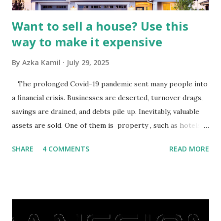
Want to sell a house? Use this
way to make it expensive
By
Azka Kamil
July 29, 2025
The prolonged Covid-19 pandemic sent many people into
a financial crisis. Businesses are deserted, turnover drags,
savings are drained, and debts pile up. Inevitably, valuable
assets are sold. One of them is property , such as hotels,
villas, apartments, houses , to rents. All this is done to
SHARE
4 COMMENTS
READ MORE
save finances , including paying debts to get out of the
famine. But take it easy, not everyone has fared that way.
There are still people whose finances are adem ayem in the
midst of a pandemic. I have a lot of money in savings.
They're just holding back on spending. Once the time is