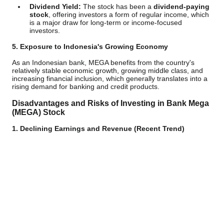
Dividend Yield:
The stock has been a
dividend-paying
stock
, offering investors a form of regular income, which
is a major draw for long-term or income-focused
investors.
5. Exposure to Indonesia's Growing Economy
As an Indonesian bank, MEGA benefits from the country's
relatively stable economic growth, growing middle class, and
increasing financial inclusion, which generally translates into a
rising demand for banking and credit products.
Disadvantages and Risks of Investing in Bank Mega
(MEGA) Stock
1. Declining Earnings and Revenue (Recent Trend)