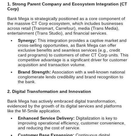
1. Strong Parent Company and Ecosystem Integration (CT
Corp)
Bank Mega is strategically positioned as a core component of
the massive CT Corp ecosystem, which includes businesses
across retail (Transmart, Carrefour), media (Trans Media),
entertainment (Trans Studio), and financial services.
Synergy:
This integration provides a captive market and
cross-selling opportunities, as Bank Mega can offer
exclusive benefits and seamless services (e.g., credit
card programs) to customers of other CT Corp units. This
competitive advantage is a significant driver for customer
acquisition and transaction volume.
Brand Strength:
Association with a well-known national
conglomerate lends credibility and brand recognition to
the bank.
2. Digital Transformation and Innovation
Bank Mega has actively embraced digital transformation,
evidenced by the growth of its digital services and platforms
like the M-Smile application.
Enhanced Service Delivery:
Digitalization is key to
improving operational efficiency, customer convenience,
and reducing the cost of service.
Customer Base Expansion:
Continuous digital