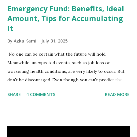
Emergency Fund: Benefits, Ideal
Amount, Tips for Accumulating
It
By
Azka Kamil
July 31, 2025
No one can be certain what the future will hold.
Meanwhile, unexpected events, such as job loss or
worsening health conditions, are very likely to occur. But
don't be discouraged. Even though you can't predict the
future, you can still reduce your risk of loss and maintain
SHARE
4 COMMENTS
READ MORE
financial stability through an emergency fund. Emergency
Fund: Benefits, Ideal Amount, Tips for Accumulating It What
Is an Emergency Fund? Imagine having a secret savings
account you can rely on in times of emergency and
unforeseen circumstances. That's what an emergency fund