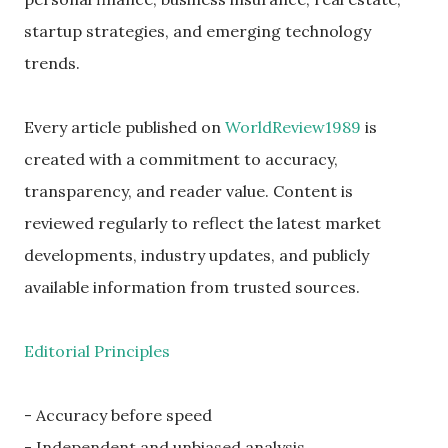
startup strategies, and emerging technology
trends.
Every article published on
WorldReview1989
is
created with a commitment to accuracy,
transparency, and reader value. Content is
reviewed regularly to reflect the latest market
developments, industry updates, and publicly
available information from trusted sources.
Editorial Principles
- Accuracy before speed
- Independent and unbiased analysis