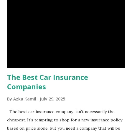
is, folks! An emergency fund is a specific amount of money
set aside to deal with unexpected situations that can cause
a headache, such as job loss, sudden home repairs, or
costly health issues. An emergency fund is your financial
safety net to ensure you remain calm when life's storms hit.
Benefits of an Emergency Fund Used in times of
emergency, there are several benefits you can gain from an
emergency fund, including: 1. ...
The Best Car Insurance
Companies
By
Azka Kamil
July 29, 2025
The best car insurance company isn’t necessarily the
cheapest. It’s tempting to shop for a new insurance policy
based on price alone, but you need a company that will be