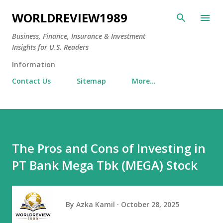
Skip to main content
WORLDREVIEW1989
Business, Finance, Insurance & Investment
Insights for U.S. Readers
Information
Contact Us
Sitemap
More…
The Pros and Cons of Investing in
PT Bank Mega Tbk (MEGA) Stock
By
Azka Kamil
October 28, 2025