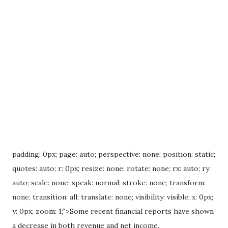
padding: 0px; page: auto; perspective: none; position: static;
quotes: auto; r: 0px; resize: none; rotate: none; rx: auto; ry:
auto; scale: none; speak: normal; stroke: none; transform:
none; transition: all; translate: none; visibility: visible; x: 0px;
y: 0px; zoom: 1;">Some recent financial reports have shown
a decrease in both revenue and net income.