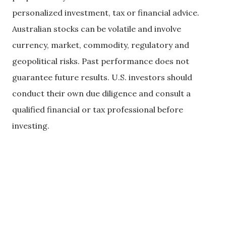
personalized investment, tax or financial advice.
Australian stocks can be volatile and involve
currency, market, commodity, regulatory and
geopolitical risks. Past performance does not
guarantee future results. U.S. investors should
conduct their own due diligence and consult a
qualified financial or tax professional before
investing.