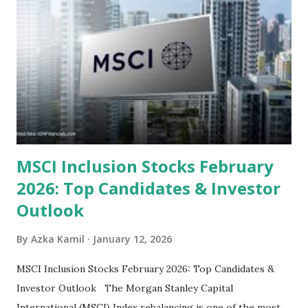
look at the top undervalued stocks in Indonesia for 2025,
categorized by sector and valuation metrics 1. The Banking
Sector: Value in Stability Indonesian banks are known for
their high profitability (ROE) and robust dividends. While
some have reached all-time highs, a few remain attractively
priced relative to their long-term growth potent...
MSCI Inclusion Stocks February
2026: Top Candidates & Investor
Outlook
By
Azka Kamil
January 12, 2026
MSCI Inclusion Stocks February 2026: Top Candidates &
Investor Outlook The Morgan Stanley Capital
International (MSCI) Index rebalancing is one of the most