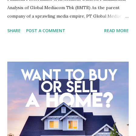
Analysis of Global Mediacom Tbk (BMTR) As the parent
company of a sprawling media empire, PT Global Mediacom
Tbk (BMTR) is a major player in Indonesia's media and
SHARE
POST A COMMENT
READ MORE
entertainment landscape. A fundamental analysis of this
company is more complex than analyzing a single-sector
business. It requires a deep understanding of the media
industry, the dynamics of its various subsidiaries, and a
meticulous review of its consolidated financial statements.
Fundamental Analysis of Global Mediacom Tbk (BMTR) 1.
Macro and Industry Context: The Media Landscape in
Indonesia The performance of BMTR is heavily influenced
by the broader media and advertising market in Indonesia.
Advertising Spending: The health of the advertising
industry is a key driver of revenue for media companies. An
analysis would look at trends in corporate advertising
budgets, especiall...