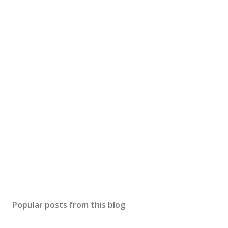
Popular posts from this blog