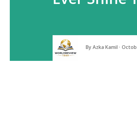
By
Azka Kamil
Octobe