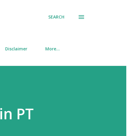
SEARCH
Disclaimer
More…
in PT