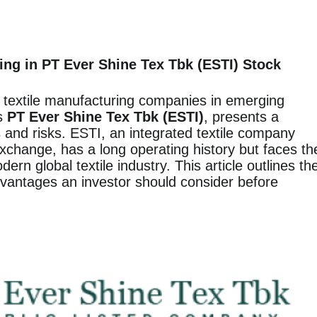
ing in PT Ever Shine Tex Tbk (ESTI) Stock
n textile manufacturing companies in emerging
as
PT Ever Shine Tex Tbk (ESTI)
, presents a
s and risks. ESTI, an integrated textile company
xchange, has a long operating history but faces th
rn global textile industry. This article outlines th
vantages an investor should consider before