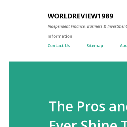
WORLDREVIEW1989
Independent Finance, Business & Investmen
Information
Contact Us
Sitemap
Abo
The Pros an
Ever Shine T