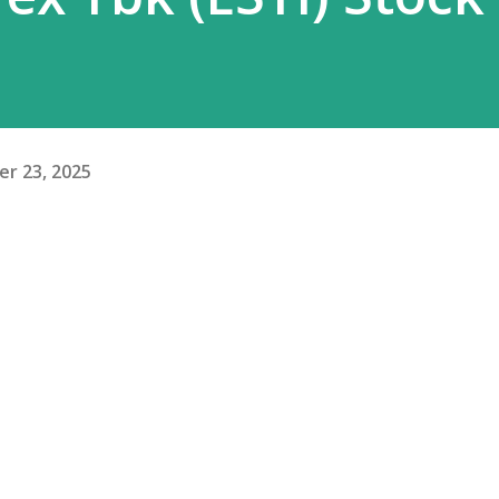
r 23, 2025