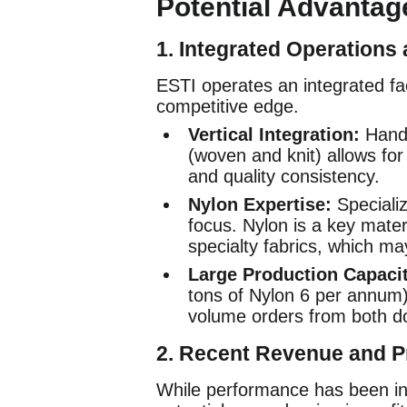
Potential Advantage
1.
Integrated Operations 
ESTI operates an integrated faci
competitive edge.
Vertical Integration:
Handl
(woven and knit) allows for 
and quality consistency.
Nylon Expertise:
Specializ
focus. Nylon is a key materi
specialty fabrics, which ma
Large Production Capacit
tons of Nylon 6 per annum)
volume orders from both dom
2.
Recent Revenue and Pr
While performance has been inc