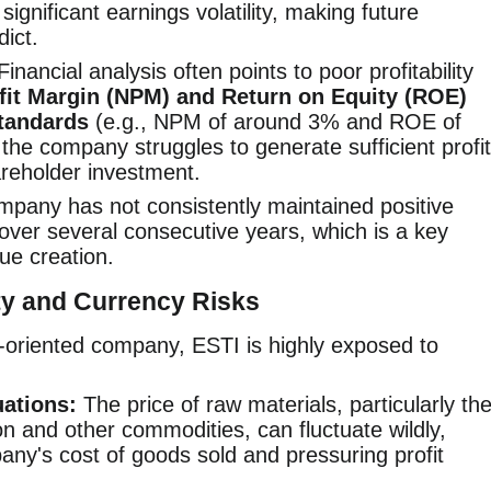
significant earnings volatility, making future
dict.
inancial analysis often points to poor profitability
fit Margin (NPM) and Return on Equity (ROE)
standards
(e.g., NPM of around 3% and ROE of
the company struggles to generate sufficient profit
hareholder investment.
pany has not consistently maintained positive
ver several consecutive years, which is a key
lue creation.
y and Currency Risks
-oriented company, ESTI is highly exposed to
uations:
The price of raw materials, particularly th
on and other commodities, can fluctuate wildly,
any's cost of goods sold and pressuring profit