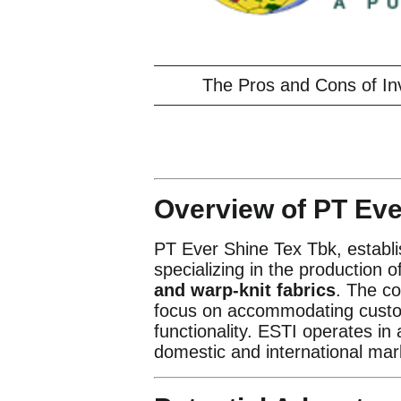
The Pros and Cons of In
Overview of PT Eve
PT Ever Shine Tex Tbk, establis
specializing in the production o
and warp-knit fabrics
. The co
focus on accommodating custom
functionality. ESTI operates in
domestic and international mar