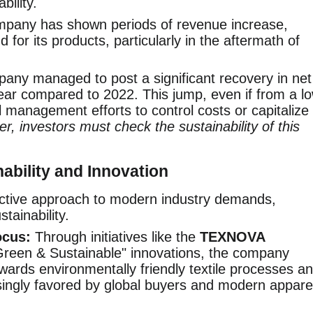
bility.
pany has shown periods of revenue increase,
for its products, particularly in the aftermath of
ny managed to post a significant recovery in net
l year compared to 2022. This jump, even if from a l
 management efforts to control costs or capitalize
r, investors must check the sustainability of this
ability and Innovation
ctive approach to modern industry demands,
stainability.
ocus:
Through initiatives like the
TEXNOVA
reen & Sustainable" innovations, the company
wards environmentally friendly textile processes a
singly favored by global buyers and modern appare