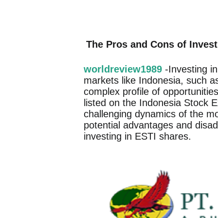
The Pros and Cons of Invest
worldreview1989
-Investing i
markets like Indonesia, such 
complex profile of opportunitie
listed on the Indonesia Stock E
challenging dynamics of the mode
potential advantages and disad
investing in ESTI shares.