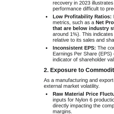
recovery in 2023 illustrates 
performance difficult to pre
Low Profitability Ratios:
F
metrics, such as a
Net Pro
that are below industry 
around 1%). This indicates 
relative to its sales and s
Inconsistent EPS:
The com
Earnings Per Share (EPS) o
indicator of shareholder va
2.
Exposure to Commodit
As a manufacturing and export
external market volatility.
Raw Material Price Fluct
inputs for Nylon 6 producti
directly impacting the comp
margins.