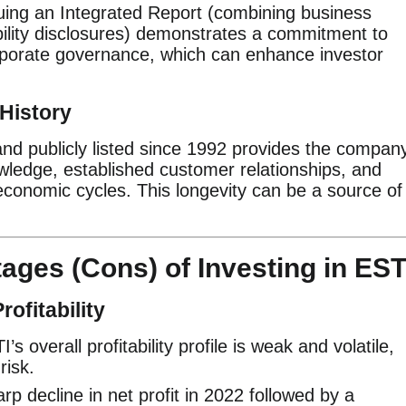
uing an Integrated Report (combining business
ility disclosures) demonstrates a commitment to
porate governance, which can enhance investor
History
and publicly listed since 1992 provides the compan
nowledge, established customer relationships, and
economic cycles. This longevity can be a source of
ages (Cons) of Investing in EST
ofitability
s overall profitability profile is weak and volatile,
risk.
p decline in net profit in 2022 followed by a