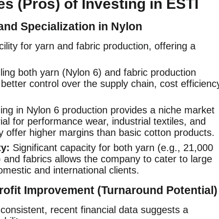
s (Pros) of Investing in ESTI
and Specialization in Nylon
lity for yarn and fabric production, offering a
ing both yarn (Nylon 6) and fabric production
better control over the supply chain, cost efficienc
ing in Nylon 6 production provides a niche market
al for performance wear, industrial textiles, and
y offer higher margins than basic cotton products.
y:
Significant capacity for both yarn (e.g., 21,000
 and fabrics allows the company to cater to large
estic and international clients.
ofit Improvement (Turnaround Potential)
onsistent, recent financial data suggests a