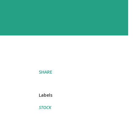
SHARE
Labels
STOCK