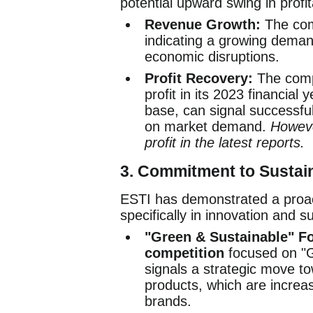
potential upward swing in profita
Revenue Growth:
The com
indicating a growing demand 
economic disruptions.
Profit Recovery:
The compa
profit in its 2023 financia
base, can signal successful
on market demand.
Howeve
profit in the latest reports.
3.
Commitment to Sustain
ESTI has demonstrated a proa
specifically in innovation and su
"Green & Sustainable" F
competition
focused on "G
signals a strategic move to
products, which are increa
brands.