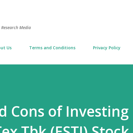
Skip to main content
t Research Media
ut Us
Terms and Conditions
Privacy Policy
d Cons of Investing 
ex Tbk (ESTI) Stock