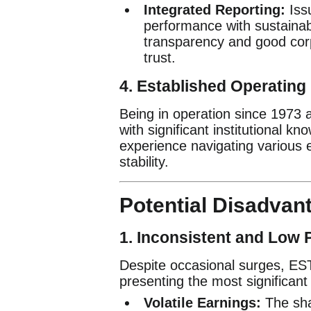
Integrated Reporting:
Iss
performance with sustainab
transparency and good cor
trust.
4.
Established Operating 
Being in operation since 1973 
with significant institutional k
experience navigating various 
stability.
Potential Disadvant
1.
Inconsistent and Low Pr
Despite occasional surges, ESTI’
presenting the most significant 
Volatile Earnings:
The shar