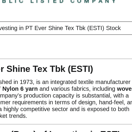
vesting in PT Ever Shine Tex Tbk (ESTI) Stock
r Shine Tex Tbk (ESTI)
hed in 1973, is an integrated textile manufacturer
f
Nylon 6 yarn
and various fabrics, including
wove
mpany's production capacity is substantial, with a
er requirements in terms of design, hand-feel, a
 a highly competitive sector and is exposed to both
ket trends.