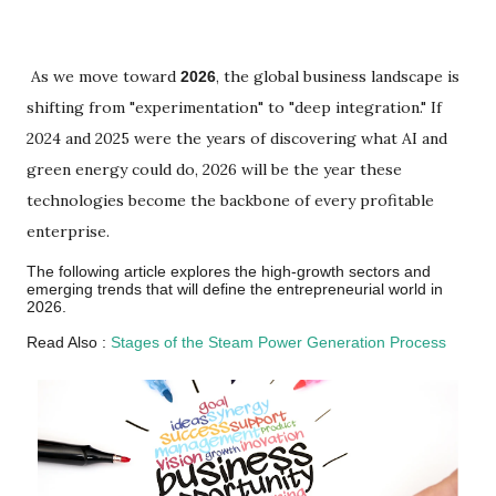
As we move toward
, the global business landscape is
2026
shifting from "experimentation" to "deep integration." If
2024 and 2025 were the years of discovering what AI and
green energy could do, 2026 will be the year these
technologies become the backbone of every profitable
enterprise.
The following article explores the high-growth sectors and
emerging trends that will define the entrepreneurial world in
2026.
Read Also :
Stages of the Steam Power Generation Process