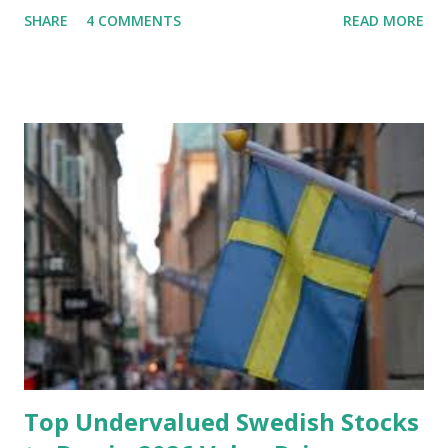
future, you can still reduce your risk of loss and maintain
SHARE
4 COMMENTS
READ MORE
financial stability through an emergency fund. Emergency
Fund: Benefits, Ideal Amount, Tips for Accumulating It What
Is an Emergency Fund? Imagine having a secret savings
account you can rely on in times of emergency and
unforeseen circumstances. That's what an emergency fund
is, folks! An emergency fund is a specific amount of money
set aside to deal with unexpected situations that can cause
a headache, such as job loss, sudden home repairs, or
costly health issues. An emergency fund is your financial
safety net to ensure you remain calm when life's storms hit.
Benefits of an Emergency Fund Used in times of
emergency, there are several benefits you can gain from an
emergency fund, including: 1. ...
Top Undervalued Swedish Stocks