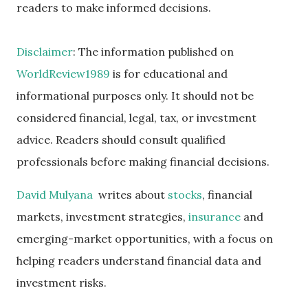
readers to make informed decisions.
Disclaimer
: The information published on
WorldReview1989
is for educational and
informational purposes only. It should not be
considered financial, legal, tax, or investment
advice. Readers should consult qualified
professionals before making financial decisions.
David Mulyana
writes about
stocks
, financial
markets, investment strategies,
insurance
and
emerging-market opportunities, with a focus on
helping readers understand financial data and
investment risks.