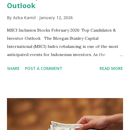
Outlook
By
Azka Kamil
January 12, 2026
MSCI Inclusion Stocks February 2026: Top Candidates &
Investor Outlook The Morgan Stanley Capital
International (MSCI) Index rebalancing is one of the most
anticipated events for Indonesian investors. As the
February 2026 Quarterly Index Review approaches, market
SHARE
POST A COMMENT
READ MORE
participants are closely watching several high-profile
stocks that have the potential to "graduate" into the MSCI
Global Standard Index. The official announcement is
scheduled for February 10, 2026 , with the changes
becoming effective at the market close on February 27,
2026 . Read Also : Fundamental Analysis of Transsion
Holdings Co., Ltd. (688036.SH) List of Stocks Potentially
Included in the MSCI Index in February 2026 Why the MSCI