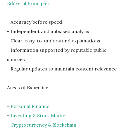
Editorial Principles
- Accuracy before speed
- Independent and unbiased analysis
- Clear, easy-to-understand explanations
- Information supported by reputable public
sources
- Regular updates to maintain content relevance
Areas of Expertise
-
Personal Finance
-
Investing & Stock Market
-
Cryptocurrency & Blockchain