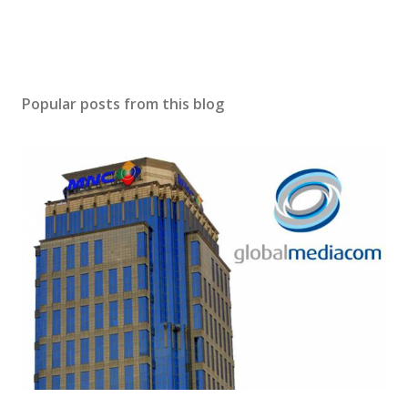
Popular posts from this blog