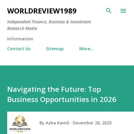
Skip to main content
WORLDREVIEW1989
Independent Finance, Business & Investment
Research Media
Information
Contact Us
Sitemap
More…
Navigating the Future: Top
Business Opportunities in 2026
By
Azka Kamil
December 26, 2025