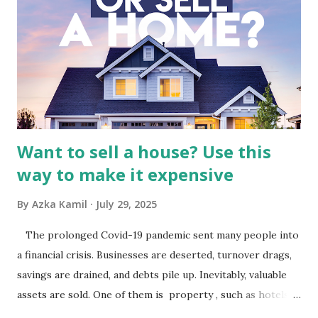
Indonesia The performance of BMTR is heavily influenced
by the broader media and advertising market in Indonesia.
Advertising Spending: The health of the advertising
industry is a key driver of revenue for media companies. An
analysis would look at trends in corporate advertising
budgets, especiall...
Want to sell a house? Use this
way to make it expensive
By
Azka Kamil
July 29, 2025
The prolonged Covid-19 pandemic sent many people into
a financial crisis. Businesses are deserted, turnover drags,
savings are drained, and debts pile up. Inevitably, valuable
assets are sold. One of them is property , such as hotels,
villas, apartments, houses , to rents. All this is done to