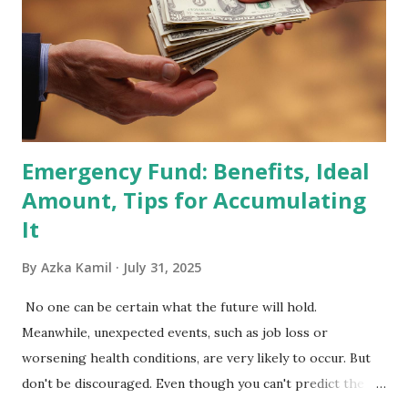
Index Rebalancing Matters The MSCI Index serves as a
primary benchmark for institutional investors and global
fund managers. When a stock is included: Passive Inflow:
Exchange-Traded Funds (ETFs) and mutual funds tracking
the index are mandated...
Emergency Fund: Benefits, Ideal
Amount, Tips for Accumulating
It
By
Azka Kamil
July 31, 2025
No one can be certain what the future will hold.
Meanwhile, unexpected events, such as job loss or
worsening health conditions, are very likely to occur. But
don't be discouraged. Even though you can't predict the