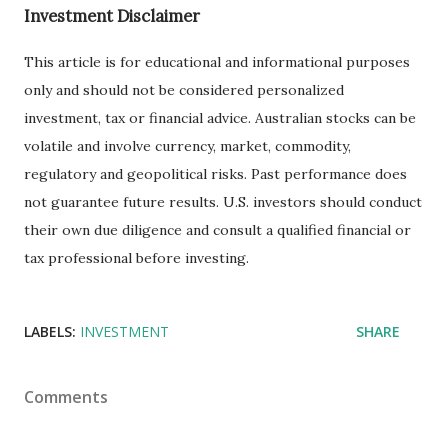
Investment Disclaimer
This article is for educational and informational purposes
only and should not be considered personalized
investment, tax or financial advice. Australian stocks can be
volatile and involve currency, market, commodity,
regulatory and geopolitical risks. Past performance does
not guarantee future results. U.S. investors should conduct
their own due diligence and consult a qualified financial or
tax professional before investing.
LABELS:
INVESTMENT
SHARE
Comments