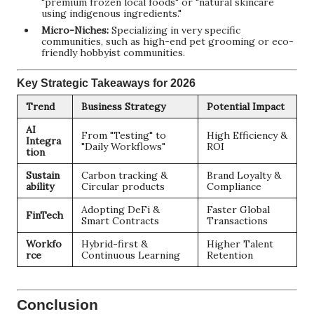
"premium frozen local foods" or "natural skincare
using indigenous ingredients."
Micro-Niches:
Specializing in very specific
communities, such as high-end pet grooming or eco-
friendly hobbyist communities.
Key Strategic Takeaways for 2026
Trend
Business Strategy
Potential Impact
AI
From "Testing" to
High Efficiency &
Integra
"Daily Workflows"
ROI
tion
Sustain
Carbon tracking &
Brand Loyalty &
ability
Circular products
Compliance
Adopting DeFi &
Faster Global
FinTech
Smart Contracts
Transactions
Workfo
Hybrid-first &
Higher Talent
rce
Continuous Learning
Retention
Conclusion