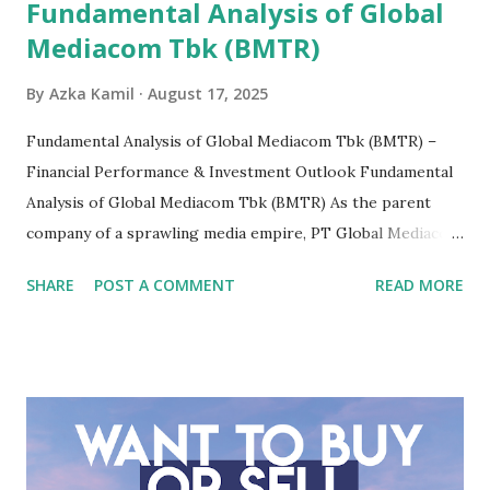
Fundamental Analysis of Global
Mediacom Tbk (BMTR)
By
Azka Kamil
August 17, 2025
Fundamental Analysis of Global Mediacom Tbk (BMTR) –
Financial Performance & Investment Outlook Fundamental
Analysis of Global Mediacom Tbk (BMTR) As the parent
company of a sprawling media empire, PT Global Mediacom
Tbk (BMTR) is a major player in Indonesia's media and
SHARE
POST A COMMENT
READ MORE
entertainment landscape. A fundamental analysis of this
company is more complex than analyzing a single-sector
business. It requires a deep understanding of the media
industry, the dynamics of its various subsidiaries, and a
meticulous review of its consolidated financial statements.
Fundamental Analysis of Global Mediacom Tbk (BMTR) 1.
Macro and Industry Context: The Media Landscape in