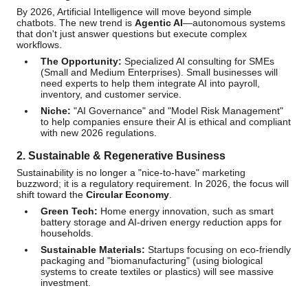
By 2026, Artificial Intelligence will move beyond simple
chatbots. The new trend is
Agentic AI
—autonomous systems
that don't just answer questions but execute complex
workflows.
The Opportunity:
Specialized AI consulting for SMEs
(Small and Medium Enterprises). Small businesses will
need experts to help them integrate AI into payroll,
inventory, and customer service.
Niche:
"AI Governance" and "Model Risk Management"
to help companies ensure their AI is ethical and compliant
with new 2026 regulations.
2. Sustainable & Regenerative Business
Sustainability is no longer a "nice-to-have" marketing
buzzword; it is a regulatory requirement. In 2026, the focus will
shift toward the
Circular Economy
.
Green Tech:
Home energy innovation, such as smart
battery storage and AI-driven energy reduction apps for
households.
Sustainable Materials:
Startups focusing on eco-friendly
packaging and "biomanufacturing" (using biological
systems to create textiles or plastics) will see massive
investment.