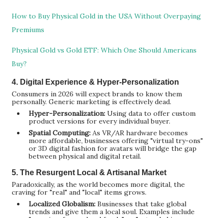
How to Buy Physical Gold in the USA Without Overpaying
Premiums
Physical Gold vs Gold ETF: Which One Should Americans
Buy?
4. Digital Experience & Hyper-Personalization
Consumers in 2026 will expect brands to know them
personally. Generic marketing is effectively dead.
Hyper-Personalization:
Using data to offer custom
product versions for every individual buyer.
Spatial Computing:
As VR/AR hardware becomes
more affordable, businesses offering "virtual try-ons"
or 3D digital fashion for avatars will bridge the gap
between physical and digital retail.
5. The Resurgent Local & Artisanal Market
Paradoxically, as the world becomes more digital, the
craving for "real" and "local" items grows.
Localized Globalism:
Businesses that take global
trends and give them a local soul. Examples include