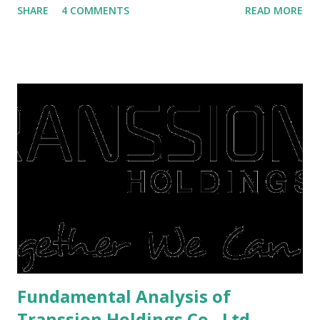
SHARE
4 COMMENTS
READ MORE
save finances , including paying debts to get out of the
famine. But take it easy, not everyone has fared that way.
There are still people whose finances are adem ayem in the
midst of a pandemic. I have a lot of money in savings.
They're just holding back on spending. Once the time is
right, they will shop or spend again, such as buying a house
or property. Well, after Lebaran can be the right moment
to buy and sell a house. For those of you who want to sell a
post-Lebaran house, here are tips to sell and the price is
expensive: Home renovations Prospective buyers are
reluctant to buy a home that has a lot of damage. Before it
is sold, you will have to renov...
Fundamental Analysis of
Transsion Holdings Co., Ltd.