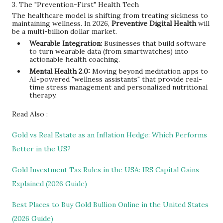
3. The "Prevention-First" Health Tech
The healthcare model is shifting from treating sickness to
maintaining wellness. In 2026,
Preventive Digital Health
will
be a multi-billion dollar market.
Wearable Integration:
Businesses that build software
to turn wearable data (from smartwatches) into
actionable health coaching.
Mental Health 2.0:
Moving beyond meditation apps to
AI-powered "wellness assistants" that provide real-
time stress management and personalized nutritional
therapy.
Read Also :
Gold vs Real Estate as an Inflation Hedge: Which Performs
Better in the US?
Gold Investment Tax Rules in the USA: IRS Capital Gains
Explained (2026 Guide)
Best Places to Buy Gold Bullion Online in the United States
(2026 Guide)