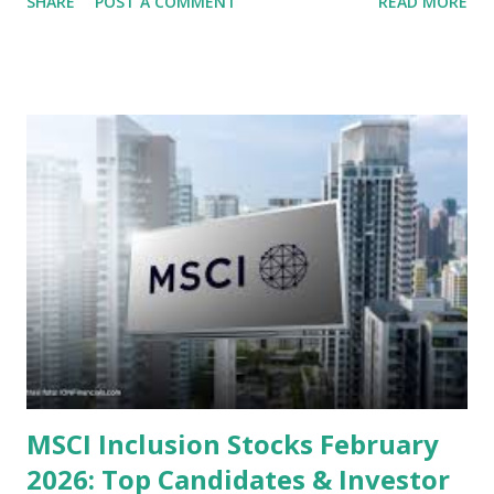
SHARE
POST A COMMENT
READ MORE
several "blue-chip" and mid-cap stocks are trading at
valuations significantly lower than their historical averages
or intrinsic values. Here is a comprehensive look at the top
undervalued stocks in Indonesia for 2025, categorized by
sector and valuation metrics. Read Also : Stages of the
Steam Power Generation Process Here is a comprehensive
look at the top undervalued stocks in Indonesia for 2025,
categorized by sector and valuation metrics 1. The Banking
Sector: Value in Stability Indonesian banks are known for
their high profitability (ROE) and robust dividends. While
some have reached all-time highs, a few remain attractively
priced relative to their long-term growth potent...
MSCI Inclusion Stocks February
2026: Top Candidates & Investor