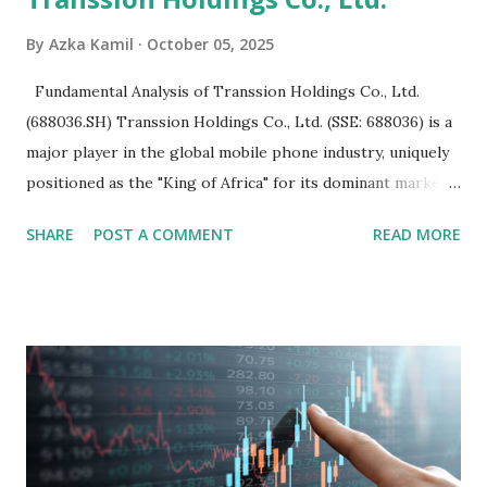
By
Azka Kamil
October 05, 2025
Fundamental Analysis of Transsion Holdings Co., Ltd.
(688036.SH) Transsion Holdings Co., Ltd. (SSE: 688036) is a
major player in the global mobile phone industry, uniquely
positioned as the "King of Africa" for its dominant market
share in the continent. A comprehensive fundamental
SHARE
POST A COMMENT
READ MORE
analysis of the company involves scrutinizing its business
model, financial health, growth prospects, and competitive
landscape. Fundamental Analysis of Transsion Holdings Co.,
Ltd. 1. Business Overview and Market Position Transsion
Holdings, founded in 2006 in Hong Kong and
headquartered in Shenzhen, China, primarily engages in
the research and development, production, and sales of
mobile intelligent terminal operating systems and mobile