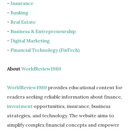
-
Insurance
-
Banking
-
Real Estate
-
Business & Entrepreneurship
-
Digital Marketing
-
Financial Technology (FinTech)
About
WorldReview1989
WorldReview1989
provides educational content for
readers seeking reliable information about finance,
investment
opportunities, insurance, business
strategies, and technology. The website aims to
simplify complex financial concepts and empower