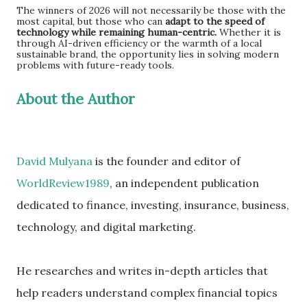
The winners of 2026 will not necessarily be those with the
most capital, but those who can
adapt to the speed of
technology while remaining human-centric.
Whether it is
through AI-driven efficiency or the warmth of a local
sustainable brand, the opportunity lies in solving modern
problems with future-ready tools.
About the Author
David Mulyana
is the founder and editor of
WorldReview1989
, an independent publication
dedicated to finance, investing, insurance, business,
technology, and digital marketing.
He researches and writes in-depth articles that
help readers understand complex financial topics