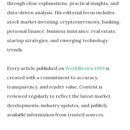
through clear explanations, practical insights, and
data-driven analysis. His editorial focus includes
stock market investing, cryptocurrencies, banking,
personal finance, business insurance, real estate,
startup strategies, and emerging technology
trends.
Every article published on
WorldReview1989
is
created with a commitment to accuracy,
transparency, and reader value. Content is
reviewed regularly to reflect the latest market
developments, industry updates, and publicly
available information from trusted sources.