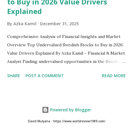
to Buy in 2026 Value Drivers
Explained
By
Azka Kamil
December 31, 2025
Comprehensive Analysis of Financial Insights and Market
Overview Top Undervalued Swedish Stocks to Buy in 2026:
Value Drivers Explained By Azka Kamil – Financial & Market
Analyst Finding undervalued opportunities in the Swedish
stock market requires more than just screening low price-
SHARE
POST A COMMENT
READ MORE
to-earnings ratios. As we move into 2026, several Swedish-
listed companies on the Nasdaq Stockholm continue to
trade below their intrinsic value due to macroeconomic
pressure, cyclical downturns, and temporary sector-
Powered by Blogger
specific headwinds. Despite Sweden’s reputation for
strong corporate governance and globally competitive
David Mulyana - https://www.worldreview1989.com/
industrial firms, the market still offers hidden value