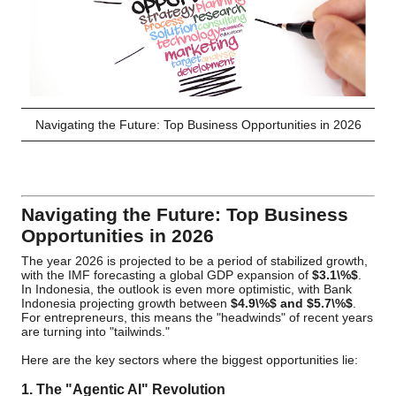
Navigating the Future: Top Business Opportunities in 2026
Navigating the Future: Top Business
Opportunities in 2026
The year 2026 is projected to be a period of stabilized growth,
with the IMF forecasting a global GDP expansion of
$3.1\%$
.
In Indonesia, the outlook is even more optimistic, with Bank
Indonesia projecting growth between
$4.9\%$
and
$5.7\%$
.
For entrepreneurs, this means the "headwinds" of recent years
are turning into "tailwinds."
Here are the key sectors where the biggest opportunities lie:
1. The "Agentic AI" Revolution