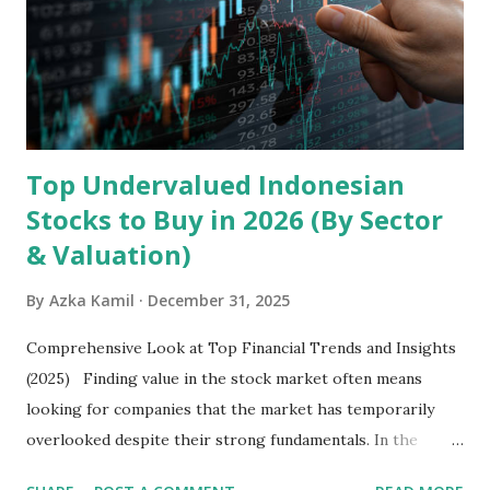
devices , along with providing mobile internet services.
Core Business Model Transsion's strategy focuses almost
exclusively on emerging markets , particularly Africa , as
well as South Asia, Southeast Asia, the Middle East, and
Latin America. Unlike...
Top Undervalued Indonesian
Stocks to Buy in 2026 (By Sector
& Valuation)
By
Azka Kamil
December 31, 2025
Comprehensive Look at Top Financial Trends and Insights
(2025) Finding value in the stock market often means
looking for companies that the market has temporarily
overlooked despite their strong fundamentals. In the
context of the Indonesia Stock Exchange (IDX) in 2025,