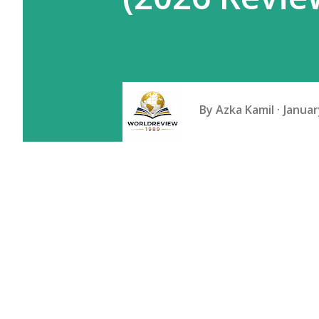
By
Azka Kamil
Januar