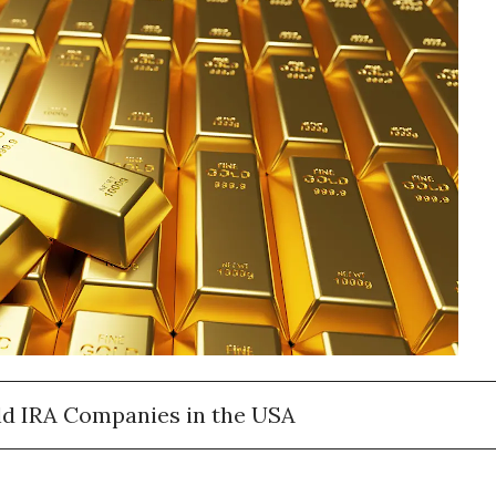
ld IRA Companies in the USA