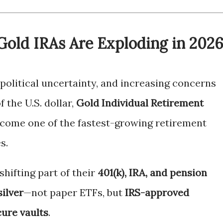
Gold IRAs Are Exploding in 202
opolitical uncertainty, and increasing concerns
f the U.S. dollar,
Gold Individual Retirement
come one of the fastest-growing retirement
s.
hifting part of their
401(k), IRA, and pension
silver
—not paper ETFs, but
IRS-approved
cure vaults
.