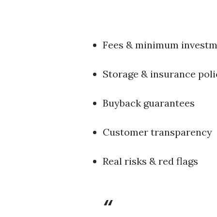
Fees & minimum investm
Storage & insurance poli
Buyback guarantees
Customer transparency
Real risks & red flags