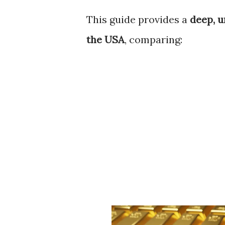
This guide provides a
deep, u
the USA
, comparing: