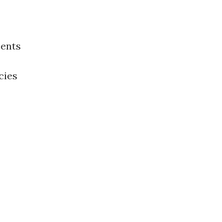
ents
cies