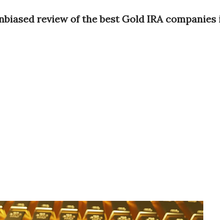
nbiased review of the best Gold IRA companies 