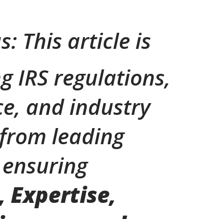
s: This article is
g IRS regulations,
e, and industry
 from leading
 ensuring
, Expertise,