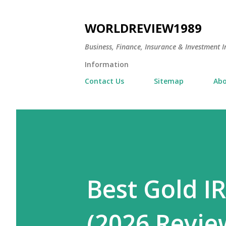
WORLDREVIEW1989
Business, Finance, Insurance & Investment In
Information
Contact Us
Sitemap
Abo
Best Gold I
(2026 Revie