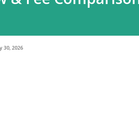
y 30, 2026