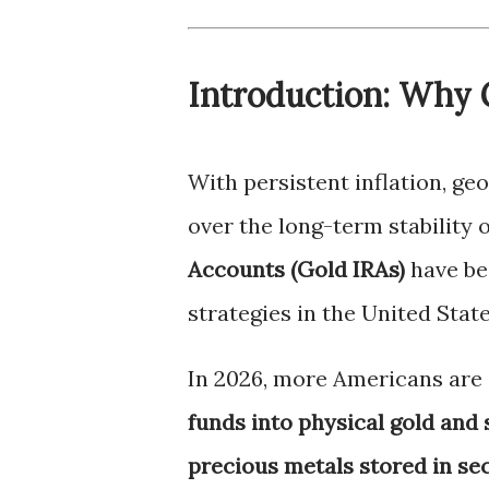
Introduction: Why 
With persistent inflation, ge
over the long-term stability o
Accounts (Gold IRAs)
have be
strategies in the United State
In 2026, more Americans are s
funds into physical gold and 
precious metals stored in se