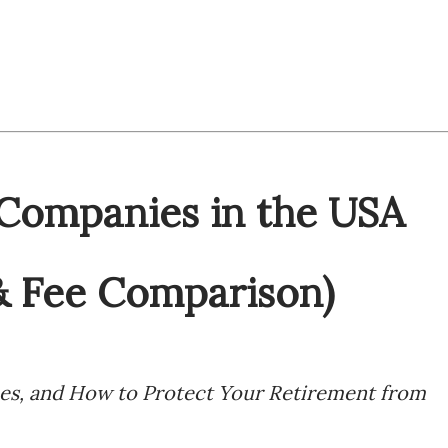
 Companies in the USA
& Fee Comparison)
ees, and How to Protect Your Retirement from