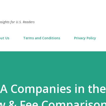
Skip to main content
sights for U.S. Readers
ut Us
Terms and Conditions
Privacy Policy
RA Companies in th
w & Fee Comparison