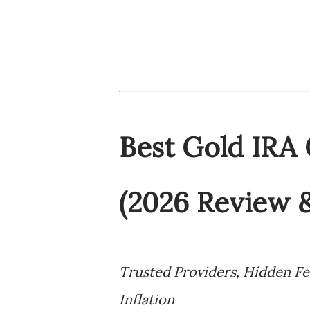
Best Gold IRA
(2026 Review 
Trusted Providers, Hidden F
Inflation