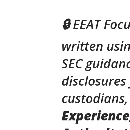
🔒 EEAT Focu
written usin
SEC guidanc
disclosures
custodians,
Experience