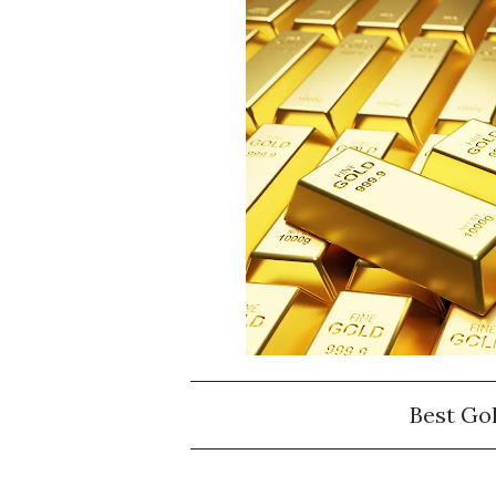
Best Go