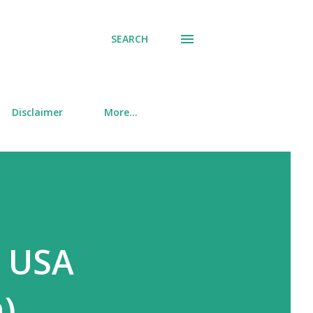
SEARCH
Disclaimer
More…
e USA
)