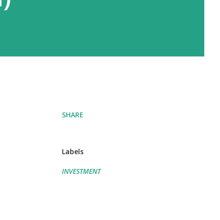
SHARE
Labels
INVESTMENT