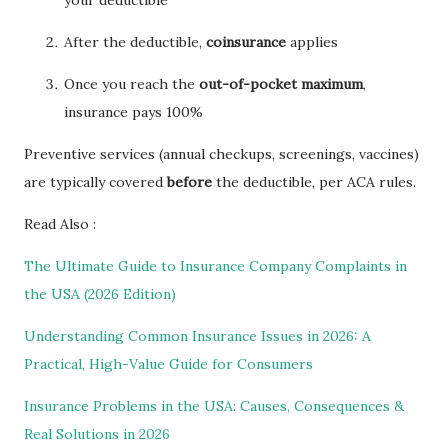
After the deductible,
coinsurance
applies
Once you reach the
out-of-pocket maximum
,
insurance pays 100%
Preventive services (annual checkups, screenings, vaccines)
are typically covered
before
the deductible, per ACA rules.
Read Also :
The Ultimate Guide to Insurance Company Complaints in
the USA (2026 Edition)
Understanding Common Insurance Issues in 2026: A
Practical, High-Value Guide for Consumers
Insurance Problems in the USA: Causes, Consequences &
Real Solutions in 2026