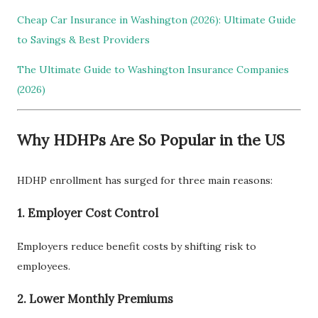
Cheap Car Insurance in Washington (2026): Ultimate Guide
to Savings & Best Providers
The Ultimate Guide to Washington Insurance Companies
(2026)
Why HDHPs Are So Popular in the US
HDHP enrollment has surged for three main reasons:
1. Employer Cost Control
Employers reduce benefit costs by shifting risk to
employees.
2. Lower Monthly Premiums