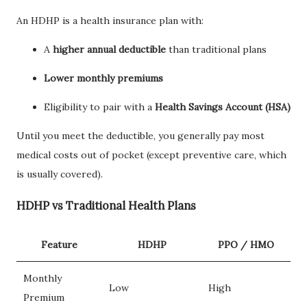
An HDHP is a health insurance plan with:
A
higher annual deductible
than traditional plans
Lower monthly premiums
Eligibility to pair with a
Health Savings Account (HSA)
Until you meet the deductible, you generally pay most
medical costs out of pocket (except preventive care, which
is usually covered).
HDHP vs Traditional Health Plans
Feature
HDHP
PPO / HMO
Monthly
Low
High
Premium