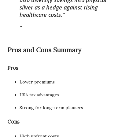
silver as a hedge against rising
healthcare costs.”
Pros and Cons Summary
Pros
Lower premiums
HSA tax advantages
Strong for long-term planners
Cons
High upfront costs