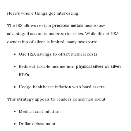
Here’s where things get interesting.
The IRS allows certain
precious metals
inside tax-
advantaged accounts under strict rules. While direct HSA
ownership of silver is limited, many investors:
Use HSA savings to offset medical costs
Redirect taxable income into
physical silver or silver
ETFs
Hedge healthcare inflation with hard assets
This strategy appeals to readers concerned about:
Medical cost inflation
Dollar debasement