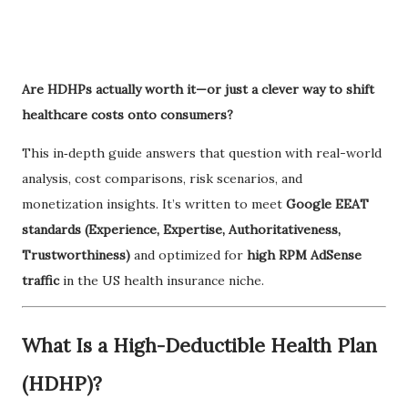
Are HDHPs actually worth it—or just a clever way to shift
healthcare costs onto consumers?
This in‑depth guide answers that question with real-world
analysis, cost comparisons, risk scenarios, and
monetization insights. It’s written to meet
Google EEAT
standards (Experience, Expertise, Authoritativeness,
Trustworthiness)
and optimized for
high RPM AdSense
traffic
in the US health insurance niche.
What Is a High-Deductible Health Plan
(HDHP)?