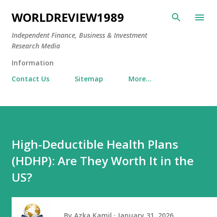
Skip to main content
WORLDREVIEW1989
Independent Finance, Business & Investment
Research Media
Information
Contact Us
Sitemap
More…
High-Deductible Health Plans
(HDHP): Are They Worth It in the
US?
By
Azka Kamil
January 31, 2026