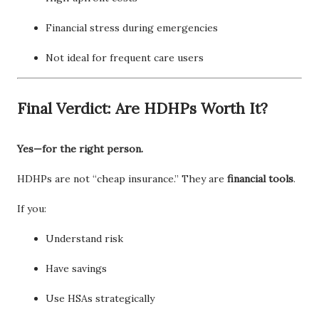
Financial stress during emergencies
Not ideal for frequent care users
Final Verdict: Are HDHPs Worth It?
Yes—for the right person.
HDHPs are not “cheap insurance.” They are
financial tools
.
If you:
Understand risk
Have savings
Use HSAs strategically