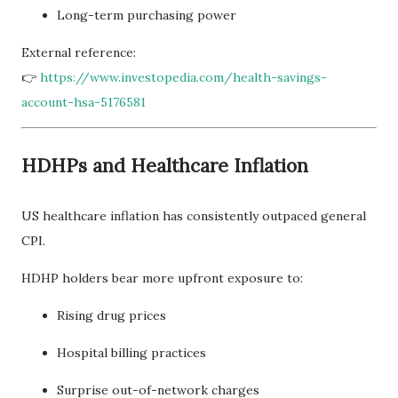
Long-term purchasing power
External reference:
👉
https://www.investopedia.com/health-savings-
account-hsa-5176581
HDHPs and Healthcare Inflation
US healthcare inflation has consistently outpaced general
CPI.
HDHP holders bear more upfront exposure to:
Rising drug prices
Hospital billing practices
Surprise out-of-network charges