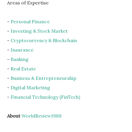
Areas of Expertise
-
Personal Finance
-
Investing & Stock Market
-
Cryptocurrency & Blockchain
-
Insurance
-
Banking
-
Real Estate
-
Business & Entrepreneurship
-
Digital Marketing
-
Financial Technology (FinTech)
About
WorldReview1989