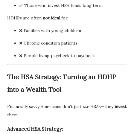
✅ Those who invest HSA funds long term
HDHPs are often
not ideal
for:
❌ Families with young children
❌ Chronic condition patients
❌ People living paycheck to paycheck
The HSA Strategy: Turning an HDHP
into a Wealth Tool
Financially savvy Americans don’t just
use
HSAs—they
invest
them.
Advanced HSA Strategy: