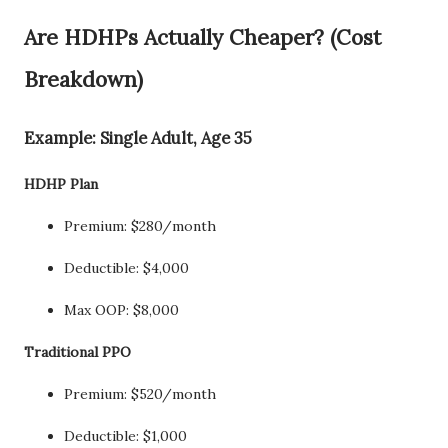
Are HDHPs Actually Cheaper? (Cost
Breakdown)
Example: Single Adult, Age 35
HDHP Plan
Premium: $280/month
Deductible: $4,000
Max OOP: $8,000
Traditional PPO
Premium: $520/month
Deductible: $1,000