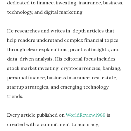
dedicated to finance, investing, insurance, business,
technology, and digital marketing.
He researches and writes in-depth articles that
help readers understand complex financial topics
through clear explanations, practical insights, and
data-driven analysis. His editorial focus includes
stock market investing, cryptocurrencies, banking,
personal finance, business insurance, real estate,
startup strategies, and emerging technology
trends.
Every article published on
WorldReview1989
is
created with a commitment to accuracy,