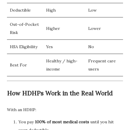
Deductible
High
Low
Out-of-Pocket
Higher
Lower
Risk
HSA Eligibility
Yes
No
Healthy / high-
Frequent care
Best For
income
users
How HDHPs Work in the Real World
With an HDHP:
You pay
100% of most medical costs
until you hit
your deductible