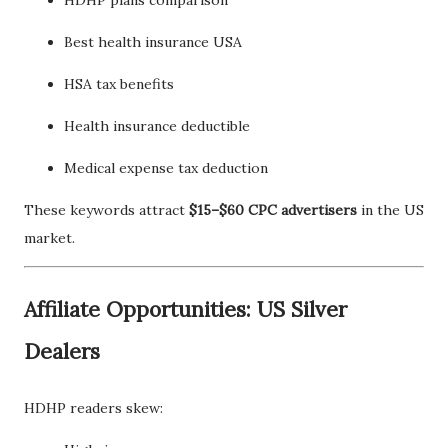
Best health insurance USA
HSA tax benefits
Health insurance deductible
Medical expense tax deduction
These keywords attract
$15–$60 CPC advertisers
in the US
market.
Affiliate Opportunities: US Silver
Dealers
HDHP readers skew: