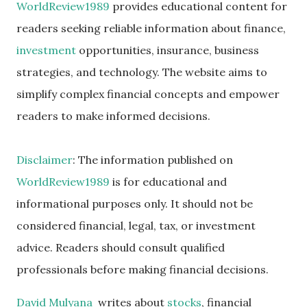
WorldReview1989
provides educational content for
readers seeking reliable information about finance,
investment
opportunities, insurance, business
strategies, and technology. The website aims to
simplify complex financial concepts and empower
readers to make informed decisions.
Disclaimer
: The information published on
WorldReview1989
is for educational and
informational purposes only. It should not be
considered financial, legal, tax, or investment
advice. Readers should consult qualified
professionals before making financial decisions.
David Mulyana
writes about
stocks
, financial