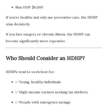
Max OOP: $6,000
If you’re healthy and only use preventive care, the HDHP
wins decisively.
If you face surgery or chronic illness, the HDHP can
become significantly more expensive.
Who Should Consider an HDHP?
HDHPs tend to work best for:
✅ Young, healthy individuals
✅ High-income earners seeking tax shelters
✅ People with emergency savings