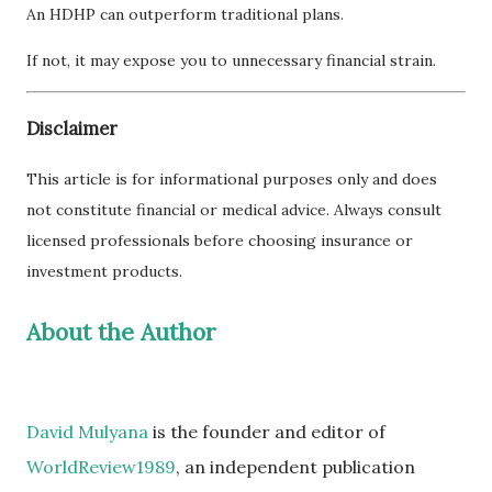
An HDHP can outperform traditional plans.
If not, it may expose you to unnecessary financial strain.
Disclaimer
This article is for informational purposes only and does
not constitute financial or medical advice. Always consult
licensed professionals before choosing insurance or
investment products.
About the Author
David Mulyana
is the founder and editor of
WorldReview1989
, an independent publication