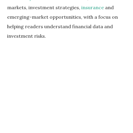
markets, investment strategies,
insurance
and
emerging-market opportunities, with a focus on
helping readers understand financial data and
investment risks.