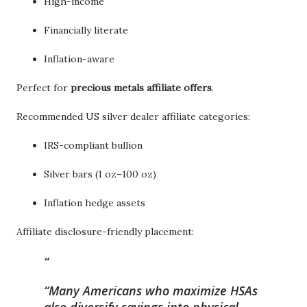
High-income
Financially literate
Inflation-aware
Perfect for
precious metals affiliate offers
.
Recommended US silver dealer affiliate categories:
IRS-compliant bullion
Silver bars (1 oz–100 oz)
Inflation hedge assets
Affiliate disclosure-friendly placement:
“Many Americans who maximize HSAs
also diversify savings into physical