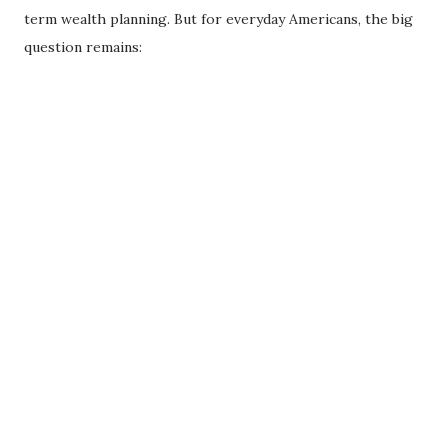
term wealth planning. But for everyday Americans, the big
question remains: