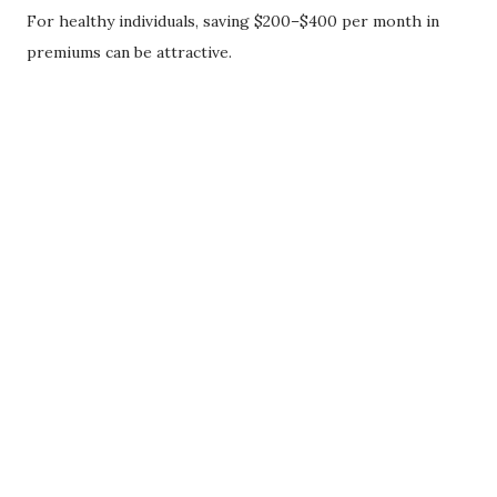
For healthy individuals, saving $200–$400 per month in
premiums can be attractive.