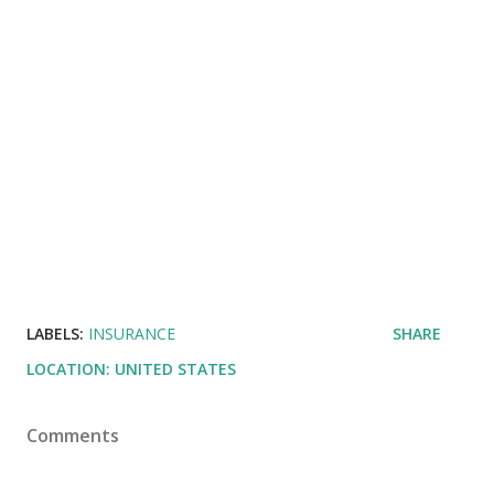
LABELS:
INSURANCE
SHARE
LOCATION:
UNITED STATES
Comments