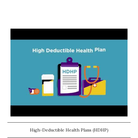
High-Deductible Health Plans (HDHP)