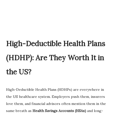
High-Deductible Health Plans
(HDHP): Are They Worth It in
the US?
High-Deductible Health Plans (HDHPs) are everywhere in
the US healthcare system. Employers push them, insurers
love them, and financial advisors often mention them in the
same breath as
Health Savings Accounts (HSAs)
and long-