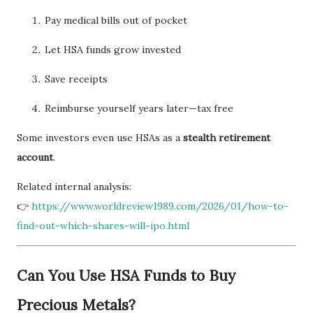
Pay medical bills out of pocket
Let HSA funds grow invested
Save receipts
Reimburse yourself years later—tax free
Some investors even use HSAs as a
stealth retirement
account
.
Related internal analysis:
👉
https://www.worldreview1989.com/2026/01/how-to-
find-out-which-shares-will-ipo.html
Can You Use HSA Funds to Buy
Precious Metals?