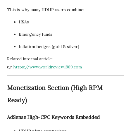
This is why many HDHP users combine:
HSAs
Emergency funds
Inflation hedges (gold & silver)
Related internal article:
👉
https://www.worldreview1989.com
Monetization Section (High RPM
Ready)
AdSense High-CPC Keywords Embedded
HDHP plans comparison