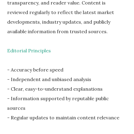
transparency, and reader value. Content is
reviewed regularly to reflect the latest market
developments, industry updates, and publicly
available information from trusted sources.
Editorial Principles
- Accuracy before speed
- Independent and unbiased analysis
- Clear, easy-to-understand explanations
- Information supported by reputable public
sources
- Regular updates to maintain content relevance