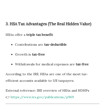
3. HSA Tax Advantages (The Real Hidden Value)
HSAs offer a
triple tax benefit
:
Contributions are
tax-deductible
Growth is
tax-free
Withdrawals for medical expenses are
tax-free
According to the IRS, HSAs are one of the most tax-
efficient accounts available to US taxpayers.
External reference: IRS overview of HSAs and HDHPs
👉
https://www.irs.gov/publications/p969