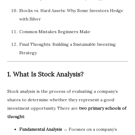
Stocks vs. Hard Assets: Why Some Investors Hedge
with Silver
Common Mistakes Beginners Make
Final Thoughts: Building a Sustainable Investing
Strategy
1. What Is Stock Analysis?
Stock analysis is the process of evaluating a company’s
shares to determine whether they represent a good
investment opportunity. There are
two primary schools of
thought
:
Fundamental Analysis
→ Focuses on a company’s