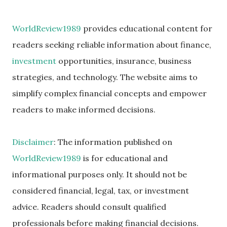
WorldReview1989
provides educational content for
readers seeking reliable information about finance,
investment
opportunities, insurance, business
strategies, and technology. The website aims to
simplify complex financial concepts and empower
readers to make informed decisions.
Disclaimer
: The information published on
WorldReview1989
is for educational and
informational purposes only. It should not be
considered financial, legal, tax, or investment
advice. Readers should consult qualified
professionals before making financial decisions.