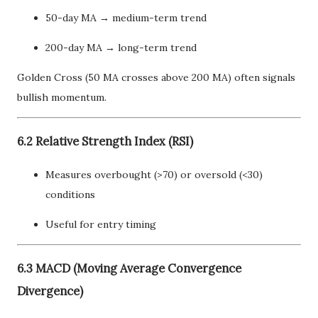
50-day MA → medium-term trend
200-day MA → long-term trend
Golden Cross (50 MA crosses above 200 MA) often signals
bullish momentum.
6.2 Relative Strength Index (RSI)
Measures overbought (>70) or oversold (<30)
conditions
Useful for entry timing
6.3 MACD (Moving Average Convergence
Divergence)