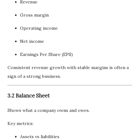
Revenue
Gross margin
Operating income
Net income
Earnings Per Share (EPS)
Consistent revenue growth with stable margins is often a
sign of a strong business.
3.2 Balance Sheet
Shows what a company owns and owes.
Key metrics:
Assets vs liabilities