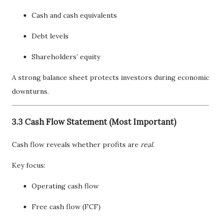
Cash and cash equivalents
Debt levels
Shareholders’ equity
A strong balance sheet protects investors during economic
downturns.
3.3 Cash Flow Statement (Most Important)
Cash flow reveals whether profits are
real
.
Key focus:
Operating cash flow
Free cash flow (FCF)