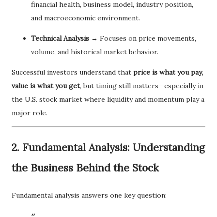
financial health, business model, industry position,
and macroeconomic environment.
Technical Analysis
→ Focuses on price movements,
volume, and historical market behavior.
Successful investors understand that
price is what you pay,
value is what you get
, but timing still matters—especially in
the U.S. stock market where liquidity and momentum play a
major role.
2. Fundamental Analysis: Understanding
the Business Behind the Stock
Fundamental analysis answers one key question: