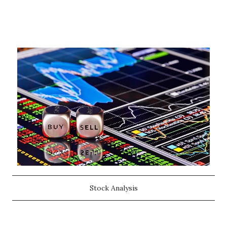
Stock Analysis