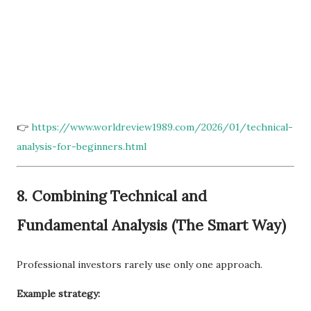
👉
https://www.worldreview1989.com/2026/01/technical-
analysis-for-beginners.html
8. Combining Technical and
Fundamental Analysis (The Smart Way)
Professional investors rarely use only one approach.
Example strategy: