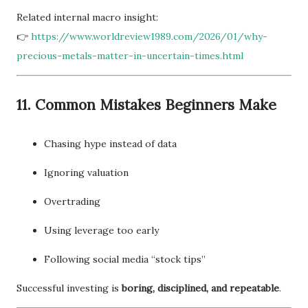
Related internal macro insight:
👉
https://www.worldreview1989.com/2026/01/why-
precious-metals-matter-in-uncertain-times.html
11. Common Mistakes Beginners Make
Chasing hype instead of data
Ignoring valuation
Overtrading
Using leverage too early
Following social media “stock tips”
Successful investing is
boring, disciplined, and repeatable
.