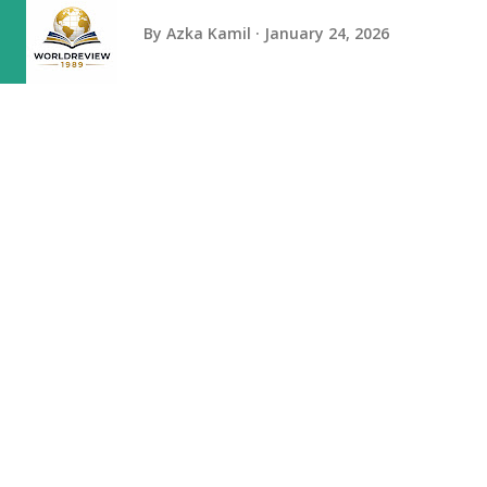
By
Azka Kamil
January 24, 2026