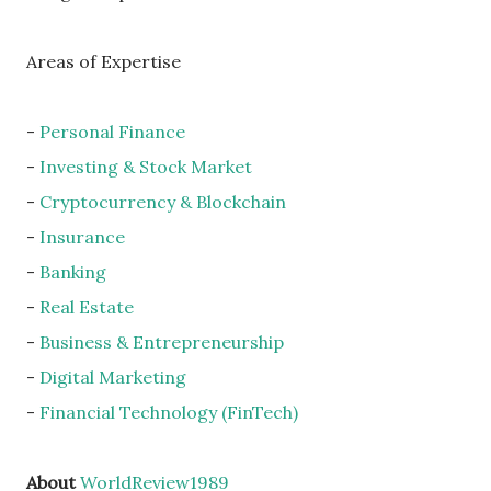
Areas of Expertise
-
Personal Finance
-
Investing & Stock Market
-
Cryptocurrency & Blockchain
-
Insurance
-
Banking
-
Real Estate
-
Business & Entrepreneurship
-
Digital Marketing
-
Financial Technology (FinTech)
About
WorldReview1989