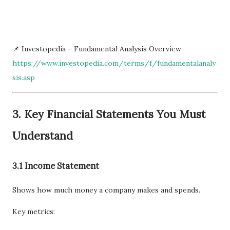
📌 Investopedia – Fundamental Analysis Overview
https://www.investopedia.com/terms/f/fundamentalanaly
sis.asp
3. Key Financial Statements You Must
Understand
3.1 Income Statement
Shows how much money a company makes and spends.
Key metrics: