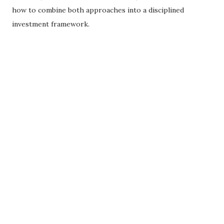
how to combine both approaches into a disciplined
investment framework.