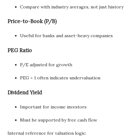
Compare with industry averages, not just history
Price-to-Book (P/B)
Useful for banks and asset-heavy companies
PEG Ratio
P/E adjusted for growth
PEG < 1 often indicates undervaluation
Dividend Yield
Important for income investors
Must be supported by free cash flow
Internal reference for valuation logic: