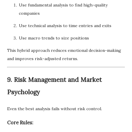
Use fundamental analysis to find high-quality
companies
Use technical analysis to time entries and exits
Use macro trends to size positions
This hybrid approach reduces emotional decision-making
and improves risk-adjusted returns.
9. Risk Management and Market
Psychology
Even the best analysis fails without risk control.
Core Rules: