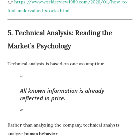
👉
https://www.worldreview1989.com/2026/01/how-to-
find-undervalued-stocks.html
5. Technical Analysis: Reading the
Market’s Psychology
Technical analysis is based on one assumption:
All known information is already
reflected in price.
Rather than analyzing the company, technical analysts
analyze
human behavior
.