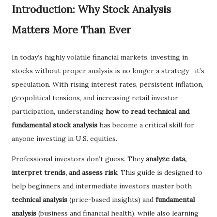
Introduction: Why Stock Analysis
Matters More Than Ever
In today’s highly volatile financial markets, investing in
stocks without proper analysis is no longer a strategy—it’s
speculation. With rising interest rates, persistent inflation,
geopolitical tensions, and increasing retail investor
participation, understanding
how to read technical and
fundamental stock analysis
has become a critical skill for
anyone investing in U.S. equities.
Professional investors don’t guess. They
analyze data,
interpret trends, and assess risk
. This guide is designed to
help beginners and intermediate investors master both
technical analysis
(price-based insights) and
fundamental
analysis
(business and financial health), while also learning