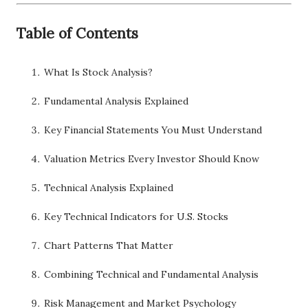
Table of Contents
What Is Stock Analysis?
Fundamental Analysis Explained
Key Financial Statements You Must Understand
Valuation Metrics Every Investor Should Know
Technical Analysis Explained
Key Technical Indicators for U.S. Stocks
Chart Patterns That Matter
Combining Technical and Fundamental Analysis
Risk Management and Market Psychology