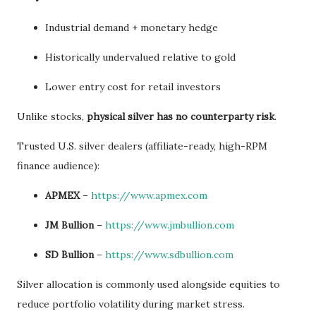
Industrial demand + monetary hedge
Historically undervalued relative to gold
Lower entry cost for retail investors
Unlike stocks,
physical silver has no counterparty risk
.
Trusted U.S. silver dealers (affiliate-ready, high-RPM
finance audience):
APMEX
–
https://www.apmex.com
JM Bullion
–
https://www.jmbullion.com
SD Bullion
–
https://www.sdbullion.com
Silver allocation is commonly used alongside equities to
reduce portfolio volatility during market stress.