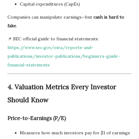
Capital expenditures (CapEx)
Companies can manipulate earnings—but
cash is hard to
fake
.
📌 SEC official guide to financial statements:
https://www.sec.gov/oiea/reports-and-
publications/investor-publications/beginners-guide-
financial-statements
4. Valuation Metrics Every Investor
Should Know
Price-to-Earnings (P/E)
Measures how much investors pay for $1 of earnings