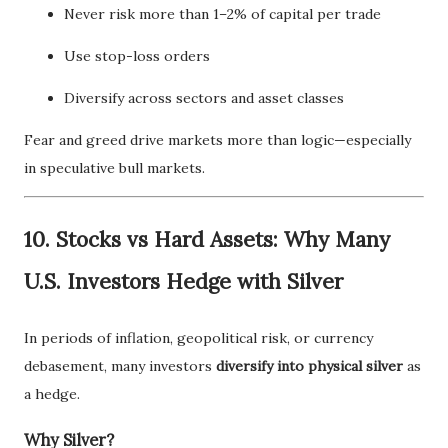
Never risk more than 1–2% of capital per trade
Use stop-loss orders
Diversify across sectors and asset classes
Fear and greed drive markets more than logic—especially
in speculative bull markets.
10. Stocks vs Hard Assets: Why Many
U.S. Investors Hedge with Silver
In periods of inflation, geopolitical risk, or currency
debasement, many investors
diversify into physical silver
as
a hedge.
Why Silver?