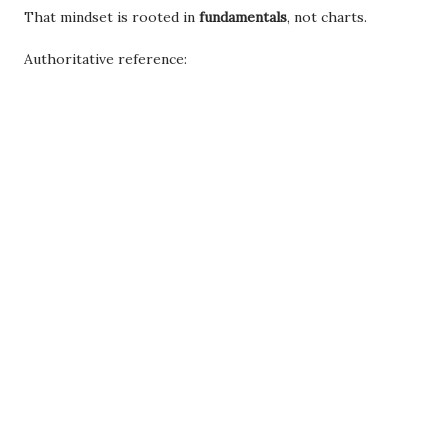
That mindset is rooted in
fundamentals
, not charts.
Authoritative reference: