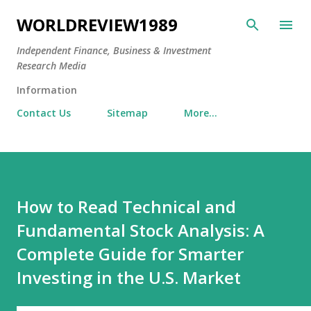
Skip to main content
WORLDREVIEW1989
Independent Finance, Business & Investment
Research Media
Information
Contact Us
Sitemap
More…
How to Read Technical and
Fundamental Stock Analysis: A
Complete Guide for Smarter
Investing in the U.S. Market