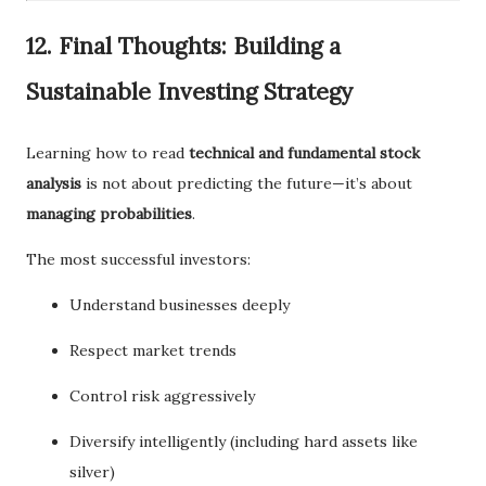
12. Final Thoughts: Building a
Sustainable Investing Strategy
Learning how to read
technical and fundamental stock
analysis
is not about predicting the future—it’s about
managing probabilities
.
The most successful investors:
Understand businesses deeply
Respect market trends
Control risk aggressively
Diversify intelligently (including hard assets like
silver)