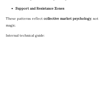
Support and Resistance Zones
These patterns reflect
collective market psychology
, not
magic.
Internal technical guide: