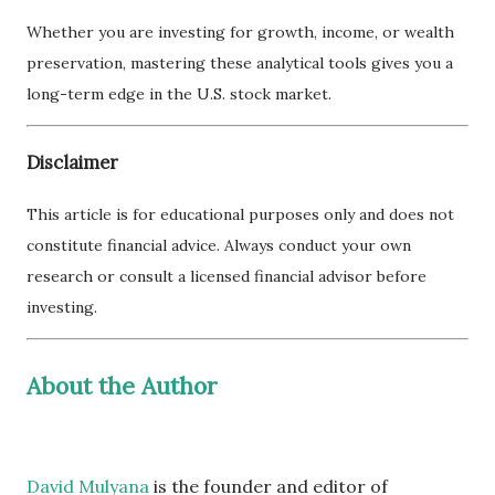
Whether you are investing for growth, income, or wealth
preservation, mastering these analytical tools gives you a
long-term edge in the U.S. stock market.
Disclaimer
This article is for educational purposes only and does not
constitute financial advice. Always conduct your own
research or consult a licensed financial advisor before
investing.
About the Author
David Mulyana
is the founder and editor of