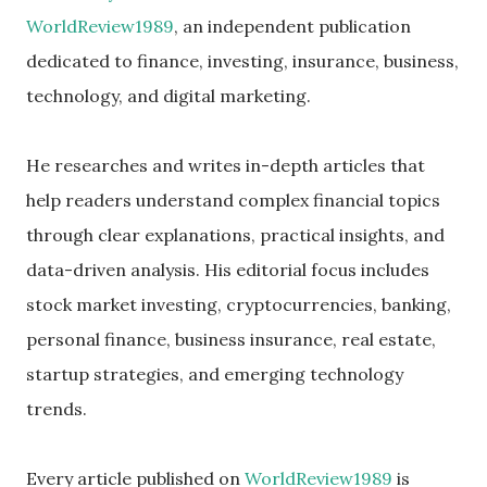
WorldReview1989
, an independent publication
dedicated to finance, investing, insurance, business,
technology, and digital marketing.
He researches and writes in-depth articles that
help readers understand complex financial topics
through clear explanations, practical insights, and
data-driven analysis. His editorial focus includes
stock market investing, cryptocurrencies, banking,
personal finance, business insurance, real estate,
startup strategies, and emerging technology
trends.
Every article published on
WorldReview1989
is