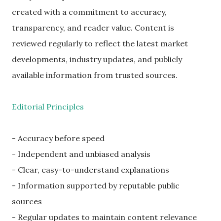
created with a commitment to accuracy,
transparency, and reader value. Content is
reviewed regularly to reflect the latest market
developments, industry updates, and publicly
available information from trusted sources.
Editorial Principles
- Accuracy before speed
- Independent and unbiased analysis
- Clear, easy-to-understand explanations
- Information supported by reputable public
sources
- Regular updates to maintain content relevance