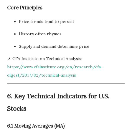
Core Principles
Price trends tend to persist
History often rhymes
Supply and demand determine price
📌 CFA Institute on Technical Analysis:
https://www.cfainstitute.org/en/research/cfa-
digest/2017/02/technical-analysis
6. Key Technical Indicators for U.S.
Stocks
6.1 Moving Averages (MA)