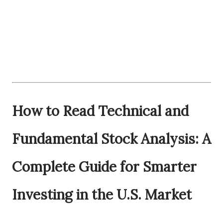
How to Read Technical and
Fundamental Stock Analysis: A
Complete Guide for Smarter
Investing in the U.S. Market