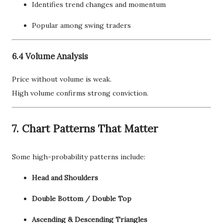
Identifies trend changes and momentum
Popular among swing traders
6.4 Volume Analysis
Price without volume is weak.
High volume confirms strong conviction.
7. Chart Patterns That Matter
Some high-probability patterns include:
Head and Shoulders
Double Bottom / Double Top
Ascending & Descending Triangles