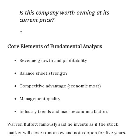
Is this company worth owning at its
current price?
Core Elements of Fundamental Analysis
Revenue growth and profitability
Balance sheet strength
Competitive advantage (economic moat)
Management quality
Industry trends and macroeconomic factors
Warren Buffett famously said he invests as if the stock
market will close tomorrow and not reopen for five years.