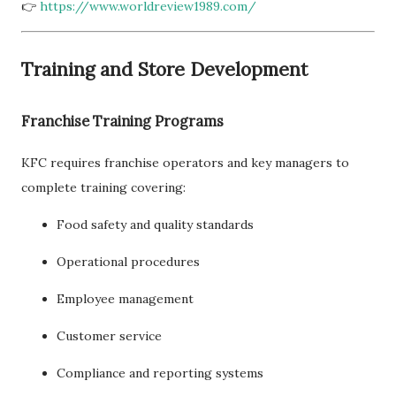
👉
https://www.worldreview1989.com/
Training and Store Development
Franchise Training Programs
KFC requires franchise operators and key managers to
complete training covering:
Food safety and quality standards
Operational procedures
Employee management
Customer service
Compliance and reporting systems