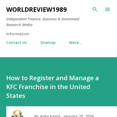
Skip to main content
WORLDREVIEW1989
Independent Finance, Business & Investment
Research Media
Information
Contact Us
Sitemap
More…
How to Register and Manage a
KFC Franchise in the United
States
By
Azka Kamil
January 20, 2026