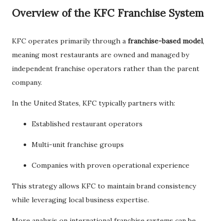
Overview of the KFC Franchise System
KFC operates primarily through a
franchise-based model
,
meaning most restaurants are owned and managed by
independent franchise operators rather than the parent
company.
In the United States, KFC typically partners with:
Established restaurant operators
Multi-unit franchise groups
Companies with proven operational experience
This strategy allows KFC to maintain brand consistency
while leveraging local business expertise.
More analysis on international franchise systems can be