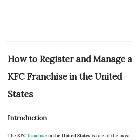
How to Register and Manage a
KFC Franchise in the United
States
Introduction
The
KFC
franchise
in the United States
is one of the most