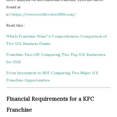
found at
👉
https://www.worldreview1989.com/
Read Also :
Which Franchise Wins? A Comprehensive Comparison of
Two U.S. Business Giants
Franchise Face‑Off: Comparing Two Top U.S. Businesses
for 2026
From Investment to ROI: Comparing Two Major U.S.
Franchise Opportunities
Financial Requirements for a KFC
Franchise