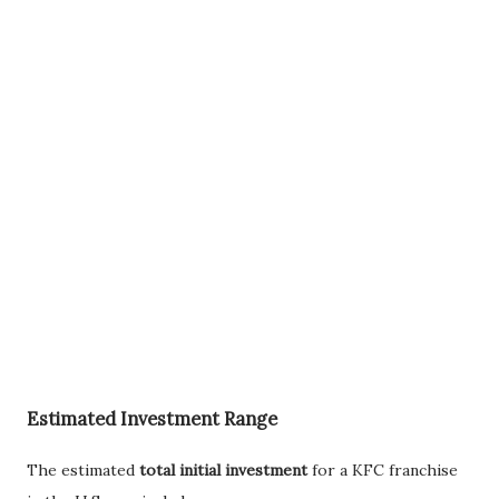
Estimated Investment Range
The estimated
total initial investment
for a KFC franchise