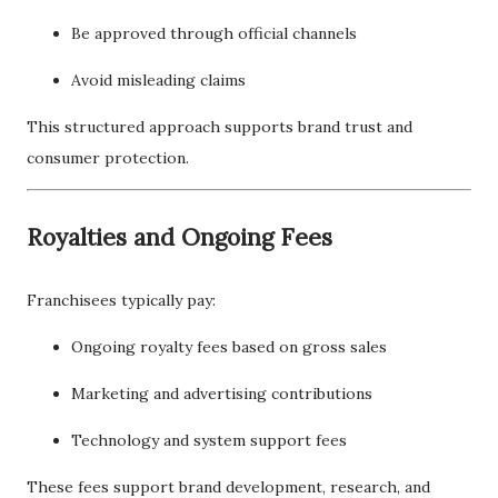
Be approved through official channels
Avoid misleading claims
This structured approach supports brand trust and
consumer protection.
Royalties and Ongoing Fees
Franchisees typically pay:
Ongoing royalty fees based on gross sales
Marketing and advertising contributions
Technology and system support fees
These fees support brand development, research, and