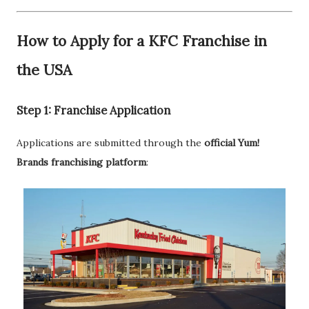
How to Apply for a KFC Franchise in
the USA
Step 1: Franchise Application
Applications are submitted through the
official Yum!
Brands franchising platform
: