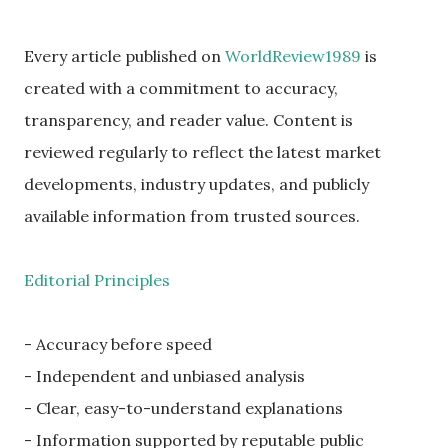
Every article published on
WorldReview1989
is
created with a commitment to accuracy,
transparency, and reader value. Content is
reviewed regularly to reflect the latest market
developments, industry updates, and publicly
available information from trusted sources.
Editorial Principles
- Accuracy before speed
- Independent and unbiased analysis
- Clear, easy-to-understand explanations
- Information supported by reputable public