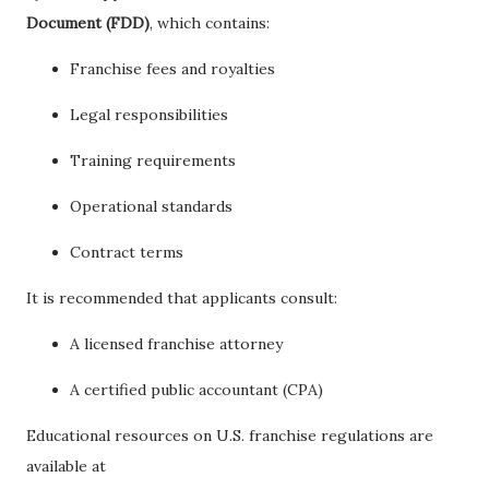
Document (FDD)
, which contains:
Franchise fees and royalties
Legal responsibilities
Training requirements
Operational standards
Contract terms
It is recommended that applicants consult:
A licensed franchise attorney
A certified public accountant (CPA)
Educational resources on U.S. franchise regulations are
available at