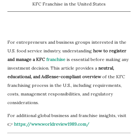
KFC Franchise in the United States
For entrepreneurs and business groups interested in the
U.S. food service industry, understanding
how to register
and manage a KFC
franchise
is essential before making any
investment decision. This article provides a
neutral,
educational, and AdSense-compliant overview
of the KFC
franchising process in the U.S., including requirements,
costs, management responsibilities, and regulatory
considerations.
For additional global business and franchise insights, visit
👉
https://www.worldreview1989.com/