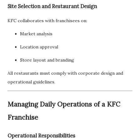
Site Selection and Restaurant Design
KFC collaborates with franchisees on:
Market analysis
Location approval
Store layout and branding
All restaurants must comply with corporate design and
operational guidelines.
Managing Daily Operations of a KFC
Franchise
Operational Responsibilities