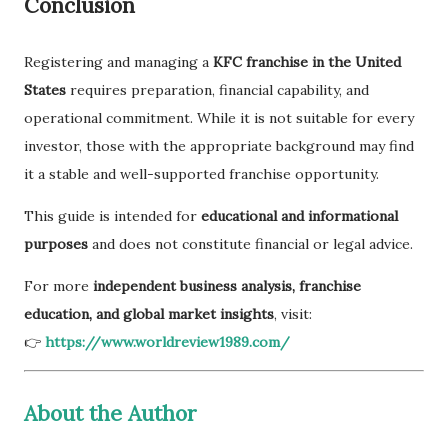
Conclusion
Registering and managing a
KFC franchise in the United
States
requires preparation, financial capability, and
operational commitment. While it is not suitable for every
investor, those with the appropriate background may find
it a stable and well-supported franchise opportunity.
This guide is intended for
educational and informational
purposes
and does not constitute financial or legal advice.
For more
independent business analysis, franchise
education, and global market insights
, visit:
👉
https://www.worldreview1989.com/
About the Author