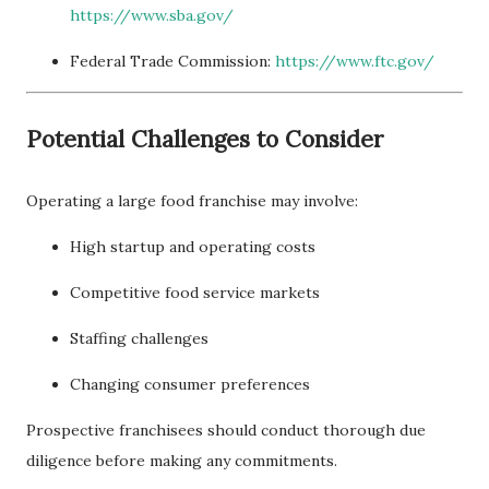
https://www.sba.gov/
Federal Trade Commission:
https://www.ftc.gov/
Potential Challenges to Consider
Operating a large food franchise may involve:
High startup and operating costs
Competitive food service markets
Staffing challenges
Changing consumer preferences
Prospective franchisees should conduct thorough due
diligence before making any commitments.