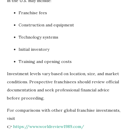
in the U.S. may include:
Franchise fees
Construction and equipment
Technology systems
Initial inventory
Training and opening costs
Investment levels vary based on location, size, and market
conditions. Prospective franchisees should review official
documentation and seek professional financial advice
before proceeding.
For comparisons with other global franchise investments,
visit
👉
https://www.worldreview1989.com/