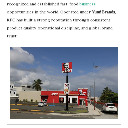
recognized and established fast-food
business
opportunities in the world. Operated under
Yum! Brands
,
KFC has built a strong reputation through consistent
product quality, operational discipline, and global brand
trust.