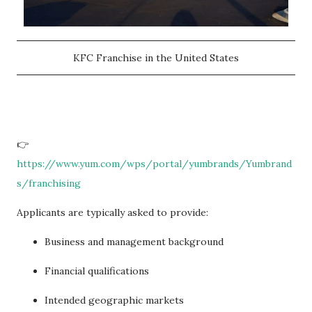
KFC Franchise in the United States
👉
https://www.yum.com/wps/portal/yumbrands/Yumbrand
s/franchising
Applicants are typically asked to provide:
Business and management background
Financial qualifications
Intended geographic markets