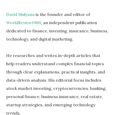
David Mulyana
is the founder and editor of
WorldReview1989
, an independent publication
dedicated to finance, investing, insurance, business,
technology, and digital marketing.
He researches and writes in-depth articles that
help readers understand complex financial topics
through clear explanations, practical insights, and
data-driven analysis. His editorial focus includes
stock market investing, cryptocurrencies, banking,
personal finance, business insurance, real estate,
startup strategies, and emerging technology
trends.