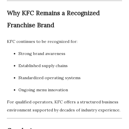
Why KFC Remains a Recognized
Franchise Brand
KFC continues to be recognized for:
Strong brand awareness
Established supply chains
Standardized operating systems
Ongoing menu innovation
For qualified operators, KFC offers a structured business
environment supported by decades of industry experience.