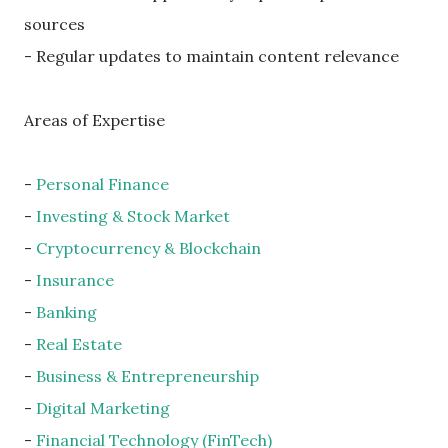
sources
- Regular updates to maintain content relevance
Areas of Expertise
-
Personal Finance
-
Investing & Stock Market
-
Cryptocurrency & Blockchain
-
Insurance
-
Banking
-
Real Estate
-
Business & Entrepreneurship
-
Digital Marketing
-
Financial Technology (FinTech)