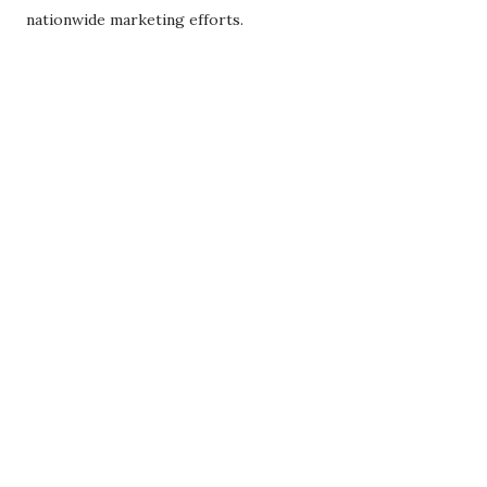
nationwide marketing efforts.