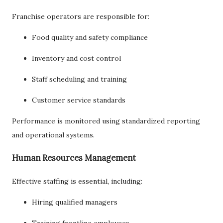
Franchise operators are responsible for:
Food quality and safety compliance
Inventory and cost control
Staff scheduling and training
Customer service standards
Performance is monitored using standardized reporting
and operational systems.
Human Resources Management
Effective staffing is essential, including:
Hiring qualified managers
Training frontline employees