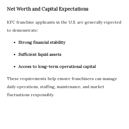
Net Worth and Capital Expectations
KFC franchise applicants in the U.S. are generally expected
to demonstrate:
Strong financial stability
Sufficient liquid assets
Access to long-term operational capital
These requirements help ensure franchisees can manage
daily operations, staffing, maintenance, and market
fluctuations responsibly.