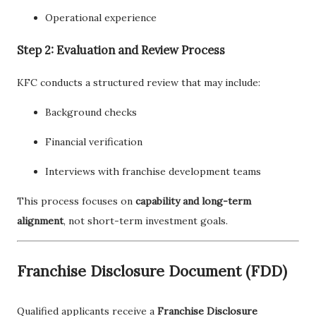
Operational experience
Step 2: Evaluation and Review Process
KFC conducts a structured review that may include:
Background checks
Financial verification
Interviews with franchise development teams
This process focuses on
capability and long-term
alignment
, not short-term investment goals.
Franchise Disclosure Document (FDD)
Qualified applicants receive a
Franchise Disclosure