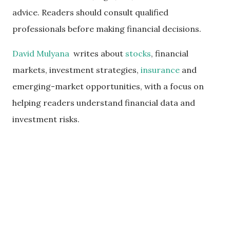
advice. Readers should consult qualified
professionals before making financial decisions.
David Mulyana
writes about
stocks
, financial
markets, investment strategies,
insurance
and
emerging-market opportunities, with a focus on
helping readers understand financial data and
investment risks.