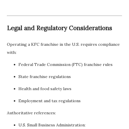
Legal and Regulatory Considerations
Operating a KFC franchise in the U.S. requires compliance
with:
Federal Trade Commission (FTC) franchise rules
State franchise regulations
Health and food safety laws
Employment and tax regulations
Authoritative references:
U.S. Small Business Administration: