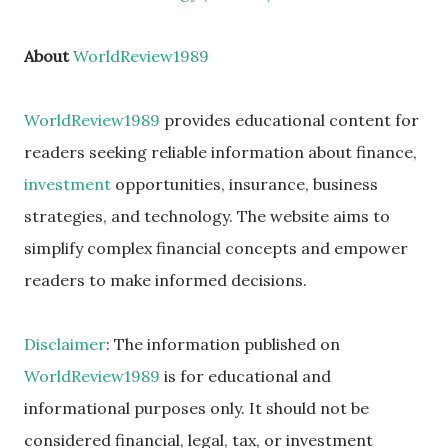
About
WorldReview1989
WorldReview1989
provides educational content for
readers seeking reliable information about finance,
investment
opportunities, insurance, business
strategies, and technology. The website aims to
simplify complex financial concepts and empower
readers to make informed decisions.
Disclaimer
: The information published on
WorldReview1989
is for educational and
informational purposes only. It should not be
considered financial, legal, tax, or investment