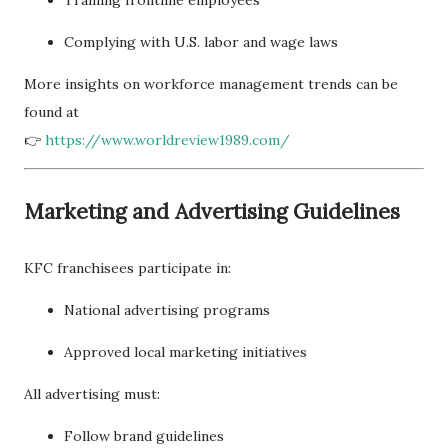
Complying with U.S. labor and wage laws
More insights on workforce management trends can be
found at
👉
https://www.worldreview1989.com/
Marketing and Advertising Guidelines
KFC franchisees participate in:
National advertising programs
Approved local marketing initiatives
All advertising must:
Follow brand guidelines