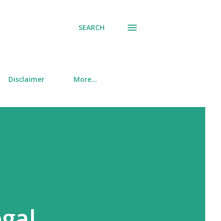
SEARCH
Disclaimer
More…
gal,