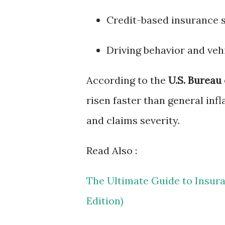
Credit-based insurance 
Driving behavior and veh
According to the
U.S. Bureau 
risen faster than general infl
and claims severity.
Read Also :
The Ultimate Guide to Insur
Edition)