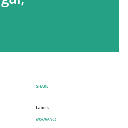
SHARE
Labels
INSURANCE