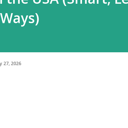
 Ways)
y 27, 2026