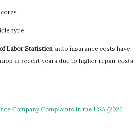
scores
icle type
of Labor Statistics
, auto insurance costs have
ation in recent years due to higher repair costs
ance Company Complaints in the USA (2026