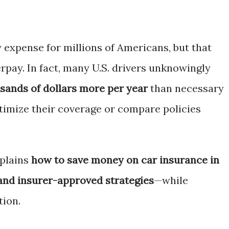
 expense for millions of Americans, but that
rpay. In fact, many U.S. drivers unknowingly
sands of dollars more per year
than necessary
timize their coverage or compare policies
plains
how to save money on car insurance in
 and insurer-approved strategies
—while
tion.