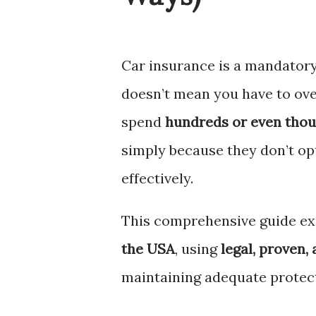
Car insurance is a mandatory
doesn’t mean you have to ove
spend
hundreds or even thou
simply because they don’t op
effectively.
This comprehensive guide ex
the USA
, using
legal, proven,
maintaining adequate protec