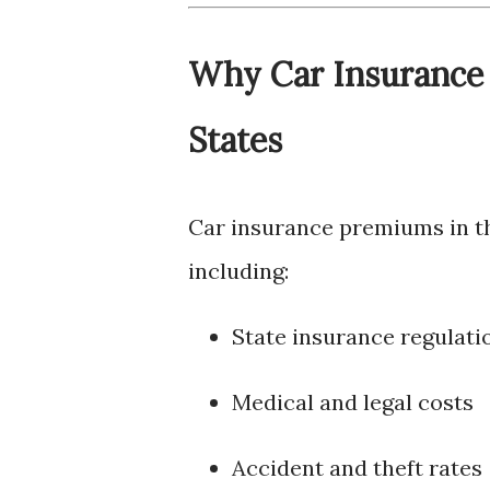
Why Car Insurance 
States
Car insurance premiums in the
including:
State insurance regulati
Medical and legal costs
Accident and theft rates