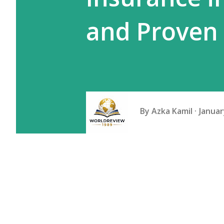
and Proven
By
Azka Kamil
Januar