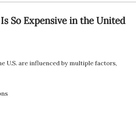
Is So Expensive in the United
 U.S. are influenced by multiple factors,
ons