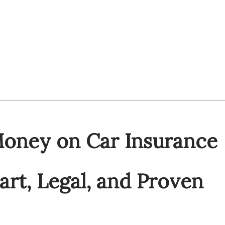
oney on Car Insurance
art, Legal, and Proven