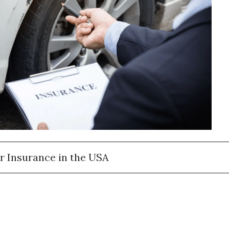
r Insurance in the USA