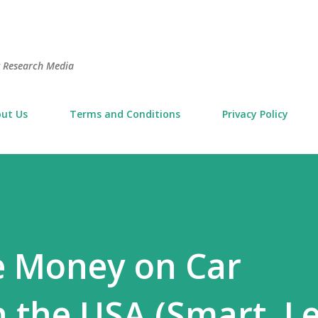
Skip to main content
t Research Media
ut Us
Terms and Conditions
Privacy Policy
e Money on Car
n the USA (Smart, Le