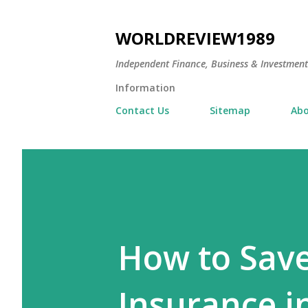
WORLDREVIEW1989
Independent Finance, Business & Investmen
Information
Contact Us
Sitemap
Abo
How to Sav
Insurance i