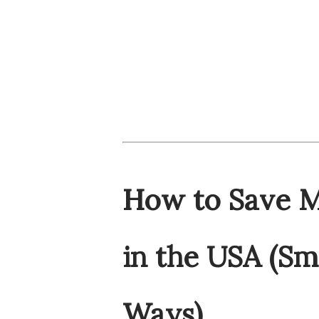
How to Save M
in the USA (Sm
Ways)