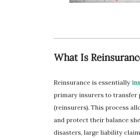
What Is Reinsuranc
Reinsurance is essentially
in
primary insurers to transfer 
(reinsurers). This process al
and protect their balance she
disasters, large liability clai