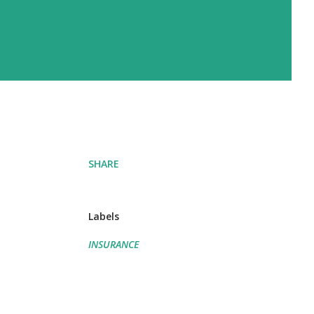
SHARE
Labels
INSURANCE