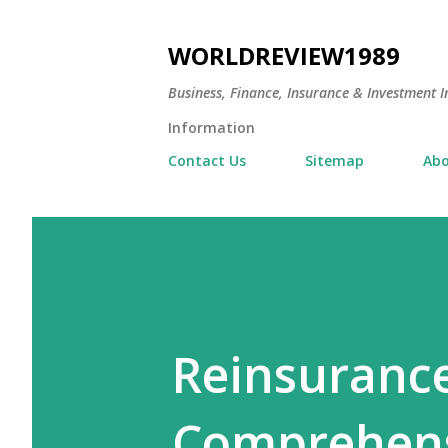
WORLDREVIEW1989
Business, Finance, Insurance & Investment In
Information
Contact Us
Sitemap
Abo
Reinsurance
Comprehens