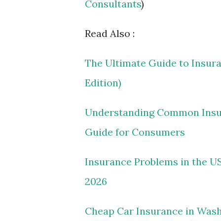
Consultants
)
Read Also :
The Ultimate Guide to Insur
Edition)
Understanding Common Insura
Guide for Consumers
Insurance Problems in the US
2026
Cheap Car Insurance in Washi