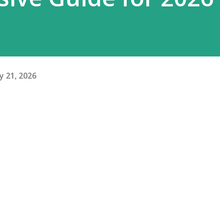
y 21, 2026