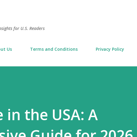
Skip to main content
sights for U.S. Readers
ut Us
Terms and Conditions
Privacy Policy
 in the USA: A
ive Guide for 2026