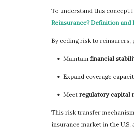
To understand this concept fu
Reinsurance? Definition and 
By ceding risk to reinsurers,
Maintain
financial stabili
Expand coverage capacity
Meet
regulatory capital
This risk transfer mechanism 
insurance market in the U.S. a