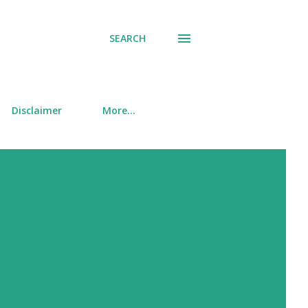
SEARCH
Disclaimer
More…