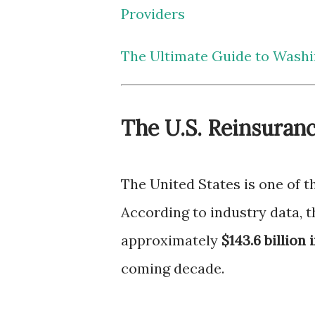
Providers
The Ultimate Guide to Washi
The U.S. Reinsuran
The United States is one of 
According to industry data, 
approximately
$143.6 billion 
coming decade.