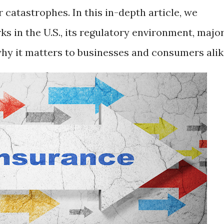
r catastrophes. In this in-depth article, we
s in the U.S., its regulatory environment, majo
why it matters to businesses and consumers alik