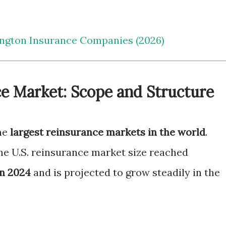
ngton Insurance Companies (2026)
ce Market: Scope and Structure
the
largest reinsurance markets in the world
.
the U.S. reinsurance market size reached
in 2024
and is projected to grow steadily in the