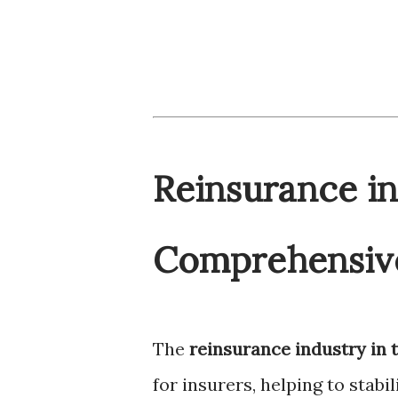
Reinsurance in
Comprehensive
The
reinsurance industry in 
for insurers, helping to stab