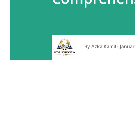
By
Azka Kamil
Januar