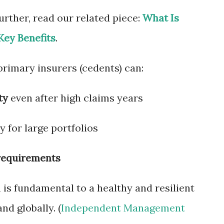
rther, read our related piece:
What Is
Key Benefits
.
 primary insurers (cedents) can:
ty
even after high claims years
 for large portfolios
 requirements
is fundamental to a healthy and resilient
nd globally. (
Independent Management