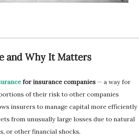
e and Why It Matters
surance
for insurance companies
— a way for
portions of their risk to other companies
lows insurers to manage capital more efficiently
ets from unusually large losses due to natural
ms, or other financial shocks.