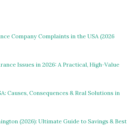
ance Company Complaints in the USA (2026
nce Issues in 2026: A Practical, High-Value
A: Causes, Consequences & Real Solutions in
ngton (2026): Ultimate Guide to Savings & Best