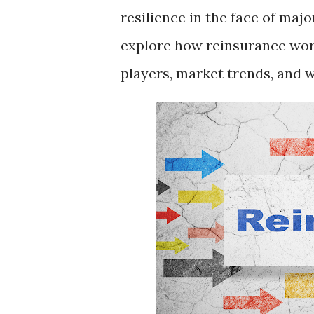
resilience in the face of majo
explore how reinsurance work
players, market trends, and 