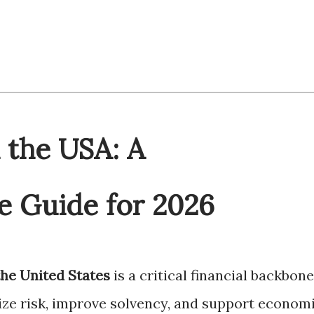
 the USA: A
 Guide for 2026
the United States
is a critical financial backbone
ilize risk, improve solvency, and support econom