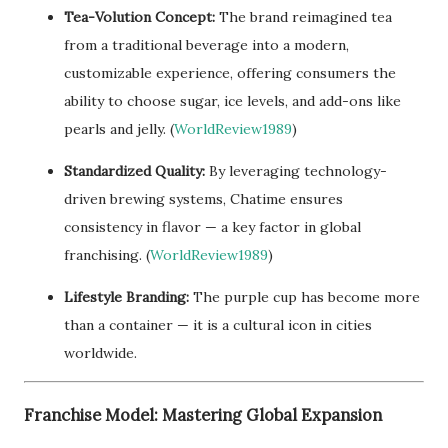
Tea-Volution Concept:
The brand reimagined tea
from a traditional beverage into a modern,
customizable experience, offering consumers the
ability to choose sugar, ice levels, and add-ons like
pearls and jelly. (
WorldReview1989
)
Standardized Quality:
By leveraging technology-
driven brewing systems, Chatime ensures
consistency in flavor — a key factor in global
franchising. (
WorldReview1989
)
Lifestyle Branding:
The purple cup has become more
than a container — it is a cultural icon in cities
worldwide.
Franchise Model: Mastering Global Expansion