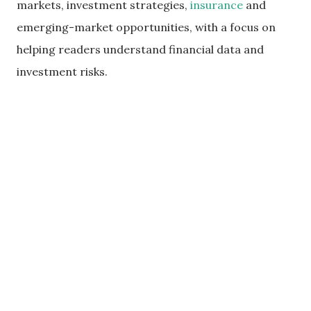
markets, investment strategies,
insurance
and
emerging-market opportunities, with a focus on
helping readers understand financial data and
investment risks.