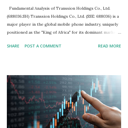
Fundamental Analysis of Transsion Holdings Co., Ltd.
(688036.SH) Transsion Holdings Co., Ltd. (SSE: 688036) is a
major player in the global mobile phone industry, uniquely
positioned as the "King of Africa" for its dominant market
share in the continent. A comprehensive fundamental
SHARE
POST A COMMENT
READ MORE
analysis of the company involves scrutinizing its business
model, financial health, growth prospects, and competitive
landscape. Fundamental Analysis of Transsion Holdings Co.,
Ltd. 1. Business Overview and Market Position Transsion
Holdings, founded in 2006 in Hong Kong and
headquartered in Shenzhen, China, primarily engages in
the research and development, production, and sales of
mobile intelligent terminal operating systems and mobile
devices , along with providing mobile internet services.
Core Business Model Transsion's strategy focuses almost