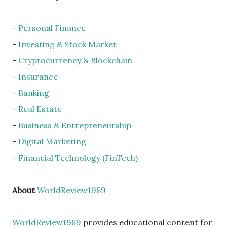
-
Personal Finance
-
Investing & Stock Market
-
Cryptocurrency & Blockchain
-
Insurance
-
Banking
-
Real Estate
-
Business & Entrepreneurship
-
Digital Marketing
-
Financial Technology (FinTech)
About
WorldReview1989
WorldReview1989
provides educational content for