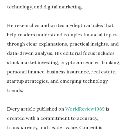
technology, and digital marketing.
He researches and writes in-depth articles that
help readers understand complex financial topics
through clear explanations, practical insights, and
data-driven analysis. His editorial focus includes
stock market investing, cryptocurrencies, banking,
personal finance, business insurance, real estate,
startup strategies, and emerging technology
trends.
Every article published on
WorldReview1989
is
created with a commitment to accuracy,
transparency, and reader value. Content is