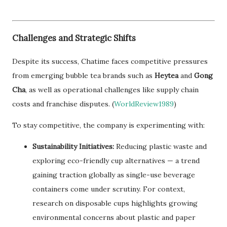
Challenges and Strategic Shifts
Despite its success, Chatime faces competitive pressures
from emerging bubble tea brands such as
Heytea
and
Gong
Cha
, as well as operational challenges like supply chain
costs and franchise disputes. (
WorldReview1989
)
To stay competitive, the company is experimenting with:
Sustainability Initiatives:
Reducing plastic waste and
exploring eco-friendly cup alternatives — a trend
gaining traction globally as single-use beverage
containers come under scrutiny. For context,
research on disposable cups highlights growing
environmental concerns about plastic and paper