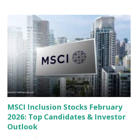
or intrinsic values. Here is a comprehensive look at the top
undervalued stocks in Indonesia for 2025, categorized by
sector and valuation metrics. Read Also : Stages of the
Steam Power Generation Process Here is a comprehensive
look at the top undervalued stocks in Indonesia for 2025,
categorized by sector and valuation metrics 1. The Banking
Sector: Value in Stability Indonesian banks are known for
their high profitability (ROE) and robust dividends. While
some have reached all-time highs, a few remain attractively
priced relative to their long-term growth potent...
MSCI Inclusion Stocks February
2026: Top Candidates & Investor
Outlook