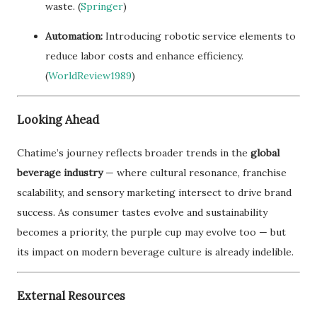
waste. (
Springer
)
Automation:
Introducing robotic service elements to
reduce labor costs and enhance efficiency.
(
WorldReview1989
)
Looking Ahead
Chatime’s journey reflects broader trends in the
global
beverage industry
— where cultural resonance, franchise
scalability, and sensory marketing intersect to drive brand
success. As consumer tastes evolve and sustainability
becomes a priority, the purple cup may evolve too — but
its impact on modern beverage culture is already indelible.
External Resources