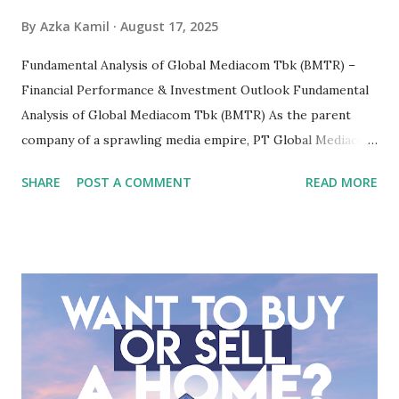
By
Azka Kamil
August 17, 2025
Fundamental Analysis of Global Mediacom Tbk (BMTR) –
Financial Performance & Investment Outlook Fundamental
Analysis of Global Mediacom Tbk (BMTR) As the parent
company of a sprawling media empire, PT Global Mediacom
Tbk (BMTR) is a major player in Indonesia's media and
SHARE
POST A COMMENT
READ MORE
entertainment landscape. A fundamental analysis of this
company is more complex than analyzing a single-sector
business. It requires a deep understanding of the media
industry, the dynamics of its various subsidiaries, and a
meticulous review of its consolidated financial statements.
Fundamental Analysis of Global Mediacom Tbk (BMTR) 1.
Macro and Industry Context: The Media Landscape in
Indonesia The performance of BMTR is heavily influenced
by the broader media and advertising market in Indonesia.