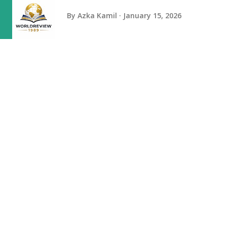
By
Azka Kamil
January 15, 2026