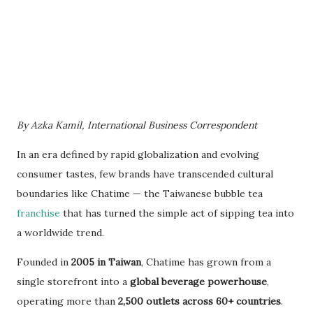
By Azka Kamil, International Business Correspondent
In an era defined by rapid globalization and evolving
consumer tastes, few brands have transcended cultural
boundaries like Chatime — the Taiwanese bubble tea
franchise
that has turned the simple act of sipping tea into
a worldwide trend.
Founded in
2005 in Taiwan
, Chatime has grown from a
single storefront into a
global beverage powerhouse
,
operating more than
2,500 outlets across 60+ countries
.