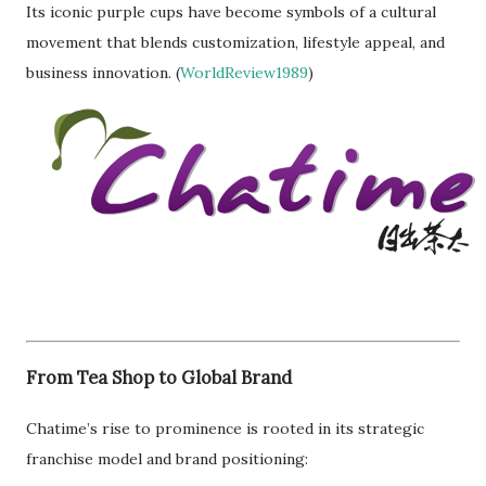
Its iconic purple cups have become symbols of a cultural
movement that blends customization, lifestyle appeal, and
business innovation. (
WorldReview1989
)
From Tea Shop to Global Brand
Chatime’s rise to prominence is rooted in its strategic
franchise model and brand positioning: