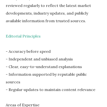
reviewed regularly to reflect the latest market
developments, industry updates, and publicly
available information from trusted sources.
Editorial Principles
- Accuracy before speed
- Independent and unbiased analysis
- Clear, easy-to-understand explanations
- Information supported by reputable public
sources
- Regular updates to maintain content relevance
Areas of Expertise