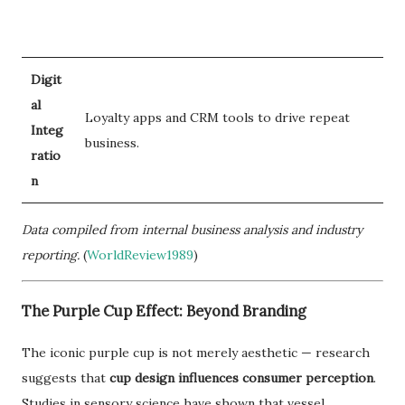
Digit
al
Loyalty apps and CRM tools to drive repeat
Integ
business.
ratio
n
Data compiled from internal business analysis and industry
reporting.
(
WorldReview1989
)
The Purple Cup Effect: Beyond Branding
The iconic purple cup is not merely aesthetic — research
suggests that
cup design influences consumer perception
.
Studies in sensory science have shown that vessel