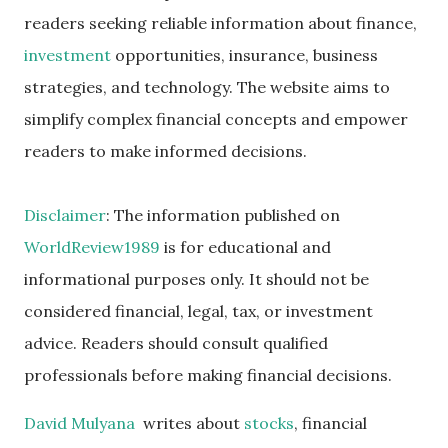
readers seeking reliable information about finance,
investment
opportunities, insurance, business
strategies, and technology. The website aims to
simplify complex financial concepts and empower
readers to make informed decisions.
Disclaimer
: The information published on
WorldReview1989
is for educational and
informational purposes only. It should not be
considered financial, legal, tax, or investment
advice. Readers should consult qualified
professionals before making financial decisions.
David Mulyana
writes about
stocks
, financial