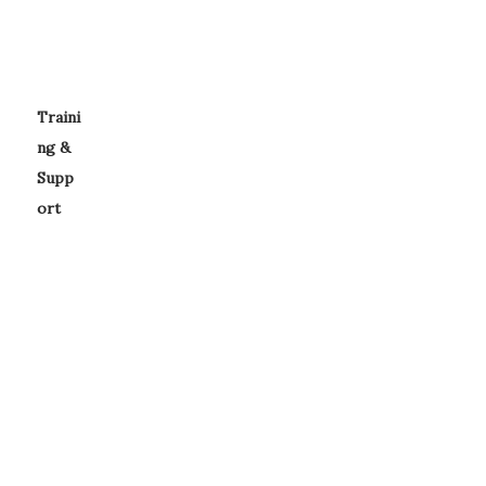
Traini
ng &
Supp
ort