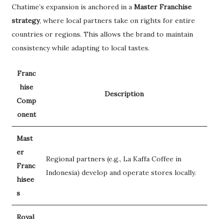
Chatime’s expansion is anchored in a
Master Franchise
strategy
, where local partners take on rights for entire
countries or regions. This allows the brand to maintain
consistency while adapting to local tastes.
Franc
hise
Description
Comp
onent
Mast
er
Regional partners (e.g., La Kaffa Coffee in
Franc
Indonesia) develop and operate stores locally.
hisee
s
Royal