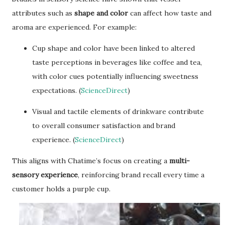
attributes such as
shape and color
can affect how taste and
aroma are experienced. For example:
Cup shape and color have been linked to altered
taste perceptions in beverages like coffee and tea,
with color cues potentially influencing sweetness
expectations. (
ScienceDirect
)
Visual and tactile elements of drinkware contribute
to overall consumer satisfaction and brand
experience. (
ScienceDirect
)
This aligns with Chatime’s focus on creating a
multi-
sensory experience
, reinforcing brand recall every time a
customer holds a purple cup.