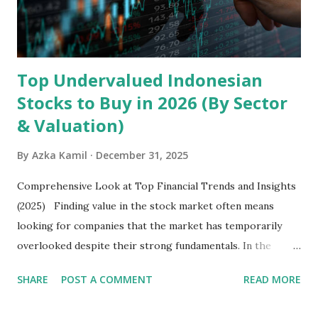
exclusively on emerging markets , particularly Africa , as
well as South Asia, Southeast Asia, the Middle East, and
Latin America. Unlike...
Top Undervalued Indonesian
Stocks to Buy in 2026 (By Sector
& Valuation)
By
Azka Kamil
December 31, 2025
Comprehensive Look at Top Financial Trends and Insights
(2025) Finding value in the stock market often means
looking for companies that the market has temporarily
overlooked despite their strong fundamentals. In the
context of the Indonesia Stock Exchange (IDX) in 2025,
SHARE
POST A COMMENT
READ MORE
several "blue-chip" and mid-cap stocks are trading at
valuations significantly lower than their historical averages