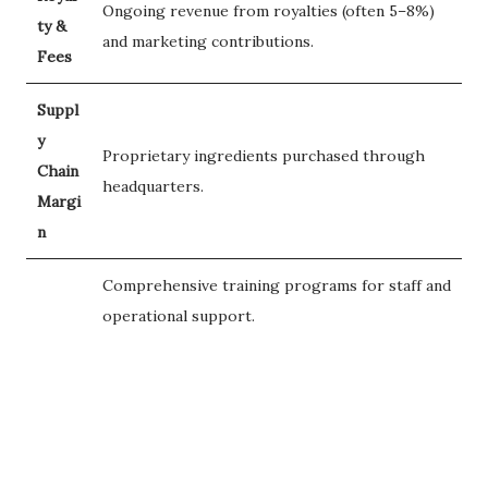
Ongoing revenue from royalties (often 5–8%)
ty &
and marketing contributions.
Fees
Suppl
y
Proprietary ingredients purchased through
Chain
headquarters.
Margi
n
Comprehensive training programs for staff and
operational support.