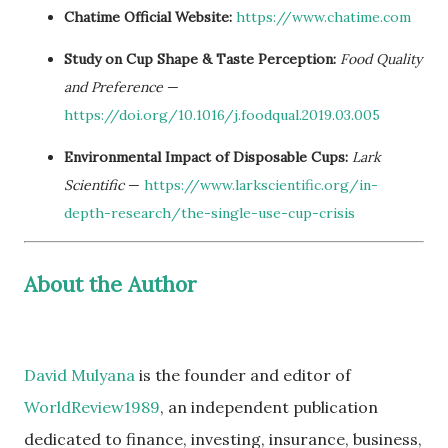
Chatime Official Website:
https://www.chatime.com
Study on Cup Shape & Taste Perception:
Food Quality
and Preference
—
https://doi.org/10.1016/j.foodqual.2019.03.005
Environmental Impact of Disposable Cups:
Lark
Scientific
—
https://www.larkscientific.org/in-
depth-research/the-single-use-cup-crisis
About the Author
David Mulyana
is the founder and editor of
WorldReview1989
, an independent publication
dedicated to finance, investing, insurance, business,