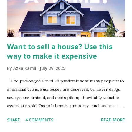
Advertising Spending: The health of the advertising
industry is a key driver of revenue for media companies. An
analysis would look at trends in corporate advertising
budgets, especiall...
Want to sell a house? Use this
way to make it expensive
By
Azka Kamil
July 29, 2025
The prolonged Covid-19 pandemic sent many people into
a financial crisis. Businesses are deserted, turnover drags,
savings are drained, and debts pile up. Inevitably, valuable
assets are sold. One of them is property , such as hotels,
villas, apartments, houses , to rents. All this is done to
SHARE
4 COMMENTS
READ MORE
save finances , including paying debts to get out of the
famine. But take it easy, not everyone has fared that way.