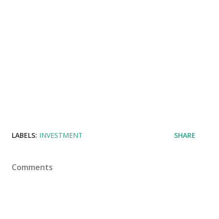
LABELS:
INVESTMENT
SHARE
Comments