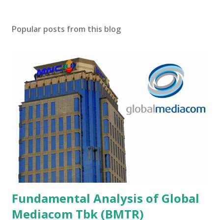
Popular posts from this blog
Fundamental Analysis of Global
Mediacom Tbk (BMTR)