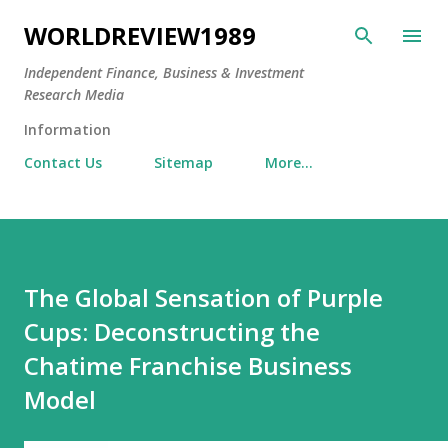
Skip to main content
WORLDREVIEW1989
Independent Finance, Business & Investment
Research Media
Information
Contact Us
Sitemap
More…
The Global Sensation of Purple
Cups: Deconstructing the
Chatime Franchise Business
Model