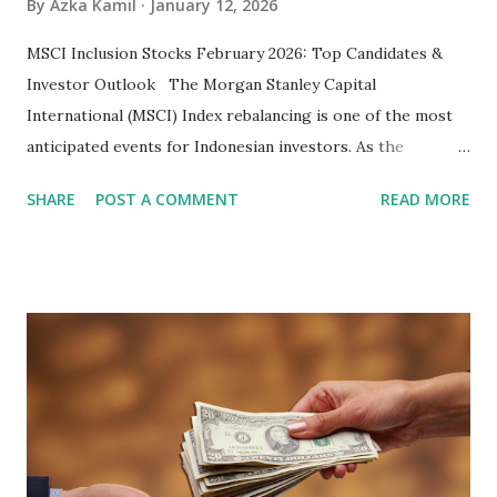
By
Azka Kamil
January 12, 2026
MSCI Inclusion Stocks February 2026: Top Candidates &
Investor Outlook The Morgan Stanley Capital
International (MSCI) Index rebalancing is one of the most
anticipated events for Indonesian investors. As the
February 2026 Quarterly Index Review approaches, market
SHARE
POST A COMMENT
READ MORE
participants are closely watching several high-profile
stocks that have the potential to "graduate" into the MSCI
Global Standard Index. The official announcement is
scheduled for February 10, 2026 , with the changes
becoming effective at the market close on February 27,
2026 . Read Also : Fundamental Analysis of Transsion
Holdings Co., Ltd. (688036.SH) List of Stocks Potentially
Included in the MSCI Index in February 2026 Why the MSCI
Index Rebalancing Matters The MSCI Index serves as a
primary benchmark for institutional investors and global