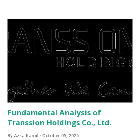
There are still people whose finances are adem ayem in the
midst of a pandemic. I have a lot of money in savings.
They're just holding back on spending. Once the time is
right, they will shop or spend again, such as buying a house
or property. Well, after Lebaran can be the right moment
to buy and sell a house. For those of you who want to sell a
post-Lebaran house, here are tips to sell and the price is
expensive: Home renovations Prospective buyers are
reluctant to buy a home that has a lot of damage. Before it
is sold, you will have to renov...
Fundamental Analysis of
Transsion Holdings Co., Ltd.
By
Azka Kamil
October 05, 2025