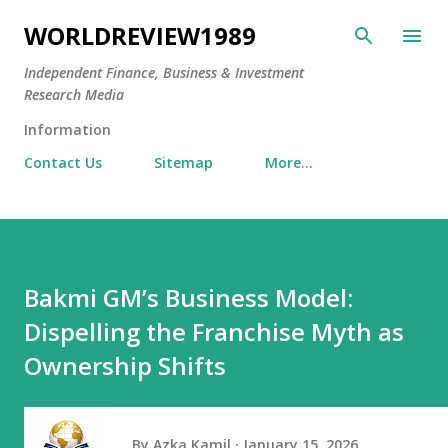
Skip to main content
WORLDREVIEW1989
Independent Finance, Business & Investment
Research Media
Information
Contact Us
Sitemap
More…
Bakmi GM’s Business Model:
Dispelling the Franchise Myth as
Ownership Shifts
By
Azka Kamil
January 15, 2026