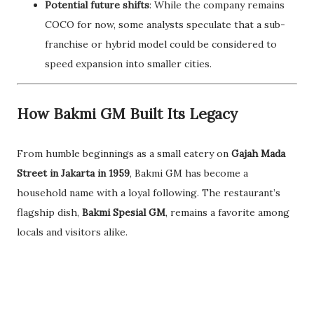
Potential future shifts
: While the company remains
COCO for now, some analysts speculate that a sub-
franchise or hybrid model could be considered to
speed expansion into smaller cities.
How Bakmi GM Built Its Legacy
From humble beginnings as a small eatery on
Gajah Mada
Street in Jakarta in 1959
, Bakmi GM has become a
household name with a loyal following. The restaurant’s
flagship dish,
Bakmi Spesial GM
, remains a favorite among
locals and visitors alike.