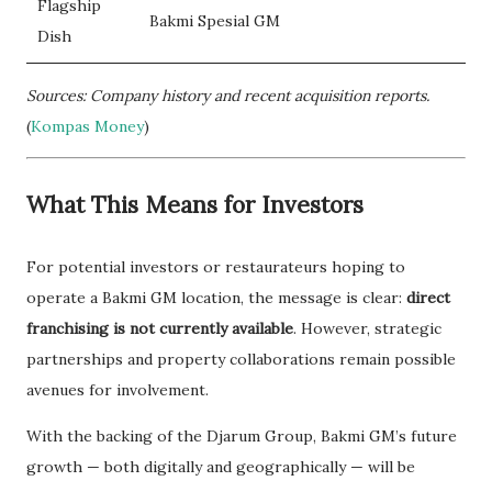
Flagship
Bakmi Spesial GM
Dish
Sources: Company history and recent acquisition reports.
(
Kompas Money
)
What This Means for Investors
For potential investors or restaurateurs hoping to
operate a Bakmi GM location, the message is clear:
direct
franchising is not currently available
. However, strategic
partnerships and property collaborations remain possible
avenues for involvement.
With the backing of the Djarum Group, Bakmi GM’s future
growth — both digitally and geographically — will be