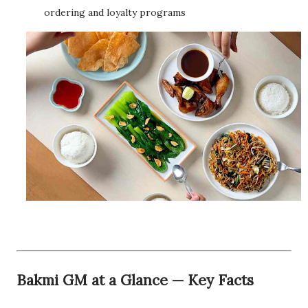
ordering and loyalty programs
Bakmi GM at a Glance — Key Facts