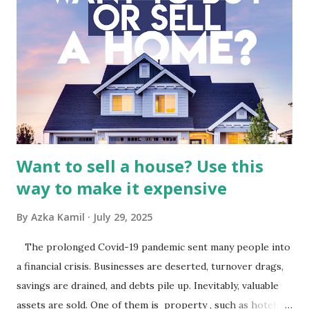
Macro and Industry Context: The Media Landscape in
Indonesia The performance of BMTR is heavily influenced
by the broader media and advertising market in Indonesia.
Advertising Spending: The health of the advertising
industry is a key driver of revenue for media companies. An
analysis would look at trends in corporate advertising
budgets, especiall...
Want to sell a house? Use this
way to make it expensive
By
Azka Kamil
July 29, 2025
The prolonged Covid-19 pandemic sent many people into
a financial crisis. Businesses are deserted, turnover drags,
savings are drained, and debts pile up. Inevitably, valuable
assets are sold. One of them is property , such as hotels,