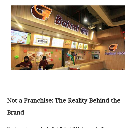
Not a Franchise: The Reality Behind the
Brand