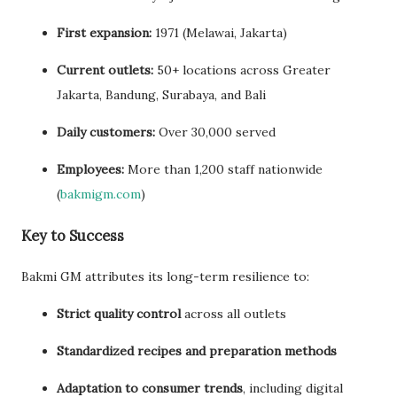
First expansion:
1971 (Melawai, Jakarta)
Current outlets:
50+ locations across Greater
Jakarta, Bandung, Surabaya, and Bali
Daily customers:
Over 30,000 served
Employees:
More than 1,200 staff nationwide
(
bakmigm.com
)
Key to Success
Bakmi GM attributes its long-term resilience to:
Strict quality control
across all outlets
Standardized recipes and preparation methods
Adaptation to consumer trends
, including digital