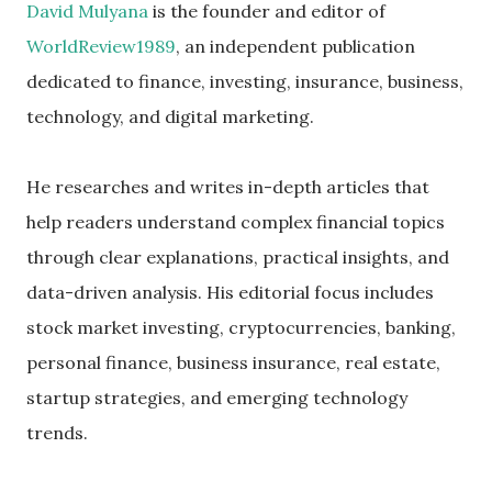
David Mulyana
is the founder and editor of
WorldReview1989
, an independent publication
dedicated to finance, investing, insurance, business,
technology, and digital marketing.
He researches and writes in-depth articles that
help readers understand complex financial topics
through clear explanations, practical insights, and
data-driven analysis. His editorial focus includes
stock market investing, cryptocurrencies, banking,
personal finance, business insurance, real estate,
startup strategies, and emerging technology
trends.