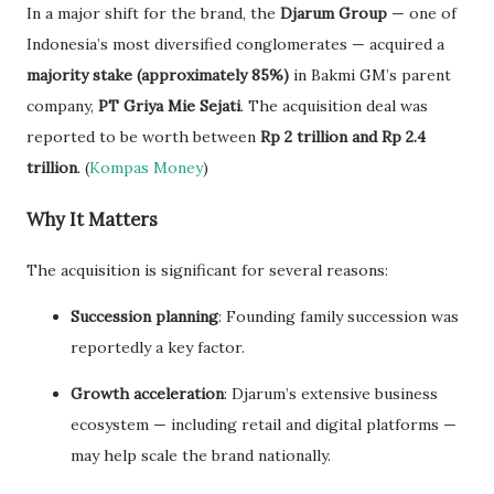
In a major shift for the brand, the
Djarum Group
— one of
Indonesia’s most diversified conglomerates — acquired a
majority stake (approximately 85%)
in Bakmi GM’s parent
company,
PT Griya Mie Sejati
. The acquisition deal was
reported to be worth between
Rp 2 trillion and Rp 2.4
trillion
. (
Kompas Money
)
Why It Matters
The acquisition is significant for several reasons:
Succession planning
: Founding family succession was
reportedly a key factor.
Growth acceleration
: Djarum’s extensive business
ecosystem — including retail and digital platforms —
may help scale the brand nationally.