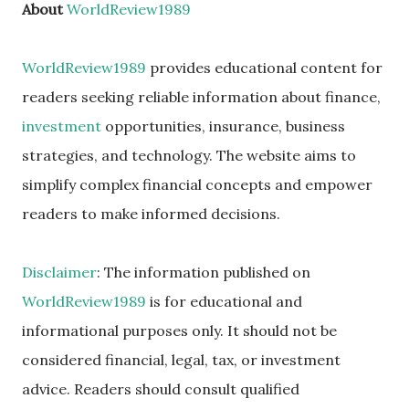
About
WorldReview1989
WorldReview1989
provides educational content for
readers seeking reliable information about finance,
investment
opportunities, insurance, business
strategies, and technology. The website aims to
simplify complex financial concepts and empower
readers to make informed decisions.
Disclaimer
: The information published on
WorldReview1989
is for educational and
informational purposes only. It should not be
considered financial, legal, tax, or investment
advice. Readers should consult qualified