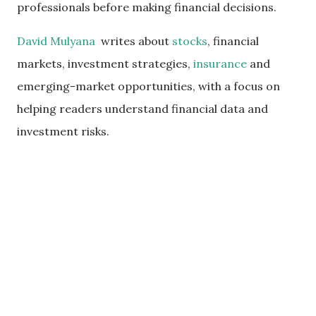
professionals before making financial decisions.
David Mulyana
writes about
stocks
, financial
markets, investment strategies,
insurance
and
emerging-market opportunities, with a focus on
helping readers understand financial data and
investment risks.