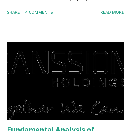
villas, apartments, houses , to rents. All this is done to
SHARE
4 COMMENTS
READ MORE
save finances , including paying debts to get out of the
famine. But take it easy, not everyone has fared that way.
There are still people whose finances are adem ayem in the
midst of a pandemic. I have a lot of money in savings.
They're just holding back on spending. Once the time is
right, they will shop or spend again, such as buying a house
or property. Well, after Lebaran can be the right moment
to buy and sell a house. For those of you who want to sell a
post-Lebaran house, here are tips to sell and the price is
expensive: Home renovations Prospective buyers are
reluctant to buy a home that has a lot of damage. Before it
is sold, you will have to renov...
Fundamental Analysis of