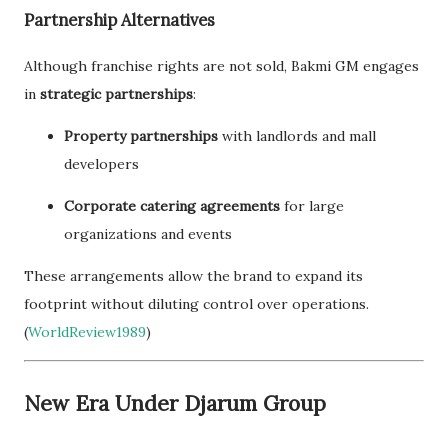
Partnership Alternatives
Although franchise rights are not sold, Bakmi GM engages
in
strategic partnerships
:
Property partnerships
with landlords and mall
developers
Corporate catering agreements
for large
organizations and events
These arrangements allow the brand to expand its
footprint without diluting control over operations.
(
WorldReview1989
)
New Era Under Djarum Group