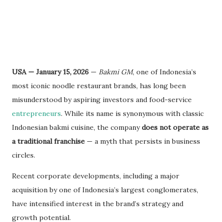
USA — January 15, 2026
—
Bakmi GM
, one of Indonesia’s
most iconic noodle restaurant brands, has long been
misunderstood by aspiring investors and food-service
entrepreneurs
. While its name is synonymous with classic
Indonesian bakmi cuisine, the company
does not operate as
a traditional franchise
— a myth that persists in business
circles.
Recent corporate developments, including a major
acquisition by one of Indonesia’s largest conglomerates,
have intensified interest in the brand’s strategy and
growth potential.