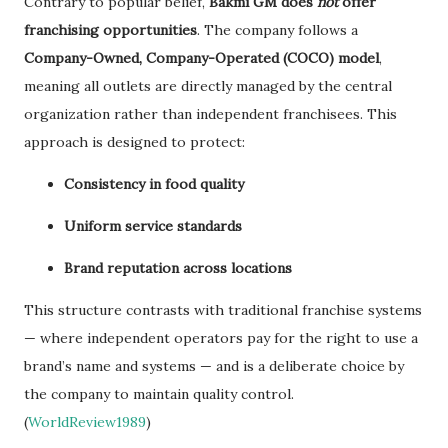
Contrary to popular belief,
Bakmi GM does
not
offer
franchising opportunities
. The company follows a
Company-Owned, Company-Operated (COCO) model
,
meaning all outlets are directly managed by the central
organization rather than independent franchisees. This
approach is designed to protect:
Consistency in food quality
Uniform service standards
Brand reputation across locations
This structure contrasts with traditional franchise systems
— where independent operators pay for the right to use a
brand’s name and systems — and is a deliberate choice by
the company to maintain quality control.
(
WorldReview1989
)