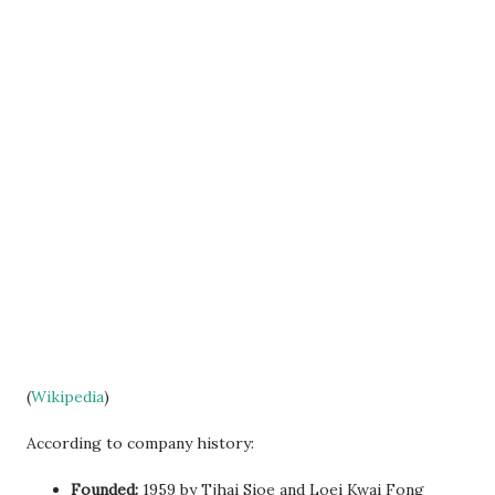
(
Wikipedia
)
According to company history:
Founded:
1959 by Tjhai Sioe and Loei Kwai Fong