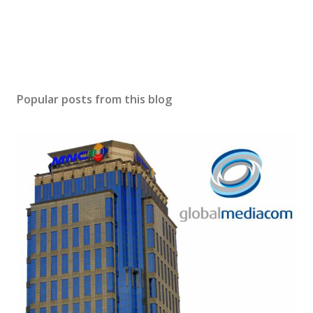
Popular posts from this blog