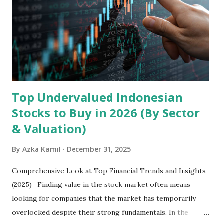
devices , along with providing mobile internet services.
Core Business Model Transsion's strategy focuses almost
exclusively on emerging markets , particularly Africa , as
well as South Asia, Southeast Asia, the Middle East, and
Latin America. Unlike...
Top Undervalued Indonesian
Stocks to Buy in 2026 (By Sector
& Valuation)
By
Azka Kamil
December 31, 2025
Comprehensive Look at Top Financial Trends and Insights
(2025) Finding value in the stock market often means
looking for companies that the market has temporarily
overlooked despite their strong fundamentals. In the