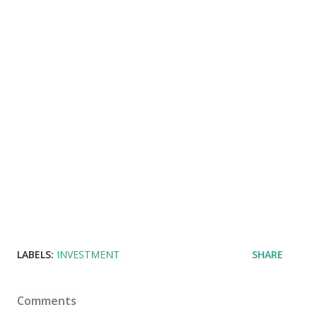
LABELS:
INVESTMENT
SHARE
Comments