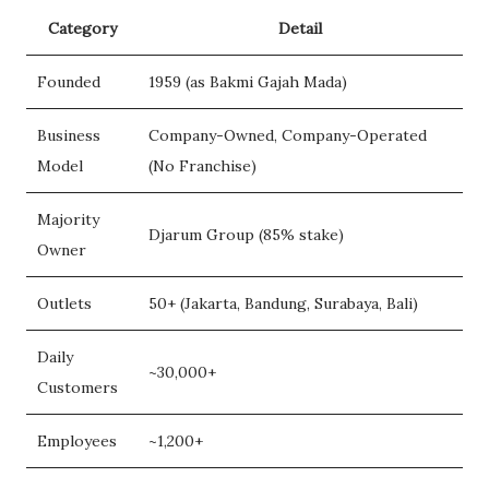
Category
Detail
Founded
1959 (as Bakmi Gajah Mada)
Business
Company-Owned, Company-Operated
Model
(No Franchise)
Majority
Djarum Group (85% stake)
Owner
Outlets
50+ (Jakarta, Bandung, Surabaya, Bali)
Daily
~30,000+
Customers
Employees
~1,200+