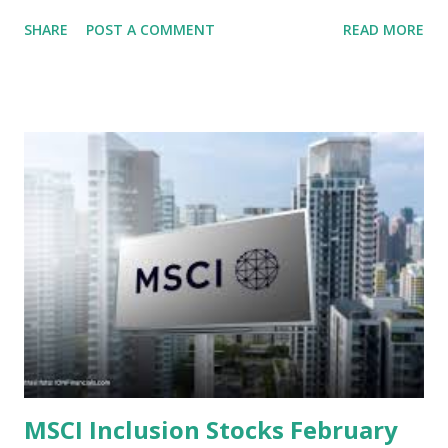
context of the Indonesia Stock Exchange (IDX) in 2025,
SHARE
POST A COMMENT
READ MORE
several "blue-chip" and mid-cap stocks are trading at
valuations significantly lower than their historical averages
or intrinsic values. Here is a comprehensive look at the top
undervalued stocks in Indonesia for 2025, categorized by
sector and valuation metrics. Read Also : Stages of the
Steam Power Generation Process Here is a comprehensive
look at the top undervalued stocks in Indonesia for 2025,
categorized by sector and valuation metrics 1. The Banking
Sector: Value in Stability Indonesian banks are known for
their high profitability (ROE) and robust dividends. While
some have reached all-time highs, a few remain attractively
priced relative to their long-term growth potent...
MSCI Inclusion Stocks February