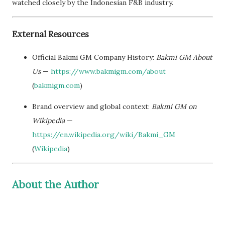
watched closely by the Indonesian F&B industry.
External Resources
Official Bakmi GM Company History:
Bakmi GM About
Us
—
https://www.bakmigm.com/about
(
bakmigm.com
)
Brand overview and global context:
Bakmi GM on
Wikipedia
—
https://en.wikipedia.org/wiki/Bakmi_GM
(
Wikipedia
)
About the Author