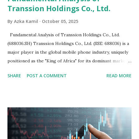
Transsion Holdings Co., Ltd.
By
Azka Kamil
October 05, 2025
Fundamental Analysis of Transsion Holdings Co., Ltd.
(688036.SH) Transsion Holdings Co., Ltd. (SSE: 688036) is a
major player in the global mobile phone industry, uniquely
positioned as the "King of Africa" for its dominant market
share in the continent. A comprehensive fundamental
SHARE
POST A COMMENT
READ MORE
analysis of the company involves scrutinizing its business
model, financial health, growth prospects, and competitive
landscape. Fundamental Analysis of Transsion Holdings Co.,
Ltd. 1. Business Overview and Market Position Transsion
Holdings, founded in 2006 in Hong Kong and
headquartered in Shenzhen, China, primarily engages in
the research and development, production, and sales of
mobile intelligent terminal operating systems and mobile