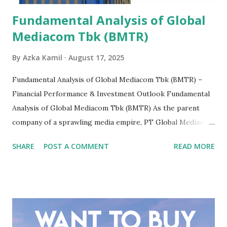
Fundamental Analysis of Global
Mediacom Tbk (BMTR)
By
Azka Kamil
August 17, 2025
Fundamental Analysis of Global Mediacom Tbk (BMTR) –
Financial Performance & Investment Outlook Fundamental
Analysis of Global Mediacom Tbk (BMTR) As the parent
company of a sprawling media empire, PT Global Mediacom
Tbk (BMTR) is a major player in Indonesia's media and
SHARE
POST A COMMENT
READ MORE
entertainment landscape. A fundamental analysis of this
company is more complex than analyzing a single-sector
business. It requires a deep understanding of the media
industry, the dynamics of its various subsidiaries, and a
meticulous review of its consolidated financial statements.
Fundamental Analysis of Global Mediacom Tbk (BMTR) 1.