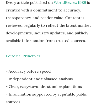
Every article published on
WorldReview1989
is
created with a commitment to accuracy,
transparency, and reader value. Content is
reviewed regularly to reflect the latest market
developments, industry updates, and publicly
available information from trusted sources.
Editorial Principles
- Accuracy before speed
- Independent and unbiased analysis
- Clear, easy-to-understand explanations
- Information supported by reputable public
sources