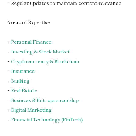
- Regular updates to maintain content relevance
Areas of Expertise
-
Personal Finance
-
Investing & Stock Market
-
Cryptocurrency & Blockchain
-
Insurance
-
Banking
-
Real Estate
-
Business & Entrepreneurship
-
Digital Marketing
-
Financial Technology (FinTech)