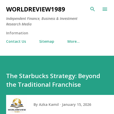
Skip to main content
WORLDREVIEW1989
Independent Finance, Business & Investment
Research Media
Information
Contact Us
Sitemap
More…
The Starbucks Strategy: Beyond
the Traditional Franchise
By
Azka Kamil
January 15, 2026