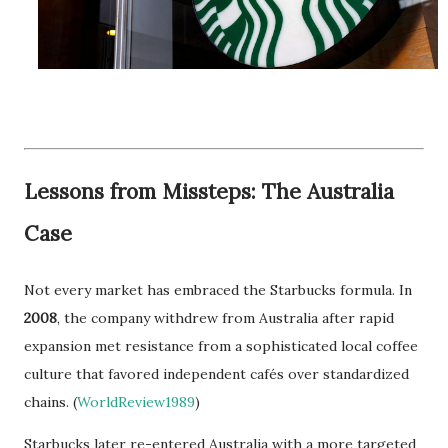
Lessons from Missteps: The Australia
Case
Not every market has embraced the Starbucks formula. In
2008
, the company withdrew from Australia after rapid
expansion met resistance from a sophisticated local coffee
culture that favored independent cafés over standardized
chains. (
WorldReview1989
)
Starbucks later re-entered Australia with a more targeted