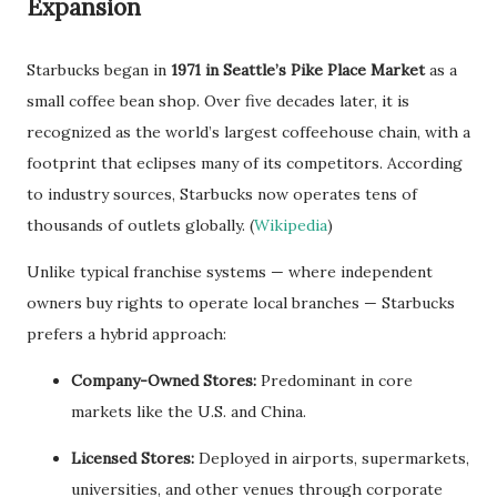
Expansion
Starbucks began in
1971 in Seattle’s Pike Place Market
as a
small coffee bean shop. Over five decades later, it is
recognized as the world’s largest coffeehouse chain, with a
footprint that eclipses many of its competitors. According
to industry sources, Starbucks now operates tens of
thousands of outlets globally. (
Wikipedia
)
Unlike typical franchise systems — where independent
owners buy rights to operate local branches — Starbucks
prefers a hybrid approach:
Company-Owned Stores:
Predominant in core
markets like the U.S. and China.
Licensed Stores:
Deployed in airports, supermarkets,
universities, and other venues through corporate