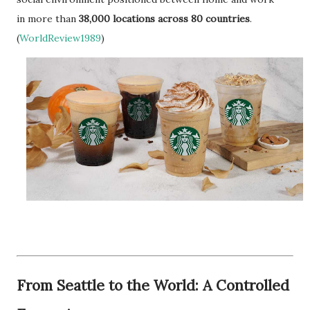
in more than
38,000 locations across 80 countries
.
(
WorldReview1989
)
From Seattle to the World: A Controlled