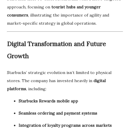
approach, focusing on
tourist hubs and younger
consumers
, illustrating the importance of agility and
market-specific strategy in global operations.
Digital Transformation and Future
Growth
Starbucks’ strategic evolution isn’t limited to physical
stores. The company has invested heavily in
digital
platforms
, including:
Starbucks Rewards mobile app
Seamless ordering and payment systems
Integration of loyalty programs across markets