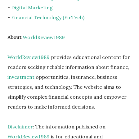
-
Digital Marketing
-
Financial Technology (FinTech)
About
WorldReview1989
WorldReview1989
provides educational content for
readers seeking reliable information about finance,
investment
opportunities, insurance, business
strategies, and technology. The website aims to
simplify complex financial concepts and empower
readers to make informed decisions.
Disclaimer
: The information published on
WorldReview1989
is for educational and