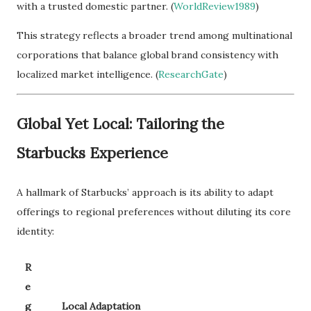
with a trusted domestic partner. (
WorldReview1989
)
This strategy reflects a broader trend among multinational
corporations that balance global brand consistency with
localized market intelligence. (
ResearchGate
)
Global Yet Local: Tailoring the
Starbucks Experience
A hallmark of Starbucks’ approach is its ability to adapt
offerings to regional preferences without diluting its core
identity:
R
e
g
Local Adaptation