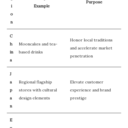
Purpose
i
Example
o
n
C
Honor local traditions
h
Mooncakes and tea-
and accelerate market
in
based drinks
penetration
a
J
a
Regional flagship
Elevate customer
p
stores with cultural
experience and brand
a
design elements
prestige
n
E
u