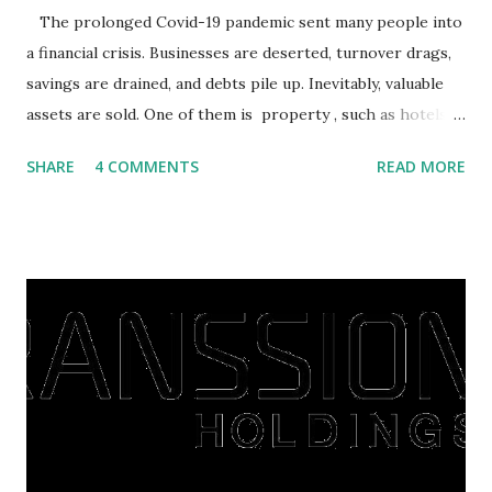
The prolonged Covid-19 pandemic sent many people into
a financial crisis. Businesses are deserted, turnover drags,
savings are drained, and debts pile up. Inevitably, valuable
assets are sold. One of them is property , such as hotels,
villas, apartments, houses , to rents. All this is done to
SHARE
4 COMMENTS
READ MORE
save finances , including paying debts to get out of the
famine. But take it easy, not everyone has fared that way.
There are still people whose finances are adem ayem in the
midst of a pandemic. I have a lot of money in savings.
They're just holding back on spending. Once the time is
right, they will shop or spend again, such as buying a house
or property. Well, after Lebaran can be the right moment
to buy and sell a house. For those of you who want to sell a
post-Lebaran house, here are tips to sell and the price is
expensive: Home renovations Prospective buyers are
reluctant to buy a home that has a lot of damage. Before it