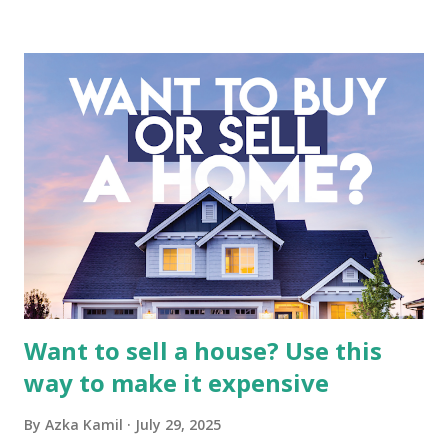
business. It requires a deep understanding of the media
industry, the dynamics of its various subsidiaries, and a
meticulous review of its consolidated financial statements.
Fundamental Analysis of Global Mediacom Tbk (BMTR) 1.
Macro and Industry Context: The Media Landscape in
Indonesia The performance of BMTR is heavily influenced
by the broader media and advertising market in Indonesia.
Advertising Spending: The health of the advertising
industry is a key driver of revenue for media companies. An
analysis would look at trends in corporate advertising
budgets, especiall...
Want to sell a house? Use this
way to make it expensive
By
Azka Kamil
July 29, 2025