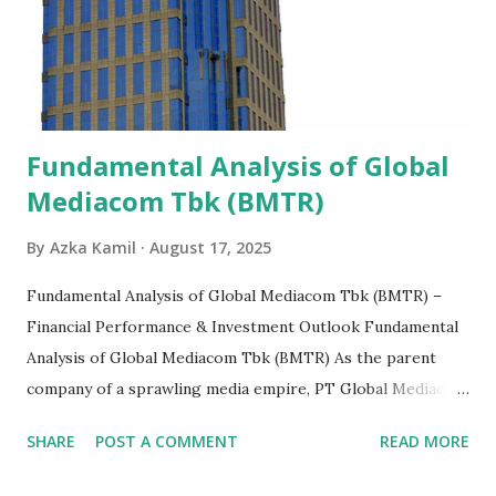
Fundamental Analysis of Global
Mediacom Tbk (BMTR)
By
Azka Kamil
August 17, 2025
Fundamental Analysis of Global Mediacom Tbk (BMTR) –
Financial Performance & Investment Outlook Fundamental
Analysis of Global Mediacom Tbk (BMTR) As the parent
company of a sprawling media empire, PT Global Mediacom
Tbk (BMTR) is a major player in Indonesia's media and
SHARE
POST A COMMENT
READ MORE
entertainment landscape. A fundamental analysis of this
company is more complex than analyzing a single-sector