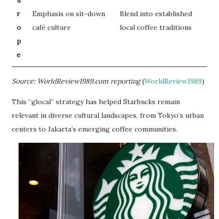
r
Emphasis on sit-down
Blend into established
o
café culture
local coffee traditions
p
e
Source: WorldReview1989.com reporting
(
WorldReview1989
)
This “glocal” strategy has helped Starbucks remain
relevant in diverse cultural landscapes, from Tokyo’s urban
centers to Jakarta’s emerging coffee communities.