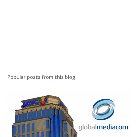
Popular posts from this blog