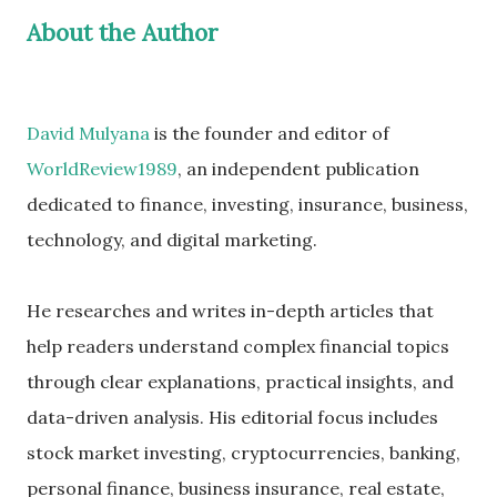
About the Author
David Mulyana
is the founder and editor of
WorldReview1989
, an independent publication
dedicated to finance, investing, insurance, business,
technology, and digital marketing.
He researches and writes in-depth articles that
help readers understand complex financial topics
through clear explanations, practical insights, and
data-driven analysis. His editorial focus includes
stock market investing, cryptocurrencies, banking,
personal finance, business insurance, real estate,