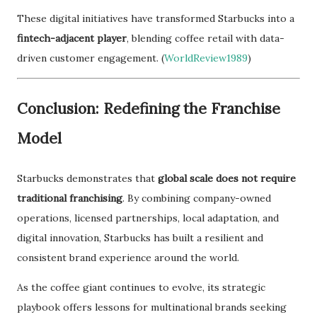
These digital initiatives have transformed Starbucks into a
fintech-adjacent player
, blending coffee retail with data-
driven customer engagement. (
WorldReview1989
)
Conclusion: Redefining the Franchise
Model
Starbucks demonstrates that
global scale does not require
traditional franchising
. By combining company-owned
operations, licensed partnerships, local adaptation, and
digital innovation, Starbucks has built a resilient and
consistent brand experience around the world.
As the coffee giant continues to evolve, its strategic
playbook offers lessons for multinational brands seeking