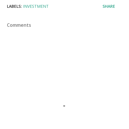
LABELS:
INVESTMENT
SHARE
Comments