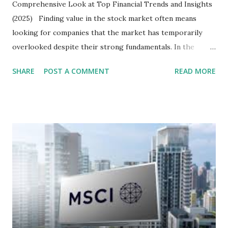
Comprehensive Look at Top Financial Trends and Insights
(2025) Finding value in the stock market often means
looking for companies that the market has temporarily
overlooked despite their strong fundamentals. In the
context of the Indonesia Stock Exchange (IDX) in 2025,
SHARE
POST A COMMENT
READ MORE
several "blue-chip" and mid-cap stocks are trading at
valuations significantly lower than their historical averages
or intrinsic values. Here is a comprehensive look at the top
undervalued stocks in Indonesia for 2025, categorized by
sector and valuation metrics. Read Also : Stages of the
Steam Power Generation Process Here is a comprehensive
look at the top undervalued stocks in Indonesia for 2025,
categorized by sector and valuation metrics 1. The Banking
Sector: Value in Stability Indonesian banks are known for
their high profitability (ROE) and robust dividends. While
some have reached all-time highs, a few remain attractively