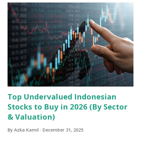
Holdings, founded in 2006 in Hong Kong and
headquartered in Shenzhen, China, primarily engages in
the research and development, production, and sales of
mobile intelligent terminal operating systems and mobile
devices , along with providing mobile internet services.
Core Business Model Transsion's strategy focuses almost
exclusively on emerging markets , particularly Africa , as
well as South Asia, Southeast Asia, the Middle East, and
Latin America. Unlike...
Top Undervalued Indonesian
Stocks to Buy in 2026 (By Sector
& Valuation)
By
Azka Kamil
December 31, 2025