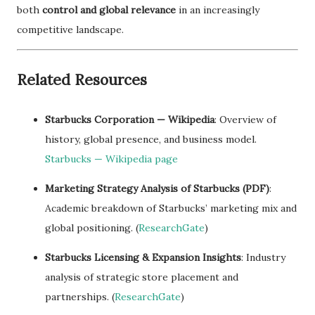
both
control and global relevance
in an increasingly
competitive landscape.
Related Resources
Starbucks Corporation — Wikipedia
: Overview of
history, global presence, and business model.
Starbucks — Wikipedia page
Marketing Strategy Analysis of Starbucks (PDF)
:
Academic breakdown of Starbucks’ marketing mix and
global positioning. (
ResearchGate
)
Starbucks Licensing & Expansion Insights
: Industry
analysis of strategic store placement and
partnerships. (
ResearchGate
)