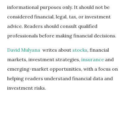
informational purposes only. It should not be
considered financial, legal, tax, or investment
advice. Readers should consult qualified
professionals before making financial decisions.
David Mulyana
writes about
stocks
, financial
markets, investment strategies,
insurance
and
emerging-market opportunities, with a focus on
helping readers understand financial data and
investment risks.