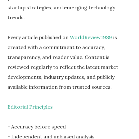
startup strategies, and emerging technology
trends.
Every article published on
WorldReview1989
is
created with a commitment to accuracy,
transparency, and reader value. Content is
reviewed regularly to reflect the latest market
developments, industry updates, and publicly
available information from trusted sources.
Editorial Principles
- Accuracy before speed
- Independent and unbiased analysis