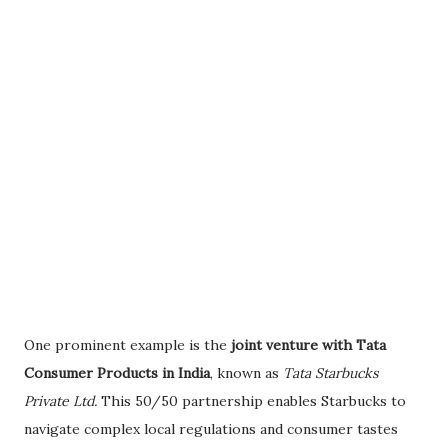
One prominent example is the
joint venture with Tata
Consumer Products in India
, known as
Tata Starbucks
Private Ltd.
This 50/50 partnership enables Starbucks to
navigate complex local regulations and consumer tastes