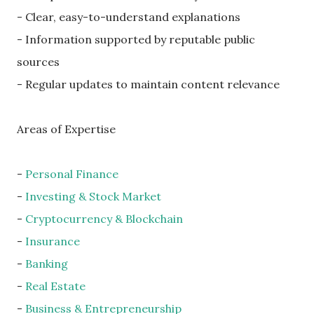
- Clear, easy-to-understand explanations
- Information supported by reputable public
sources
- Regular updates to maintain content relevance
Areas of Expertise
-
Personal Finance
-
Investing & Stock Market
-
Cryptocurrency & Blockchain
-
Insurance
-
Banking
-
Real Estate
-
Business & Entrepreneurship