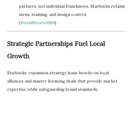
partners, not individual franchisees. Starbucks retains
menu, training, and design control.
(
WorldReview1989
)
Strategic Partnerships Fuel Local
Growth
Starbucks’ expansion strategy leans heavily on local
alliances and master licensing deals that provide market
expertise while safeguarding brand standards.