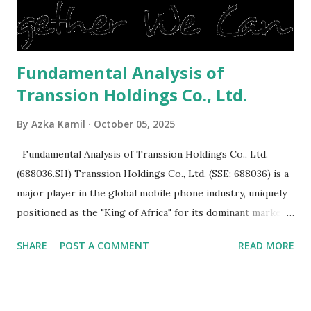
is sold, you will have to renov...
Fundamental Analysis of
Transsion Holdings Co., Ltd.
By
Azka Kamil
October 05, 2025
Fundamental Analysis of Transsion Holdings Co., Ltd.
(688036.SH) Transsion Holdings Co., Ltd. (SSE: 688036) is a
major player in the global mobile phone industry, uniquely
positioned as the "King of Africa" for its dominant market
share in the continent. A comprehensive fundamental
SHARE
POST A COMMENT
READ MORE
analysis of the company involves scrutinizing its business
model, financial health, growth prospects, and competitive
landscape. Fundamental Analysis of Transsion Holdings Co.,
Ltd. 1. Business Overview and Market Position Transsion