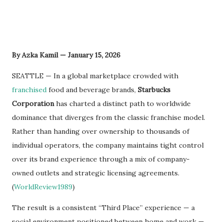
By Azka Kamil — January 15, 2026
SEATTLE — In a global marketplace crowded with
franchised
food and beverage brands,
Starbucks
Corporation
has charted a distinct path to worldwide
dominance that diverges from the classic franchise model.
Rather than handing over ownership to thousands of
individual operators, the company maintains tight control
over its brand experience through a mix of company-
owned outlets and strategic licensing agreements.
(
WorldReview1989
)
The result is a consistent “Third Place” experience — a
social environment positioned between home and work —