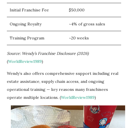
Initial Franchise Fee
$50,000
Ongoing Royalty
~4% of gross sales
Training Program
~20 weeks
Source: Wendy’s Franchise Disclosure (2026)
(
WorldReview1989
)
Wendy’s also offers comprehensive support including real
estate assistance, supply chain access, and ongoing
operational training — key reasons many franchisees
operate multiple locations. (
WorldReview1989
)