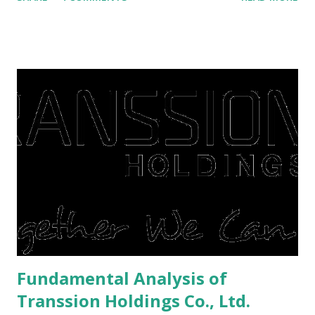
save finances , including paying debts to get out of the
famine. But take it easy, not everyone has fared that way.
There are still people whose finances are adem ayem in the
midst of a pandemic. I have a lot of money in savings.
They're just holding back on spending. Once the time is
right, they will shop or spend again, such as buying a house
or property. Well, after Lebaran can be the right moment
to buy and sell a house. For those of you who want to sell a
post-Lebaran house, here are tips to sell and the price is
expensive: Home renovations Prospective buyers are
reluctant to buy a home that has a lot of damage. Before it
is sold, you will have to renov...
Fundamental Analysis of
Transsion Holdings Co., Ltd.