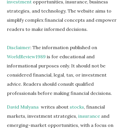
investment
opportunities, insurance, business
strategies, and technology. The website aims to
simplify complex financial concepts and empower
readers to make informed decisions.
Disclaimer
: The information published on
WorldReview1989
is for educational and
informational purposes only. It should not be
considered financial, legal, tax, or investment
advice. Readers should consult qualified
professionals before making financial decisions.
David Mulyana
writes about
stocks
, financial
markets, investment strategies,
insurance
and
emerging-market opportunities, with a focus on