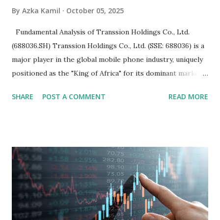
By
Azka Kamil
October 05, 2025
Fundamental Analysis of Transsion Holdings Co., Ltd.
(688036.SH) Transsion Holdings Co., Ltd. (SSE: 688036) is a
major player in the global mobile phone industry, uniquely
positioned as the "King of Africa" for its dominant market
share in the continent. A comprehensive fundamental
SHARE
POST A COMMENT
READ MORE
analysis of the company involves scrutinizing its business
model, financial health, growth prospects, and competitive
landscape. Fundamental Analysis of Transsion Holdings Co.,
Ltd. 1. Business Overview and Market Position Transsion
Holdings, founded in 2006 in Hong Kong and
headquartered in Shenzhen, China, primarily engages in
the research and development, production, and sales of
mobile intelligent terminal operating systems and mobile
devices , along with providing mobile internet services.