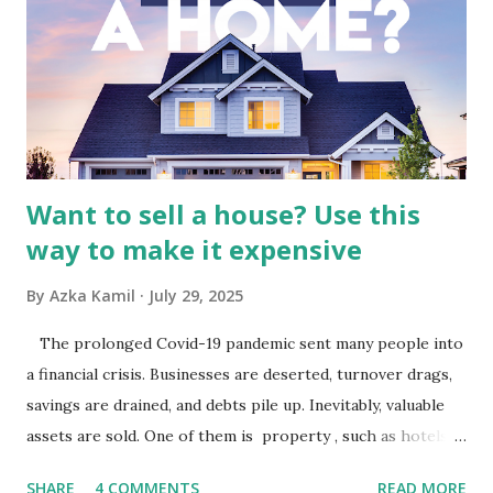
by the broader media and advertising market in Indonesia.
Advertising Spending: The health of the advertising
industry is a key driver of revenue for media companies. An
analysis would look at trends in corporate advertising
budgets, especiall...
Want to sell a house? Use this
way to make it expensive
By
Azka Kamil
July 29, 2025
The prolonged Covid-19 pandemic sent many people into
a financial crisis. Businesses are deserted, turnover drags,
savings are drained, and debts pile up. Inevitably, valuable
assets are sold. One of them is property , such as hotels,
villas, apartments, houses , to rents. All this is done to
SHARE
4 COMMENTS
READ MORE