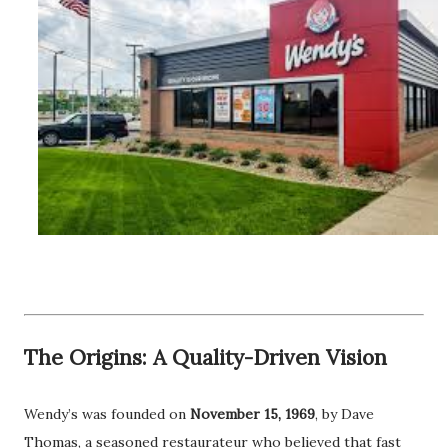
The Origins: A Quality-Driven Vision
Wendy’s was founded on
November 15, 1969
, by Dave
Thomas, a seasoned restaurateur who believed that fast