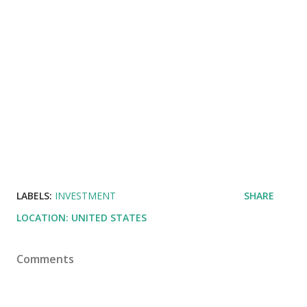
LABELS:
INVESTMENT
SHARE
LOCATION:
UNITED STATES
Comments