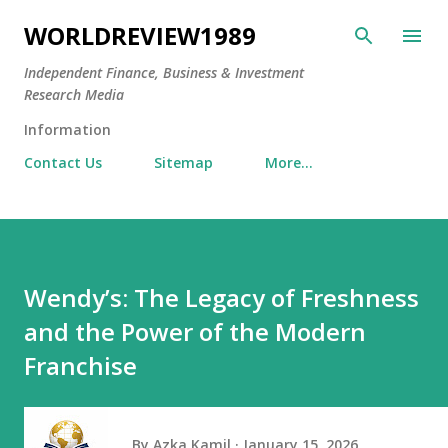
Skip to main content
WORLDREVIEW1989
Independent Finance, Business & Investment
Research Media
Information
Contact Us
Sitemap
More…
Wendy’s: The Legacy of Freshness
and the Power of the Modern
Franchise
By
Azka Kamil
January 15, 2026