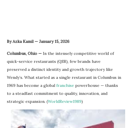
By Azka Kamil — January 15, 2026
Columbus, Ohio —
In the intensely competitive world of
quick-service restaurants (QSR), few brands have
preserved a distinct identity and growth trajectory like
Wendy’s. What started as a single restaurant in Columbus in
1969 has become a global
franchise
powerhouse — thanks
to a steadfast commitment to quality, innovation, and
strategic expansion. (
WorldReview1989
)