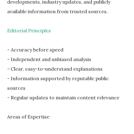
developments, industry updates, and publicly
available information from trusted sources.
Editorial Principles
- Accuracy before speed
- Independent and unbiased analysis
- Clear, easy-to-understand explanations
- Information supported by reputable public
sources
- Regular updates to maintain content relevance
Areas of Expertise