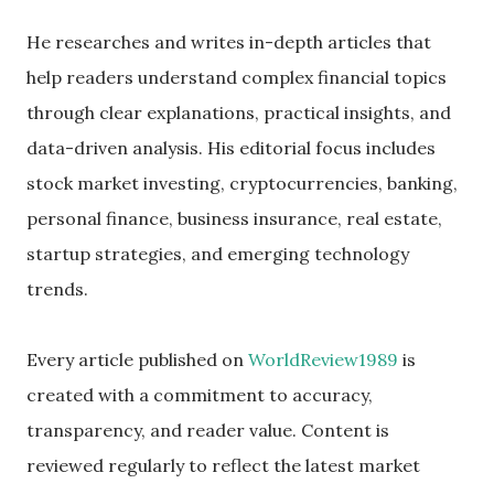
He researches and writes in-depth articles that
help readers understand complex financial topics
through clear explanations, practical insights, and
data-driven analysis. His editorial focus includes
stock market investing, cryptocurrencies, banking,
personal finance, business insurance, real estate,
startup strategies, and emerging technology
trends.
Every article published on
WorldReview1989
is
created with a commitment to accuracy,
transparency, and reader value. Content is
reviewed regularly to reflect the latest market