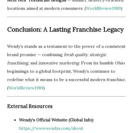
locations aimed at modern consumers. (
WorldReview1989
)
Conclusion: A Lasting Franchise Legacy
Wendy’s stands as a testament to the power of a consistent
brand promise — combining
fresh quality
,
strategic
franchising
, and
innovative marketing
. From its humble Ohio
beginnings to a global footprint, Wendy’s continues to
redefine what it means to be a successful modern franchise.
(
WorldReview1989
)
External Resources
Wendy’s Official Website (Global Info):
https://www.wendys.com/about