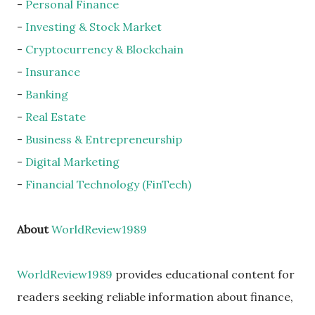
-
Personal Finance
-
Investing & Stock Market
-
Cryptocurrency & Blockchain
-
Insurance
-
Banking
-
Real Estate
-
Business & Entrepreneurship
-
Digital Marketing
-
Financial Technology (FinTech)
About
WorldReview1989
WorldReview1989
provides educational content for
readers seeking reliable information about finance,