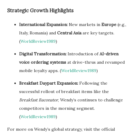
Strategic Growth Highlights
International Expansion:
New markets in
Europe
(e.g.,
Italy, Romania) and
Central Asia
are key targets.
(
WorldReview1989
)
Digital Transformation:
Introduction of
AI-driven
voice ordering systems
at drive-thrus and revamped
mobile loyalty apps. (
WorldReview1989
)
Breakfast Daypart Expansion:
Following the
successful rollout of breakfast items like the
Breakfast Baconator
, Wendy’s continues to challenge
competitors in the morning segment.
(
WorldReview1989
)
For more on Wendy’s global strategy, visit the official