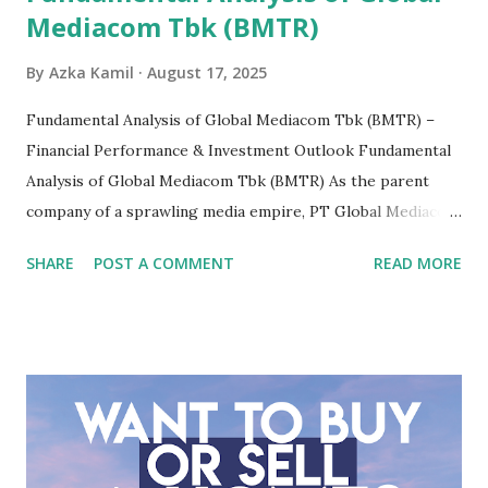
Mediacom Tbk (BMTR)
By
Azka Kamil
August 17, 2025
Fundamental Analysis of Global Mediacom Tbk (BMTR) –
Financial Performance & Investment Outlook Fundamental
Analysis of Global Mediacom Tbk (BMTR) As the parent
company of a sprawling media empire, PT Global Mediacom
Tbk (BMTR) is a major player in Indonesia's media and
SHARE
POST A COMMENT
READ MORE
entertainment landscape. A fundamental analysis of this
company is more complex than analyzing a single-sector
business. It requires a deep understanding of the media
industry, the dynamics of its various subsidiaries, and a
meticulous review of its consolidated financial statements.
Fundamental Analysis of Global Mediacom Tbk (BMTR) 1.
Macro and Industry Context: The Media Landscape in
Indonesia The performance of BMTR is heavily influenced