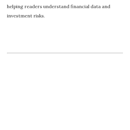
helping readers understand financial data and
investment risks.