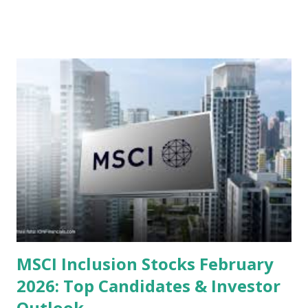
valuations significantly lower than their historical averages
or intrinsic values. Here is a comprehensive look at the top
undervalued stocks in Indonesia for 2025, categorized by
sector and valuation metrics. Read Also : Stages of the
Steam Power Generation Process Here is a comprehensive
look at the top undervalued stocks in Indonesia for 2025,
categorized by sector and valuation metrics 1. The Banking
Sector: Value in Stability Indonesian banks are known for
their high profitability (ROE) and robust dividends. While
some have reached all-time highs, a few remain attractively
priced relative to their long-term growth potent...
MSCI Inclusion Stocks February
2026: Top Candidates & Investor
Outlook