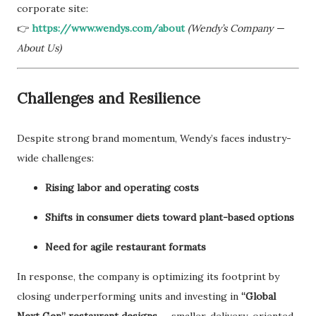
corporate site:
👉
https://www.wendys.com/about
(Wendy’s Company —
About Us)
Challenges and Resilience
Despite strong brand momentum, Wendy’s faces industry-
wide challenges:
Rising labor and operating costs
Shifts in consumer diets toward plant-based options
Need for agile restaurant formats
In response, the company is optimizing its footprint by
closing underperforming units and investing in
“Global
Next Gen” restaurant designs
— smaller, delivery-oriented