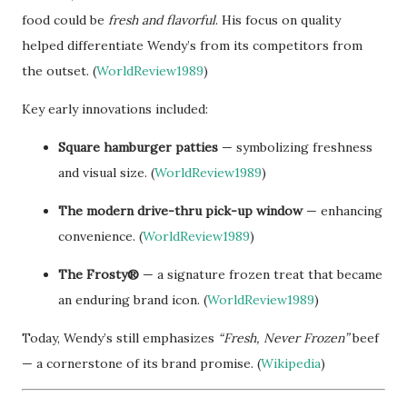
food could be
fresh and flavorful
. His focus on quality
helped differentiate Wendy’s from its competitors from
the outset. (
WorldReview1989
)
Key early innovations included:
Square hamburger patties
— symbolizing freshness
and visual size. (
WorldReview1989
)
The modern drive-thru pick-up window
— enhancing
convenience. (
WorldReview1989
)
The Frosty®
— a signature frozen treat that became
an enduring brand icon. (
WorldReview1989
)
Today, Wendy’s still emphasizes
“Fresh, Never Frozen”
beef
— a cornerstone of its brand promise. (
Wikipedia
)