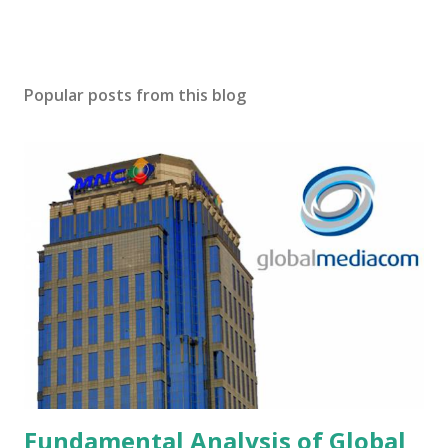
Popular posts from this blog
Fundamental Analysis of Global