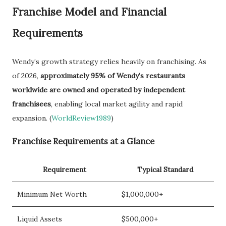
Franchise Model and Financial
Requirements
Wendy’s growth strategy relies heavily on franchising. As
of 2026,
approximately 95% of Wendy’s restaurants
worldwide are owned and operated by independent
franchisees
, enabling local market agility and rapid
expansion. (
WorldReview1989
)
Franchise Requirements at a Glance
Requirement
Typical Standard
Minimum Net Worth
$1,000,000+
Liquid Assets
$500,000+