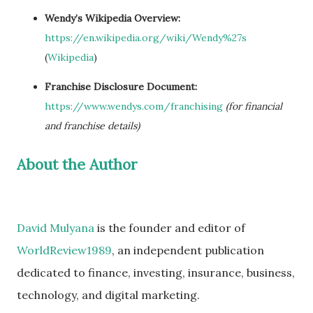
Wendy’s Wikipedia Overview:
https://en.wikipedia.org/wiki/Wendy%27s
(
Wikipedia
)
Franchise Disclosure Document:
https://www.wendys.com/franchising
(for financial
and franchise details)
About the Author
David Mulyana
is the founder and editor of
WorldReview1989
, an independent publication
dedicated to finance, investing, insurance, business,
technology, and digital marketing.