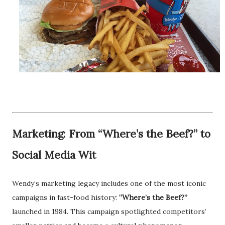
Marketing: From “Where’s the Beef?” to
Social Media Wit
Wendy’s marketing legacy includes one of the most iconic
campaigns in fast-food history:
“Where’s the Beef?”
launched in 1984. This campaign spotlighted competitors’