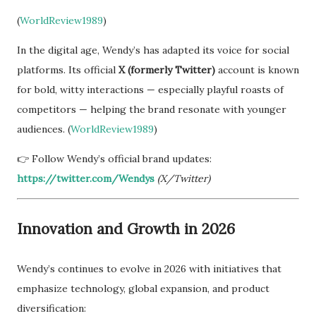
(
WorldReview1989
)
In the digital age, Wendy’s has adapted its voice for social
platforms. Its official
X (formerly Twitter)
account is known
for bold, witty interactions — especially playful roasts of
competitors — helping the brand resonate with younger
audiences. (
WorldReview1989
)
👉 Follow Wendy’s official brand updates:
https://twitter.com/Wendys
(X/Twitter)
Innovation and Growth in 2026
Wendy’s continues to evolve in 2026 with initiatives that
emphasize technology, global expansion, and product
diversification: