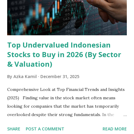
Core Business Model Transsion's strategy focuses almost
exclusively on emerging markets , particularly Africa , as
well as South Asia, Southeast Asia, the Middle East, and
Latin America. Unlike...
Top Undervalued Indonesian
Stocks to Buy in 2026 (By Sector
& Valuation)
By
Azka Kamil
December 31, 2025
Comprehensive Look at Top Financial Trends and Insights
(2025) Finding value in the stock market often means
looking for companies that the market has temporarily
overlooked despite their strong fundamentals. In the
context of the Indonesia Stock Exchange (IDX) in 2025,
SHARE
POST A COMMENT
READ MORE
several "blue-chip" and mid-cap stocks are trading at