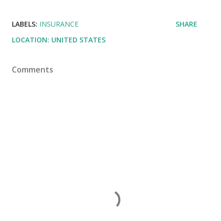
LABELS:
INSURANCE
SHARE
LOCATION:
UNITED STATES
Comments