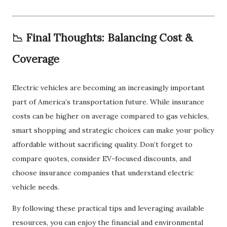
📉 Final Thoughts: Balancing Cost &
Coverage
Electric vehicles are becoming an increasingly important
part of America’s transportation future. While insurance
costs can be higher on average compared to gas vehicles,
smart shopping and strategic choices can make your policy
affordable without sacrificing quality. Don’t forget to
compare quotes, consider EV-focused discounts, and
choose insurance companies that understand electric
vehicle needs.
By following these practical tips and leveraging available
resources, you can enjoy the financial and environmental