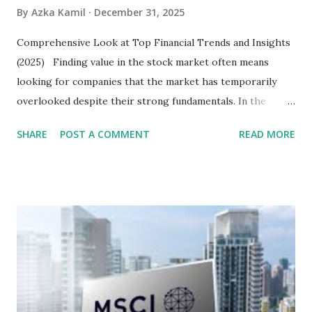
By
Azka Kamil
December 31, 2025
Comprehensive Look at Top Financial Trends and Insights
(2025) Finding value in the stock market often means
looking for companies that the market has temporarily
overlooked despite their strong fundamentals. In the
context of the Indonesia Stock Exchange (IDX) in 2025,
SHARE
POST A COMMENT
READ MORE
several "blue-chip" and mid-cap stocks are trading at
valuations significantly lower than their historical averages
or intrinsic values. Here is a comprehensive look at the top
undervalued stocks in Indonesia for 2025, categorized by
sector and valuation metrics. Read Also : Stages of the
Steam Power Generation Process Here is a comprehensive
look at the top undervalued stocks in Indonesia for 2025,
categorized by sector and valuation metrics 1. The Banking
Sector: Value in Stability Indonesian banks are known for