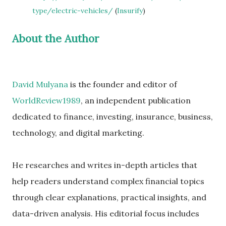
type/electric-vehicles/
(
Insurify
)
About the Author
David Mulyana
is the founder and editor of
WorldReview1989
, an independent publication
dedicated to finance, investing, insurance, business,
technology, and digital marketing.
He researches and writes in-depth articles that
help readers understand complex financial topics
through clear explanations, practical insights, and
data-driven analysis. His editorial focus includes