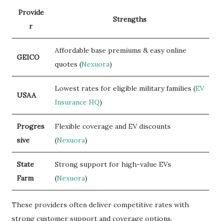
Provide
Strengths
r
Affordable base premiums & easy online
GEICO
quotes (
Nexuora
)
Lowest rates for eligible military families (
EV
USAA
Insurance HQ
)
Progres
Flexible coverage and EV discounts
sive
(
Nexuora
)
State
Strong support for high-value EVs
Farm
(
Nexuora
)
These providers often deliver competitive rates with
strong customer support and coverage options.