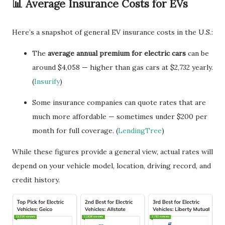
📊 Average Insurance Costs for EVs
Here’s a snapshot of general EV insurance costs in the U.S.:
The
average annual premium for electric cars
can be
around $4,058 — higher than gas cars at $2,732 yearly.
(
Insurify
)
Some insurance companies can quote rates that are
much more affordable — sometimes under $200 per
month for full coverage. (
LendingTree
)
While these figures provide a general view, actual rates will
depend on your vehicle model, location, driving record, and
credit history.