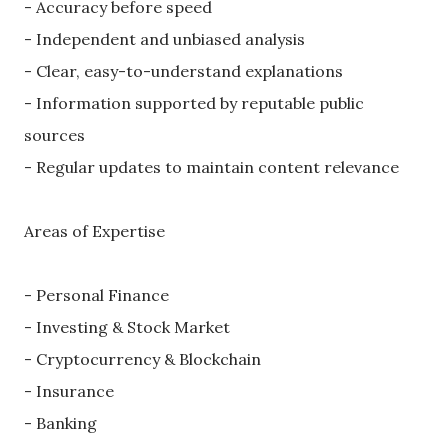
- Accuracy before speed
- Independent and unbiased analysis
- Clear, easy-to-understand explanations
- Information supported by reputable public
sources
- Regular updates to maintain content relevance
Areas of Expertise
- Personal Finance
- Investing & Stock Market
- Cryptocurrency & Blockchain
- Insurance
- Banking