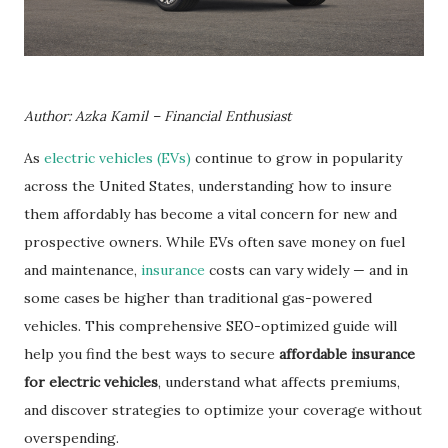
Author: Azka Kamil – Financial Enthusiast
As
electric vehicles (EVs)
continue to grow in popularity
across the United States, understanding how to insure
them affordably has become a vital concern for new and
prospective owners. While EVs often save money on fuel
and maintenance,
insurance
costs can vary widely — and in
some cases be higher than traditional gas-powered
vehicles. This comprehensive SEO-optimized guide will
help you find the best ways to secure
affordable insurance
for electric vehicles
, understand what affects premiums,
and discover strategies to optimize your coverage without
overspending.