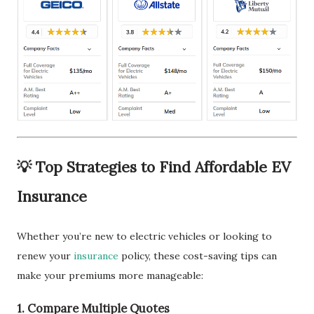
💡 Top Strategies to Find Affordable EV
Insurance
Whether you’re new to electric vehicles or looking to
renew your
insurance
policy, these cost-saving tips can
make your premiums more manageable:
1.
Compare Multiple Quotes