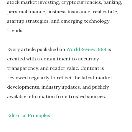
stock market investing, cryptocurrencies, banking,
personal finance, business insurance, real estate,
startup strategies, and emerging technology
trends.
Every article published on
WorldReview1989
is
created with a commitment to accuracy,
transparency, and reader value. Content is
reviewed regularly to reflect the latest market
developments, industry updates, and publicly
available information from trusted sources.
Editorial Principles