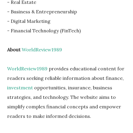
- Real Estate
- Business & Entrepreneurship
- Digital Marketing
- Financial Technology (FinTech)
About
WorldReview1989
WorldReview1989
provides educational content for
readers seeking reliable information about finance,
investment
opportunities, insurance, business
strategies, and technology. The website aims to
simplify complex financial concepts and empower
readers to make informed decisions.