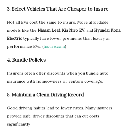
3.
Select Vehicles That Are Cheaper to Insure
Not all EVs cost the same to insure. More affordable
models like the
Nissan Leaf
,
Kia Niro EV
, and
Hyundai Kona
Electric
typically have lower premiums than luxury or
performance EVs. (
Insure.com
)
4.
Bundle Policies
Insurers often offer discounts when you bundle auto
insurance with homeowners or renters coverage.
5.
Maintain a Clean Driving Record
Good driving habits lead to lower rates. Many insurers
provide safe-driver discounts that can cut costs
significantly.