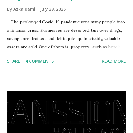
By
Azka Kamil
July 29, 2025
The prolonged Covid-19 pandemic sent many people into
a financial crisis. Businesses are deserted, turnover drags,
savings are drained, and debts pile up. Inevitably, valuable
assets are sold. One of them is property , such as hotels,
villas, apartments, houses , to rents. All this is done to
SHARE
4 COMMENTS
READ MORE
save finances , including paying debts to get out of the
famine. But take it easy, not everyone has fared that way.
There are still people whose finances are adem ayem in the
midst of a pandemic. I have a lot of money in savings.
They're just holding back on spending. Once the time is
right, they will shop or spend again, such as buying a house
or property. Well, after Lebaran can be the right moment
to buy and sell a house. For those of you who want to sell a
post-Lebaran house, here are tips to sell and the price is