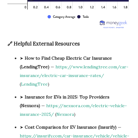
🔗 Helpful External Resources
➤
How to Find Cheap Electric Car Insurance
(LendingTree)
—
https://www.lendingtree.com/car-
insurance/electric-car-insurance-rates/
(
LendingTree
)
➤
Insurance for EVs in 2025: Top Providers
(Nexuora)
—
https://nexuora.com/electric-vehicle-
insurance-2025/
(
Nexuora
)
➤
Cost Comparison for EV Insurance (Insurify)
—
https://insurify.com/car-insurance/vehicle/vehicle-