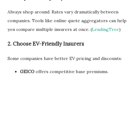
Always shop around. Rates vary dramatically between
companies. Tools like online quote aggregators can help
you compare multiple insurers at once. (
LendingTree
)
2.
Choose EV-Friendly Insurers
Some companies have better EV pricing and discounts:
GEICO
offers competitive base premiums.