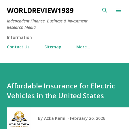
Skip to main content
WORLDREVIEW1989
Independent Finance, Business & Investment
Research Media
Information
Contact Us
Sitemap
More…
Affordable Insurance for Electric
Vehicles in the United States
By
Azka Kamil
February 26, 2026