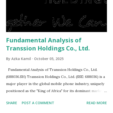
expensive: Home renovations Prospective buyers are
reluctant to buy a home that has a lot of damage. Before it
is sold, you will have to renov...
Fundamental Analysis of
Transsion Holdings Co., Ltd.
By
Azka Kamil
October 05, 2025
Fundamental Analysis of Transsion Holdings Co., Ltd.
(688036.SH) Transsion Holdings Co., Ltd. (SSE: 688036) is a
major player in the global mobile phone industry, uniquely
positioned as the "King of Africa" for its dominant market
share in the continent. A comprehensive fundamental
SHARE
POST A COMMENT
READ MORE
analysis of the company involves scrutinizing its business
model, financial health, growth prospects, and competitive