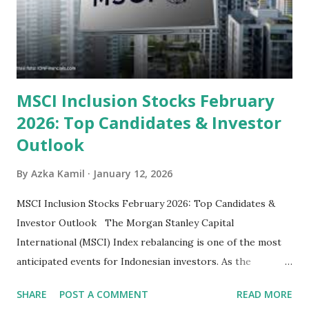
their high profitability (ROE) and robust dividends. While
some have reached all-time highs, a few remain attractively
priced relative to their long-term growth potent...
MSCI Inclusion Stocks February
2026: Top Candidates & Investor
Outlook
By
Azka Kamil
January 12, 2026
MSCI Inclusion Stocks February 2026: Top Candidates &
Investor Outlook The Morgan Stanley Capital
International (MSCI) Index rebalancing is one of the most
anticipated events for Indonesian investors. As the
February 2026 Quarterly Index Review approaches, market
SHARE
POST A COMMENT
READ MORE
participants are closely watching several high-profile