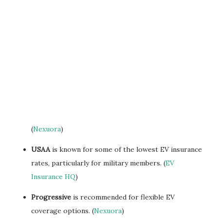
(
Nexuora
)
USAA
is known for some of the lowest EV insurance
rates, particularly for military members. (
EV
Insurance HQ
)
Progressive
is recommended for flexible EV
coverage options. (
Nexuora
)