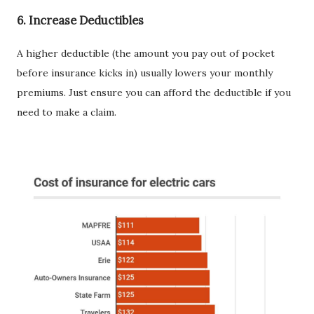
6.
Increase Deductibles
A higher deductible (the amount you pay out of pocket
before insurance kicks in) usually lowers your monthly
premiums. Just ensure you can afford the deductible if you
need to make a claim.