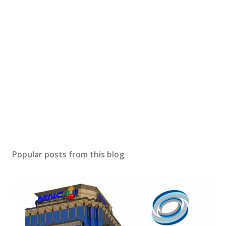
Popular posts from this blog