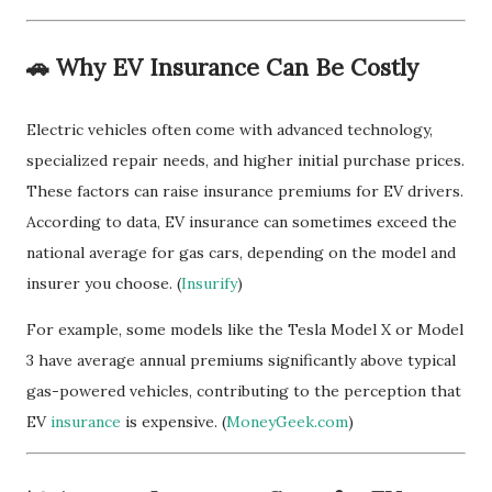
🚗 Why EV Insurance Can Be Costly
Electric vehicles often come with advanced technology,
specialized repair needs, and higher initial purchase prices.
These factors can raise insurance premiums for EV drivers.
According to data, EV insurance can sometimes exceed the
national average for gas cars, depending on the model and
insurer you choose. (
Insurify
)
For example, some models like the Tesla Model X or Model
3 have average annual premiums significantly above typical
gas-powered vehicles, contributing to the perception that
EV
insurance
is expensive. (
MoneyGeek.com
)