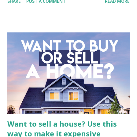
SHARE
POST A COMMENT
READ MORE
entertainment landscape. A fundamental analysis of this
company is more complex than analyzing a single-sector
business. It requires a deep understanding of the media
industry, the dynamics of its various subsidiaries, and a
meticulous review of its consolidated financial statements.
Fundamental Analysis of Global Mediacom Tbk (BMTR) 1.
Macro and Industry Context: The Media Landscape in
Indonesia The performance of BMTR is heavily influenced
by the broader media and advertising market in Indonesia.
Advertising Spending: The health of the advertising
industry is a key driver of revenue for media companies. An
analysis would look at trends in corporate advertising
budgets, especiall...
Want to sell a house? Use this
way to make it expensive