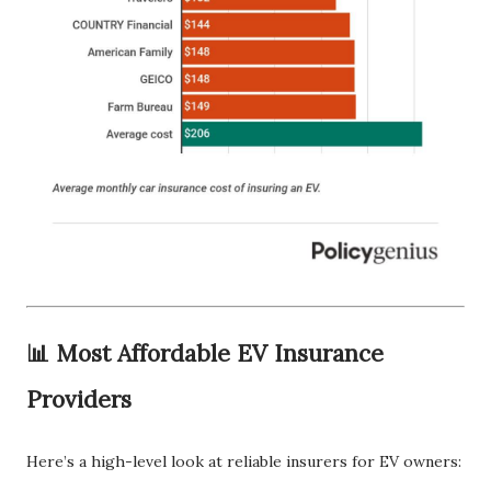
📊 Most Affordable EV Insurance
Providers
Here’s a high-level look at reliable insurers for EV owners: