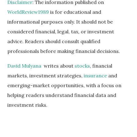
Disclaimer
: The information published on
WorldReview1989
is for educational and
informational purposes only. It should not be
considered financial, legal, tax, or investment
advice. Readers should consult qualified
professionals before making financial decisions.
David Mulyana
writes about
stocks
, financial
markets, investment strategies,
insurance
and
emerging-market opportunities, with a focus on
helping readers understand financial data and
investment risks.