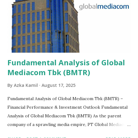
Fundamental Analysis of Global
Mediacom Tbk (BMTR)
By
Azka Kamil
August 17, 2025
Fundamental Analysis of Global Mediacom Tbk (BMTR) –
Financial Performance & Investment Outlook Fundamental
Analysis of Global Mediacom Tbk (BMTR) As the parent
company of a sprawling media empire, PT Global Mediacom
Tbk (BMTR) is a major player in Indonesia's media and