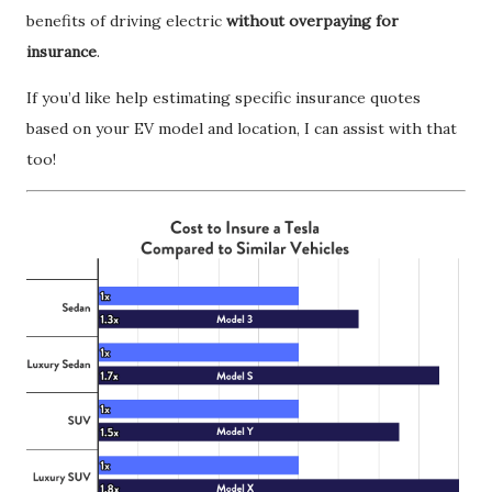
benefits of driving electric
without overpaying for
insurance
.
If you’d like help estimating specific insurance quotes
based on your EV model and location, I can assist with that
too!