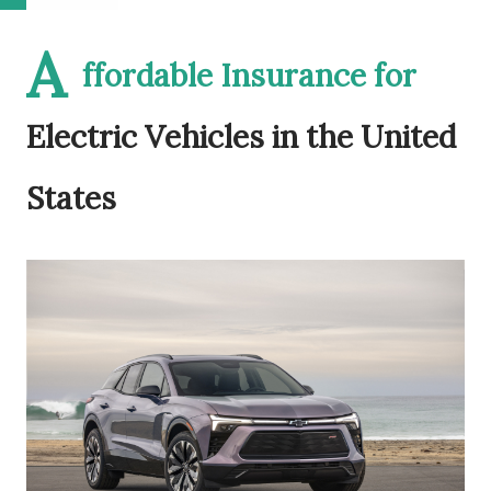
A
ffordable Insurance for
Electric Vehicles in the United
States