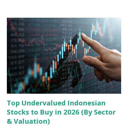
landscape. Fundamental Analysis of Transsion Holdings Co.,
Ltd. 1. Business Overview and Market Position Transsion
Holdings, founded in 2006 in Hong Kong and
headquartered in Shenzhen, China, primarily engages in
the research and development, production, and sales of
mobile intelligent terminal operating systems and mobile
devices , along with providing mobile internet services.
Core Business Model Transsion's strategy focuses almost
exclusively on emerging markets , particularly Africa , as
well as South Asia, Southeast Asia, the Middle East, and
Latin America. Unlike...
Top Undervalued Indonesian
Stocks to Buy in 2026 (By Sector
& Valuation)