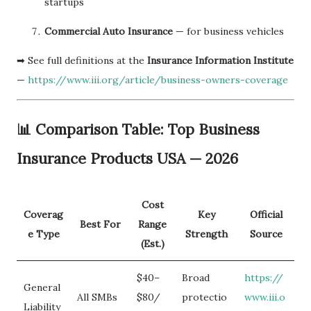
startups
Commercial Auto Insurance
— for business vehicles
➡ See full definitions at the
Insurance Information Institute
—
https://www.iii.org/article/business-owners-coverage
📊 Comparison Table: Top Business
Insurance Products USA — 2026
Cost
Coverag
Key
Official
Best For
Range
e Type
Strength
Source
(Est.)
$40–
Broad
https://
General
All SMBs
$80/
protectio
www.iii.o
Liability