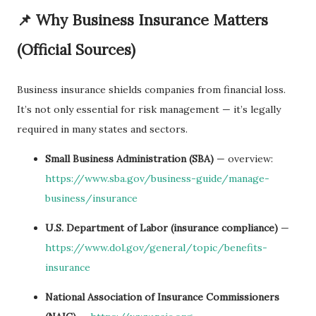
📌 Why Business Insurance Matters
(Official Sources)
Business insurance shields companies from financial loss.
It’s not only essential for risk management — it’s legally
required in many states and sectors.
Small Business Administration (SBA)
— overview:
https://www.sba.gov/business-guide/manage-
business/insurance
U.S. Department of Labor (insurance compliance)
—
https://www.dol.gov/general/topic/benefits-
insurance
National Association of Insurance Commissioners