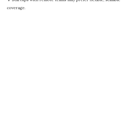
coverage.