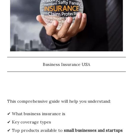
Business Insurance USA
This comprehensive guide will help you understand:
✔ What business insurance is
✔ Key coverage types
✔ Top products available to
small businesses and startups