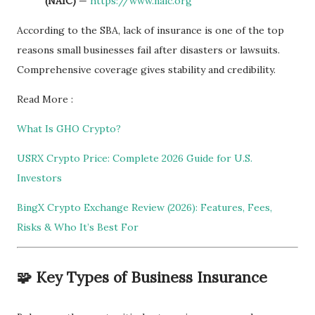
(NAIC)
—
https://www.naic.org
According to the SBA, lack of insurance is one of the top
reasons small businesses fail after disasters or lawsuits.
Comprehensive coverage gives stability and credibility.
Read More :
What Is GHO Crypto?
USRX Crypto Price: Complete 2026 Guide for U.S.
Investors
BingX Crypto Exchange Review (2026): Features, Fees,
Risks & Who It’s Best For
🧩 Key Types of Business Insurance