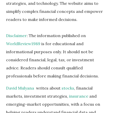
strategies, and technology. The website aims to
simplify complex financial concepts and empower
readers to make informed decisions.
Disclaimer
: The information published on
WorldReview1989
is for educational and
informational purposes only. It should not be
considered financial, legal, tax, or investment
advice. Readers should consult qualified
professionals before making financial decisions.
David Mulyana
writes about
stocks
, financial
markets, investment strategies,
insurance
and
emerging-market opportunities, with a focus on
helping readers understand financial data and