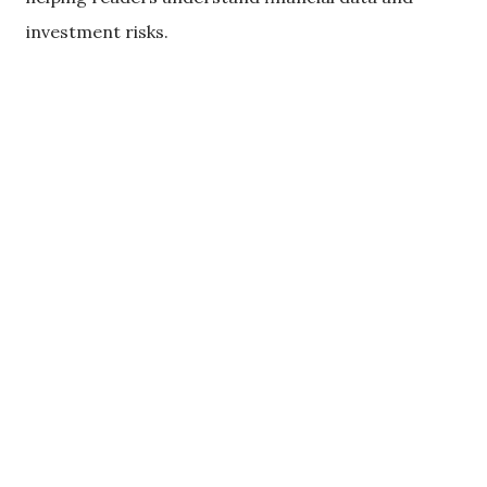
investment risks.