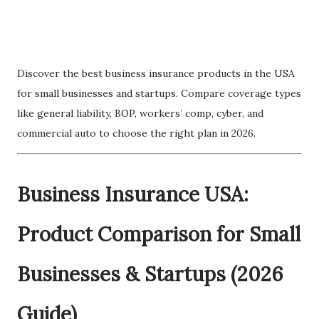
Discover the best business insurance products in the USA
for small businesses and startups. Compare coverage types
like general liability, BOP, workers’ comp, cyber, and
commercial auto to choose the right plan in 2026.
Business Insurance USA:
Product Comparison for Small
Businesses & Startups (2026
Guide)