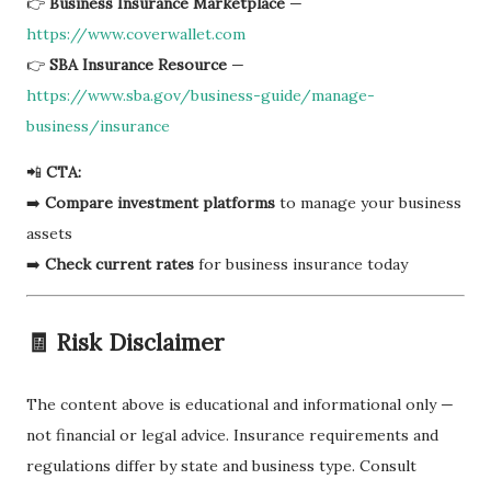
👉
Business Insurance Marketplace
—
https://www.coverwallet.com
👉
SBA Insurance Resource
—
https://www.sba.gov/business-guide/manage-
business/insurance
📲
CTA:
➡️
Compare investment platforms
to manage your business
assets
➡️
Check current rates
for business insurance today
🧾 Risk Disclaimer
The content above is educational and informational only —
not financial or legal advice. Insurance requirements and
regulations differ by state and business type. Consult