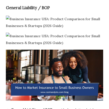
General Liability / BOP