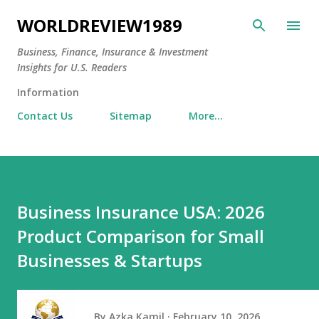
Skip to main content
WORLDREVIEW1989
Business, Finance, Insurance & Investment
Insights for U.S. Readers
Information
Contact Us
Sitemap
More…
Business Insurance USA: 2026
Product Comparison for Small
Businesses & Startups
By
Azka Kamil
February 10, 2026