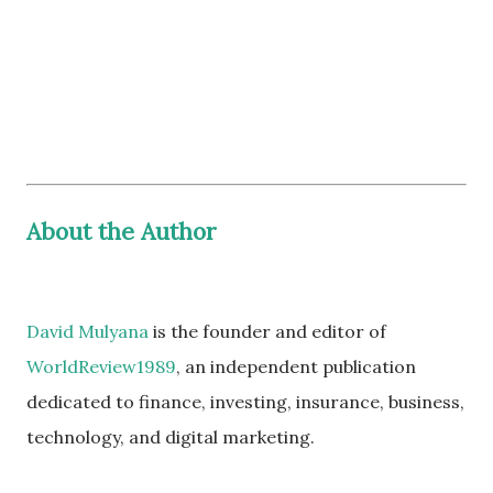
About the Author
David Mulyana
is the founder and editor of
WorldReview1989
, an independent publication
dedicated to finance, investing, insurance, business,
technology, and digital marketing.