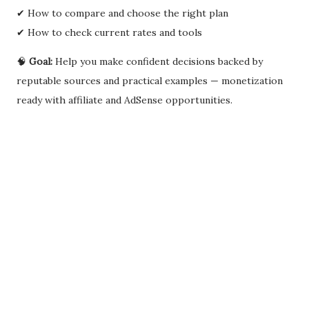
✔ How to compare and choose the right plan
✔ How to check current rates and tools
🧠
Goal:
Help you make confident decisions backed by
reputable sources and practical examples — monetization
ready with affiliate and AdSense opportunities.