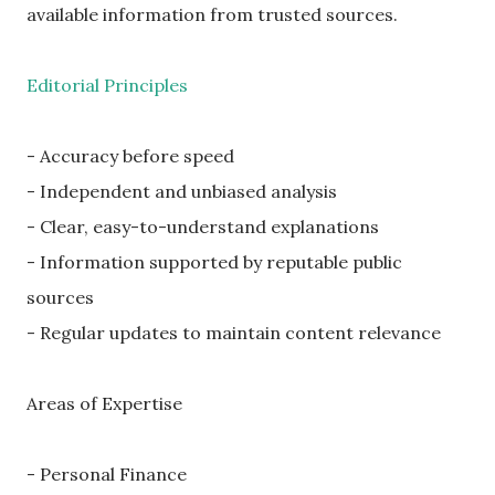
available information from trusted sources.
Editorial Principles
- Accuracy before speed
- Independent and unbiased analysis
- Clear, easy-to-understand explanations
- Information supported by reputable public
sources
- Regular updates to maintain content relevance
Areas of Expertise
- Personal Finance