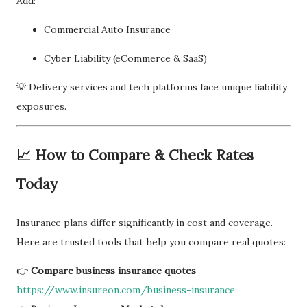
Add:
Commercial Auto Insurance
Cyber Liability (eCommerce & SaaS)
💡 Delivery services and tech platforms face unique liability
exposures.
📈 How to Compare & Check Rates
Today
Insurance plans differ significantly in cost and coverage.
Here are trusted tools that help you compare real quotes:
👉
Compare business insurance quotes
—
https://www.insureon.com/business-insurance