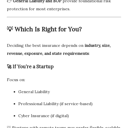
👉
General Liability and BOP
provide foundational risk
protection for most enterprises.
💡 Which Is Right for You?
Deciding the best insurance depends on
industry, size,
revenue, exposure, and state requirements
:
🚀 If You’re a Startup
Focus on:
General Liability
Professional Liability (if service-based)
Cyber Insurance (if digital)
💡 Startups with remote teams may prefer flexible, scalable