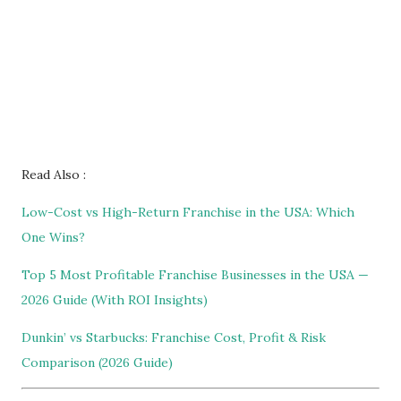
Read Also :
Low-Cost vs High-Return Franchise in the USA: Which
One Wins?
Top 5 Most Profitable Franchise Businesses in the USA —
2026 Guide (With ROI Insights)
Dunkin’ vs Starbucks: Franchise Cost, Profit & Risk
Comparison (2026 Guide)