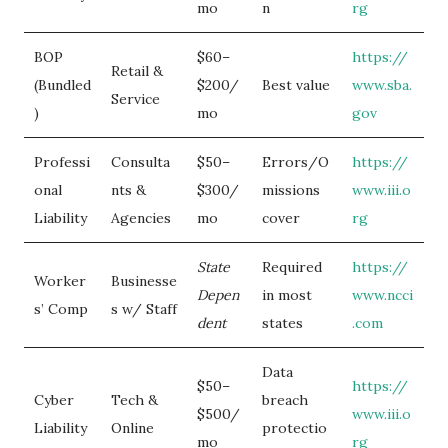
mo
n
rg
BOP
$60–
https://
Retail &
(Bundled
$200/
Best value
www.sba.
Service
)
mo
gov
Professi
Consulta
$50–
Errors/O
https://
onal
nts &
$300/
missions
www.iii.o
Liability
Agencies
mo
cover
rg
State
Required
https://
Worker
Businesse
Depen
in most
www.ncci
s’ Comp
s w/ Staff
dent
states
.com
Data
$50–
https://
Cyber
Tech &
breach
$500/
www.iii.o
Liability
Online
protectio
mo
rg