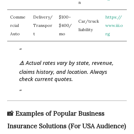
n
Comme
Delivery/
$100–
https://
Car/truck
rcial
Transpor
$400/
www.iii.o
liability
Auto
t
mo
rg
⚠️
Actual rates vary by state, revenue,
claims history, and location.
Always
check current quotes.
📸 Examples of Popular Business
Insurance Solutions (For USA Audience)