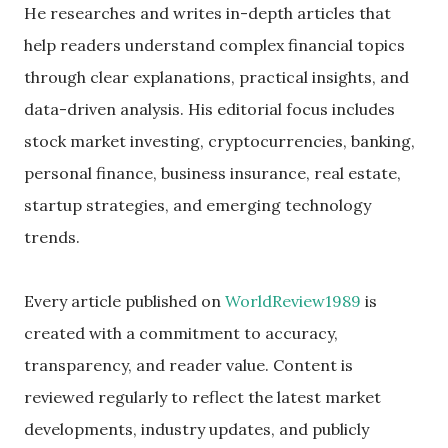
He researches and writes in-depth articles that
help readers understand complex financial topics
through clear explanations, practical insights, and
data-driven analysis. His editorial focus includes
stock market investing, cryptocurrencies, banking,
personal finance, business insurance, real estate,
startup strategies, and emerging technology
trends.
Every article published on
WorldReview1989
is
created with a commitment to accuracy,
transparency, and reader value. Content is
reviewed regularly to reflect the latest market
developments, industry updates, and publicly