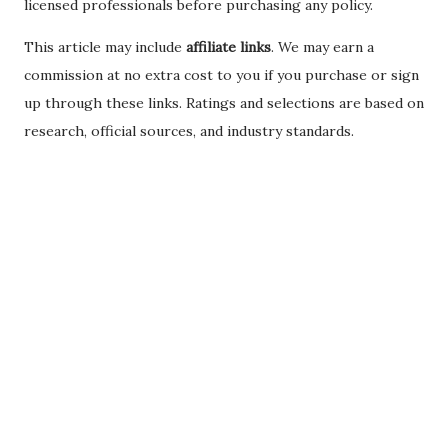
licensed professionals before purchasing any policy.
This article may include
affiliate links
. We may earn a
commission at no extra cost to you if you purchase or sign
up through these links. Ratings and selections are based on
research, official sources, and industry standards.