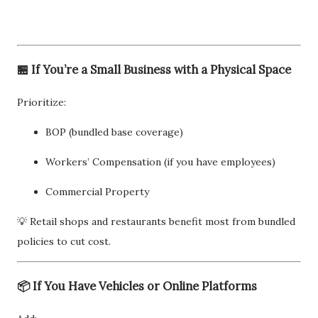
🏪 If You’re a Small Business with a Physical Space
Prioritize:
BOP (bundled base coverage)
Workers’ Compensation (if you have employees)
Commercial Property
💡 Retail shops and restaurants benefit most from bundled
policies to cut cost.
📦 If You Have Vehicles or Online Platforms