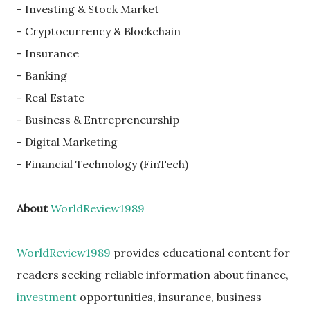
- Investing & Stock Market
- Cryptocurrency & Blockchain
- Insurance
- Banking
- Real Estate
- Business & Entrepreneurship
- Digital Marketing
- Financial Technology (FinTech)
About
WorldReview1989
WorldReview1989
provides educational content for
readers seeking reliable information about finance,
investment
opportunities, insurance, business