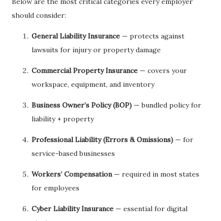
Below are the most critical categories every employer
should consider:
General Liability Insurance
— protects against
lawsuits for injury or property damage
Commercial Property Insurance
— covers your
workspace, equipment, and inventory
Business Owner’s Policy (BOP)
— bundled policy for
liability + property
Professional Liability (Errors & Omissions)
— for
service-based businesses
Workers’ Compensation
— required in most states
for employees
Cyber Liability Insurance
— essential for digital