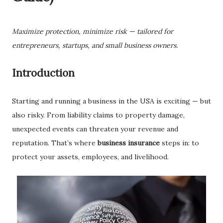
Maximize protection, minimize risk — tailored for
entrepreneurs, startups, and small business owners.
Introduction
Starting and running a business in the USA is exciting — but
also risky. From liability claims to property damage,
unexpected events can threaten your revenue and
reputation. That’s where
business insurance
steps in: to
protect your assets, employees, and livelihood.