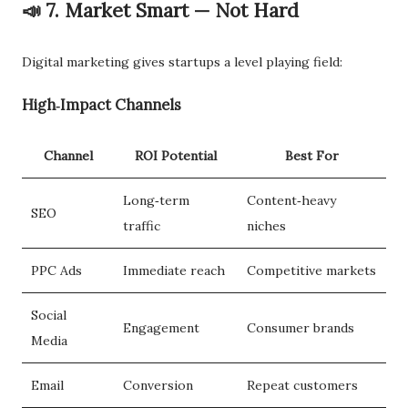
📣 7. Market Smart — Not Hard
Digital marketing gives startups a level playing field:
High‑Impact Channels
Channel
ROI Potential
Best For
Long‑term
Content‑heavy
SEO
traffic
niches
PPC Ads
Immediate reach
Competitive markets
Social
Engagement
Consumer brands
Media
Email
Conversion
Repeat customers