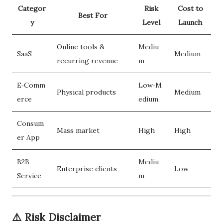
Categor
Risk
Cost to
Best For
y
Level
Launch
Online tools &
Mediu
SaaS
Medium
recurring revenue
m
E‑Comm
Low‑M
Physical products
Medium
erce
edium
Consum
Mass market
High
High
er App
B2B
Mediu
Enterprise clients
Low
Service
m
⚠️ Risk Disclaimer