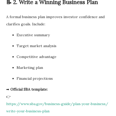
📝 2. Write a Winning Business Plan
A formal business plan improves investor confidence and
clarifies goals. Include:
Executive summary
Target market analysis
Competitive advantage
Marketing plan
Financial projections
➡
Official SBA template:
👉
https://www.sba.gov/business‑guide/plan‑your‑business/
write‑your‑business‑plan