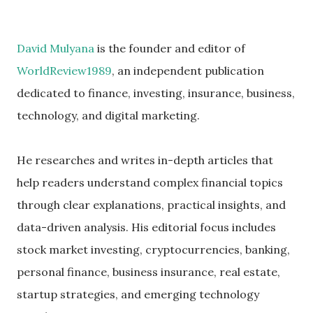
David Mulyana
is the founder and editor of
WorldReview1989
, an independent publication
dedicated to finance, investing, insurance, business,
technology, and digital marketing.
He researches and writes in-depth articles that
help readers understand complex financial topics
through clear explanations, practical insights, and
data-driven analysis. His editorial focus includes
stock market investing, cryptocurrencies, banking,
personal finance, business insurance, real estate,
startup strategies, and emerging technology