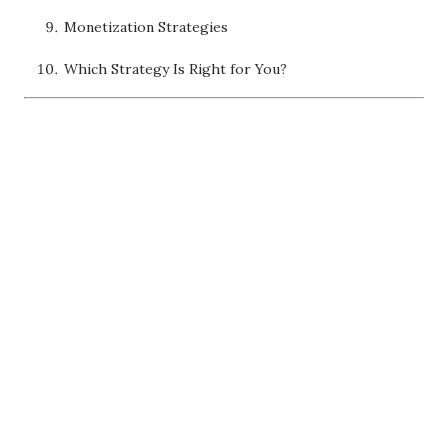
Monetization Strategies
Which Strategy Is Right for You?