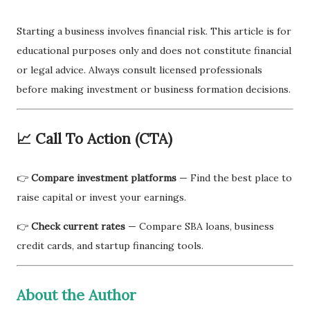
Starting a business involves financial risk. This article is for
educational purposes only and does not constitute financial
or legal advice. Always consult licensed professionals
before making investment or business formation decisions.
📈 Call To Action (CTA)
👉
Compare investment platforms
— Find the best place to
raise capital or invest your earnings.
👉
Check current rates
— Compare SBA loans, business
credit cards, and startup financing tools.
About the Author