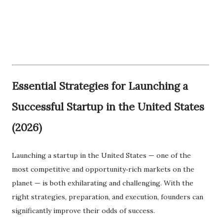
Essential Strategies for Launching a
Successful Startup in the United States
(2026)
Launching a startup in the United States — one of the
most competitive and opportunity‑rich markets on the
planet — is both exhilarating and challenging. With the
right strategies, preparation, and execution, founders can
significantly improve their odds of success.