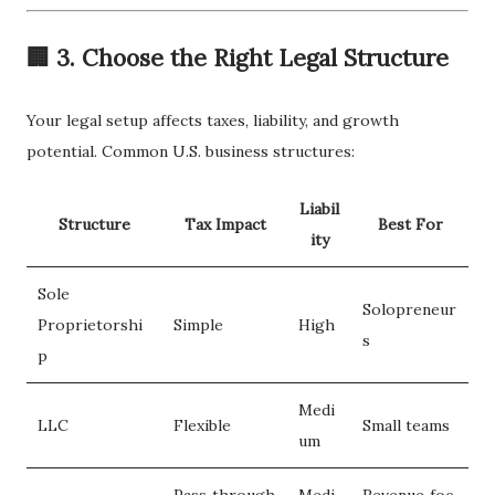
🏢 3. Choose the Right Legal Structure
Your legal setup affects taxes, liability, and growth
potential. Common U.S. business structures:
Liabil
Structure
Tax Impact
Best For
ity
Sole
Solopreneur
Proprietorshi
Simple
High
s
p
Medi
LLC
Flexible
Small teams
um
Pass‑through
Medi
Revenue‑foc