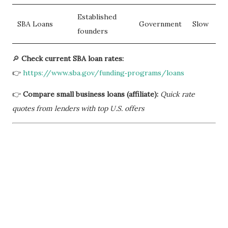
Established
SBA Loans
Government
Slow
founders
🔎
Check current SBA loan rates:
👉
https://www.sba.gov/funding‑programs/loans
👉
Compare small business loans (affiliate):
Quick rate
quotes from lenders with top U.S. offers