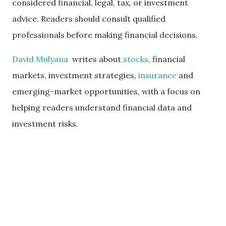
considered financial, legal, tax, or investment
advice. Readers should consult qualified
professionals before making financial decisions.
David Mulyana
writes about
stocks
, financial
markets, investment strategies,
insurance
and
emerging-market opportunities, with a focus on
helping readers understand financial data and
investment risks.