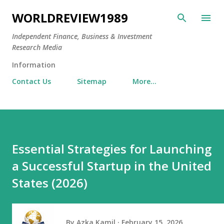
Skip to main content
WORLDREVIEW1989
Independent Finance, Business & Investment
Research Media
Information
Contact Us
Sitemap
More…
Essential Strategies for Launching
a Successful Startup in the United
States (2026)
By
Azka Kamil
February 15, 2026