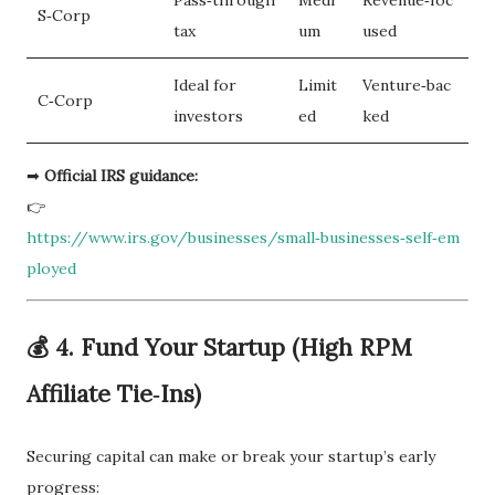
S‑Corp
tax
um
used
Ideal for
Limit
Venture‑bac
C‑Corp
investors
ed
ked
➡
Official IRS guidance:
👉
https://www.irs.gov/businesses/small‑businesses‑self‑em
ployed
💰 4. Fund Your Startup (High RPM
Affiliate Tie‑Ins)
Securing capital can make or break your startup’s early
progress: