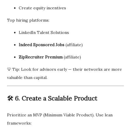
Create equity incentives
Top hiring platforms:
LinkedIn Talent Solutions
Indeed Sponsored Jobs
(affiliate)
ZipRecruiter Premium
(affiliate)
💡 Tip: Look for advisors early — their networks are more
valuable than capital.
🛠 6. Create a Scalable Product
Prioritize an MVP (Minimum Viable Product). Use lean
frameworks: