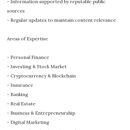
- Information supported by reputable public
sources
- Regular updates to maintain content relevance
Areas of Expertise
- Personal Finance
- Investing & Stock Market
- Cryptocurrency & Blockchain
- Insurance
- Banking
- Real Estate
- Business & Entrepreneurship
- Digital Marketing