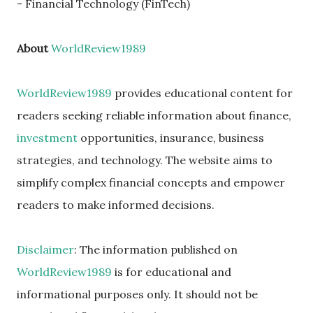
- Financial Technology (FinTech)
About
WorldReview1989
WorldReview1989
provides educational content for
readers seeking reliable information about finance,
investment
opportunities, insurance, business
strategies, and technology. The website aims to
simplify complex financial concepts and empower
readers to make informed decisions.
Disclaimer
: The information published on
WorldReview1989
is for educational and
informational purposes only. It should not be