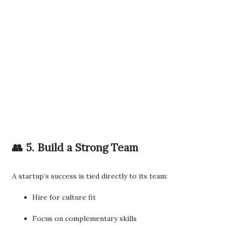
👥 5. Build a Strong Team
A startup’s success is tied directly to its team:
Hire for culture fit
Focus on complementary skills