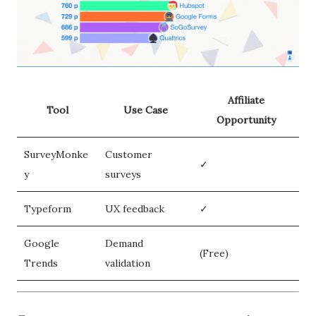
Affiliate
Tool
Use Case
Opportunity
SurveyMonke
Customer
✓
y
surveys
Typeform
UX feedback
✓
Google
Demand
(Free)
Trends
validation