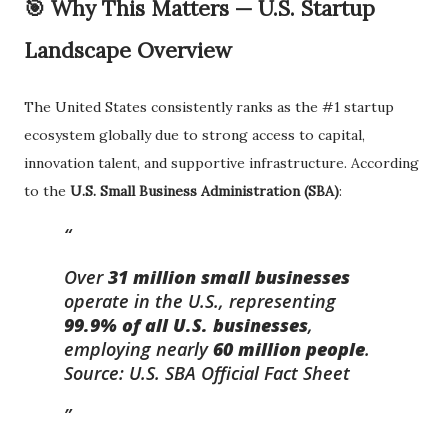
🎯 Why This Matters — U.S. Startup
Landscape Overview
The United States consistently ranks as the #1 startup
ecosystem globally due to strong access to capital,
innovation talent, and supportive infrastructure. According
to the
U.S. Small Business Administration (SBA)
:
Over
31 million small businesses
operate in the U.S., representing
99.9% of all U.S. businesses
,
employing nearly
60 million people
.
Source: U.S. SBA Official Fact Sheet