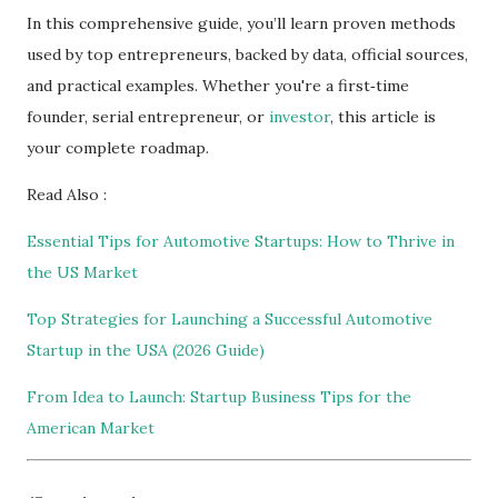
In this comprehensive guide, you’ll learn proven methods
used by top entrepreneurs, backed by data, official sources,
and practical examples. Whether you're a first‑time
founder, serial entrepreneur, or
investor
, this article is
your complete roadmap.
Read Also :
Essential Tips for Automotive Startups: How to Thrive in
the US Market
Top Strategies for Launching a Successful Automotive
Startup in the USA (2026 Guide)
From Idea to Launch: Startup Business Tips for the
American Market