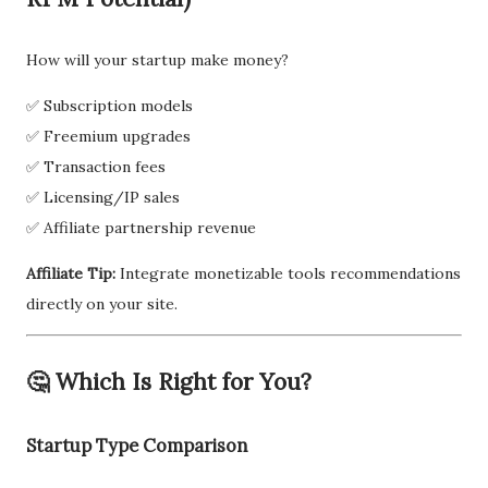
How will your startup make money?
✅ Subscription models
✅ Freemium upgrades
✅ Transaction fees
✅ Licensing/IP sales
✅ Affiliate partnership revenue
Affiliate Tip:
Integrate monetizable tools recommendations
directly on your site.
🤔 Which Is Right for You?
Startup Type Comparison