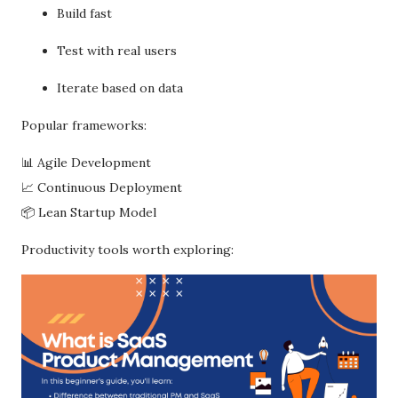
Build fast
Test with real users
Iterate based on data
Popular frameworks:
📊 Agile Development
📈 Continuous Deployment
📦 Lean Startup Model
Productivity tools worth exploring: