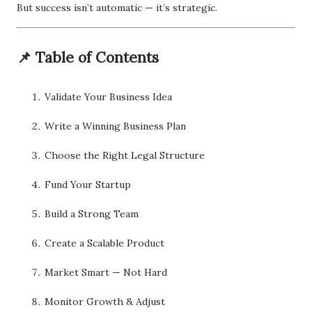
But success isn’t automatic — it’s strategic.
📌 Table of Contents
Validate Your Business Idea
Write a Winning Business Plan
Choose the Right Legal Structure
Fund Your Startup
Build a Strong Team
Create a Scalable Product
Market Smart — Not Hard
Monitor Growth & Adjust