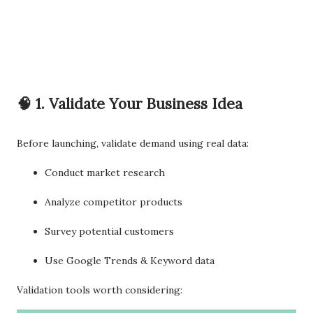
🧠 1. Validate Your Business Idea
Before launching, validate demand using real data:
Conduct market research
Analyze competitor products
Survey potential customers
Use Google Trends & Keyword data
Validation tools worth considering: