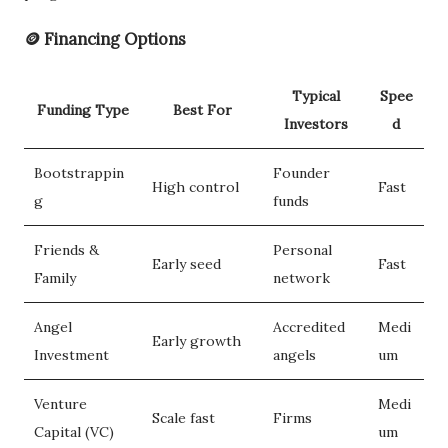
🪙 Financing Options
Typical
Spee
Funding Type
Best For
Investors
d
Bootstrappin
Founder
High control
Fast
g
funds
Friends &
Personal
Early seed
Fast
Family
network
Angel
Accredited
Medi
Early growth
Investment
angels
um
Venture
Medi
Scale fast
Firms
Capital (VC)
um