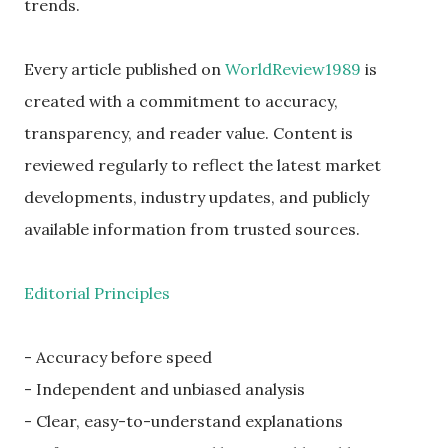
trends.
Every article published on
WorldReview1989
is
created with a commitment to accuracy,
transparency, and reader value. Content is
reviewed regularly to reflect the latest market
developments, industry updates, and publicly
available information from trusted sources.
Editorial Principles
- Accuracy before speed
- Independent and unbiased analysis
- Clear, easy-to-understand explanations