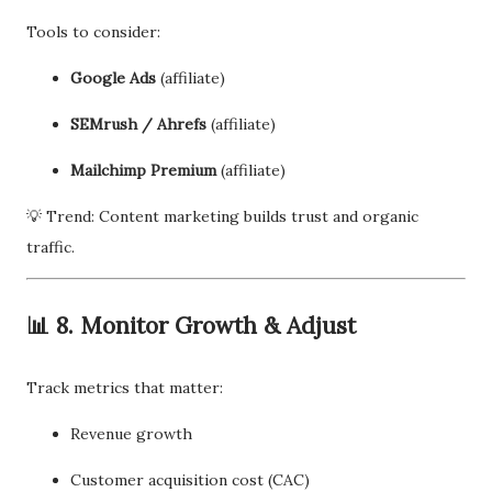
Tools to consider:
Google Ads
(affiliate)
SEMrush / Ahrefs
(affiliate)
Mailchimp Premium
(affiliate)
💡 Trend: Content marketing builds trust and organic
traffic.
📊 8. Monitor Growth & Adjust
Track metrics that matter:
Revenue growth
Customer acquisition cost (CAC)