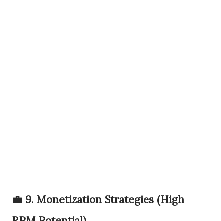
💼 9. Monetization Strategies (High
RPM Potential)