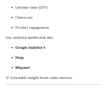
Lifetime value (LTV)
Churn rate
Product engagement
Use analytics dashboards like:
Google Analytics 4
Heap
Mixpanel
💡 Actionable insight beats vanity metrics.