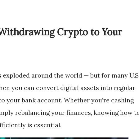
Withdrawing Crypto to Your
 exploded around the world — but for many U.S
n you can convert digital assets into regular
nto your bank account. Whether you’re cashing
r simply rebalancing your finances, knowing how t
iciently is essential.