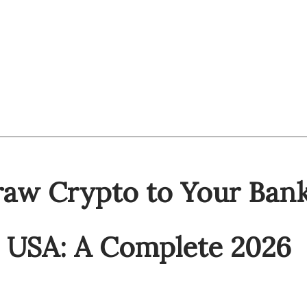
aw Crypto to Your Ban
e USA: A Complete 2026