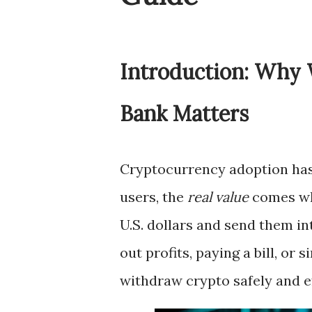
Introduction: Why 
Bank Matters
Cryptocurrency adoption has
users, the
real value
comes whe
U.S. dollars and send them i
out profits, paying a bill, o
withdraw crypto safely and eff