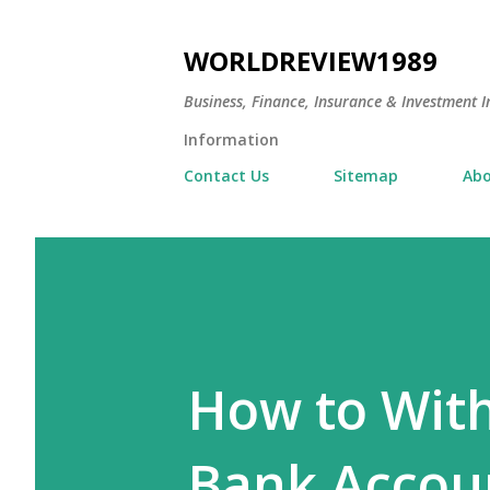
WORLDREVIEW1989
Business, Finance, Insurance & Investment In
Information
Contact Us
Sitemap
Abo
How to With
Bank Accoun