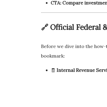
CTA: Compare investment
🔗 Official Federal
Before we dive into the how-
bookmark:
🧾
Internal Revenue Servi