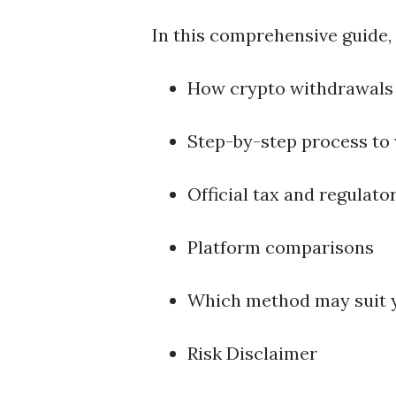
In this comprehensive guide, y
How crypto withdrawals
Step-by-step process to 
Official tax and regulato
Platform comparisons
Which method may suit 
Risk Disclaimer