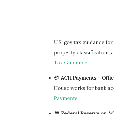
U.S. gov tax guidance for
property classification, 
Tax Guidance
💳
ACH Payments – Offic
House works for bank acc
Payments
🏛
Federal Reserve on AC