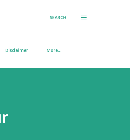
SEARCH
Disclaimer
More…
ur