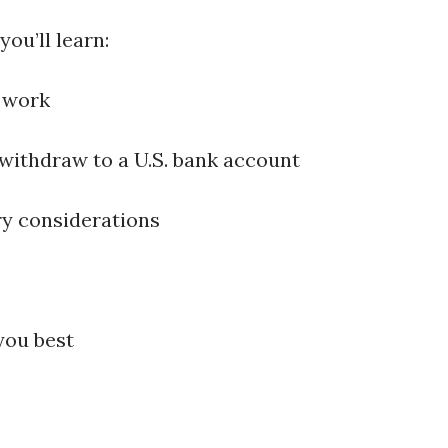
ou’ll learn:
 work
withdraw to a U.S. bank account
ry considerations
you best