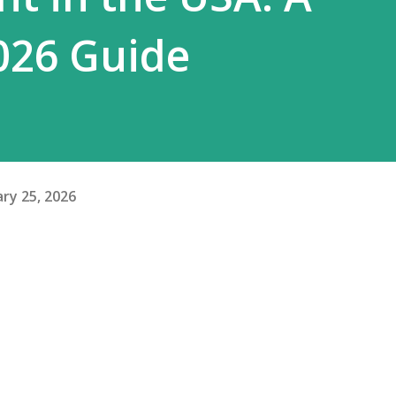
026 Guide
ry 25, 2026