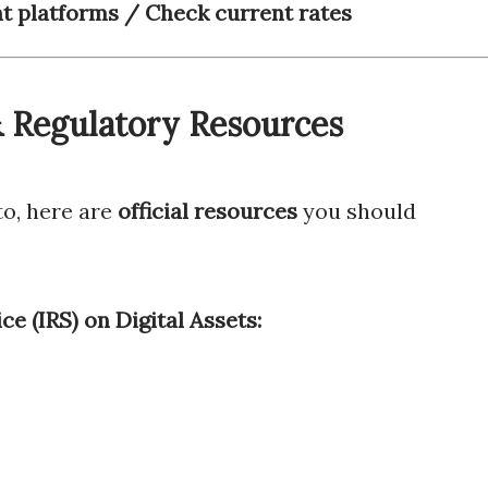
 platforms / Check current rates
 & Regulatory Resources
to, here are
official resources
you should
ce (IRS) on Digital Assets: