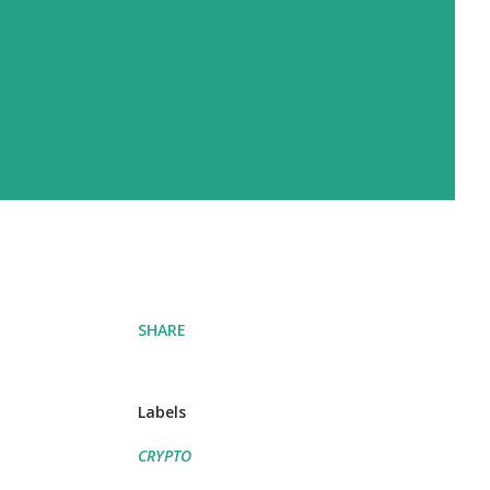
SHARE
Labels
CRYPTO