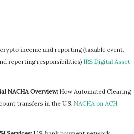
 crypto income and reporting (taxable event,
and reporting responsibilities)
IRS Digital Asset
ial NACHA Overview:
How Automated Clearing
ount transfers in the U.S.
NACHA on ACH
H Services:
U.S. bank payment network