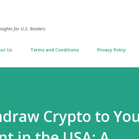
Skip to main content
sights for U.S. Readers
ut Us
Terms and Conditions
Privacy Policy
draw Crypto to Yo
t in the USA: A