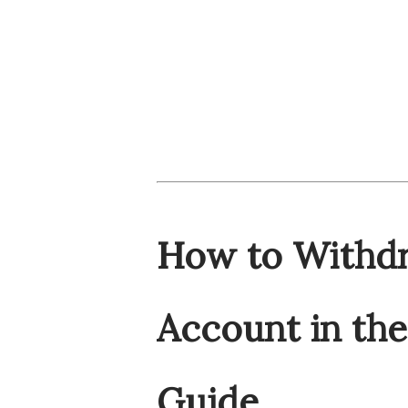
How to Withdr
Account in th
Guide