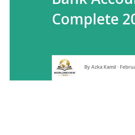
Complete 2
By
Azka Kamil
Februa