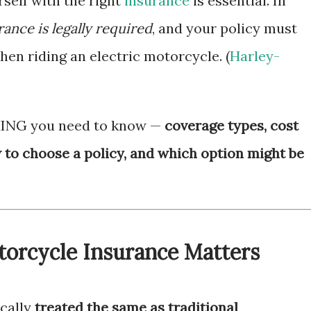
self with the right
insurance
is essential. In
ance is legally required
, and your policy must
n riding an electric motorcycle. (
Harley-
HING you need to know —
coverage types, cost
w to choose a policy, and which option might be
torcycle Insurance Matters
ically
treated the same as traditional