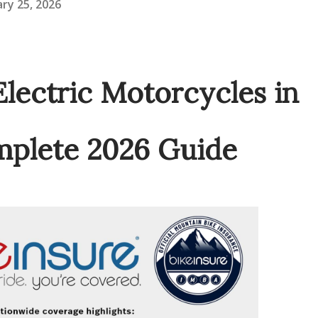
ry 25, 2026
Electric Motorcycles in
mplete 2026 Guide