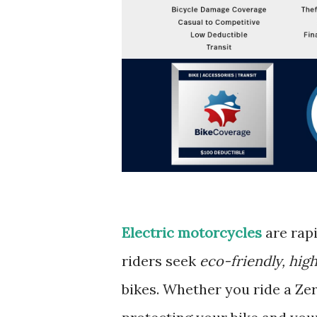
Electric motorcycles
are rapi
riders seek
eco-friendly, hig
bikes. Whether you ride a Zer