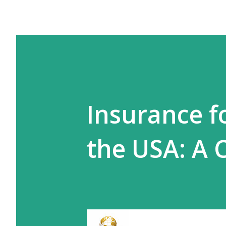
Insurance fo
the USA: A 