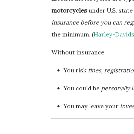
motorcycles
under U.S. stat
insurance before you can regi
the minimum. (
Harley-Davids
Without insurance:
You risk
fines, registrati
You could be
personally l
You may leave your
inve