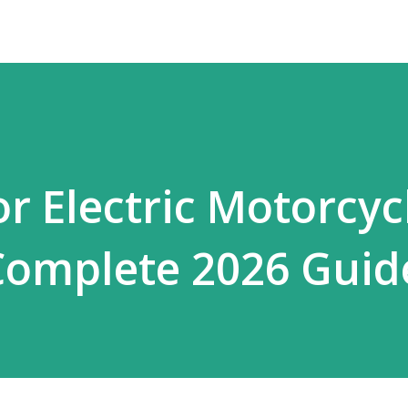
r Electric Motorcyc
Complete 2026 Guid