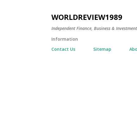
WORLDREVIEW1989
Independent Finance, Business & Investmen
Information
Contact Us
Sitemap
Abo