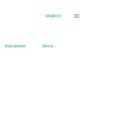
SEARCH
Disclaimer
More…