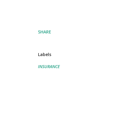
SHARE
Labels
INSURANCE