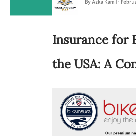
By
Azka Kamil
Februa
Insurance for 
the USA: A Co