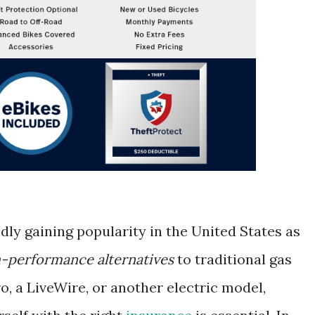
dly gaining popularity in the United States as
h-performance alternatives
to traditional gas
o, a LiveWire, or another electric model,