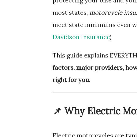
protecting your bike and your
most states,
motorcycle insur
meet state minimums even whe
Davidson Insurance
)
This guide explains EVERYT
factors, major providers, ho
right for you
.
📌 Why Electric Mo
Electric motorcycles are typ