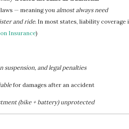
e laws — meaning you
almost always need
ster and ride
. In most states, liability coverage 
on Insurance
)
on suspension, and legal penalties
iable
for damages after an accident
stment (bike + battery) unprotected