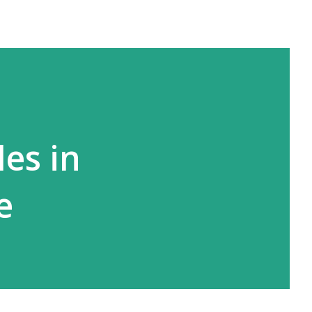
les in
e