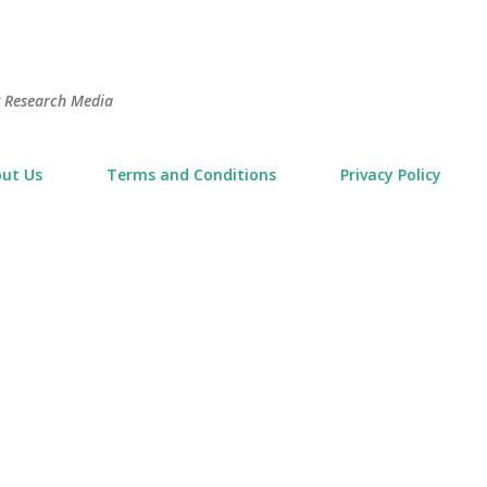
Skip to main content
t Research Media
ut Us
Terms and Conditions
Privacy Policy