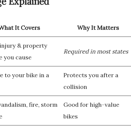
ge Explained
What It Covers
Why It Matters
 injury & property
Required in most states
 you cause
 to your bike in a
Protects you after a
collision
vandalism, fire, storm
Good for high-value
e
bikes