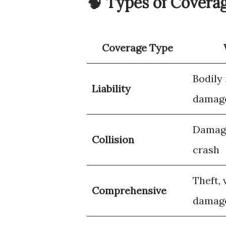
🧠 Types of Covera
Coverage Type
Bodily
Liability
damage
Damage
Collision
crash
Theft, 
Comprehensive
damag