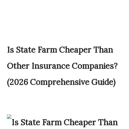
Is State Farm Cheaper Than
Other Insurance Companies?
(2026 Comprehensive Guide)