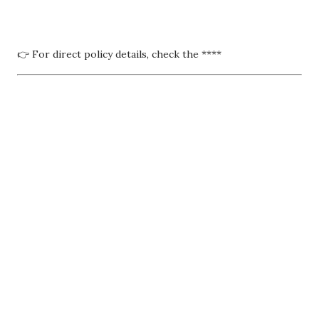
👉 For direct policy details, check the ****