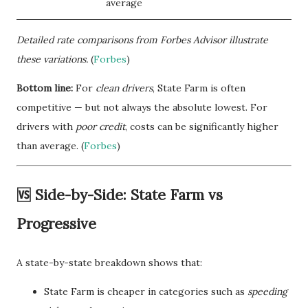
average
Detailed rate comparisons from Forbes Advisor illustrate
these variations.
(
Forbes
)
Bottom line:
For
clean drivers
, State Farm is often
competitive — but not always the absolute lowest. For
drivers with
poor credit
, costs can be significantly higher
than average. (
Forbes
)
🆚 Side-by-Side: State Farm vs
Progressive
A state-by-state breakdown shows that:
State Farm is cheaper in categories such as
speeding