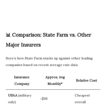
📊 Comparison: State Farm vs. Other
Major Insurers
Here’s how State Farm stacks up against other leading
companies based on recent average rate data:
Insurance
Approx. Avg
Relative Cost
Company
Monthly*
USAA
(military
Cheapest
~$99
only)
overall