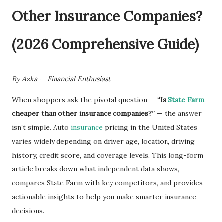
By Azka — Financial Enthusiast
When shoppers ask the pivotal question —
“Is
State Farm
cheaper than other insurance companies?”
— the answer
isn’t simple. Auto
insurance
pricing in the United States
varies widely depending on driver age, location, driving
history, credit score, and coverage levels. This long-form
article breaks down what independent data shows,
compares State Farm with key competitors, and provides
actionable insights to help you make smarter insurance
decisions.