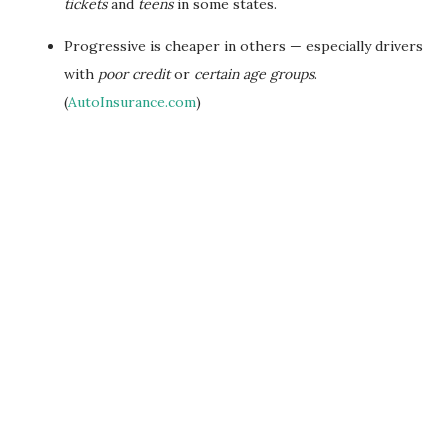
tickets
and
teens
in some states.
Progressive is cheaper in others — especially drivers
with
poor credit
or
certain age groups
.
(
AutoInsurance.com
)