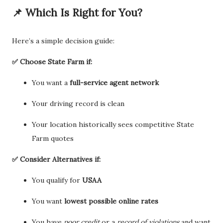
📌 Which Is Right for You?
Here’s a simple decision guide:
✅ Choose State Farm if:
You want a
full-service agent network
Your driving record is clean
Your location historically sees competitive State
Farm quotes
✅ Consider Alternatives if:
You qualify for
USAA
You want
lowest possible online rates
You have
poor credit
or a
record of violations
and want