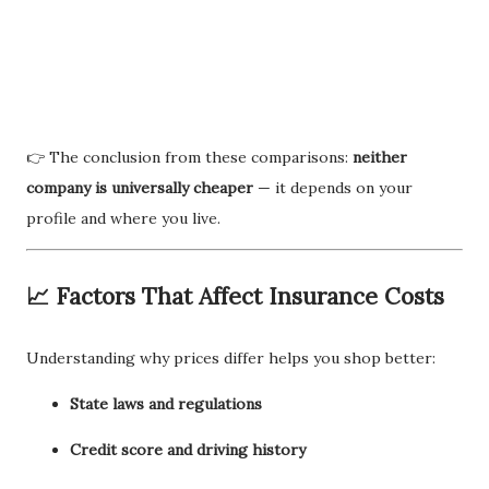
👉 The conclusion from these comparisons:
neither
company is universally cheaper
— it depends on your
profile and where you live.
📈 Factors That Affect Insurance Costs
Understanding why prices differ helps you shop better:
State laws and regulations
Credit score and driving history