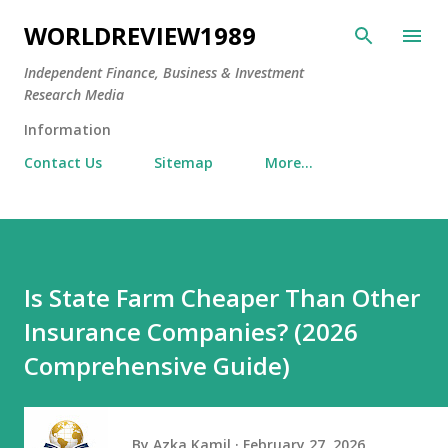
Skip to main content
WORLDREVIEW1989
Independent Finance, Business & Investment
Research Media
Information
Contact Us
Sitemap
More…
Is State Farm Cheaper Than Other
Insurance Companies? (2026
Comprehensive Guide)
By
Azka Kamil
February 27, 2026