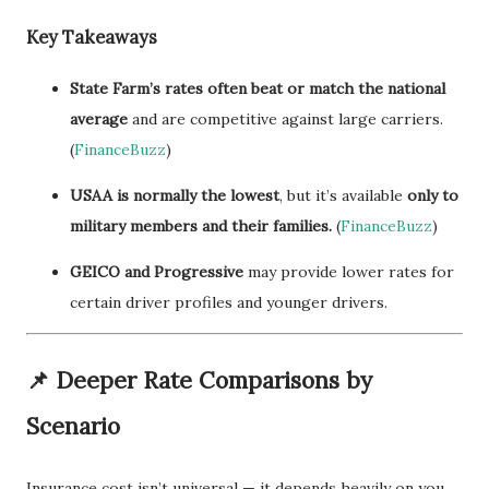
Key Takeaways
State Farm’s rates often beat or match the national
average
and are competitive against large carriers.
(
FinanceBuzz
)
USAA is normally the lowest
, but it’s available
only to
military members and their families.
(
FinanceBuzz
)
GEICO and Progressive
may provide lower rates for
certain driver profiles and younger drivers.
📌 Deeper Rate Comparisons by
Scenario
Insurance cost isn’t universal — it depends heavily on you.