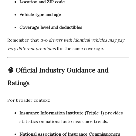
Location and ZIP code
Vehicle type and age
Coverage level and deductibles
Remember that
two drivers with identical vehicles may pay
very different premiums
for the same coverage.
🧠 Official Industry Guidance and
Ratings
For broader context:
Insurance Information Institute (Triple-I)
provides
statistics on national auto insurance trends.
National Association of Insurance Commissioners