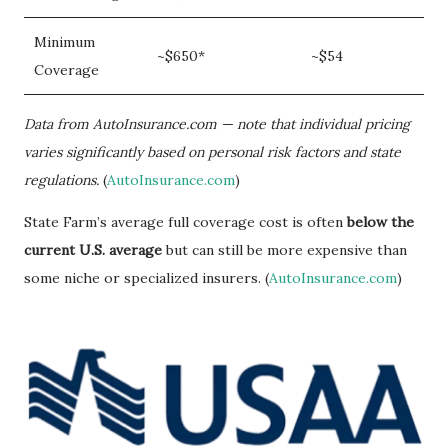
Minimum
~$650*
~$54
Coverage
Data from AutoInsurance.com — note that individual pricing
varies significantly based on personal risk factors and state
regulations.
(
AutoInsurance.com
)
State Farm’s average full coverage cost is often
below the
current U.S. average
but can still be more expensive than
some niche or specialized insurers. (
AutoInsurance.com
)