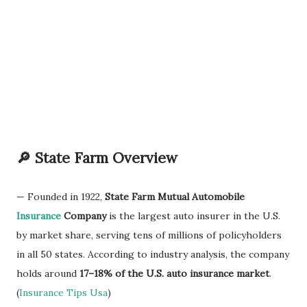
🔎 State Farm Overview
— Founded in 1922,
State Farm Mutual Automobile
Insurance
Company
is the largest auto insurer in the U.S.
by market share, serving tens of millions of policyholders
in all 50 states. According to industry analysis, the company
holds around
17–18% of the U.S. auto insurance market
.
(
Insurance Tips Usa
)