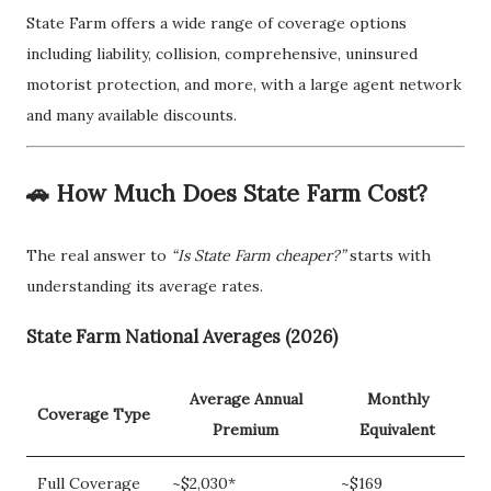
State Farm offers a wide range of coverage options
including liability, collision, comprehensive, uninsured
motorist protection, and more, with a large agent network
and many available discounts.
🚗 How Much Does State Farm Cost?
The real answer to
“Is State Farm cheaper?”
starts with
understanding its average rates.
State Farm National Averages (2026)
Average Annual
Monthly
Coverage Type
Premium
Equivalent
Full Coverage
~$2,030*
~$169