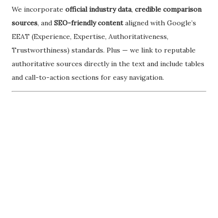
We incorporate
official industry data
,
credible comparison
sources
, and
SEO-friendly content
aligned with Google’s
EEAT (Experience, Expertise, Authoritativeness,
Trustworthiness) standards. Plus — we link to reputable
authoritative sources directly in the text and include tables
and call-to-action sections for easy navigation.