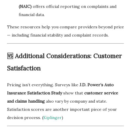
(NAIC)
offers official reporting on complaints and
financial data.
These resources help you compare providers beyond price
— including financial stability and complaint records.
🆚 Additional Considerations: Customer
Satisfaction
Pricing isn’t everything. Surveys like
J.D. Power’s Auto
Insurance Satisfaction Study
show that
customer service
and claims handling
also vary by company and state.
Satisfaction scores are another important piece of your
decision process. (
Kiplinger
)