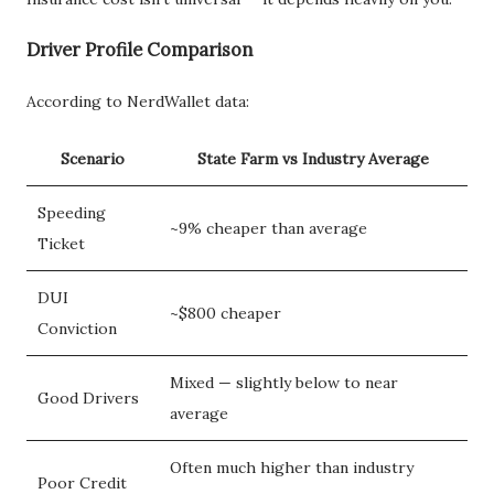
Driver Profile Comparison
According to NerdWallet data:
Scenario
State Farm vs Industry Average
Speeding
~9% cheaper than average
Ticket
DUI
~$800 cheaper
Conviction
Mixed — slightly below to near
Good Drivers
average
Often much higher than industry
Poor Credit