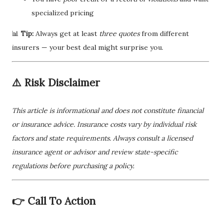
specialized pricing
📊
Tip:
Always get at least
three quotes
from different
insurers — your best deal might surprise you.
⚠️ Risk Disclaimer
This article is informational and does not constitute financial
or insurance advice. Insurance costs vary by individual risk
factors and state requirements. Always consult a licensed
insurance agent or advisor and review state-specific
regulations before purchasing a policy.
👉 Call To Action