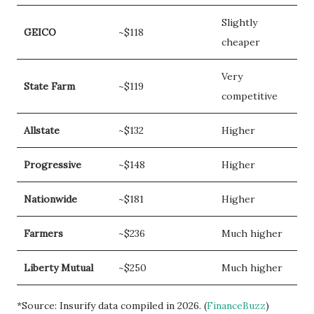
Slightly
GEICO
~$118
cheaper
Very
State Farm
~$119
competitive
Allstate
~$132
Higher
Progressive
~$148
Higher
Nationwide
~$181
Higher
Farmers
~$236
Much higher
Liberty Mutual
~$250
Much higher
*Source: Insurify data compiled in 2026. (
FinanceBuzz
)