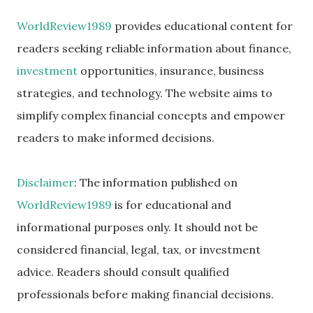
WorldReview1989
provides educational content for
readers seeking reliable information about finance,
investment
opportunities, insurance, business
strategies, and technology. The website aims to
simplify complex financial concepts and empower
readers to make informed decisions.
Disclaimer
: The information published on
WorldReview1989
is for educational and
informational purposes only. It should not be
considered financial, legal, tax, or investment
advice. Readers should consult qualified
professionals before making financial decisions.