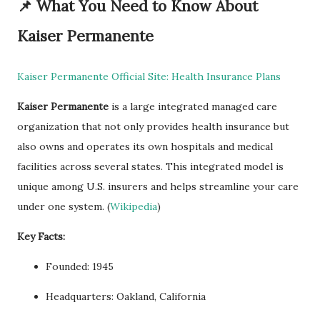
📌
What You Need to Know About
Kaiser Permanente
Kaiser Permanente Official Site: Health Insurance Plans
Kaiser Permanente
is a large integrated managed care
organization that not only provides health insurance but
also owns and operates its own hospitals and medical
facilities across several states. This integrated model is
unique among U.S. insurers and helps streamline your care
under one system. (
Wikipedia
)
Key Facts:
Founded: 1945
Headquarters: Oakland, California