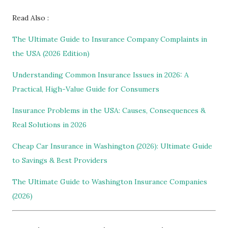
Read Also :
The Ultimate Guide to Insurance Company Complaints in
the USA (2026 Edition)
Understanding Common Insurance Issues in 2026: A
Practical, High-Value Guide for Consumers
Insurance Problems in the USA: Causes, Consequences &
Real Solutions in 2026
Cheap Car Insurance in Washington (2026): Ultimate Guide
to Savings & Best Providers
The Ultimate Guide to Washington Insurance Companies
(2026)