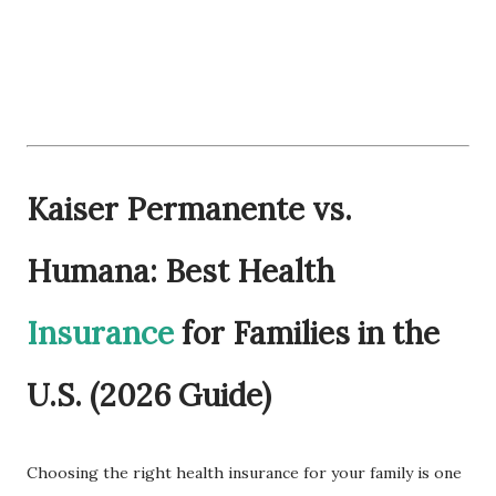
Kaiser Permanente vs.
Humana: Best Health
Insurance
for Families in the
U.S. (2026 Guide)
Choosing the right health insurance for your family is one