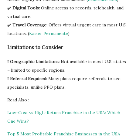
✔️
Digital Tools:
Online access to records, telehealth, and
virtual care.
✔️
Travel Coverage:
Offers virtual urgent care in most U.S.
locations. (
Kaiser Permanente
)
Limitations to Consider
❗
Geographic Limitations:
Not available in most U.S. states
– limited to specific regions.
❗
Referral Required:
Many plans require referrals to see
specialists, unlike PPO plans.
Read Also :
Low-Cost vs High-Return Franchise in the USA: Which
One Wins?
Top 5 Most Profitable Franchise Businesses in the USA —