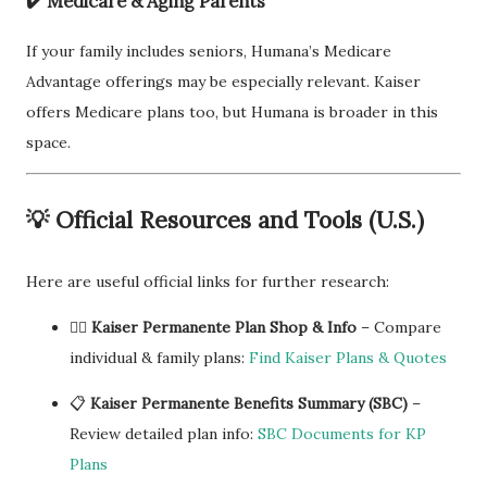
✔️
Medicare & Aging Parents
If your family includes seniors, Humana’s Medicare
Advantage offerings may be especially relevant. Kaiser
offers Medicare plans too, but Humana is broader in this
space.
💡
Official Resources and Tools (U.S.)
Here are useful official links for further research:
🧑‍⚕️
Kaiser Permanente Plan Shop & Info
– Compare
individual & family plans:
Find Kaiser Plans & Quotes
📋
Kaiser Permanente Benefits Summary (SBC)
–
Review detailed plan info:
SBC Documents for KP
Plans