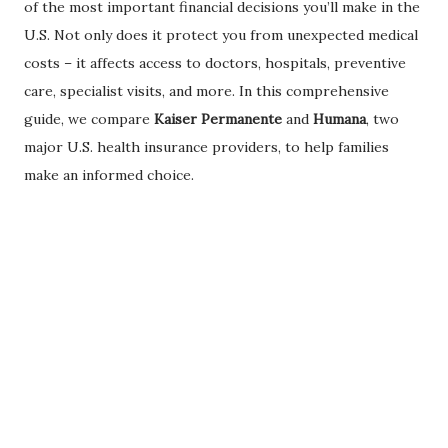
of the most important financial decisions you’ll make in the
U.S. Not only does it protect you from unexpected medical
costs – it affects access to doctors, hospitals, preventive
care, specialist visits, and more. In this comprehensive
guide, we compare
Kaiser Permanente
and
Humana
, two
major U.S. health insurance providers, to help families
make an informed choice.