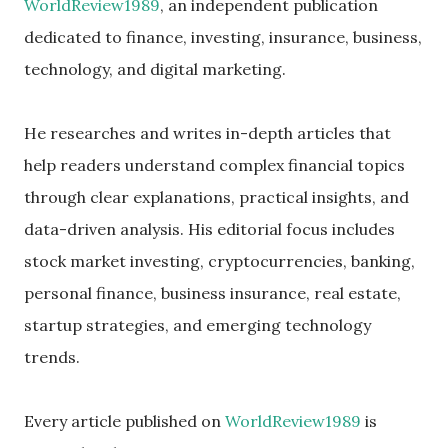
WorldReview1989
, an independent publication
dedicated to finance, investing, insurance, business,
technology, and digital marketing.
He researches and writes in-depth articles that
help readers understand complex financial topics
through clear explanations, practical insights, and
data-driven analysis. His editorial focus includes
stock market investing, cryptocurrencies, banking,
personal finance, business insurance, real estate,
startup strategies, and emerging technology
trends.
Every article published on
WorldReview1989
is