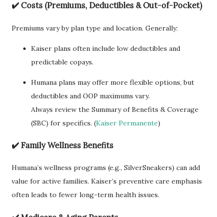
✔️
Costs (Premiums, Deductibles & Out-of-Pocket)
Premiums vary by plan type and location. Generally:
Kaiser plans often include low deductibles and
predictable copays.
Humana plans may offer more flexible options, but
deductibles and OOP maximums vary.
Always review the Summary of Benefits & Coverage
(SBC) for specifics. (
Kaiser Permanente
)
✔️
Family Wellness Benefits
Humana’s wellness programs (e.g., SilverSneakers) can add
value for active families. Kaiser’s preventive care emphasis
often leads to fewer long-term health issues.