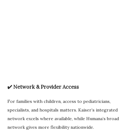
✔️
Network & Provider Access
For families with children, access to pediatricians,
specialists, and hospitals matters. Kaiser’s integrated
network excels where available, while Humana’s broad
network gives more flexibility nationwide.