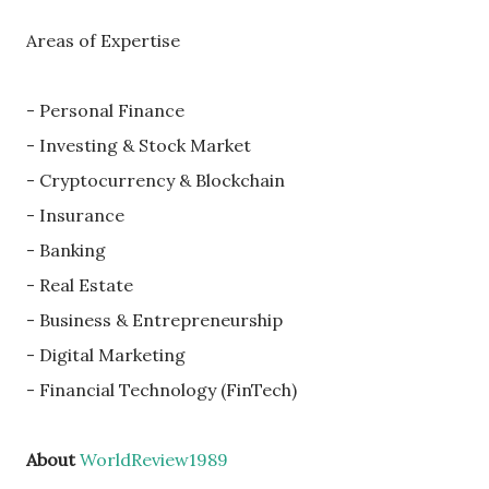
Areas of Expertise
- Personal Finance
- Investing & Stock Market
- Cryptocurrency & Blockchain
- Insurance
- Banking
- Real Estate
- Business & Entrepreneurship
- Digital Marketing
- Financial Technology (FinTech)
About
WorldReview1989