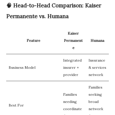
🧠
Head-to-Head Comparison: Kaiser
Permanente vs. Humana
Kaiser
Feature
Permanent
Humana
e
Integrated
Insurance
Business Model
insurer +
& services
provider
network
Families
Families
seeking
needing
broad
Best For
coordinate
network