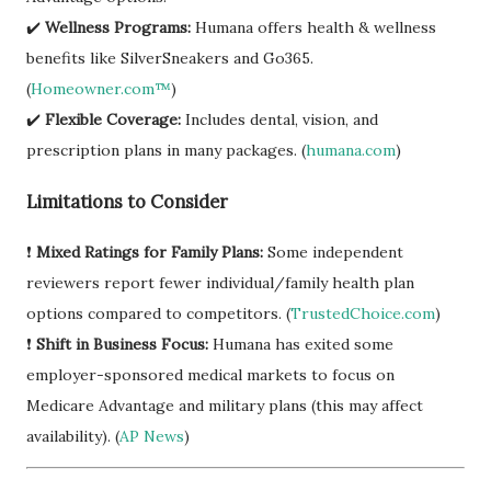
✔️
Wellness Programs:
Humana offers health & wellness
benefits like SilverSneakers and Go365.
(
Homeowner.com™
)
✔️
Flexible Coverage:
Includes dental, vision, and
prescription plans in many packages. (
humana.com
)
Limitations to Consider
❗
Mixed Ratings for Family Plans:
Some independent
reviewers report fewer individual/family health plan
options compared to competitors. (
TrustedChoice.com
)
❗
Shift in Business Focus:
Humana has exited some
employer-sponsored medical markets to focus on
Medicare Advantage and military plans (this may affect
availability). (
AP News
)