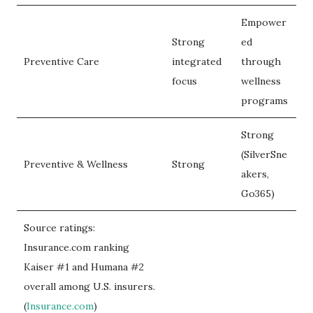
Empower
Strong
ed
Preventive Care
integrated
through
focus
wellness
programs
Strong
(SilverSne
Preventive & Wellness
Strong
akers,
Go365)
Source ratings:
Insurance.com ranking
Kaiser #1 and Humana #2
overall among U.S. insurers.
(
Insurance.com
)