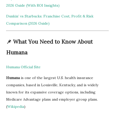
2026 Guide (With ROI Insights)
Dunkin’ vs Starbucks: Franchise Cost, Profit & Risk
Comparison (2026 Guide)
📌
What You Need to Know About
Humana
Humana Official Site
Humana
is one of the largest U.S. health insurance
companies, based in Louisville, Kentucky, and is widely
known for its expansive coverage options, including
Medicare Advantage plans and employer group plans.
(
Wikipedia
)