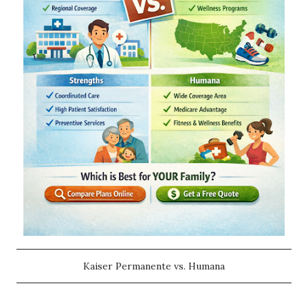
Kaiser Permanente vs. Humana