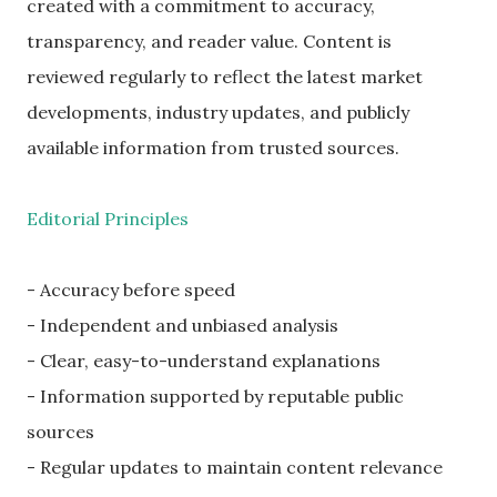
created with a commitment to accuracy,
transparency, and reader value. Content is
reviewed regularly to reflect the latest market
developments, industry updates, and publicly
available information from trusted sources.
Editorial Principles
- Accuracy before speed
- Independent and unbiased analysis
- Clear, easy-to-understand explanations
- Information supported by reputable public
sources
- Regular updates to maintain content relevance