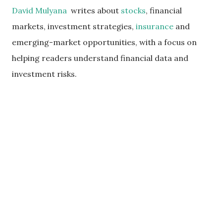
David Mulyana
writes about
stocks
, financial
markets, investment strategies,
insurance
and
emerging-market opportunities, with a focus on
helping readers understand financial data and
investment risks.