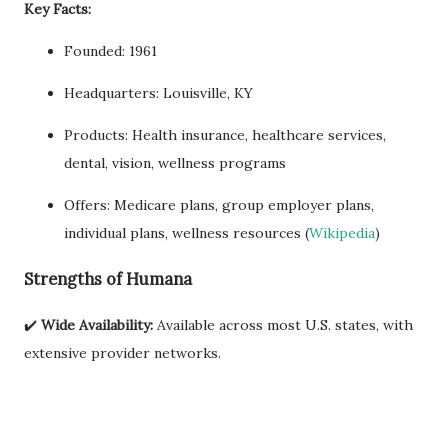
Key Facts:
Founded: 1961
Headquarters: Louisville, KY
Products: Health insurance, healthcare services,
dental, vision, wellness programs
Offers: Medicare plans, group employer plans,
individual plans, wellness resources (
Wikipedia
)
Strengths of Humana
✔️
Wide Availability:
Available across most U.S. states, with
extensive provider networks.