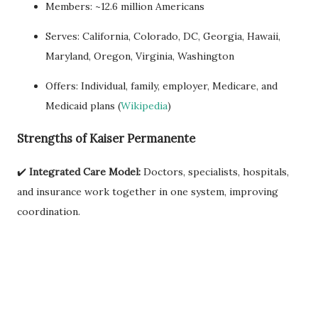
Members: ~12.6 million Americans
Serves: California, Colorado, DC, Georgia, Hawaii,
Maryland, Oregon, Virginia, Washington
Offers: Individual, family, employer, Medicare, and
Medicaid plans (
Wikipedia
)
Strengths of Kaiser Permanente
✔️
Integrated Care Model:
Doctors, specialists, hospitals,
and insurance work together in one system, improving
coordination.