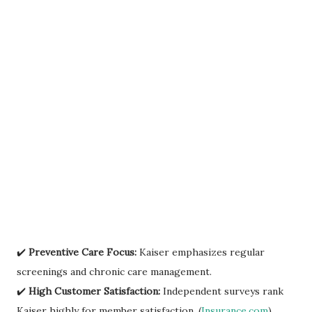
✔️
Preventive Care Focus:
Kaiser emphasizes regular
screenings and chronic care management.
✔️
High Customer Satisfaction:
Independent surveys rank
Kaiser highly for member satisfaction. (
Insurance.com
)