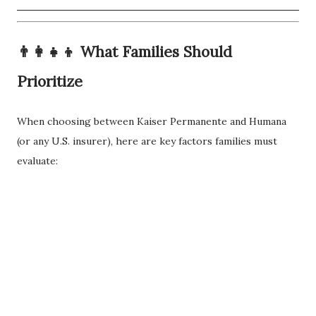
👨‍👩‍👧‍👦
What Families Should
Prioritize
When choosing between Kaiser Permanente and Humana
(or any U.S. insurer), here are key factors families must
evaluate: