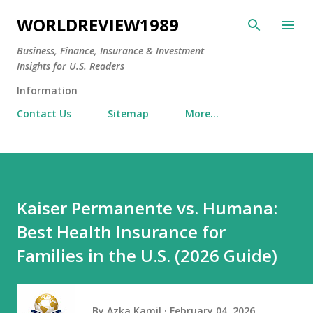
Skip to main content
WORLDREVIEW1989
Business, Finance, Insurance & Investment
Insights for U.S. Readers
Information
Contact Us
Sitemap
More…
Kaiser Permanente vs. Humana:
Best Health Insurance for
Families in the U.S. (2026 Guide)
By
Azka Kamil
February 04, 2026