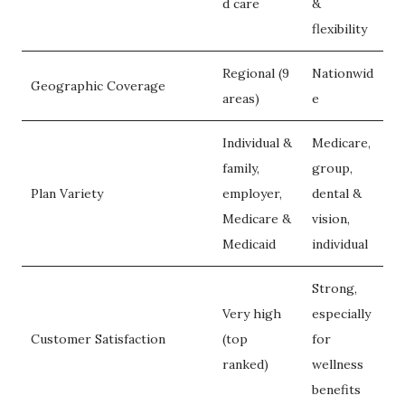
d care
&
flexibility
Regional (9
Nationwid
Geographic Coverage
areas)
e
Individual &
Medicare,
family,
group,
Plan Variety
employer,
dental &
Medicare &
vision,
Medicaid
individual
Strong,
Very high
especially
Customer Satisfaction
(top
for
ranked)
wellness
benefits