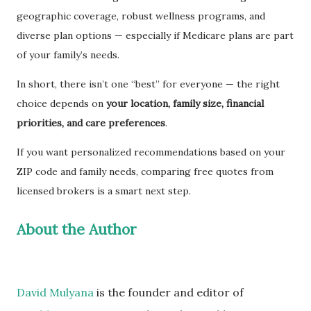
geographic coverage, robust wellness programs, and
diverse plan options — especially if Medicare plans are part
of your family’s needs.
In short, there isn’t one “best” for everyone — the right
choice depends on
your location, family size, financial
priorities, and care preferences
.
If you want personalized recommendations based on your
ZIP code and family needs, comparing free quotes from
licensed brokers is a smart next step.
About the Author
David Mulyana
is the founder and editor of