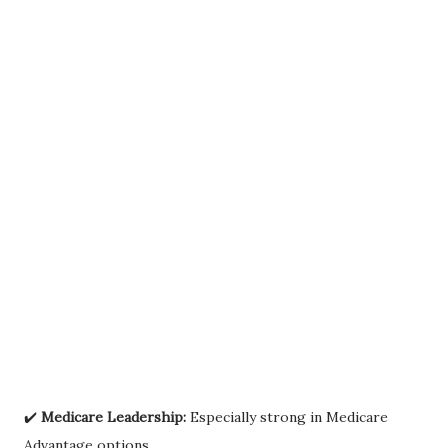
✔️
Medicare Leadership:
Especially strong in Medicare
Advantage options.