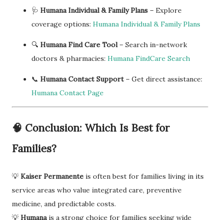
🩺
Humana Individual & Family Plans
– Explore
coverage options:
Humana Individual & Family Plans
🔍
Humana Find Care Tool
– Search in-network
doctors & pharmacies:
Humana FindCare Search
📞
Humana Contact Support
– Get direct assistance:
Humana Contact Page
🧠
Conclusion: Which Is Best for
Families?
💡
Kaiser Permanente
is often best for families living in its
service areas who value integrated care, preventive
medicine, and predictable costs.
💡
Humana
is a strong choice for families seeking wide