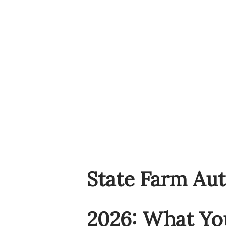
State Farm Aut
2026: What Yo