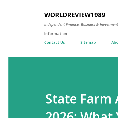
WORLDREVIEW1989
Independent Finance, Business & Investmen
Information
Contact Us
Sitemap
Abo
State Farm 
2026: What