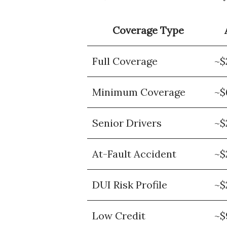
Coverage Type
Full Coverage
~$
Minimum Coverage
~$
Senior Drivers
~$
At-Fault Accident
~$
DUI Risk Profile
~$
Low Credit
~$