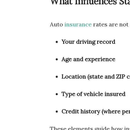
What Influences St
Auto
insurance
rates are not
Your driving record
Age and experience
Location (state and ZIP 
Type of vehicle insured
Credit history (where pe
These elements guide how in