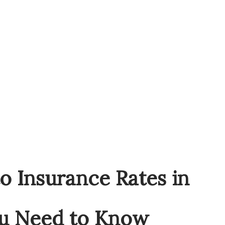
o Insurance Rates in
u Need to Know