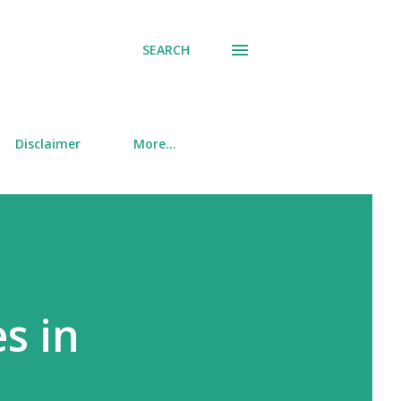
SEARCH
Disclaimer
More…
s in