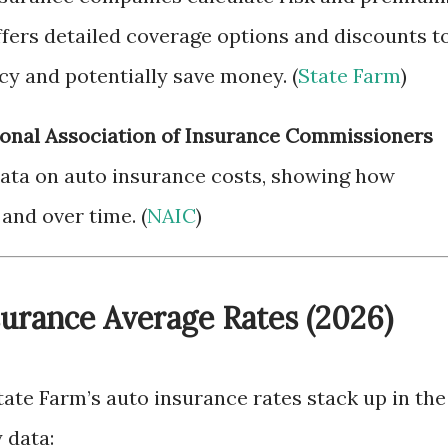
fers detailed coverage options and discounts t
cy and potentially save money. (
State Farm
)
onal Association of Insurance Commissioners
ata on auto insurance costs, showing how
and over time. (
NAIC
)
surance Average Rates (2026)
ate Farm’s auto insurance rates stack up in the
 data: