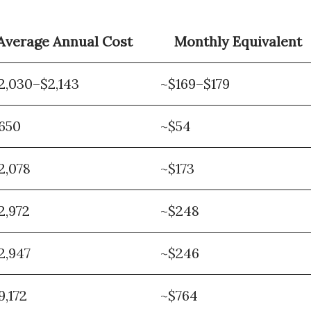
Average Annual Cost
Monthly Equivalent
2,030–$2,143
~$169–$179
650
~$54
2,078
~$173
2,972
~$248
2,947
~$246
9,172
~$764