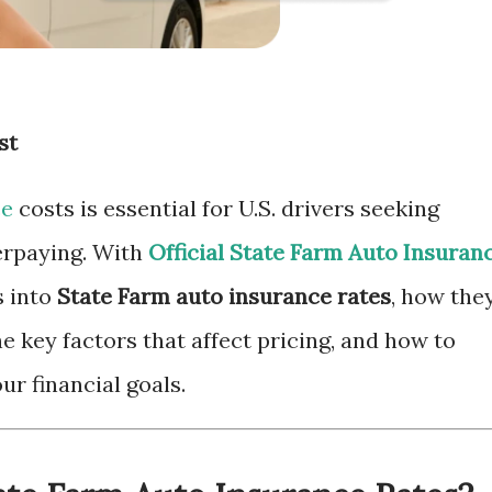
st
ce
costs is essential for U.S. drivers seeking
erpaying. With
Official State Farm Auto Insuran
es into
State Farm auto insurance rates
, how the
e key factors that affect pricing, and how to
ur financial goals.