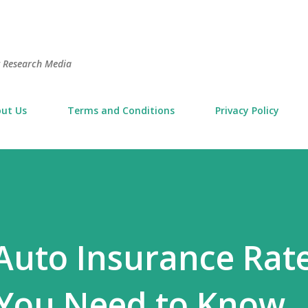
Skip to main content
t Research Media
ut Us
Terms and Conditions
Privacy Policy
Auto Insurance Rate
 You Need to Know