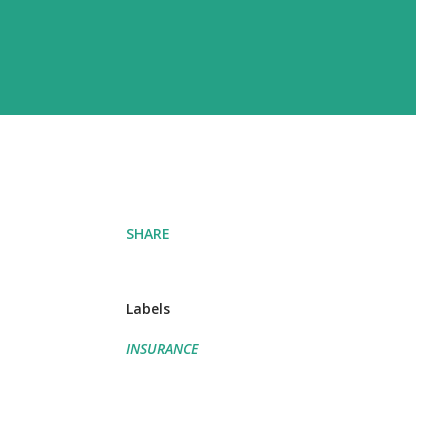
SHARE
Labels
INSURANCE