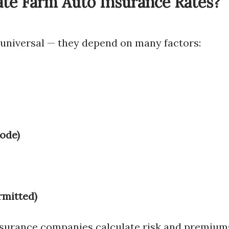
ate Farm Auto Insurance Rates?
 universal — they depend on many factors:
code)
rmitted)
surance companies calculate risk and premium