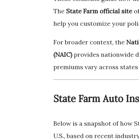
The
State Farm official site
of
help you customize your poli
For broader context, the
Nati
(NAIC)
provides nationwide d
premiums vary across states 
State Farm Auto In
Below is a snapshot of how St
U.S., based on recent industry