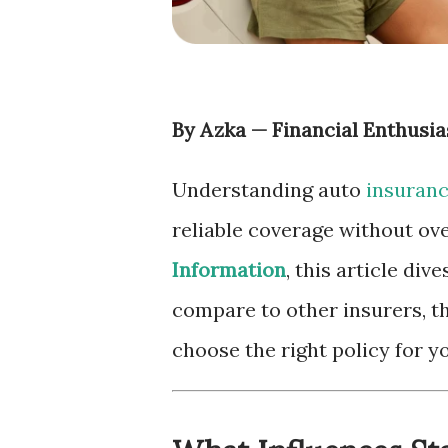
By Azka — Financial Enthusia
Understanding auto
insuran
reliable coverage without ov
Information
, this article div
compare to other insurers, th
choose the right policy for yo