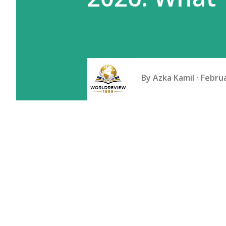
By
Azka Kamil
Februa