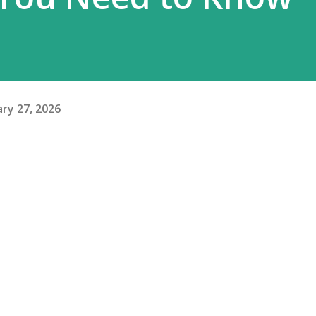
ry 27, 2026