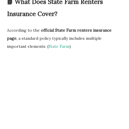
📘 What Does State Farm Renters
Insurance Cover?
According to the
official State Farm renters insurance
page
, a standard policy typically includes multiple
important elements: (
State Farm
)