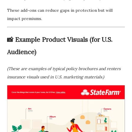
These add-ons can reduce gaps in protection but will
impact premiums.
📸 Example Product Visuals (for U.S.
Audience)
(These are examples of typical policy brochures and renters
insurance visuals used in U.S. marketing materials.)