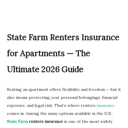
State Farm Renters Insurance
for Apartments — The
Ultimate 2026 Guide
Renting an apartment offers flexibility and freedom — but it
also means protecting your personal belongings, financial
exposure, and legal risk. That’s where renters
insurance
comes in. Among the many options available in the U.S.,
State Farm
renters insurance
is one of the most widely