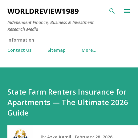
Skip to main content
WORLDREVIEW1989
Independent Finance, Business & Investment
Research Media
Information
Contact Us
Sitemap
More…
State Farm Renters Insurance for
Apartments — The Ultimate 2026
Guide
By
Azka Kamil
February 28, 2026