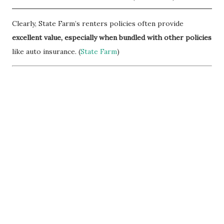
Clearly, State Farm’s renters policies often provide
excellent value, especially when bundled with other policies
like auto insurance. (
State Farm
)