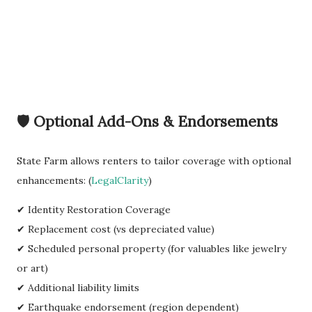
🛡️ Optional Add-Ons & Endorsements
State Farm allows renters to tailor coverage with optional
enhancements: (
LegalClarity
)
✔ Identity Restoration Coverage
✔ Replacement cost (vs depreciated value)
✔ Scheduled personal property (for valuables like jewelry
or art)
✔ Additional liability limits
✔ Earthquake endorsement (region dependent)