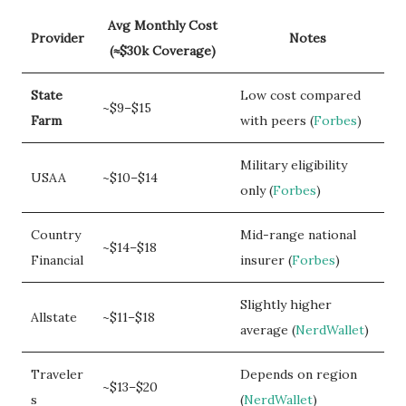
Avg Monthly Cost
Provider
Notes
(≈$30k Coverage)
State
Low cost compared
~$9–$15
Farm
with peers (
Forbes
)
Military eligibility
USAA
~$10–$14
only (
Forbes
)
Country
Mid-range national
~$14–$18
Financial
insurer (
Forbes
)
Slightly higher
Allstate
~$11–$18
average (
NerdWallet
)
Traveler
Depends on region
~$13–$20
s
(
NerdWallet
)