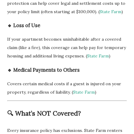
protection can help cover legal and settlement costs up to
your policy limit (often starting at $100,000). (
State Farm
)
🔹 Loss of Use
If your apartment becomes uninhabitable after a covered
claim (like a fire), this coverage can help pay for temporary
housing and additional living expenses. (
State Farm
)
🔹 Medical Payments to Others
Covers certain medical costs if a guest is injured on your
property, regardless of liability. (
State Farm
)
🔍 What’s NOT Covered?
Every insurance policy has exclusions. State Farm renters