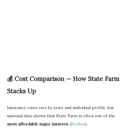
💰 Cost Comparison — How State Farm
Stacks Up
Insurance rates vary by state and individual profile, but
national data shows that State Farm is often one of the
most affordable major insurers.
(
Forbes
)