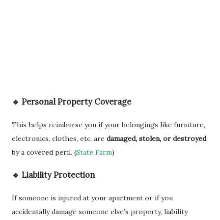
🔹 Personal Property Coverage
This helps reimburse you if your belongings like furniture,
electronics, clothes, etc. are
damaged, stolen, or destroyed
by a covered peril. (
State Farm
)
🔹 Liability Protection
If someone is injured at your apartment or if you
accidentally damage someone else’s property, liability