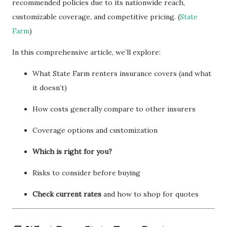
recommended policies due to its nationwide reach,
customizable coverage, and competitive pricing. (
State
Farm
)
In this comprehensive article, we’ll explore:
What State Farm renters insurance covers (and what
it doesn’t)
How costs generally compare to other insurers
Coverage options and customization
Which is right for you?
Risks to consider before buying
Check current rates
and how to shop for quotes