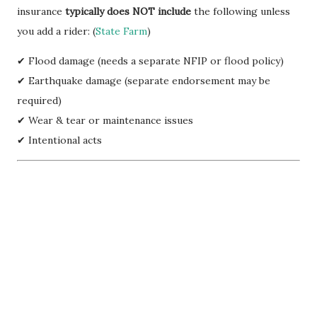
insurance
typically does NOT include
the following unless
you add a rider: (
State Farm
)
✔ Flood damage (needs a separate NFIP or flood policy)
✔ Earthquake damage (separate endorsement may be
required)
✔ Wear & tear or maintenance issues
✔ Intentional acts