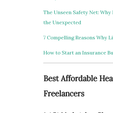
The Unseen Safety Net: Why L
the Unexpected
7 Compelling Reasons Why Lif
How to Start an Insurance B
Best Affordable Hea
Freelancers