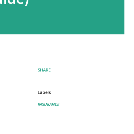
SHARE
Labels
INSURANCE