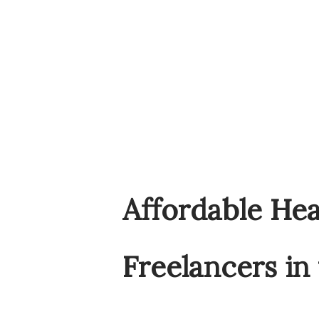
Affordable Hea
Freelancers in