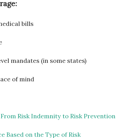
rage:
edical bills
e
vel mandates (in some states)
eace of mind
 From Risk Indemnity to Risk Prevention
ce Based on the Type of Risk