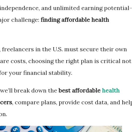
y, independence, and unlimited earning potential
ajor challenge:
finding affordable health
 freelancers in the U.S. must secure their own
re costs, choosing the right plan is critical not
or your financial stability.
 we’ll break down the
best affordable
health
ncers
, compare plans, provide cost data, and hel
on.