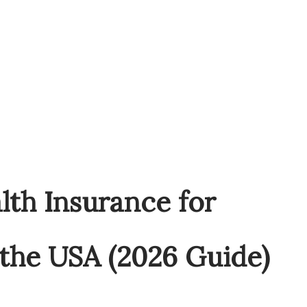
lth Insurance for
 the USA (2026 Guide)