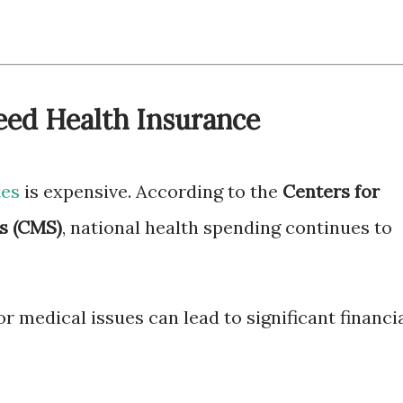
ed Health Insurance
tes
is expensive. According to the
Centers for
s (CMS)
, national health spending continues to
 medical issues can lead to significant financi