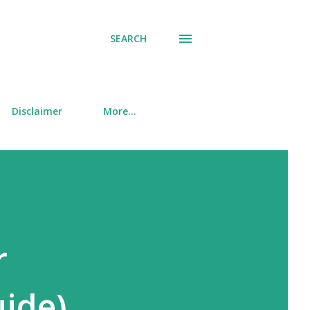
SEARCH
Disclaimer
More…
r
uide)