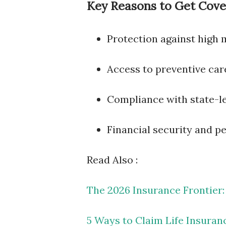
Key Reasons to Get Cove
Protection against high m
Access to preventive car
Compliance with state-le
Financial security and p
Read Also :
The 2026 Insurance Frontier:
5 Ways to Claim Life Insuran