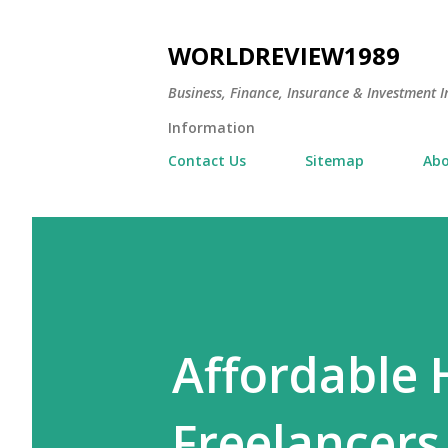
WORLDREVIEW1989
Business, Finance, Insurance & Investment In
Information
Contact Us
Sitemap
Abo
Affordable 
Freelancers