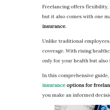
Freelancing offers flexibilit
but it also comes with one m
insurance
.
Unlike traditional employees,
coverage. With rising healthca
only for your health but also f
In this comprehensive guide,
insurance
options for freela
you make an informed decisi