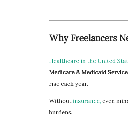
Why Freelancers Ne
Healthcare in the United Sta
Medicare & Medicaid Service
rise each year.
Without
insurance,
even minor
burdens.