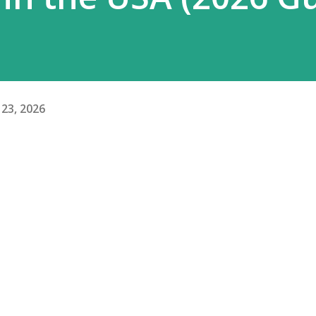
23, 2026