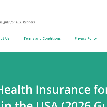
Skip to main content
sights for U.S. Readers
ut Us
Terms and Conditions
Privacy Policy
Health Insurance fo
 in the USA (2026 G