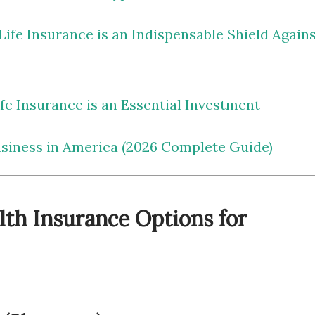
ife Insurance is an Indispensable Shield Again
e Insurance is an Essential Investment
usiness in America (2026 Complete Guide)
lth Insurance Options for