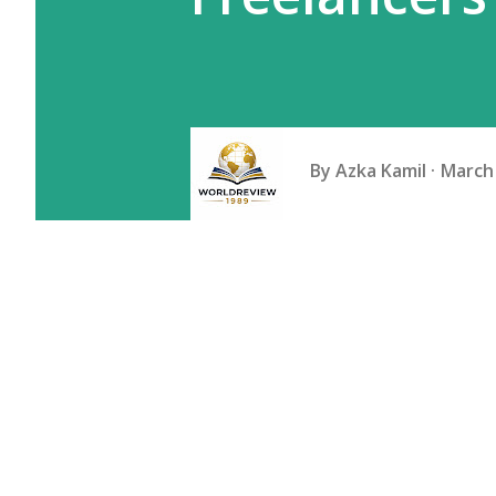
By
Azka Kamil
March 