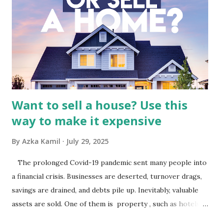
Indonesia The performance of BMTR is heavily influenced
by the broader media and advertising market in Indonesia.
Advertising Spending: The health of the advertising
industry is a key driver of revenue for media companies. An
analysis would look at trends in corporate advertising
budgets, especiall...
Want to sell a house? Use this
way to make it expensive
By
Azka Kamil
July 29, 2025
The prolonged Covid-19 pandemic sent many people into
a financial crisis. Businesses are deserted, turnover drags,
savings are drained, and debts pile up. Inevitably, valuable
assets are sold. One of them is property , such as hotels,
villas, apartments, houses , to rents. All this is done to