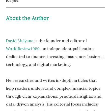
for you
About the Author
David Mulyana
is the founder and editor of
WorldReview1989
, an independent publication
dedicated to finance, investing, insurance, business,
technology, and digital marketing.
He researches and writes in-depth articles that
help readers understand complex financial topics
through clear explanations, practical insights, and
data-driven analysis. His editorial focus includes