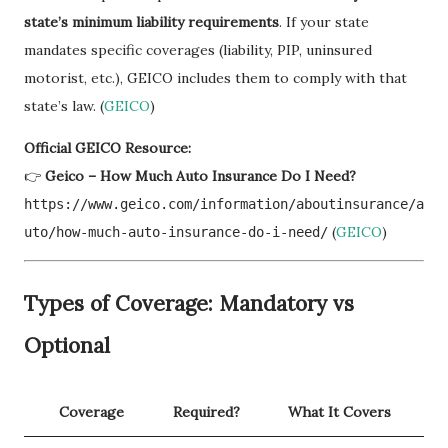
state’s minimum liability requirements
. If your state
mandates specific coverages (liability, PIP, uninsured
motorist, etc.), GEICO includes them to comply with that
state’s law. (
GEICO
)
Official GEICO Resource:
👉
Geico – How Much Auto Insurance Do I Need?
https://www.geico.com/information/aboutinsurance/a
(
GEICO
)
uto/how-much-auto-insurance-do-i-need/
Types of Coverage: Mandatory vs
Optional
Coverage
Required?
What It Covers