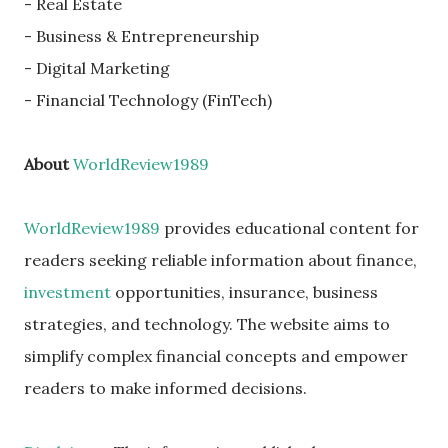
- Real Estate
- Business & Entrepreneurship
- Digital Marketing
- Financial Technology (FinTech)
About
WorldReview1989
WorldReview1989
provides educational content for
readers seeking reliable information about finance,
investment
opportunities, insurance, business
strategies, and technology. The website aims to
simplify complex financial concepts and empower
readers to make informed decisions.