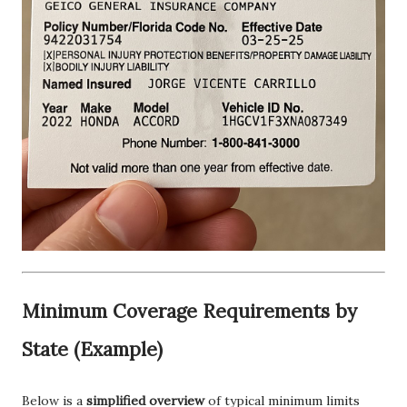
Minimum Coverage Requirements by
State (Example)
Below is a
simplified overview
of typical minimum limits