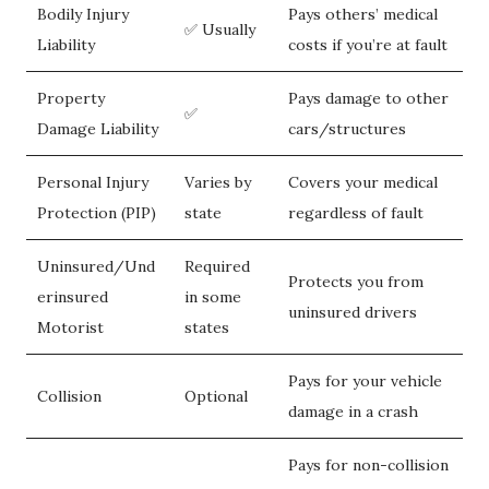
Bodily Injury
Pays others’ medical
✅ Usually
Liability
costs if you’re at fault
Property
Pays damage to other
✅
Damage Liability
cars/structures
Personal Injury
Varies by
Covers your medical
Protection (PIP)
state
regardless of fault
Uninsured/Und
Required
Protects you from
erinsured
in some
uninsured drivers
Motorist
states
Pays for your vehicle
Collision
Optional
damage in a crash
Pays for non-collision