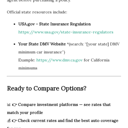
agent before purchasing a policy.
Official state resources include:
USA.gov – State Insurance Regulation
https://www.usa.gov/state-insurance-regulators
Your State DMV Website
*(search: “[your state] DMV
minimum car insurance”)
Example:
https://www.dmv.ca.gov
for California
minimums
Ready to Compare Options?
📊
👉 Compare investment platforms — see rates that
match your profile
💰
👉 Check current rates and find the best auto coverage