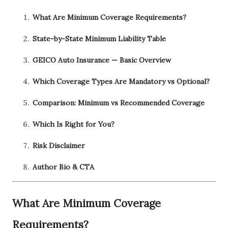
What Are Minimum Coverage Requirements?
State-by-State Minimum Liability Table
GEICO Auto Insurance — Basic Overview
Which Coverage Types Are Mandatory vs Optional?
Comparison: Minimum vs Recommended Coverage
Which Is Right for You?
Risk Disclaimer
Author Bio & CTA
What Are Minimum Coverage
Requirements?