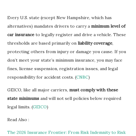
Every U.S. state (except New Hampshire, which has
alternatives) mandates drivers to carry a
minimum level of
car insurance
to legally register and drive a vehicle. These
thresholds are based primarily on
liability coverage
,
protecting others from injury or damage you cause. If you
don’t meet your state’s minimum insurance, you may face
fines, license suspension, registration issues, and legal
responsibility for accident costs. (
CNBC
)
GEICO, like all major carriers,
must comply with these
state minimums
and will not sell policies below required
legal limits. (
GEICO
)
Read Also :
The 2026 Insurance Frontier: From Risk Indemnity to Risk