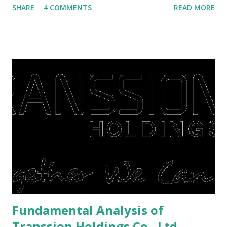
SHARE
4 COMMENTS
READ MORE
save finances , including paying debts to get out of the
famine. But take it easy, not everyone has fared that way.
There are still people whose finances are adem ayem in the
midst of a pandemic. I have a lot of money in savings.
They're just holding back on spending. Once the time is
right, they will shop or spend again, such as buying a house
or property. Well, after Lebaran can be the right moment
to buy and sell a house. For those of you who want to sell a
post-Lebaran house, here are tips to sell and the price is
expensive: Home renovations Prospective buyers are
reluctant to buy a home that has a lot of damage. Before it
is sold, you will have to renov...
Fundamental Analysis of
Transsion Holdings Co., Ltd.