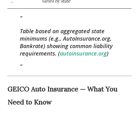
...
varies by state
Table based on aggregated state
minimums (e.g., AutoInsurance.org,
Bankrate) showing common liability
requirements. (
autoinsurance.org
)
GEICO Auto Insurance — What You
Need to Know