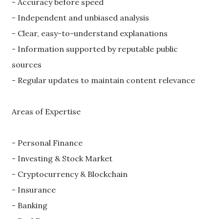
- Accuracy before speed
- Independent and unbiased analysis
- Clear, easy-to-understand explanations
- Information supported by reputable public
sources
- Regular updates to maintain content relevance
Areas of Expertise
- Personal Finance
- Investing & Stock Market
- Cryptocurrency & Blockchain
- Insurance
- Banking