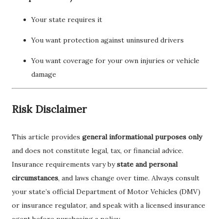
Your state requires it
You want protection against uninsured drivers
You want coverage for your own injuries or vehicle
damage
Risk Disclaimer
This article provides
general informational purposes only
and does not constitute legal, tax, or financial advice.
Insurance requirements vary by
state and personal
circumstances
, and laws change over time. Always consult
your state’s official Department of Motor Vehicles (DMV)
or insurance regulator, and speak with a licensed insurance