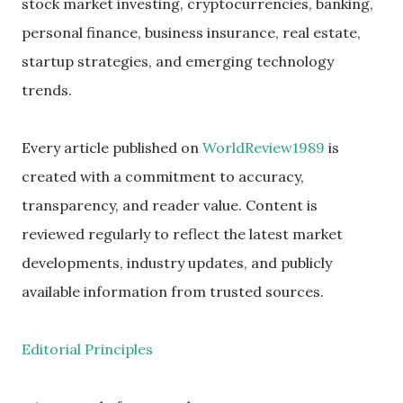
stock market investing, cryptocurrencies, banking,
personal finance, business insurance, real estate,
startup strategies, and emerging technology
trends.
Every article published on
WorldReview1989
is
created with a commitment to accuracy,
transparency, and reader value. Content is
reviewed regularly to reflect the latest market
developments, industry updates, and publicly
available information from trusted sources.
Editorial Principles