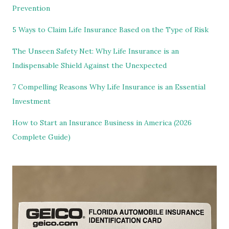
Prevention
5 Ways to Claim Life Insurance Based on the Type of Risk
The Unseen Safety Net: Why Life Insurance is an
Indispensable Shield Against the Unexpected
7 Compelling Reasons Why Life Insurance is an Essential
Investment
How to Start an Insurance Business in America (2026
Complete Guide)