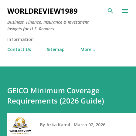
Skip to main content
WORLDREVIEW1989
Business, Finance, Insurance & Investment
Insights for U.S. Readers
Information
Contact Us
Sitemap
More…
GEICO Minimum Coverage
Requirements (2026 Guide)
By
Azka Kamil
March 02, 2026