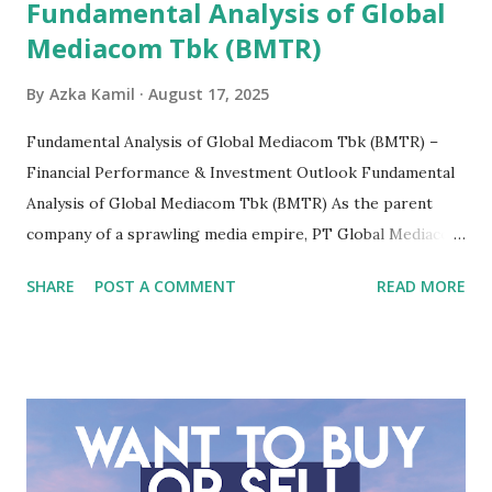
Fundamental Analysis of Global
Mediacom Tbk (BMTR)
By
Azka Kamil
August 17, 2025
Fundamental Analysis of Global Mediacom Tbk (BMTR) –
Financial Performance & Investment Outlook Fundamental
Analysis of Global Mediacom Tbk (BMTR) As the parent
company of a sprawling media empire, PT Global Mediacom
Tbk (BMTR) is a major player in Indonesia's media and
SHARE
POST A COMMENT
READ MORE
entertainment landscape. A fundamental analysis of this
company is more complex than analyzing a single-sector
business. It requires a deep understanding of the media
industry, the dynamics of its various subsidiaries, and a
meticulous review of its consolidated financial statements.
Fundamental Analysis of Global Mediacom Tbk (BMTR) 1.
Macro and Industry Context: The Media Landscape in