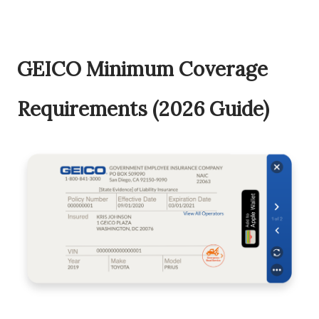
GEICO Minimum Coverage
Requirements (2026 Guide)