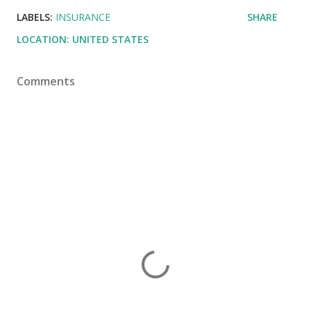
LABELS:
INSURANCE
SHARE
LOCATION:
UNITED STATES
Comments