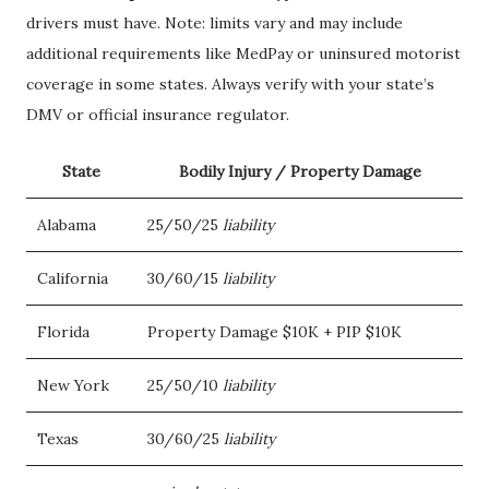
drivers must have. Note: limits vary and may include
additional requirements like MedPay or uninsured motorist
coverage in some states. Always verify with your state’s
DMV or official insurance regulator.
State
Bodily Injury / Property Damage
Alabama
25/50/25
liability
California
30/60/15
liability
Florida
Property Damage $10K + PIP $10K
New York
25/50/10
liability
Texas
30/60/25
liability