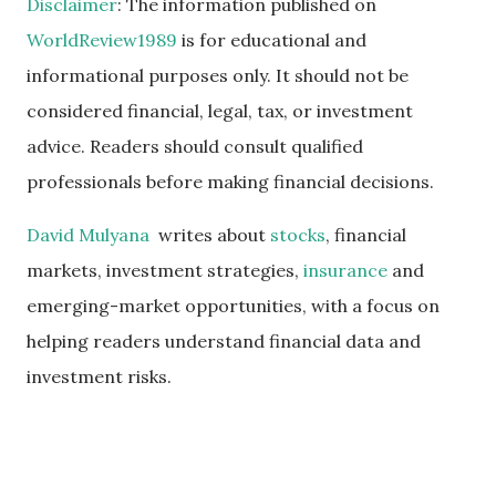
Disclaimer
: The information published on
WorldReview1989
is for educational and
informational purposes only. It should not be
considered financial, legal, tax, or investment
advice. Readers should consult qualified
professionals before making financial decisions.
David Mulyana
writes about
stocks
, financial
markets, investment strategies,
insurance
and
emerging-market opportunities, with a focus on
helping readers understand financial data and
investment risks.