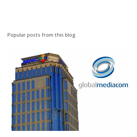
Popular posts from this blog