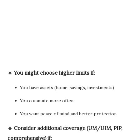
🔹 You might choose
higher limits
if:
You have assets (home, savings, investments)
You commute more often
You want peace of mind and better protection
🔹 Consider
additional coverage
(UM/UIM, PIP,
comprehensive) if: