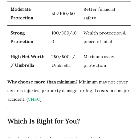
Moderate
Better financial
50/100/50
Protection
safety
Strong
100/300/10
Wealth protection &
Protection
0
peace of mind
High Net Worth
250/500+/
Maximum asset
/ Umbrella
Umbrella
protection
Why choose more than minimum?
Minimum may not cover
serious injuries, property damage, or legal costs in a major
accident. (
CNBC
)
Which Is Right for You?