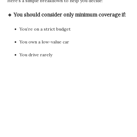
Here’s a simple breakdown to help you decide:
🔹 You should consider
only minimum coverage
if:
You’re on a strict budget
You own a low-value car
You drive rarely