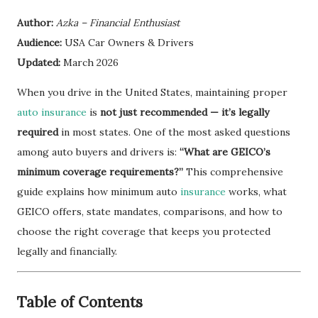
Author:
Azka – Financial Enthusiast
Audience:
USA Car Owners & Drivers
Updated:
March 2026
When you drive in the United States, maintaining proper
auto insurance
is
not just recommended — it’s legally
required
in most states. One of the most asked questions
among auto buyers and drivers is:
“What are GEICO’s
minimum coverage requirements?”
This comprehensive
guide explains how minimum auto
insurance
works, what
GEICO offers, state mandates, comparisons, and how to
choose the right coverage that keeps you protected
legally and financially.
Table of Contents