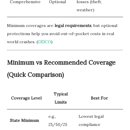
Comprehensive
Optional
losses (theft,
weather)
Minimum coverages are
legal requirements
, but optional
protections help you avoid out-of-pocket costs in real
world crashes. (
GEICO
)
Minimum vs Recommended Coverage
(Quick Comparison)
Typical
Coverage Level
Best For
Limits
e.g.,
Lowest legal
State Minimum
25/50/25
compliance