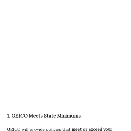
1.
GEICO Meets State Minimums
GEICO will provide policies that
meet or exceed your