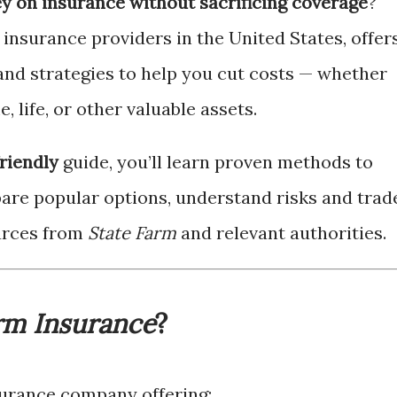
y on insurance without sacrificing coverage
?
t insurance providers in the United States, offer
, and strategies to help you cut costs — whether
, life, or other valuable assets.
riendly
guide, you’ll learn proven methods to
re popular options, understand risks and trad
ources from
State Farm
and relevant authorities.
rm Insurance
?
nsurance company offering: