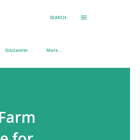
SEARCH
Disclaimer
More…
 Farm
e for