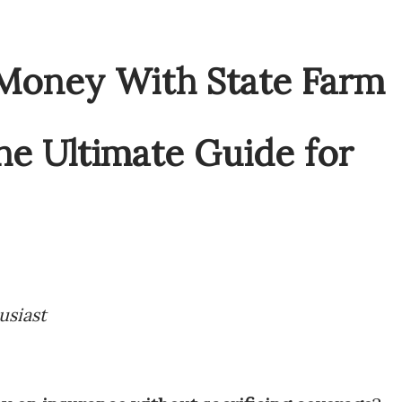
usiast