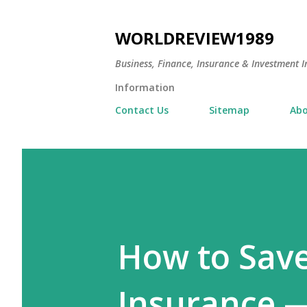
WORLDREVIEW1989
Business, Finance, Insurance & Investment In
Information
Contact Us
Sitemap
Abo
How to Sav
Insurance —