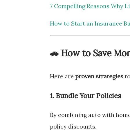
7 Compelling Reasons Why Lif
How to Start an Insurance B
🚗 How to Save Mon
Here are
proven strategies
to
1. Bundle Your Policies
By combining auto with home, 
policy discounts.