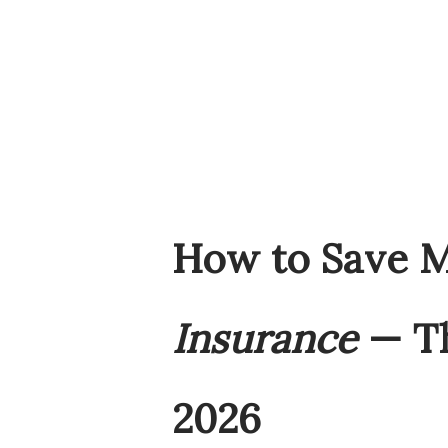
How to Save 
Insurance
— Th
2026