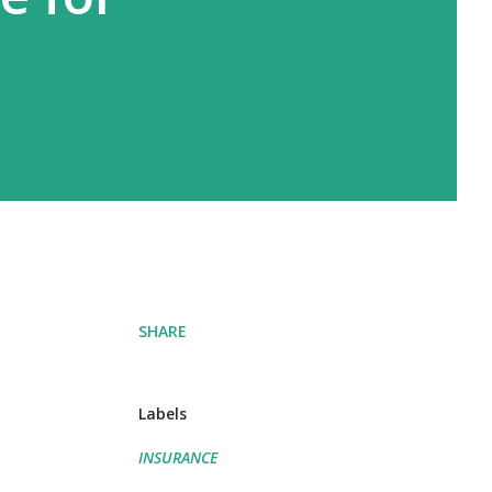
SHARE
Labels
INSURANCE