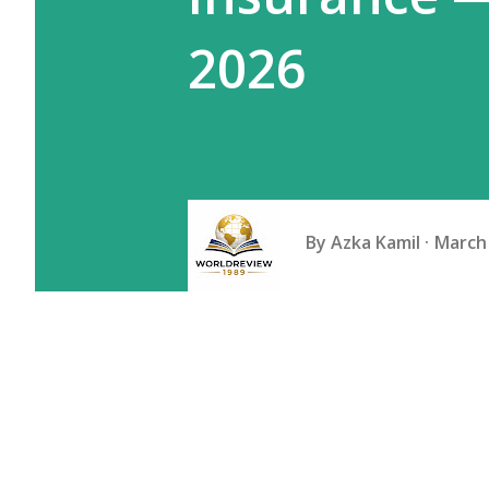
2026
By
Azka Kamil
March 