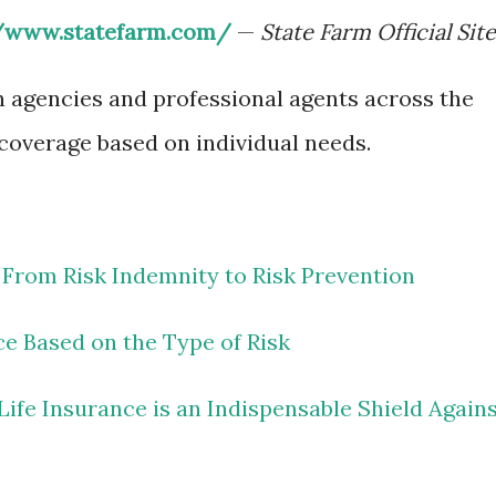
//www.statefarm.com/
—
State Farm Official Site
h agencies and professional agents across the
 coverage based on individual needs.
 From Risk Indemnity to Risk Prevention
ce Based on the Type of Risk
ife Insurance is an Indispensable Shield Again