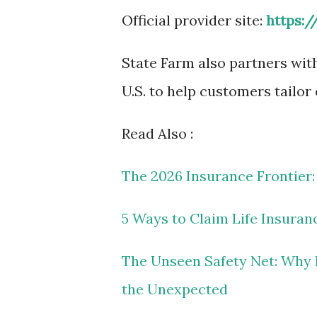
Official provider site:
https:
State Farm also partners wit
U.S. to help customers tailor
Read Also :
The 2026 Insurance Frontier:
5 Ways to Claim Life Insuran
The Unseen Safety Net: Why L
the Unexpected