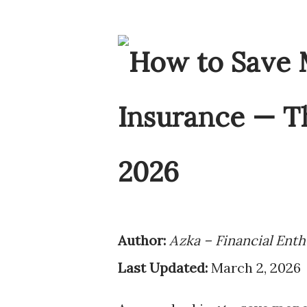
Author:
Azka – Financial Enth
Last Updated:
March 2, 2026