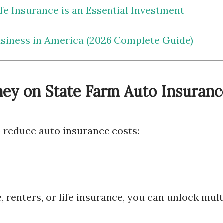
e Insurance is an Essential Investment
usiness in America (2026 Complete Guide)
ey on State Farm Auto Insuranc
 reduce auto insurance costs:
renters, or life insurance, you can unlock mult