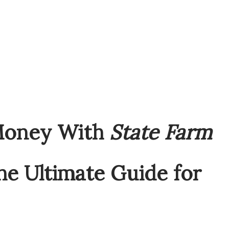
Money With
State Farm
e Ultimate Guide for