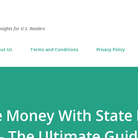
Skip to main content
sights for U.S. Readers
ut Us
Terms and Conditions
Privacy Policy
e Money With State
 The Ultimate Guid