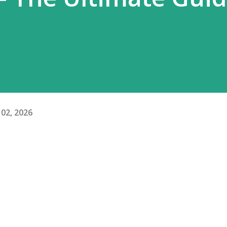
02, 2026