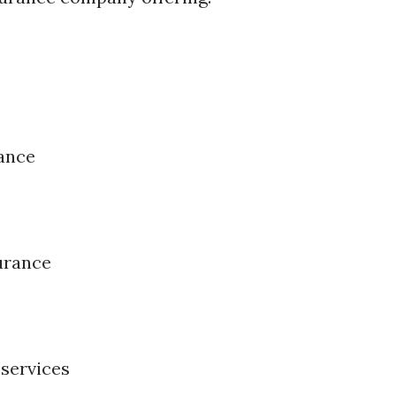
ance
surance
 services