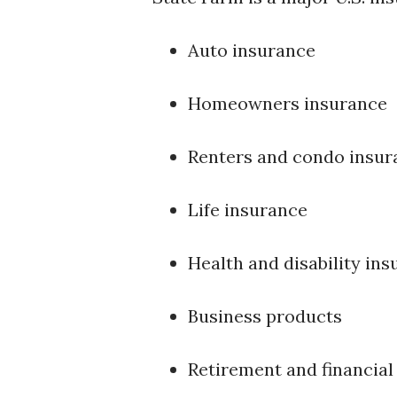
Auto insurance
Homeowners insurance
Renters and condo insur
Life insurance
Health and disability in
Business products
Retirement and financial