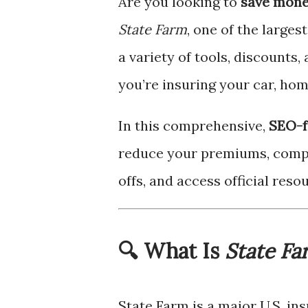
Are you looking to
save mone
State Farm
, one of the larges
a variety of tools, discounts
you’re insuring your car, home
In this comprehensive,
SEO-f
reduce your premiums, compa
offs, and access official res
🔍 What Is
State Fa
State Farm is a major U.S. i