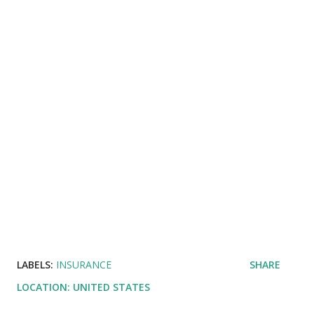
LABELS:
INSURANCE
SHARE
LOCATION:
UNITED STATES