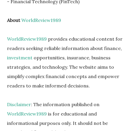
- Financial Technology (FinTech)
About
WorldReview1989
WorldReview1989
provides educational content for
readers seeking reliable information about finance,
investment
opportunities, insurance, business
strategies, and technology. The website aims to
simplify complex financial concepts and empower
readers to make informed decisions.
Disclaimer
: The information published on
WorldReview1989
is for educational and
informational purposes only. It should not be