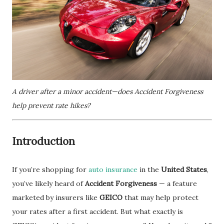
A driver after a minor accident—does Accident Forgiveness
help prevent rate hikes?
Introduction
If you’re shopping for
auto insurance
in the
United States
,
you’ve likely heard of
Accident Forgiveness
— a feature
marketed by insurers like
GEICO
that may help protect
your rates after a first accident. But what exactly is