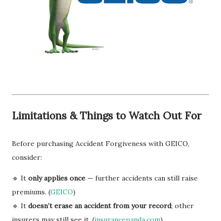
Limitations & Things to Watch Out For
Before purchasing Accident Forgiveness with GEICO,
consider:
🔹 It
only applies once
— further accidents can still raise
premiums. (
GEICO
)
🔹 It
doesn’t erase an accident from your record
; other
insurers may still see it. (
insurancepanda.com
)