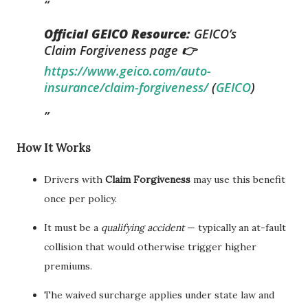
Official GEICO Resource:
GEICO’s
Claim Forgiveness page 👉
https://www.geico.com/auto-
insurance/claim-forgiveness/
(
GEICO
)
How It Works
Drivers with
Claim Forgiveness
may use this benefit
once per policy.
It must be a
qualifying accident
— typically an at-fault
collision that would otherwise trigger higher
premiums.
The waived surcharge applies under state law and