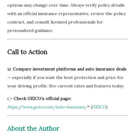
options may change over time. Always verify policy details
with an official insurance representative, review the policy
contract, and consult licensed professionals for
personalized guidance.
Call to Action
📊
Compare investment platforms and auto insurance deals
— especially if you want the best protection and price for
your driving profile. See current rates and features today.
👉
Check GEICO’s official page:
https://www.geico.com/auto-insurance/
* (
GEICO
)
About the Author