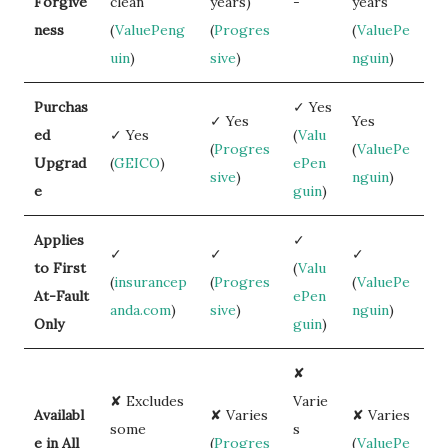
Forgive
clean
years)
-
years
ness
(
ValuePeng
(
Progres
(
ValuePe
uin
)
sive
)
nguin
)
Purchas
✓ Yes
✓ Yes
Yes
ed
✓ Yes
(
Valu
(
Progres
(
ValuePe
Upgrad
(
GEICO
)
ePen
sive
)
nguin
)
e
guin
)
Applies
✓
✓
✓
✓
to First
(
Valu
(
insurancep
(
Progres
(
ValuePe
At-Fault
ePen
anda.com
)
sive
)
nguin
)
Only
guin
)
✘
✘ Excludes
Varie
Availabl
✘ Varies
✘ Varies
some
s
e in All
(
Progres
(
ValuePe