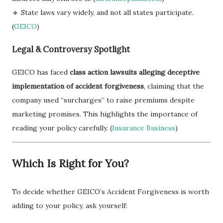
🔹 State laws vary widely, and not all states participate.
(
GEICO
)
Legal & Controversy Spotlight
GEICO has faced
class action lawsuits alleging deceptive
implementation of accident forgiveness
, claiming that the
company used “surcharges” to raise premiums despite
marketing promises. This highlights the importance of
reading your policy carefully. (
Insurance Business
)
Which Is Right for You?
To decide whether GEICO’s Accident Forgiveness is worth
adding to your policy, ask yourself: