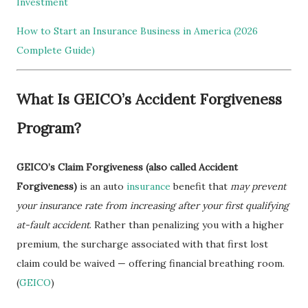
Investment
How to Start an Insurance Business in America (2026
Complete Guide)
What Is GEICO’s Accident Forgiveness
Program?
GEICO’s Claim Forgiveness (also called Accident
Forgiveness)
is an auto
insurance
benefit that
may prevent
your insurance rate from increasing after your first qualifying
at-fault accident
. Rather than penalizing you with a higher
premium, the surcharge associated with that first lost
claim could be waived — offering financial breathing room.
(
GEICO
)