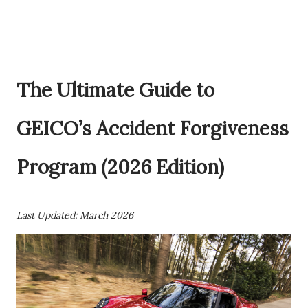
The Ultimate Guide to
GEICO’s Accident Forgiveness
Program (2026 Edition)
Last Updated: March 2026