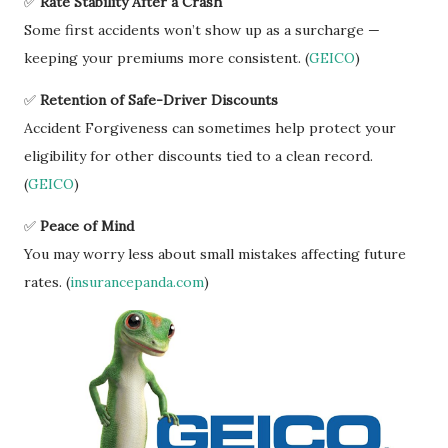
✅
Rate Stability After a Crash
Some first accidents won’t show up as a surcharge —
keeping your premiums more consistent. (
GEICO
)
✅
Retention of Safe-Driver Discounts
Accident Forgiveness can sometimes help protect your
eligibility for other discounts tied to a clean record.
(
GEICO
)
✅
Peace of Mind
You may worry less about small mistakes affecting future
rates. (
insurancepanda.com
)