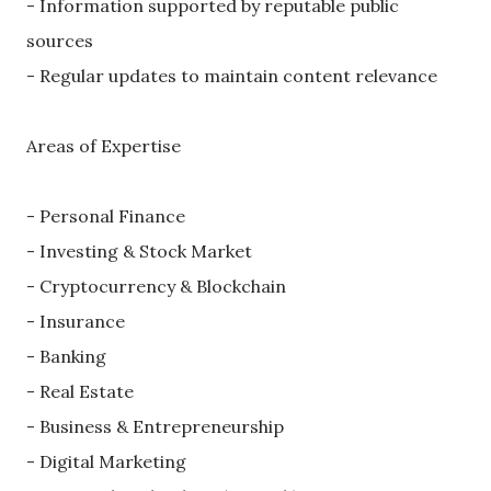
- Information supported by reputable public
sources
- Regular updates to maintain content relevance
Areas of Expertise
- Personal Finance
- Investing & Stock Market
- Cryptocurrency & Blockchain
- Insurance
- Banking
- Real Estate
- Business & Entrepreneurship
- Digital Marketing