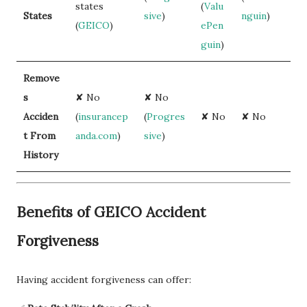
states
(
Valu
States
sive
)
nguin
)
(
GEICO
)
ePen
guin
)
Remove
s
✘ No
✘ No
Acciden
(
insurancep
(
Progres
✘ No
✘ No
t From
anda.com
)
sive
)
History
Benefits of GEICO Accident
Forgiveness
Having accident forgiveness can offer: