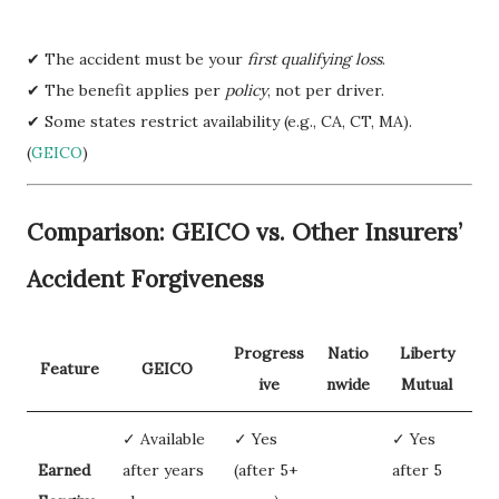
✔ The accident must be your
first qualifying loss
.
✔ The benefit applies per
policy
, not per driver.
✔ Some states restrict availability (e.g., CA, CT, MA).
(
GEICO
)
Comparison: GEICO vs. Other Insurers’
Accident Forgiveness
Progress
Natio
Liberty
Feature
GEICO
ive
nwide
Mutual
✓ Available
✓ Yes
✓ Yes
Earned
after years
(after 5+
after 5