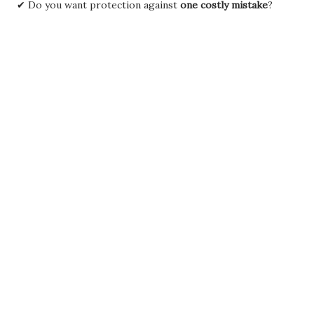
✔ Do you want protection against
one costly mistake
?