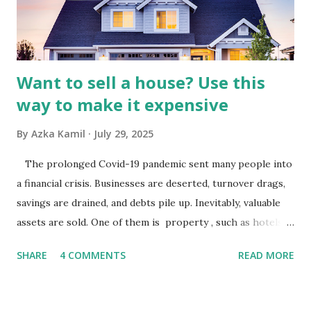
industry is a key driver of revenue for media companies. An
analysis would look at trends in corporate advertising
budgets, especiall...
Want to sell a house? Use this
way to make it expensive
By
Azka Kamil
July 29, 2025
The prolonged Covid-19 pandemic sent many people into
a financial crisis. Businesses are deserted, turnover drags,
savings are drained, and debts pile up. Inevitably, valuable
assets are sold. One of them is property , such as hotels,
villas, apartments, houses , to rents. All this is done to
SHARE
4 COMMENTS
READ MORE
save finances , including paying debts to get out of the
famine. But take it easy, not everyone has fared that way.
There are still people whose finances are adem ayem in the