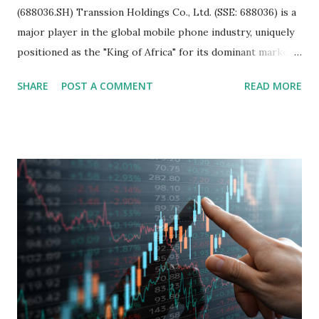
(688036.SH) Transsion Holdings Co., Ltd. (SSE: 688036) is a
major player in the global mobile phone industry, uniquely
positioned as the "King of Africa" for its dominant market
share in the continent. A comprehensive fundamental
SHARE
POST A COMMENT
READ MORE
analysis of the company involves scrutinizing its business
model, financial health, growth prospects, and competitive
landscape. Fundamental Analysis of Transsion Holdings Co.,
Ltd. 1. Business Overview and Market Position Transsion
Holdings, founded in 2006 in Hong Kong and
headquartered in Shenzhen, China, primarily engages in
the research and development, production, and sales of
mobile intelligent terminal operating systems and mobile
devices , along with providing mobile internet services.
Core Business Model Transsion's strategy focuses almost
exclusively on emerging markets , particularly Africa , as
well as South Asia, Southeast Asia, the Middle East, and