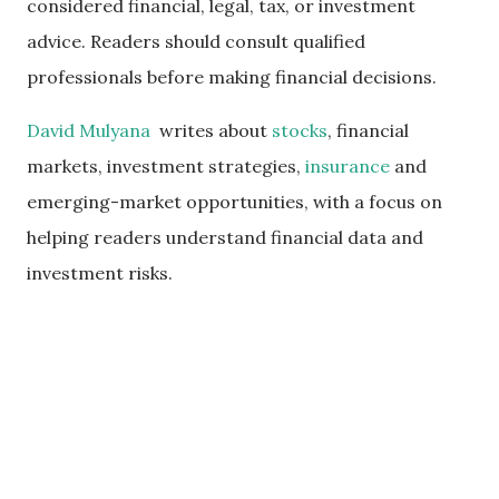
considered financial, legal, tax, or investment
advice. Readers should consult qualified
professionals before making financial decisions.
David Mulyana
writes about
stocks
, financial
markets, investment strategies,
insurance
and
emerging-market opportunities, with a focus on
helping readers understand financial data and
investment risks.