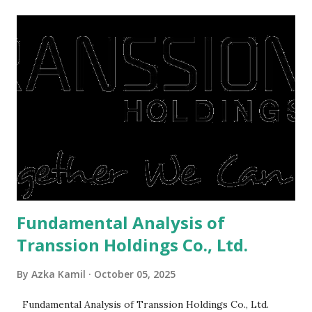
midst of a pandemic. I have a lot of money in savings.
They're just holding back on spending. Once the time is
right, they will shop or spend again, such as buying a house
or property. Well, after Lebaran can be the right moment
to buy and sell a house. For those of you who want to sell a
post-Lebaran house, here are tips to sell and the price is
expensive: Home renovations Prospective buyers are
reluctant to buy a home that has a lot of damage. Before it
is sold, you will have to renov...
Fundamental Analysis of
Transsion Holdings Co., Ltd.
By
Azka Kamil
October 05, 2025
Fundamental Analysis of Transsion Holdings Co., Ltd.