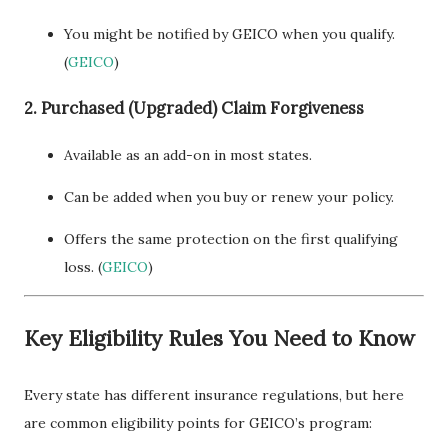
You might be notified by GEICO when you qualify.
(
GEICO
)
2. Purchased (Upgraded) Claim Forgiveness
Available as an add-on in most states.
Can be added when you buy or renew your policy.
Offers the same protection on the first qualifying
loss. (
GEICO
)
Key Eligibility Rules You Need to Know
Every state has different insurance regulations, but here
are common eligibility points for GEICO’s program: