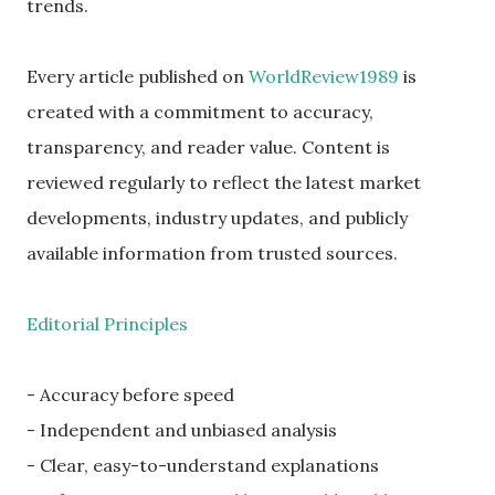
trends.
Every article published on
WorldReview1989
is
created with a commitment to accuracy,
transparency, and reader value. Content is
reviewed regularly to reflect the latest market
developments, industry updates, and publicly
available information from trusted sources.
Editorial Principles
- Accuracy before speed
- Independent and unbiased analysis
- Clear, easy-to-understand explanations