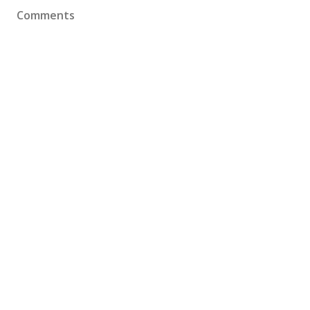
Comments