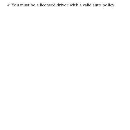
✔ You must be a licensed driver with a valid auto policy.