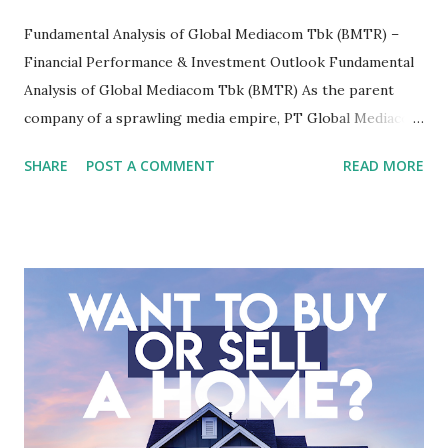
Fundamental Analysis of Global Mediacom Tbk (BMTR) –
Financial Performance & Investment Outlook Fundamental
Analysis of Global Mediacom Tbk (BMTR) As the parent
company of a sprawling media empire, PT Global Mediacom
Tbk (BMTR) is a major player in Indonesia's media and
SHARE
POST A COMMENT
READ MORE
entertainment landscape. A fundamental analysis of this
company is more complex than analyzing a single-sector
business. It requires a deep understanding of the media
industry, the dynamics of its various subsidiaries, and a
meticulous review of its consolidated financial statements.
Fundamental Analysis of Global Mediacom Tbk (BMTR) 1.
Macro and Industry Context: The Media Landscape in
Indonesia The performance of BMTR is heavily influenced
by the broader media and advertising market in Indonesia.
Advertising Spending: The health of the advertising