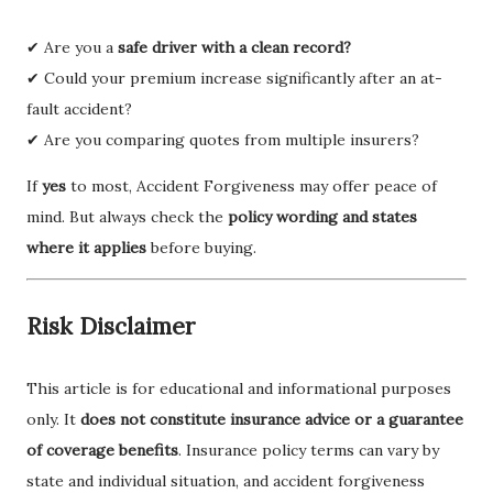
✔ Are you a
safe driver with a clean record?
✔ Could your premium increase significantly after an at-
fault accident?
✔ Are you comparing quotes from multiple insurers?
If
yes
to most, Accident Forgiveness may offer peace of
mind. But always check the
policy wording and states
where it applies
before buying.
Risk Disclaimer
This article is for educational and informational purposes
only. It
does not constitute insurance advice or a guarantee
of coverage benefits
. Insurance policy terms can vary by
state and individual situation, and accident forgiveness