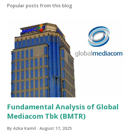
Popular posts from this blog
Fundamental Analysis of Global
Mediacom Tbk (BMTR)
By
Azka Kamil
August 17, 2025