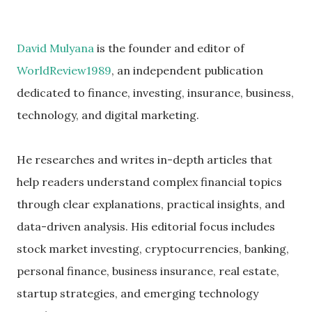
David Mulyana
is the founder and editor of
WorldReview1989
, an independent publication
dedicated to finance, investing, insurance, business,
technology, and digital marketing.
He researches and writes in-depth articles that
help readers understand complex financial topics
through clear explanations, practical insights, and
data-driven analysis. His editorial focus includes
stock market investing, cryptocurrencies, banking,
personal finance, business insurance, real estate,
startup strategies, and emerging technology