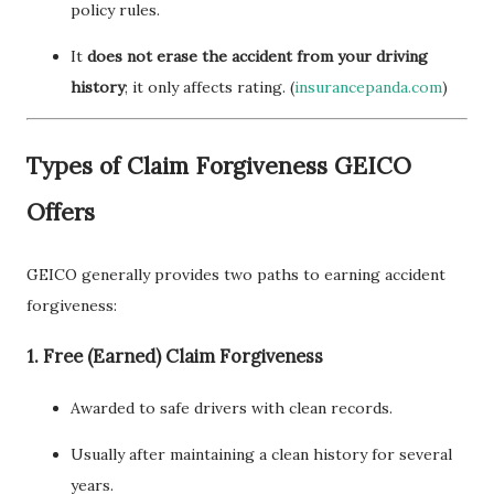
policy rules.
It
does not erase the accident from your driving
history
; it only affects rating. (
insurancepanda.com
)
Types of Claim Forgiveness GEICO
Offers
GEICO generally provides two paths to earning accident
forgiveness:
1. Free (Earned) Claim Forgiveness
Awarded to safe drivers with clean records.
Usually after maintaining a clean history for several
years.