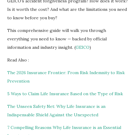
GEICO’s accident forgiveness program? How does it work?
Is it worth the cost? And what are the limitations you need
to know before you buy?
This comprehensive guide will walk you through
everything you need to know — backed by official
information and industry insight. (
GEICO
)
Read Also :
The 2026 Insurance Frontier: From Risk Indemnity to Risk
Prevention
5 Ways to Claim Life Insurance Based on the Type of Risk
The Unseen Safety Net: Why Life Insurance is an
Indispensable Shield Against the Unexpected
7 Compelling Reasons Why Life Insurance is an Essential