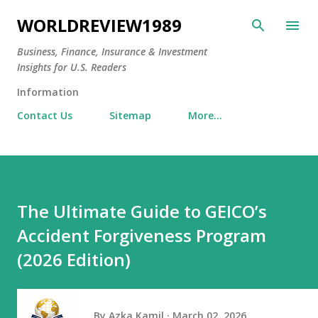
Skip to main content
WORLDREVIEW1989
Business, Finance, Insurance & Investment
Insights for U.S. Readers
Information
Contact Us
Sitemap
More…
The Ultimate Guide to GEICO’s
Accident Forgiveness Program
(2026 Edition)
By
Azka Kamil
March 02, 2026