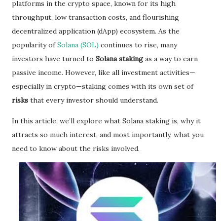
platforms in the crypto space, known for its high
throughput, low transaction costs, and flourishing
decentralized application (dApp) ecosystem. As the
popularity of
Solana (SOL)
continues to rise, many
investors have turned to
Solana staking
as a way to earn
passive income. However, like all investment activities—
especially in crypto—staking comes with its own set of
risks
that every investor should understand.
In this article, we’ll explore what Solana staking is, why it
attracts so much interest, and most importantly, what you
need to know about the risks involved.