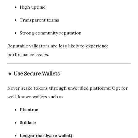
High uptime
Transparent teams
Strong community reputation
Reputable validators are less likely to experience
performance issues.
🔹 Use Secure Wallets
Never stake tokens through unverified platforms. Opt for
well-known wallets such as:
Phantom
Solflare
Ledger (hardware wallet)