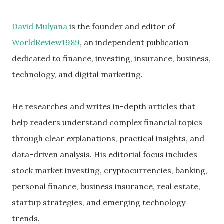
David Mulyana
is the founder and editor of
WorldReview1989
, an independent publication
dedicated to finance, investing, insurance, business,
technology, and digital marketing.
He researches and writes in-depth articles that
help readers understand complex financial topics
through clear explanations, practical insights, and
data-driven analysis. His editorial focus includes
stock market investing, cryptocurrencies, banking,
personal finance, business insurance, real estate,
startup strategies, and emerging technology
trends.