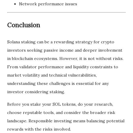
Network performance issues
Conclusion
Solana staking can be a rewarding strategy for crypto
investors seeking passive income and deeper involvement
in blockchain ecosystems. However, it is not without risks.
From validator performance and liquidity constraints to
market volatility and technical vulnerabilities,
understanding these challenges is essential for any
investor considering staking.
Before you stake your SOL tokens, do your research,
choose reputable tools, and consider the broader risk
landscape. Responsible investing means balancing potential
rewards with the risks involved.