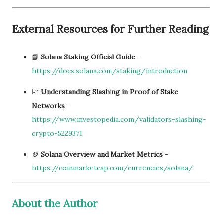
External Resources for Further Reading
📘
Solana Staking Official Guide
–
https://docs.solana.com/staking/introduction
📈
Understanding Slashing in Proof of Stake
Networks
–
https://www.investopedia.com/validators-slashing-
crypto-5229371
🪙
Solana Overview and Market Metrics
–
https://coinmarketcap.com/currencies/solana/
About the Author