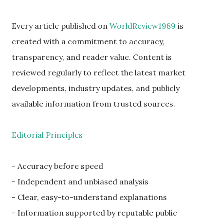
Every article published on
WorldReview1989
is
created with a commitment to accuracy,
transparency, and reader value. Content is
reviewed regularly to reflect the latest market
developments, industry updates, and publicly
available information from trusted sources.
Editorial Principles
- Accuracy before speed
- Independent and unbiased analysis
- Clear, easy-to-understand explanations
- Information supported by reputable public