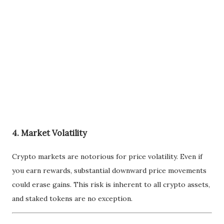
4. Market Volatility
Crypto markets are notorious for price volatility. Even if
you earn rewards, substantial downward price movements
could erase gains. This risk is inherent to all crypto assets,
and staked tokens are no exception.