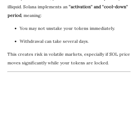
illiquid. Solana implements an
“activation” and “cool-down”
period
, meaning:
You may not unstake your tokens immediately.
Withdrawal can take several days.
This creates risk in volatile markets, especially if SOL price
moves significantly while your tokens are locked.