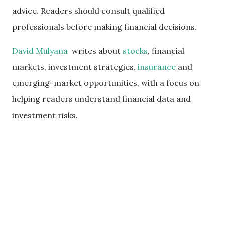
advice. Readers should consult qualified
professionals before making financial decisions.
David Mulyana
writes about
stocks
, financial
markets, investment strategies,
insurance
and
emerging-market opportunities, with a focus on
helping readers understand financial data and
investment risks.