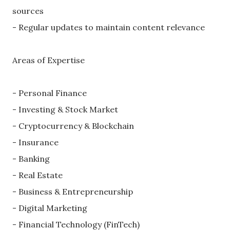
sources
- Regular updates to maintain content relevance
Areas of Expertise
- Personal Finance
- Investing & Stock Market
- Cryptocurrency & Blockchain
- Insurance
- Banking
- Real Estate
- Business & Entrepreneurship
- Digital Marketing
- Financial Technology (FinTech)