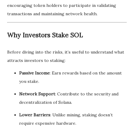
encouraging token holders to participate in validating
transactions and maintaining network health.
Why Investors Stake SOL
Before diving into the risks, it’s useful to understand what
attracts investors to staking:
Passive Income
: Earn rewards based on the amount
you stake.
Network Support
: Contribute to the security and
decentralization of Solana.
Lower Barriers
: Unlike mining, staking doesn’t
require expensive hardware.