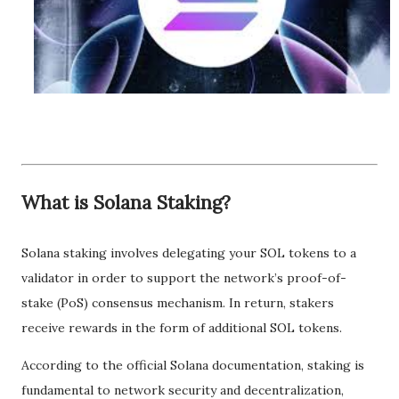
What is Solana Staking?
Solana staking involves delegating your SOL tokens to a
validator in order to support the network’s proof-of-
stake (PoS) consensus mechanism. In return, stakers
receive rewards in the form of additional SOL tokens.
According to the official Solana documentation, staking is
fundamental to network security and decentralization,