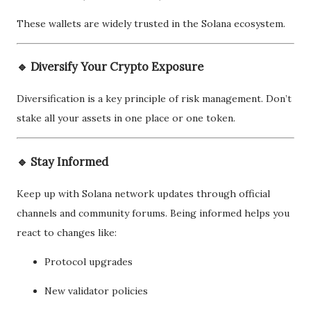
These wallets are widely trusted in the Solana ecosystem.
🔹 Diversify Your Crypto Exposure
Diversification is a key principle of risk management. Don’t
stake all your assets in one place or one token.
🔹 Stay Informed
Keep up with Solana network updates through official
channels and community forums. Being informed helps you
react to changes like:
Protocol upgrades
New validator policies