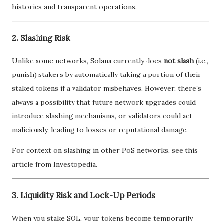
histories and transparent operations.
2. Slashing Risk
Unlike some networks, Solana currently does
not slash
(i.e.,
punish) stakers by automatically taking a portion of their
staked tokens if a validator misbehaves. However, there’s
always a possibility that future network upgrades could
introduce slashing mechanisms, or validators could act
maliciously, leading to losses or reputational damage.
For context on slashing in other PoS networks, see this
article from Investopedia.
3. Liquidity Risk and Lock-Up Periods
When you stake SOL, your tokens become temporarily