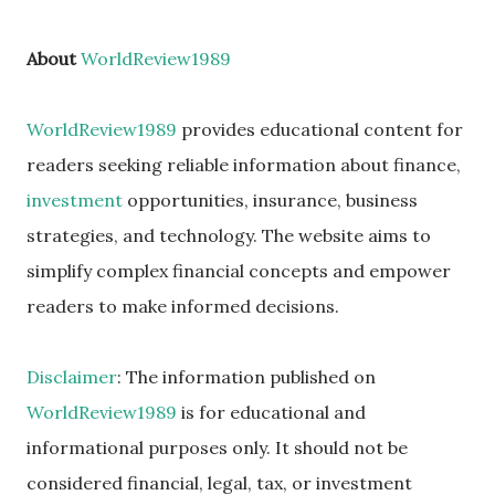
About
WorldReview1989
WorldReview1989
provides educational content for
readers seeking reliable information about finance,
investment
opportunities, insurance, business
strategies, and technology. The website aims to
simplify complex financial concepts and empower
readers to make informed decisions.
Disclaimer
: The information published on
WorldReview1989
is for educational and
informational purposes only. It should not be
considered financial, legal, tax, or investment