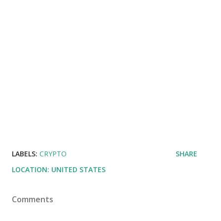
LABELS:
CRYPTO
SHARE
LOCATION:
UNITED STATES
Comments