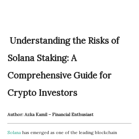
Understanding the Risks of
Solana Staking: A
Comprehensive Guide for
Crypto Investors
Author: Azka Kamil – Financial Enthusiast
Solana
has emerged as one of the leading blockchain