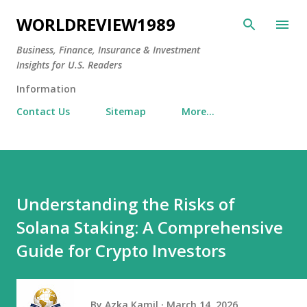
Skip to main content
WORLDREVIEW1989
Business, Finance, Insurance & Investment
Insights for U.S. Readers
Information
Contact Us
Sitemap
More…
Understanding the Risks of
Solana Staking: A Comprehensive
Guide for Crypto Investors
By
Azka Kamil
March 14, 2026