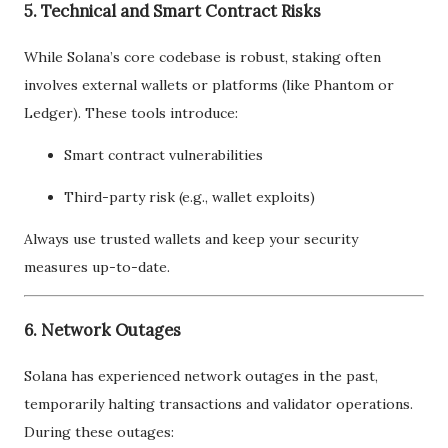
5. Technical and Smart Contract Risks
While Solana’s core codebase is robust, staking often
involves external wallets or platforms (like Phantom or
Ledger). These tools introduce:
Smart contract vulnerabilities
Third-party risk (e.g., wallet exploits)
Always use trusted wallets and keep your security
measures up-to-date.
6. Network Outages
Solana has experienced network outages in the past,
temporarily halting transactions and validator operations.
During these outages: