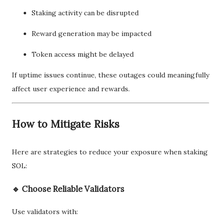
Staking activity can be disrupted
Reward generation may be impacted
Token access might be delayed
If uptime issues continue, these outages could meaningfully
affect user experience and rewards.
How to Mitigate Risks
Here are strategies to reduce your exposure when staking
SOL:
🔹 Choose Reliable Validators
Use validators with: