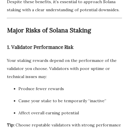
Despite these benefits, it’s essential to approach Solana
staking with a clear understanding of potential downsides.
Major Risks of Solana Staking
1. Validator Performance Risk
Your staking rewards depend on the performance of the
validator you choose. Validators with poor uptime or
technical issues may:
Produce fewer rewards
Cause your stake to be temporarily “inactive”
Affect overall earning potential
Tip:
Choose reputable validators with strong performance