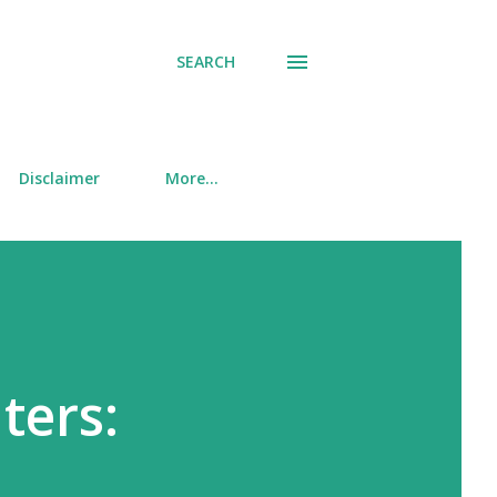
SEARCH
Disclaimer
More…
ters: