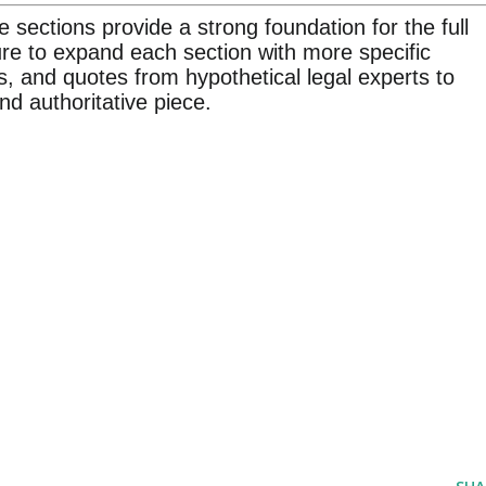
e sections provide a strong foundation for the full
ture to expand each section with more specific
s, and quotes from hypothetical legal experts to
d authoritative piece.