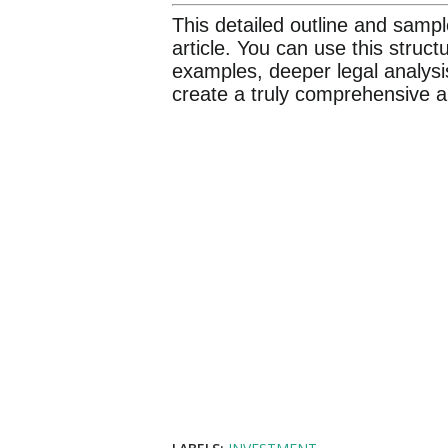
This detailed outline and sampl
article. You can use this struc
examples, deeper legal analysi
create a truly comprehensive an