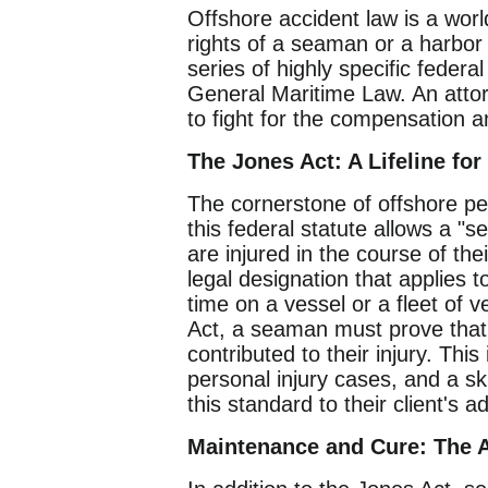
Offshore accident law is a wor
rights of a seaman or a harbor 
series of highly specific feder
General Maritime Law. An attorne
to fight for the compensation a
The Jones Act: A Lifeline fo
The cornerstone of offshore per
this federal statute allows a "
are injured in the course of th
legal designation that applies 
time on a vessel or a fleet of v
Act, a seaman must prove that 
contributed to their injury. Thi
personal injury cases, and a sk
this standard to their client's 
Maintenance and Cure: The A