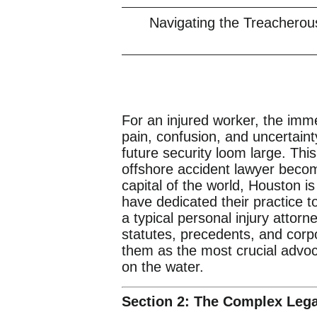
Navigating the Treacherou
For an injured worker, the imme
pain, confusion, and uncertaint
future security loom large. Thi
offshore accident lawyer become
capital of the world, Houston i
have dedicated their practice to
a typical personal injury attor
statutes, precedents, and corpo
them as the most crucial advo
on the water.
Section 2: The Complex Leg