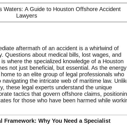
s Waters: A Guide to Houston Offshore Accident
Lawyers
diate aftermath of an accident is a whirlwind of
y. Questions about medical bills, lost wages, and
s is where the specialized knowledge of a Houston
s not just beneficial, but essential. As the energy
s home to an elite group of legal professionals who
 navigating the intricate web of maritime law. Unli
ney, these legal experts understand the unique
rate tactics that govern offshore claims, positioni
cates for those who have been harmed while worki
al Framework: Why You Need a Specialist