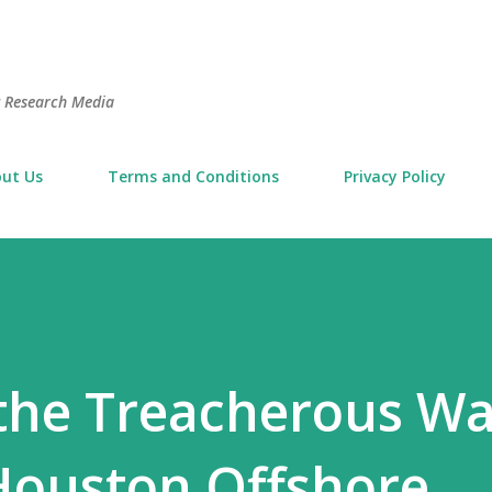
Skip to main content
t Research Media
ut Us
Terms and Conditions
Privacy Policy
the Treacherous Wa
Houston Offshore