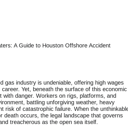
ters: A Guide to Houston Offshore Accident
and gas industry is undeniable, offering high wages
 career. Yet, beneath the surface of this economic
t with danger. Workers on rigs, platforms, and
vironment, battling unforgiving weather, heavy
 risk of catastrophic failure. When the unthinkabl
or death occurs, the legal landscape that governs
and treacherous as the open sea itself.