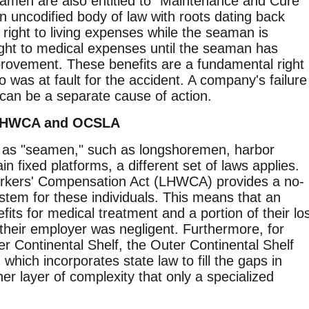
seamen are also entitled to "Maintenance and Cure"
 uncodified body of law with roots dating back
 right to living expenses while the seaman is
right to medical expenses until the seaman has
ovement. These benefits are a fundamental right
was at fault for the accident. A company's failure
 can be a separate cause of action.
 LHWCA and OCSLA
y as "seamen," such as longshoremen, harbor
n fixed platforms, a different set of laws applies.
kers' Compensation Act (LHWCA) provides a no-
stem for these individuals. This means that an
its for medical treatment and a portion of their lo
their employer was negligent. Furthermore, for
r Continental Shelf, the Outer Continental Shelf
ich incorporates state law to fill the gaps in
her layer of complexity that only a specialized