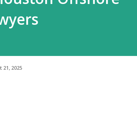
awyers
 21, 2025