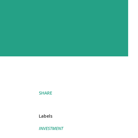
SHARE
Labels
INVESTMENT