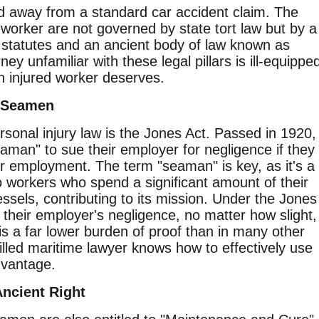
ld away from a standard car accident claim. The
worker are not governed by state tort law but by a
al statutes and an ancient body of law known as
y unfamiliar with these legal pillars is ill-equippe
n injured worker deserves.
r Seamen
sonal injury law is the Jones Act. Passed in 1920,
seaman" to sue their employer for negligence if they
eir employment. The term "seaman" is key, as it's a
to workers who spend a significant amount of their
essels, contributing to its mission. Under the Jones
their employer's negligence, no matter how slight,
s is a far lower burden of proof than in many other
illed maritime lawyer knows how to effectively use
advantage.
ncient Right