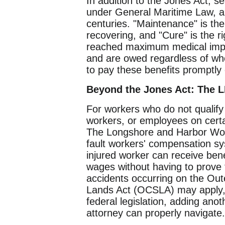
In addition to the Jones Act, 
under General Maritime Law, an
centuries. "Maintenance" is the
recovering, and "Cure" is the 
reached maximum medical impr
and are owed regardless of who 
to pay these benefits promptly
Beyond the Jones Act: The
For workers who do not qualif
workers, or employees on certai
The Longshore and Harbor Wor
fault workers' compensation sy
injured worker can receive benef
wages without having to prove 
accidents occurring on the Oute
Lands Act (OCSLA) may apply, wh
federal legislation, adding anot
attorney can properly navigate.