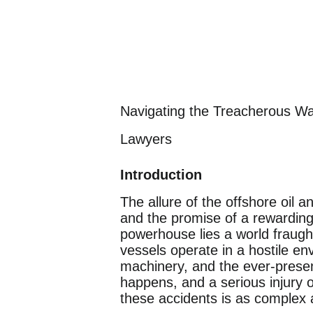
Navigating the Treacherous Wa
Lawyers
Introduction
The allure of the offshore oil 
and the promise of a rewarding
powerhouse lies a world fraugh
vessels operate in a hostile en
machinery, and the ever-present
happens, and a serious injury 
these accidents is as complex 