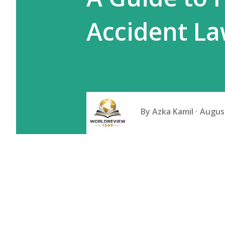
Accident L
By
Azka Kamil
August