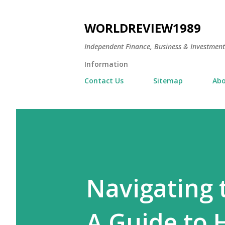
WORLDREVIEW1989
Independent Finance, Business & Investmen
Information
Contact Us
Sitemap
Abo
Navigating 
A Guide to 