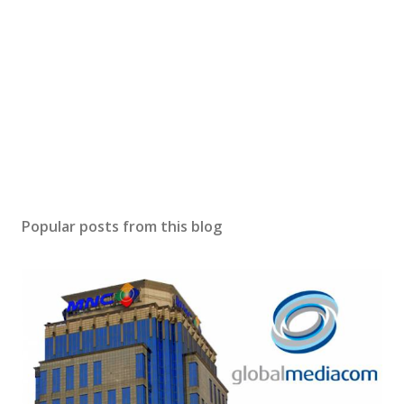
Popular posts from this blog