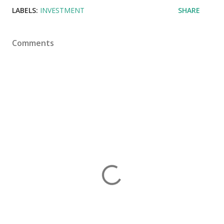
LABELS:
INVESTMENT
SHARE
Comments