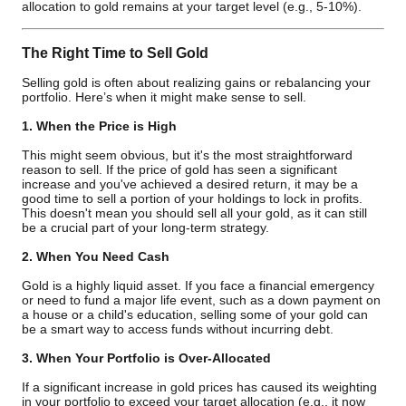
allocation to gold remains at your target level (e.g., 5-10%).
The Right Time to Sell Gold
Selling gold is often about realizing gains or rebalancing your
portfolio. Here’s when it might make sense to sell.
1. When the Price is High
This might seem obvious, but it's the most straightforward
reason to sell. If the price of gold has seen a significant
increase and you've achieved a desired return, it may be a
good time to sell a portion of your holdings to lock in profits.
This doesn't mean you should sell all your gold, as it can still
be a crucial part of your long-term strategy.
2. When You Need Cash
Gold is a highly liquid asset. If you face a financial emergency
or need to fund a major life event, such as a down payment on
a house or a child's education, selling some of your gold can
be a smart way to access funds without incurring debt.
3. When Your Portfolio is Over-Allocated
If a significant increase in gold prices has caused its weighting
in your portfolio to exceed your target allocation (e.g., it now