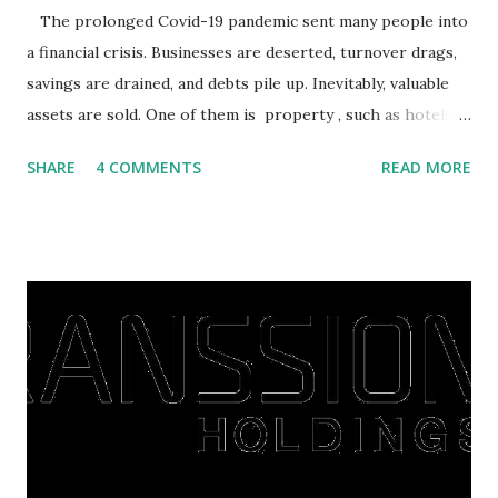
The prolonged Covid-19 pandemic sent many people into
a financial crisis. Businesses are deserted, turnover drags,
savings are drained, and debts pile up. Inevitably, valuable
assets are sold. One of them is property , such as hotels,
villas, apartments, houses , to rents. All this is done to
SHARE
4 COMMENTS
READ MORE
save finances , including paying debts to get out of the
famine. But take it easy, not everyone has fared that way.
There are still people whose finances are adem ayem in the
midst of a pandemic. I have a lot of money in savings.
They're just holding back on spending. Once the time is
right, they will shop or spend again, such as buying a house
or property. Well, after Lebaran can be the right moment
to buy and sell a house. For those of you who want to sell a
post-Lebaran house, here are tips to sell and the price is
expensive: Home renovations Prospective buyers are
reluctant to buy a home that has a lot of damage. Before it