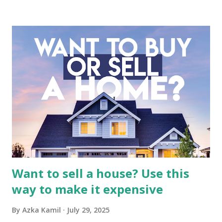
business. It requires a deep understanding of the media
industry, the dynamics of its various subsidiaries, and a
meticulous review of its consolidated financial statements.
Fundamental Analysis of Global Mediacom Tbk (BMTR) 1.
Macro and Industry Context: The Media Landscape in
Indonesia The performance of BMTR is heavily influenced
by the broader media and advertising market in Indonesia.
Advertising Spending: The health of the advertising
industry is a key driver of revenue for media companies. An
analysis would look at trends in corporate advertising
budgets, especiall...
Want to sell a house? Use this
way to make it expensive
By
Azka Kamil
July 29, 2025