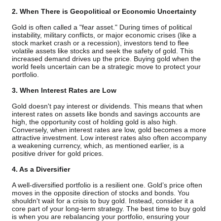
2. When There is Geopolitical or Economic Uncertainty
Gold is often called a "fear asset." During times of political
instability, military conflicts, or major economic crises (like a
stock market crash or a recession), investors tend to flee
volatile assets like stocks and seek the safety of gold. This
increased demand drives up the price. Buying gold when the
world feels uncertain can be a strategic move to protect your
portfolio.
3. When Interest Rates are Low
Gold doesn't pay interest or dividends. This means that when
interest rates on assets like bonds and savings accounts are
high, the opportunity cost of holding gold is also high.
Conversely, when interest rates are low, gold becomes a more
attractive investment. Low interest rates also often accompany
a weakening currency, which, as mentioned earlier, is a
positive driver for gold prices.
4. As a Diversifier
A well-diversified portfolio is a resilient one. Gold’s price often
moves in the opposite direction of stocks and bonds. You
shouldn't wait for a crisis to buy gold. Instead, consider it a
core part of your long-term strategy. The best time to buy gold
is when you are rebalancing your portfolio, ensuring your