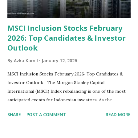
priced relative to their long-term growth potent...
MSCI Inclusion Stocks February
2026: Top Candidates & Investor
Outlook
By
Azka Kamil
January 12, 2026
MSCI Inclusion Stocks February 2026: Top Candidates &
Investor Outlook The Morgan Stanley Capital
International (MSCI) Index rebalancing is one of the most
anticipated events for Indonesian investors. As the
February 2026 Quarterly Index Review approaches, market
SHARE
POST A COMMENT
READ MORE
participants are closely watching several high-profile
stocks that have the potential to "graduate" into the MSCI
Global Standard Index. The official announcement is