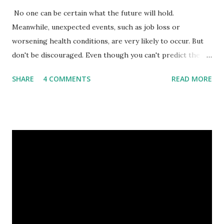
No one can be certain what the future will hold.
Meanwhile, unexpected events, such as job loss or
worsening health conditions, are very likely to occur. But
don't be discouraged. Even though you can't predict the
future, you can still reduce your risk of loss and maintain
SHARE
4 COMMENTS
READ MORE
financial stability through an emergency fund. Emergency
Fund: Benefits, Ideal Amount, Tips for Accumulating It What
Is an Emergency Fund? Imagine having a secret savings
account you can rely on in times of emergency and
unforeseen circumstances. That's what an emergency fund
is, folks! An emergency fund is a specific amount of money
set aside to deal with unexpected situations that can cause
a headache, such as job loss, sudden home repairs, or
costly health issues. An emergency fund is your financial
safety net to ensure you remain calm when life's storms hit.
Benefits of an Emergency Fund Used in times of