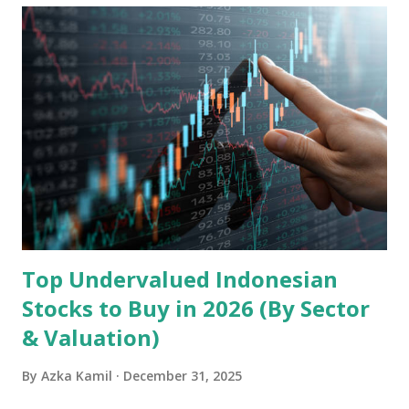
Holdings, founded in 2006 in Hong Kong and
headquartered in Shenzhen, China, primarily engages in
the research and development, production, and sales of
mobile intelligent terminal operating systems and mobile
devices , along with providing mobile internet services.
Core Business Model Transsion's strategy focuses almost
exclusively on emerging markets , particularly Africa , as
well as South Asia, Southeast Asia, the Middle East, and
Latin America. Unlike...
Top Undervalued Indonesian
Stocks to Buy in 2026 (By Sector
& Valuation)
By
Azka Kamil
December 31, 2025