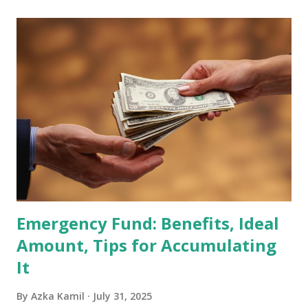
scheduled for February 10, 2026 , with the changes
becoming effective at the market close on February 27,
2026 . Read Also : Fundamental Analysis of Transsion
Holdings Co., Ltd. (688036.SH) List of Stocks Potentially
Included in the MSCI Index in February 2026 Why the MSCI
Index Rebalancing Matters The MSCI Index serves as a
primary benchmark for institutional investors and global
fund managers. When a stock is included: Passive Inflow:
Exchange-Traded Funds (ETFs) and mutual funds tracking
the index are mandated...
Emergency Fund: Benefits, Ideal
Amount, Tips for Accumulating
It
By
Azka Kamil
July 31, 2025