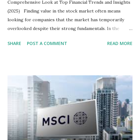
Comprehensive Look at Top Financial Trends and Insights
(2025) Finding value in the stock market often means
looking for companies that the market has temporarily
overlooked despite their strong fundamentals. In the
context of the Indonesia Stock Exchange (IDX) in 2025,
SHARE
POST A COMMENT
READ MORE
several "blue-chip" and mid-cap stocks are trading at
valuations significantly lower than their historical averages
or intrinsic values. Here is a comprehensive look at the top
undervalued stocks in Indonesia for 2025, categorized by
sector and valuation metrics. Read Also : Stages of the
Steam Power Generation Process Here is a comprehensive
look at the top undervalued stocks in Indonesia for 2025,
categorized by sector and valuation metrics 1. The Banking
Sector: Value in Stability Indonesian banks are known for
their high profitability (ROE) and robust dividends. While
some have reached all-time highs, a few remain attractively