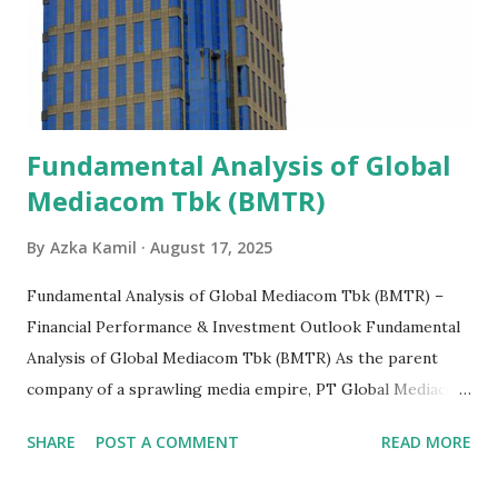
Fundamental Analysis of Global
Mediacom Tbk (BMTR)
By
Azka Kamil
August 17, 2025
Fundamental Analysis of Global Mediacom Tbk (BMTR) –
Financial Performance & Investment Outlook Fundamental
Analysis of Global Mediacom Tbk (BMTR) As the parent
company of a sprawling media empire, PT Global Mediacom
Tbk (BMTR) is a major player in Indonesia's media and
SHARE
POST A COMMENT
READ MORE
entertainment landscape. A fundamental analysis of this
company is more complex than analyzing a single-sector