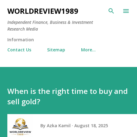
Skip to main content
WORLDREVIEW1989
Independent Finance, Business & Investment
Research Media
Information
Contact Us
Sitemap
More…
When is the right time to buy and
sell gold?
By
Azka Kamil
August 18, 2025