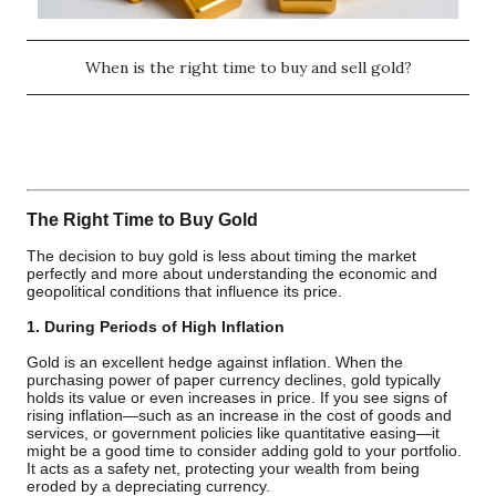
When is the right time to buy and sell gold?
The Right Time to Buy Gold
The decision to buy gold is less about timing the market
perfectly and more about understanding the economic and
geopolitical conditions that influence its price.
1. During Periods of High Inflation
Gold is an excellent hedge against inflation. When the
purchasing power of paper currency declines, gold typically
holds its value or even increases in price. If you see signs of
rising inflation—such as an increase in the cost of goods and
services, or government policies like quantitative easing—it
might be a good time to consider adding gold to your portfolio.
It acts as a safety net, protecting your wealth from being
eroded by a depreciating currency.