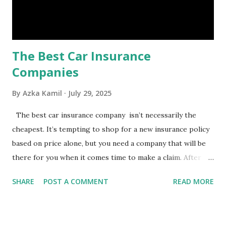
emergency, there are several benefits you can gain from an
emergency fund, including: 1. ...
The Best Car Insurance
Companies
By
Azka Kamil
July 29, 2025
The best car insurance company isn’t necessarily the
cheapest. It’s tempting to shop for a new insurance policy
based on price alone, but you need a company that will be
there for you when it comes time to make a claim. After all,
you don't want to choose the cheapest car insurance
SHARE
POST A COMMENT
READ MORE
quote only to find that it doesn't provide the protection
you need. Our Best Car Insurance Companies for 2021 use
pricing data and real customer feedback to help you find