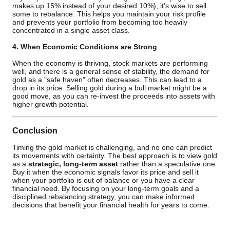
makes up 15% instead of your desired 10%), it’s wise to sell
some to rebalance. This helps you maintain your risk profile
and prevents your portfolio from becoming too heavily
concentrated in a single asset class.
4. When Economic Conditions are Strong
When the economy is thriving, stock markets are performing
well, and there is a general sense of stability, the demand for
gold as a "safe haven" often decreases. This can lead to a
drop in its price. Selling gold during a bull market might be a
good move, as you can re-invest the proceeds into assets with
higher growth potential.
Conclusion
Timing the gold market is challenging, and no one can predict
its movements with certainty. The best approach is to view gold
as a
strategic, long-term asset
rather than a speculative one.
Buy it when the economic signals favor its price and sell it
when your portfolio is out of balance or you have a clear
financial need. By focusing on your long-term goals and a
disciplined rebalancing strategy, you can make informed
decisions that benefit your financial health for years to come.