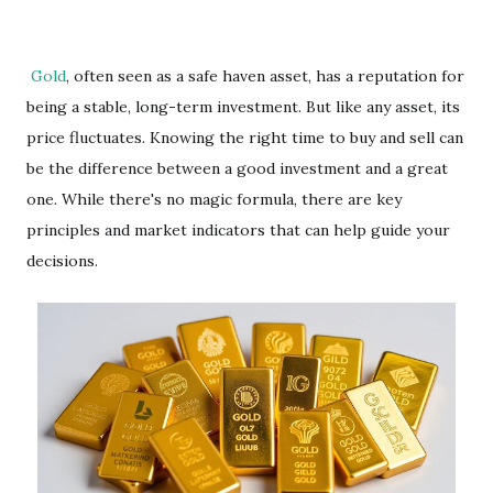
Gold
, often seen as a safe haven asset, has a reputation for
being a stable, long-term investment. But like any asset, its
price fluctuates. Knowing the right time to buy and sell can
be the difference between a good investment and a great
one. While there's no magic formula, there are key
principles and market indicators that can help guide your
decisions.