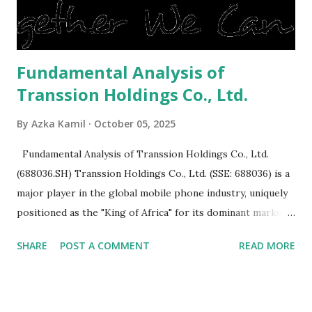
is sold, you will have to renov...
Fundamental Analysis of
Transsion Holdings Co., Ltd.
By
Azka Kamil
October 05, 2025
Fundamental Analysis of Transsion Holdings Co., Ltd.
(688036.SH) Transsion Holdings Co., Ltd. (SSE: 688036) is a
major player in the global mobile phone industry, uniquely
positioned as the "King of Africa" for its dominant market
share in the continent. A comprehensive fundamental
SHARE
POST A COMMENT
READ MORE
analysis of the company involves scrutinizing its business
model, financial health, growth prospects, and competitive
landscape. Fundamental Analysis of Transsion Holdings Co.,
Ltd. 1. Business Overview and Market Position Transsion