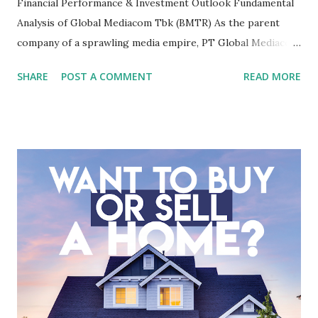
Financial Performance & Investment Outlook Fundamental
Analysis of Global Mediacom Tbk (BMTR) As the parent
company of a sprawling media empire, PT Global Mediacom
Tbk (BMTR) is a major player in Indonesia's media and
SHARE
POST A COMMENT
READ MORE
entertainment landscape. A fundamental analysis of this
company is more complex than analyzing a single-sector
business. It requires a deep understanding of the media
industry, the dynamics of its various subsidiaries, and a
meticulous review of its consolidated financial statements.
Fundamental Analysis of Global Mediacom Tbk (BMTR) 1.
Macro and Industry Context: The Media Landscape in
Indonesia The performance of BMTR is heavily influenced
by the broader media and advertising market in Indonesia.
Advertising Spending: The health of the advertising
industry is a key driver of revenue for media companies. An
analysis would look at trends in corporate advertising