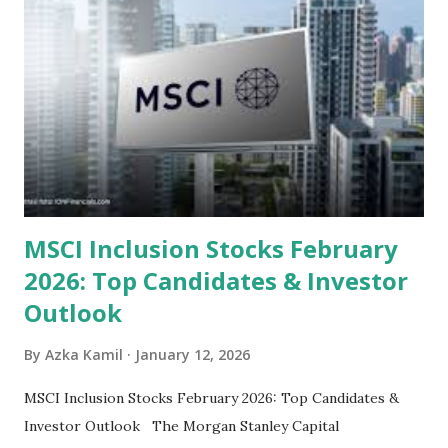
look at the top undervalued stocks in Indonesia for 2025,
categorized by sector and valuation metrics 1. The Banking
Sector: Value in Stability Indonesian banks are known for
their high profitability (ROE) and robust dividends. While
some have reached all-time highs, a few remain attractively
priced relative to their long-term growth potent...
MSCI Inclusion Stocks February
2026: Top Candidates & Investor
Outlook
By
Azka Kamil
January 12, 2026
MSCI Inclusion Stocks February 2026: Top Candidates &
Investor Outlook The Morgan Stanley Capital