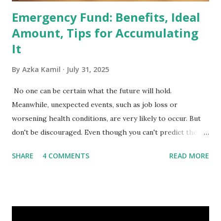
Emergency Fund: Benefits, Ideal
Amount, Tips for Accumulating
It
By
Azka Kamil
July 31, 2025
No one can be certain what the future will hold.
Meanwhile, unexpected events, such as job loss or
worsening health conditions, are very likely to occur. But
don't be discouraged. Even though you can't predict the
future, you can still reduce your risk of loss and maintain
SHARE
4 COMMENTS
READ MORE
financial stability through an emergency fund. Emergency
Fund: Benefits, Ideal Amount, Tips for Accumulating It What
Is an Emergency Fund? Imagine having a secret savings
account you can rely on in times of emergency and
unforeseen circumstances. That's what an emergency fund