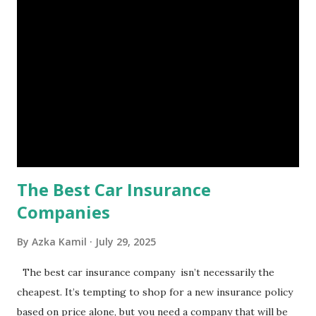
is, folks! An emergency fund is a specific amount of money
set aside to deal with unexpected situations that can cause
a headache, such as job loss, sudden home repairs, or
costly health issues. An emergency fund is your financial
safety net to ensure you remain calm when life's storms hit.
Benefits of an Emergency Fund Used in times of
emergency, there are several benefits you can gain from an
emergency fund, including: 1. ...
The Best Car Insurance
Companies
By
Azka Kamil
July 29, 2025
The best car insurance company isn’t necessarily the
cheapest. It’s tempting to shop for a new insurance policy
based on price alone, but you need a company that will be