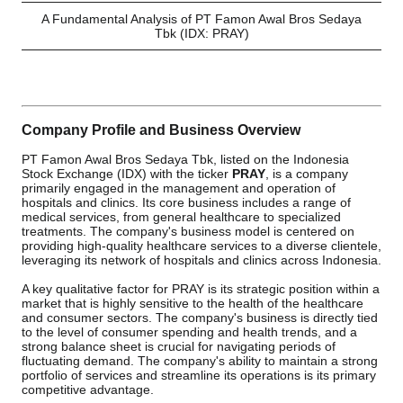
A Fundamental Analysis of PT Famon Awal Bros Sedaya
Tbk (IDX: PRAY)
Company Profile and Business Overview
PT Famon Awal Bros Sedaya Tbk, listed on the Indonesia
Stock Exchange (IDX) with the ticker
PRAY
, is a company
primarily engaged in the management and operation of
hospitals and clinics. Its core business includes a range of
medical services, from general healthcare to specialized
treatments. The company's business model is centered on
providing high-quality healthcare services to a diverse clientele,
leveraging its network of hospitals and clinics across Indonesia.
A key qualitative factor for PRAY is its strategic position within a
market that is highly sensitive to the health of the healthcare
and consumer sectors. The company's business is directly tied
to the level of consumer spending and health trends, and a
strong balance sheet is crucial for navigating periods of
fluctuating demand. The company's ability to maintain a strong
portfolio of services and streamline its operations is its primary
competitive advantage.