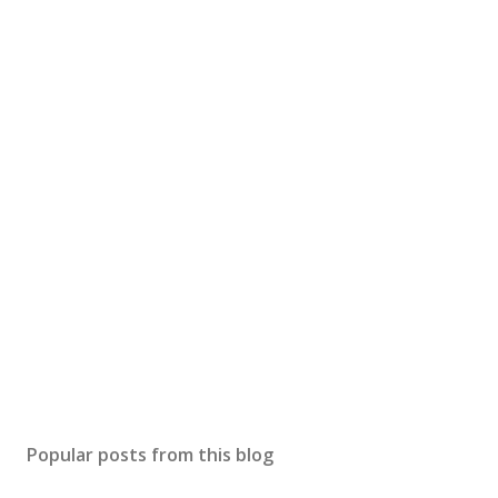
Popular posts from this blog