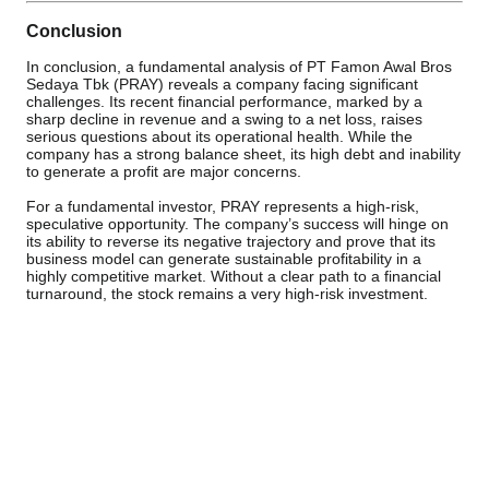
Conclusion
In conclusion, a fundamental analysis of PT Famon Awal Bros
Sedaya Tbk (PRAY) reveals a company facing significant
challenges. Its recent financial performance, marked by a
sharp decline in revenue and a swing to a net loss, raises
serious questions about its operational health. While the
company has a strong balance sheet, its high debt and inability
to generate a profit are major concerns.
For a fundamental investor, PRAY represents a high-risk,
speculative opportunity. The company’s success will hinge on
its ability to reverse its negative trajectory and prove that its
business model can generate sustainable profitability in a
highly competitive market. Without a clear path to a financial
turnaround, the stock remains a very high-risk investment.