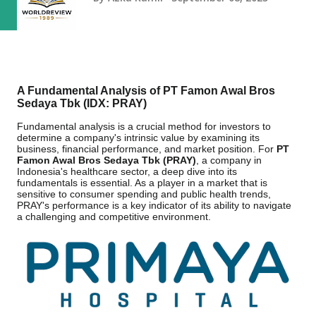
A Fundamental Analysis of PT Famon Awal Bros
Sedaya Tbk (IDX: PRAY)
Fundamental analysis is a crucial method for investors to
determine a company's intrinsic value by examining its
business, financial performance, and market position. For
PT
Famon Awal Bros Sedaya Tbk (PRAY)
, a company in
Indonesia's healthcare sector, a deep dive into its
fundamentals is essential. As a player in a market that is
sensitive to consumer spending and public health trends,
PRAY's performance is a key indicator of its ability to navigate
a challenging and competitive environment.