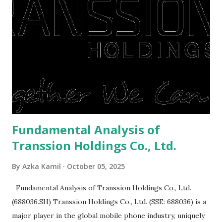
right, they will shop or spend again, such as buying a house
or property. Well, after Lebaran can be the right moment
to buy and sell a house. For those of you who want to sell a
post-Lebaran house, here are tips to sell and the price is
expensive: Home renovations Prospective buyers are
reluctant to buy a home that has a lot of damage. Before it
is sold, you will have to renov...
Fundamental Analysis of
Transsion Holdings Co., Ltd.
By
Azka Kamil
October 05, 2025
Fundamental Analysis of Transsion Holdings Co., Ltd.
(688036.SH) Transsion Holdings Co., Ltd. (SSE: 688036) is a
major player in the global mobile phone industry, uniquely