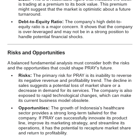
is trading at a premium to its book value. This premium
might suggest that the market is optimistic about a future
turnaround.
Debt-to-Equity Ratio:
The company's high debt-to-
equity ratio is a major concern. It shows that the company
is over-leveraged and may not be in a strong position to
handle potential financial shocks.
Risks and Opportunities
A balanced fundamental analysis must consider both the risks
and the opportunities that could shape PRAY's future.
Risks:
The primary risk for PRAY is its inability to reverse
its negative revenue and profitability trend. The decline in
sales suggests a potential loss of market share or a
decrease in demand for its services. The company is also
exposed to rapid technological changes, which can make
its current business model obsolete.
Opportunities:
The growth of Indonesia's healthcare
sector provides a strong long-term tailwind for the
company. If PRAY can successfully innovate its product
line, improve its marketing strategy, and streamline its
operations, it has the potential to recapture market share
and return to profitability.