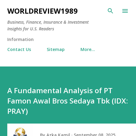
Skip to main content
WORLDREVIEW1989
Business, Finance, Insurance & Investment
Insights for U.S. Readers
Information
Contact Us
Sitemap
More…
A Fundamental Analysis of PT
Famon Awal Bros Sedaya Tbk (IDX:
PRAY)
By
Azka Kamil
September 08, 2025