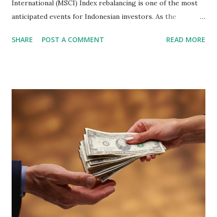
International (MSCI) Index rebalancing is one of the most
anticipated events for Indonesian investors. As the
February 2026 Quarterly Index Review approaches, market
SHARE
POST A COMMENT
READ MORE
participants are closely watching several high-profile
stocks that have the potential to "graduate" into the MSCI
Global Standard Index. The official announcement is
scheduled for February 10, 2026 , with the changes
becoming effective at the market close on February 27,
2026 . Read Also : Fundamental Analysis of Transsion
Holdings Co., Ltd. (688036.SH) List of Stocks Potentially
Included in the MSCI Index in February 2026 Why the MSCI
Index Rebalancing Matters The MSCI Index serves as a
primary benchmark for institutional investors and global
fund managers. When a stock is included: Passive Inflow:
Exchange-Traded Funds (ETFs) and mutual funds tracking
the index are mandated...