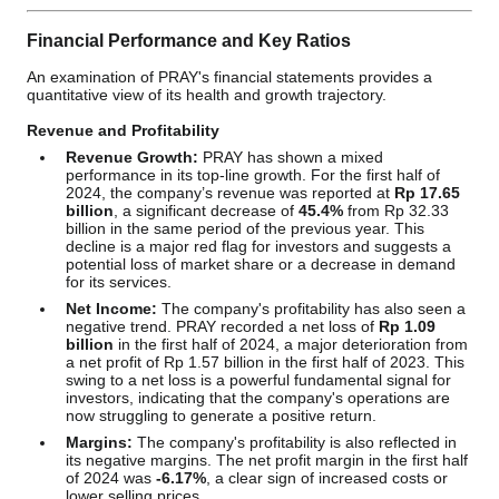
Financial Performance and Key Ratios
An examination of PRAY's financial statements provides a
quantitative view of its health and growth trajectory.
Revenue and Profitability
Revenue Growth:
PRAY has shown a mixed
performance in its top-line growth. For the first half of
2024, the company’s revenue was reported at
Rp 17.65
billion
, a significant decrease of
45.4%
from Rp 32.33
billion in the same period of the previous year. This
decline is a major red flag for investors and suggests a
potential loss of market share or a decrease in demand
for its services.
Net Income:
The company's profitability has also seen a
negative trend. PRAY recorded a net loss of
Rp 1.09
billion
in the first half of 2024, a major deterioration from
a net profit of Rp 1.57 billion in the first half of 2023. This
swing to a net loss is a powerful fundamental signal for
investors, indicating that the company's operations are
now struggling to generate a positive return.
Margins:
The company's profitability is also reflected in
its negative margins. The net profit margin in the first half
of 2024 was
-6.17%
, a clear sign of increased costs or
lower selling prices.