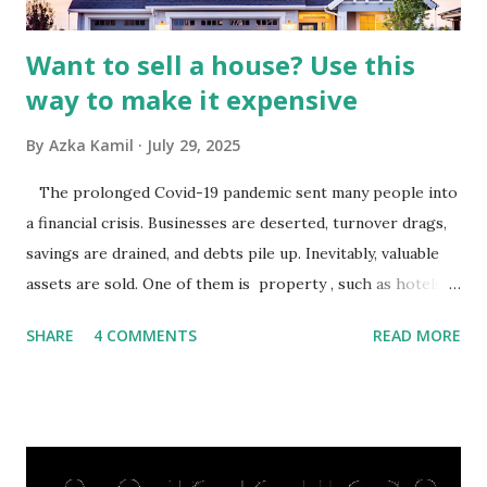
budgets, especiall...
Want to sell a house? Use this
way to make it expensive
By
Azka Kamil
July 29, 2025
The prolonged Covid-19 pandemic sent many people into
a financial crisis. Businesses are deserted, turnover drags,
savings are drained, and debts pile up. Inevitably, valuable
assets are sold. One of them is property , such as hotels,
villas, apartments, houses , to rents. All this is done to
SHARE
4 COMMENTS
READ MORE
save finances , including paying debts to get out of the
famine. But take it easy, not everyone has fared that way.
There are still people whose finances are adem ayem in the
midst of a pandemic. I have a lot of money in savings.
They're just holding back on spending. Once the time is