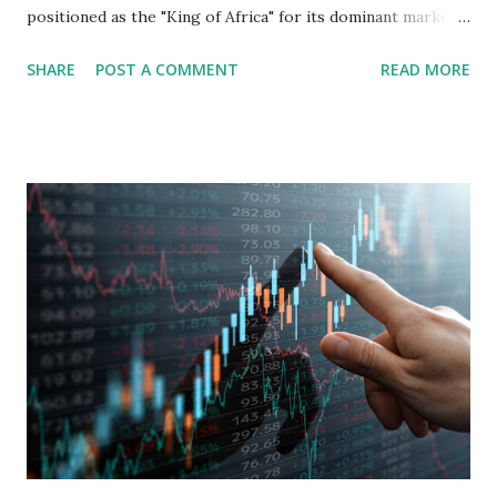
positioned as the "King of Africa" for its dominant market
share in the continent. A comprehensive fundamental
SHARE
POST A COMMENT
READ MORE
analysis of the company involves scrutinizing its business
model, financial health, growth prospects, and competitive
landscape. Fundamental Analysis of Transsion Holdings Co.,
Ltd. 1. Business Overview and Market Position Transsion
Holdings, founded in 2006 in Hong Kong and
headquartered in Shenzhen, China, primarily engages in
the research and development, production, and sales of
mobile intelligent terminal operating systems and mobile
devices , along with providing mobile internet services.
Core Business Model Transsion's strategy focuses almost
exclusively on emerging markets , particularly Africa , as
well as South Asia, Southeast Asia, the Middle East, and
Latin America. Unlike...