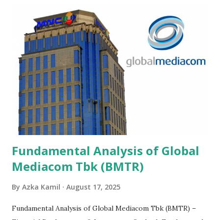
Fundamental Analysis of Global
Mediacom Tbk (BMTR)
By
Azka Kamil
August 17, 2025
Fundamental Analysis of Global Mediacom Tbk (BMTR) –