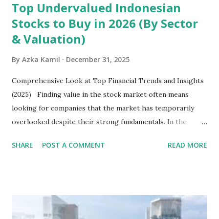
Top Undervalued Indonesian
Stocks to Buy in 2026 (By Sector
& Valuation)
By
Azka Kamil
December 31, 2025
Comprehensive Look at Top Financial Trends and Insights
(2025) Finding value in the stock market often means
looking for companies that the market has temporarily
overlooked despite their strong fundamentals. In the
context of the Indonesia Stock Exchange (IDX) in 2025,
SHARE
POST A COMMENT
READ MORE
several "blue-chip" and mid-cap stocks are trading at
valuations significantly lower than their historical averages
or intrinsic values. Here is a comprehensive look at the top
undervalued stocks in Indonesia for 2025, categorized by
sector and valuation metrics. Read Also : Stages of the
Steam Power Generation Process Here is a comprehensive