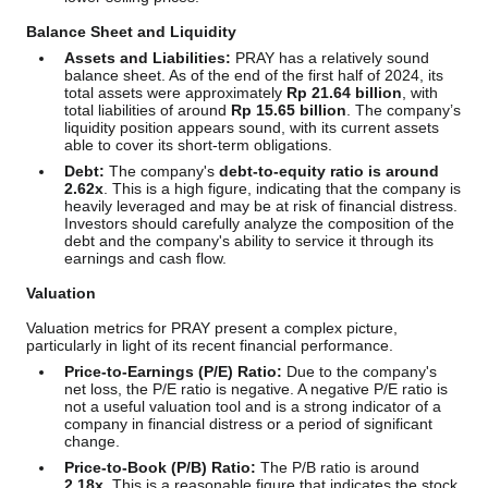
Balance Sheet and Liquidity
Assets and Liabilities:
PRAY has a relatively sound
balance sheet. As of the end of the first half of 2024, its
total assets were approximately
Rp 21.64 billion
, with
total liabilities of around
Rp 15.65 billion
. The company’s
liquidity position appears sound, with its current assets
able to cover its short-term obligations.
Debt:
The company's
debt-to-equity ratio is around
2.62x
. This is a high figure, indicating that the company is
heavily leveraged and may be at risk of financial distress.
Investors should carefully analyze the composition of the
debt and the company's ability to service it through its
earnings and cash flow.
Valuation
Valuation metrics for PRAY present a complex picture,
particularly in light of its recent financial performance.
Price-to-Earnings (P/E) Ratio:
Due to the company's
net loss, the P/E ratio is negative. A negative P/E ratio is
not a useful valuation tool and is a strong indicator of a
company in financial distress or a period of significant
change.
Price-to-Book (P/B) Ratio:
The P/B ratio is around
2.18x
. This is a reasonable figure that indicates the stock