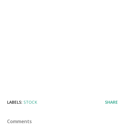
LABELS:
STOCK
SHARE
Comments