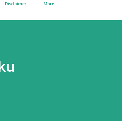
Disclaimer
More…
uku