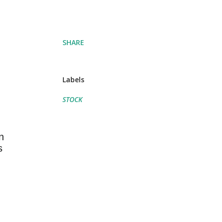
SHARE
Labels
STOCK
n
s