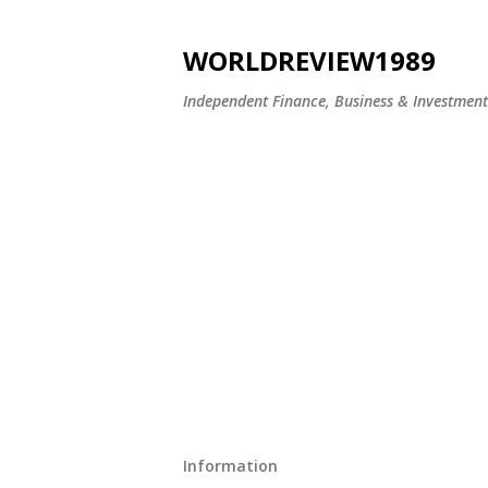
WORLDREVIEW1989
Independent Finance, Business & Investmen
Information