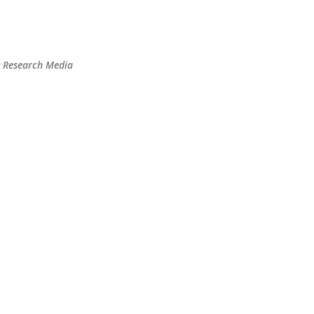
Skip to main content
t Research Media