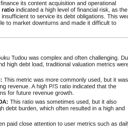
finance its content acquisition and operational
 ratio
indicated a high level of financial risk, as the
nsufficient to service its debt obligations. This we
able to market downturns and made it difficult to
Youku Tudou was complex and often challenging. D
 and high debt load, traditional valuation metrics wer
:
This metric was more commonly used, but it was
ting revenue. A high P/S ratio indicated that the
ns for future revenue growth.
DA:
This ratio was sometimes used, but it also
h debt burden, which often resulted in a high and
en paid close attention to user metrics such as dail