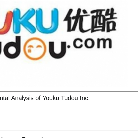
al Analysis of Youku Tudou Inc.