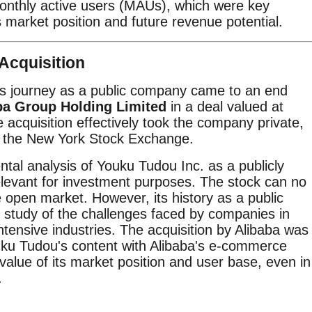
onthly active users (MAUs), which were key
 market position and future revenue potential.
Acquisition
's journey as a public company came to an end
ba Group Holding Limited
in a deal valued at
e acquisition effectively took the company private,
om the New York Stock Exchange.
tal analysis of Youku Tudou Inc. as a publicly
levant for investment purposes. The stock can no
 open market. However, its history as a public
 study of the challenges faced by companies in
intensive industries. The acquisition by Alibaba was
uku Tudou's content with Alibaba's e-commerce
alue of its market position and user base, even in
.