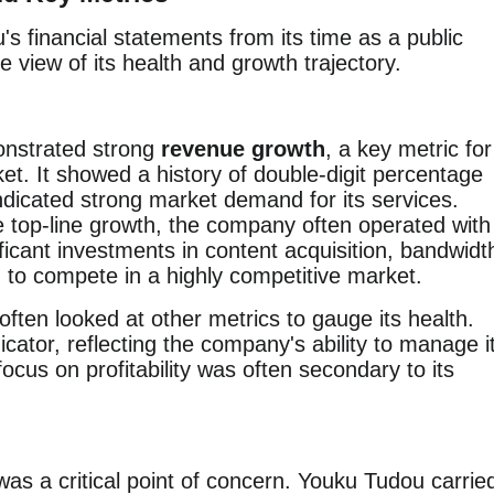
s financial statements from its time as a public
 view of its health and growth trajectory.
onstrated strong
revenue growth
, a key metric for
t. It showed a history of double-digit percentage
ndicated strong market demand for its services.
e top-line growth, the company often operated with
ificant investments in content acquisition, bandwidt
 to compete in a highly competitive market.
ften looked at other metrics to gauge its health.
cator, reflecting the company's ability to manage i
cus on profitability was often secondary to its
s a critical point of concern. Youku Tudou carrie