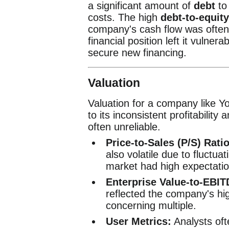
a significant amount of
debt
to 
costs. The high
debt-to-equity
company's cash flow was often i
financial position left it vulner
secure new financing.
Valuation
Valuation for a company like 
to its inconsistent profitability
often unreliable.
Price-to-Sales (P/S) Ratio
also volatile due to fluctua
market had high expectatio
Enterprise Value-to-EBIT
reflected the company's hig
concerning multiple.
User Metrics:
Analysts oft