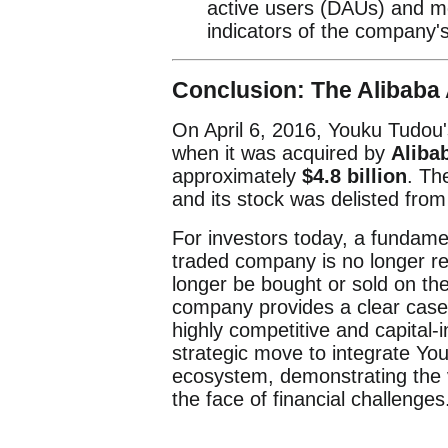
active users (DAUs) and m
indicators of the company's
Conclusion: The Alibaba 
On April 6, 2016, Youku Tudou
when it was acquired by
Aliba
approximately
$4.8 billion
. Th
and its stock was delisted fr
For investors today, a fundamen
traded company is no longer re
longer be bought or sold on the
company provides a clear case
highly competitive and capital-
strategic move to integrate Yo
ecosystem, demonstrating the v
the face of financial challenges