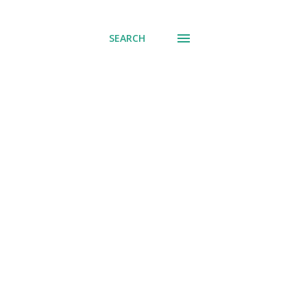
SEARCH