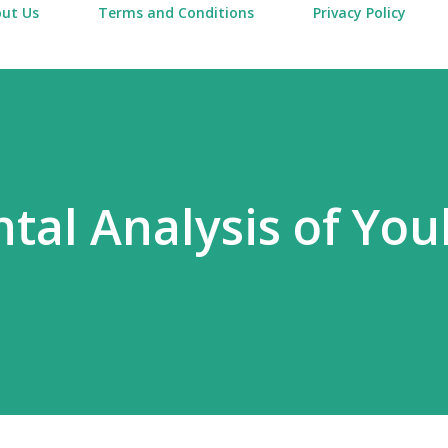
ut Us
Terms and Conditions
Privacy Policy
al Analysis of Yo