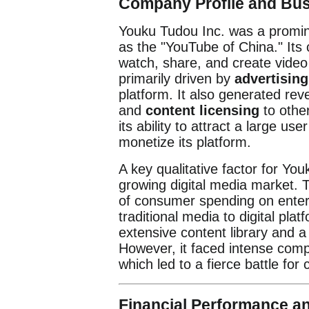
Company Profile and Bu
Youku Tudou Inc. was a promine
as the "YouTube of China." Its 
watch, share, and create vide
primarily driven by
advertisin
platform. It also generated re
and
content licensing
to othe
its ability to attract a large u
monetize its platform.
A key qualitative factor for You
growing digital media market. T
of consumer spending on entert
traditional media to digital pla
extensive content library and a
However, it faced intense compe
which led to a fierce battle for
Financial Performance a