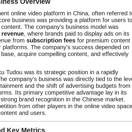
siness Overview
nt online video platform in China, often referred t
core business was providing a platform for users t
o content. The company's business model was
g revenue
, where brands paid to display ads on its
venue from
subscription fees
for premium content
r platforms. The company's success depended on
ser base, acquire compelling content, and effectively
ku Tudou was its strategic position in a rapidly
he company's business was directly tied to the lev
ainment and the shift of advertising budgets from
tforms. Its primary competitive advantage lay in its
 strong brand recognition in the Chinese market.
tition from other players in the online video space
 content and users.
nd Key Metrics