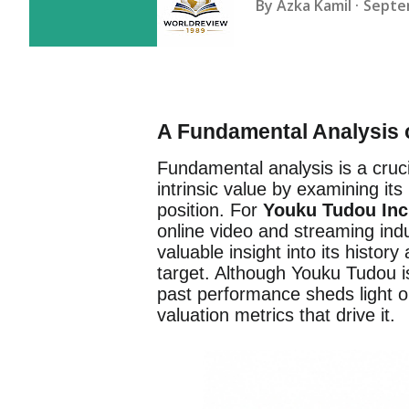
By
Azka Kamil
Septe
A Fundamental Analysis 
Fundamental analysis is a cruc
intrinsic value by examining it
position. For
Youku Tudou Inc
online video and streaming indu
valuable insight into its history
target. Although Youku Tudou is
past performance sheds light o
valuation metrics that drive it.