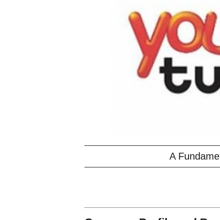
A Fundament