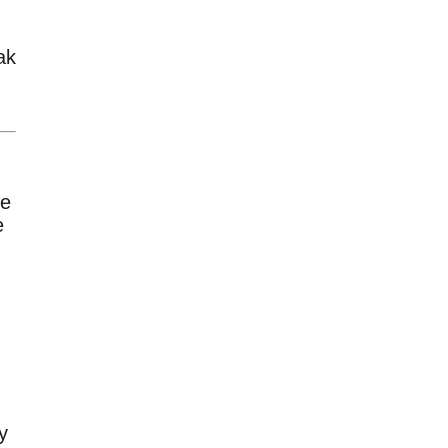
ak
ue
e
y