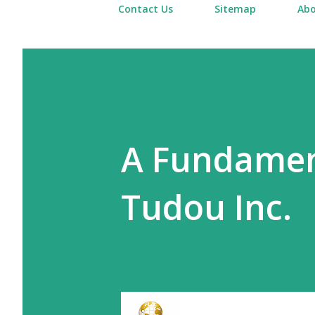
Contact Us
Sitemap
Abo
A Fundament
Tudou Inc.