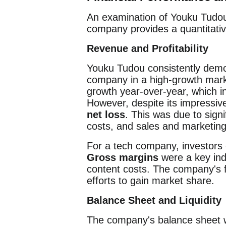
An examination of Youku Tudou'
company provides a quantitative
Revenue and Profitability
Youku Tudou consistently dem
company in a high-growth marke
growth year-over-year, which i
However, despite its impressiv
net loss
. This was due to sign
costs, and sales and marketing
For a tech company, investors o
Gross margins
were a key indi
content costs. The company's fo
efforts to gain market share.
Balance Sheet and Liquidity
The company's balance sheet wa