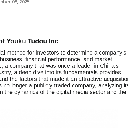
mber 08, 2025
of Youku Tudou Inc.
ial method for investors to determine a company's
s business, financial performance, and market
.
, a company that was once a leader in China's
stry, a deep dive into its fundamentals provides
 and the factors that made it an attractive acquisitio
 no longer a publicly traded company, analyzing it
n the dynamics of the digital media sector and the