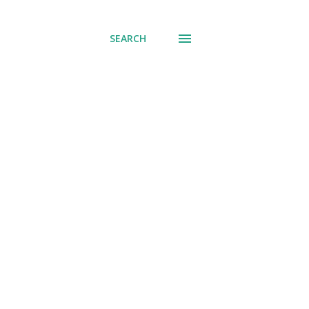
SEARCH