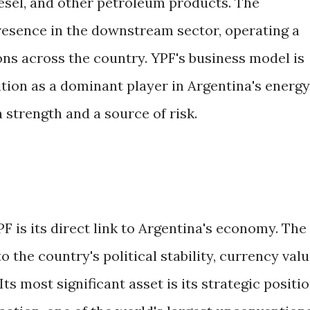
iesel, and other petroleum products. The
esence in the downstream sector, operating a
ons across the country. YPF's business model is
ition as a dominant player in Argentina's energy
a strength and a source of risk.
PF is its direct link to Argentina's economy. The
 the country's political stability, currency valu
s most significant asset is its strategic positi