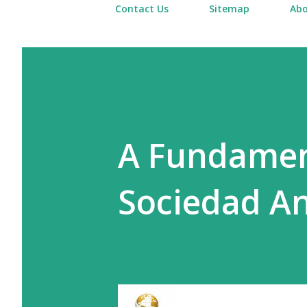
Contact Us
Sitemap
Abo
A Fundament
Sociedad An