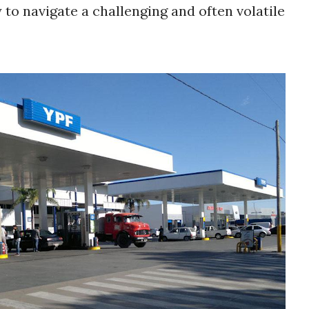
ty to navigate a challenging and often volatile