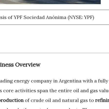
sis of YPF Sociedad Anónima (NYSE: YPF)
iness Overview
ading energy company in Argentina with a fully
 core activities span the entire oil and gas valu
production
of crude oil and natural gas to
refini