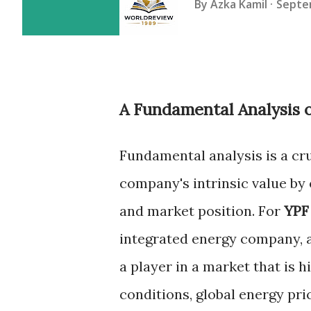
By
Azka Kamil
Septe
A Fundamental Analysis 
Fundamental analysis is a cr
company's intrinsic value by 
and market position. For
YPF
integrated energy company, a 
a player in a market that is h
conditions, global energy pr