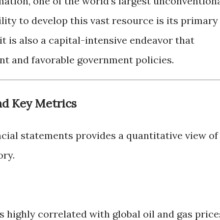
ation, one of the world's largest unconvention
ility to develop this vast resource is its primary
it is also a capital-intensive endeavor that
ent and favorable government policies.
nd Key Metrics
cial statements provides a quantitative view of
ory.
 highly correlated with global oil and gas price