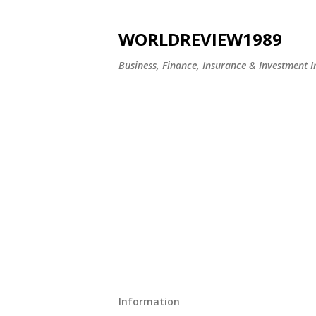
WORLDREVIEW1989
Business, Finance, Insurance & Investment In
Information