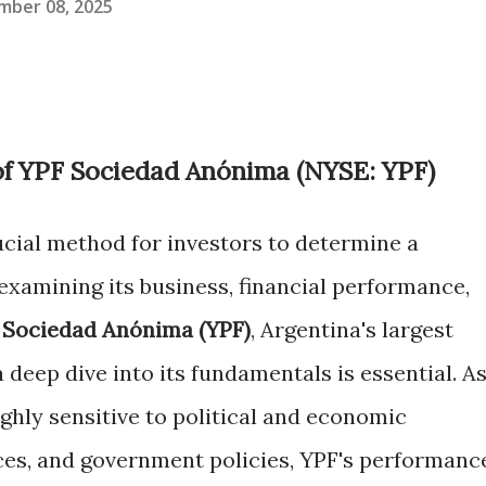
mber 08, 2025
of YPF Sociedad Anónima (NYSE: YPF)
ucial method for investors to determine a
examining its business, financial performance,
 Sociedad Anónima (YPF)
, Argentina's largest
deep dive into its fundamentals is essential. A
ighly sensitive to political and economic
ices, and government policies, YPF's performanc