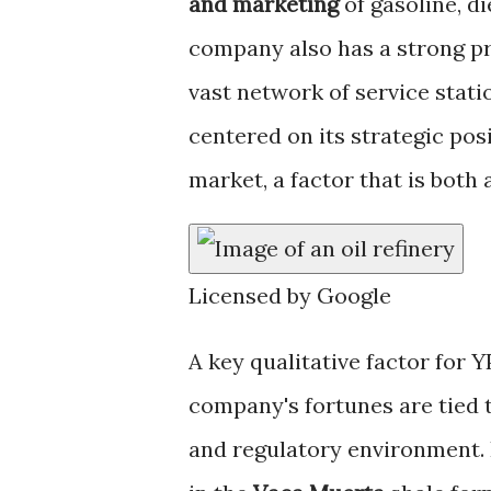
and marketing
of gasoline, d
company also has a strong pr
vast network of service stati
centered on its strategic pos
market, a factor that is both 
Licensed by Google
A key qualitative factor for Y
company's fortunes are tied to
and regulatory environment. It