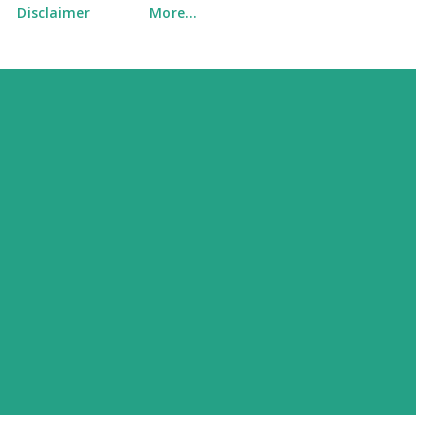
Disclaimer
More…