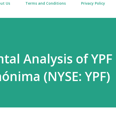
ut Us
Terms and Conditions
Privacy Policy
al Analysis of YPF
ónima (NYSE: YPF)