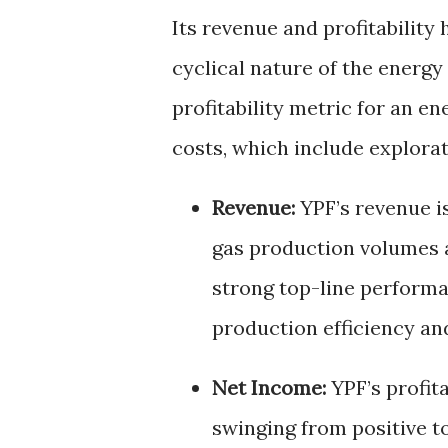
Its revenue and profitability 
cyclical nature of the energ
profitability metric for an e
costs, which include explorat
Revenue:
YPF’s revenue is
gas production volumes an
strong top-line performa
production efficiency an
Net Income:
YPF’s profita
swinging from positive t