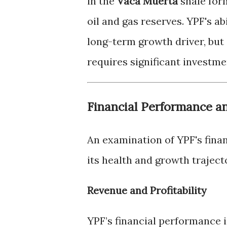
in the
Vaca Muerta
shale form
oil and gas reserves. YPF's ab
long-term growth driver, but 
requires significant investm
Financial Performance a
An examination of YPF's finan
its health and growth traject
Revenue and Profitability
YPF’s financial performance is