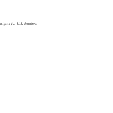
Skip to main content
sights for U.S. Readers