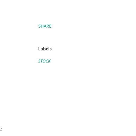
SHARE
Labels
STOCK
s
e