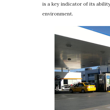
is a key indicator of its abili
environment.