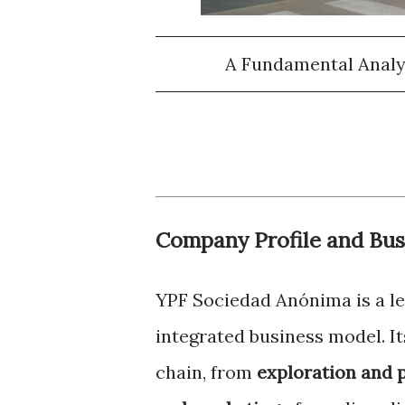
A Fundamental Analy
Company Profile and Bus
YPF Sociedad Anónima is a le
integrated business model. Its
chain, from
exploration and 