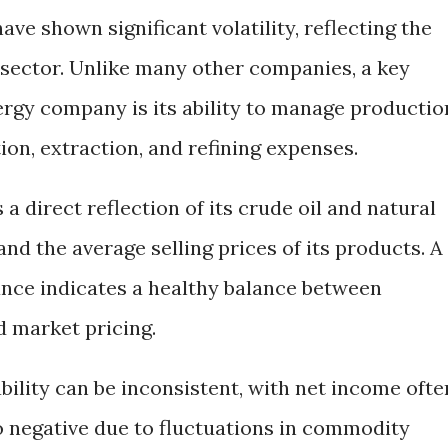
have shown significant volatility, reflecting the
y sector. Unlike many other companies, a key
nergy company is its ability to manage productio
ion, extraction, and refining expenses.
 a direct reflection of its crude oil and natural
d the average selling prices of its products. A
nce indicates a healthy balance between
d market pricing.
bility can be inconsistent, with net income ofte
o negative due to fluctuations in commodity