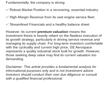
Fundamentally, the company is strong:
✅ Robust Market Position in a recovering, essential industry.
✅ High-Margin Revenue from its vast engine service fleet.
✅ Streamlined Financials and a healthy balance sheet.
However, its current
premium valuation
means the
investment thesis is heavily reliant on the flawless execution of
its growth strategy, particularly in driving service revenue and
managing its supply chain. For long-term investors comfortable
with the cyclicality and current high price, GE Aerospace
represents a quality industrial stock built for growth. However,
those seeking deep value may find its current valuation too
demanding.
Disclaimer: This article provides a fundamental analysis for
informational purposes only and is not investment advice.
Investors should conduct their own due diligence or consult
with a qualified financial professional.