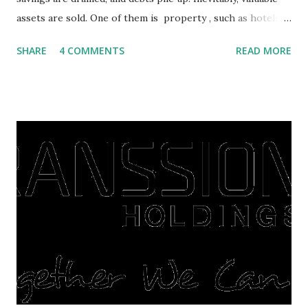
assets are sold. One of them is property , such as hotels,
villas, apartments, houses , to rents. All this is done to
SHARE
4 COMMENTS
READ MORE
save finances , including paying debts to get out of the
famine. But take it easy, not everyone has fared that way.
There are still people whose finances are adem ayem in the
midst of a pandemic. I have a lot of money in savings.
They're just holding back on spending. Once the time is
right, they will shop or spend again, such as buying a house
or property. Well, after Lebaran can be the right moment
to buy and sell a house. For those of you who want to sell a
post-Lebaran house, here are tips to sell and the price is
expensive: Home renovations Prospective buyers are
reluctant to buy a home that has a lot of damage. Before it
is sold, you will have to renov...