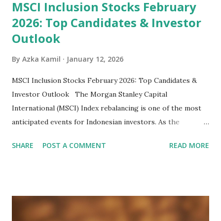
MSCI Inclusion Stocks February
2026: Top Candidates & Investor
Outlook
By
Azka Kamil
January 12, 2026
MSCI Inclusion Stocks February 2026: Top Candidates &
Investor Outlook The Morgan Stanley Capital
International (MSCI) Index rebalancing is one of the most
anticipated events for Indonesian investors. As the
February 2026 Quarterly Index Review approaches, market
SHARE
POST A COMMENT
READ MORE
participants are closely watching several high-profile
stocks that have the potential to "graduate" into the MSCI
Global Standard Index. The official announcement is
scheduled for February 10, 2026 , with the changes
becoming effective at the market close on February 27,
2026 . Read Also : Fundamental Analysis of Transsion