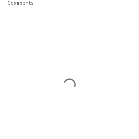
Comments