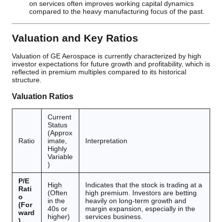
on services often improves working capital dynamics
compared to the heavy manufacturing focus of the past.
Valuation and Key Ratios
Valuation of GE Aerospace is currently characterized by high
investor expectations for future growth and profitability, which is
reflected in premium multiples compared to its historical
structure.
Valuation Ratios
Current
Status
(Approx
Ratio
imate,
Interpretation
Highly
Variable
)
P/E
High
Indicates that the stock is trading at a
Rati
(Often
high premium. Investors are betting
o
in the
heavily on long-term growth and
(For
40s or
margin expansion, especially in the
ward
higher)
services business.
)