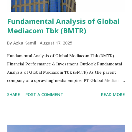
Fundamental Analysis of Global
Mediacom Tbk (BMTR)
By
Azka Kamil
August 17, 2025
Fundamental Analysis of Global Mediacom Tbk (BMTR) –
Financial Performance & Investment Outlook Fundamental
Analysis of Global Mediacom Tbk (BMTR) As the parent
company of a sprawling media empire, PT Global Mediacom
Tbk (BMTR) is a major player in Indonesia's media and
SHARE
POST A COMMENT
READ MORE
entertainment landscape. A fundamental analysis of this
company is more complex than analyzing a single-sector
business. It requires a deep understanding of the media
industry, the dynamics of its various subsidiaries, and a
meticulous review of its consolidated financial statements.