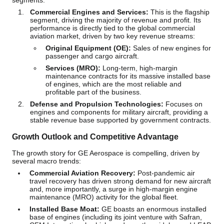
segments:
Commercial Engines and Services:
This is the flagship
segment, driving the majority of revenue and profit. Its
performance is directly tied to the global commercial
aviation market, driven by two key revenue streams:
Original Equipment (OE):
Sales of new engines for
passenger and cargo aircraft.
Services (MRO):
Long-term, high-margin
maintenance contracts for its massive installed base
of engines, which are the most reliable and
profitable part of the business.
Defense and Propulsion Technologies:
Focuses on
engines and components for military aircraft, providing a
stable revenue base supported by government contracts.
Growth Outlook and Competitive Advantage
The growth story for GE Aerospace is compelling, driven by
several macro trends:
Commercial Aviation Recovery:
Post-pandemic air
travel recovery has driven strong demand for new aircraft
and, more importantly, a surge in high-margin engine
maintenance (MRO) activity for the global fleet.
Installed Base Moat:
GE boasts an enormous installed
base of engines (including its joint venture with Safran,