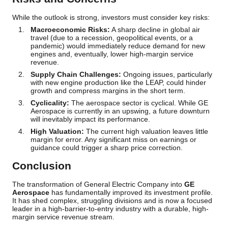
While the outlook is strong, investors must consider key risks:
Macroeconomic Risks:
A sharp decline in global air
travel (due to a recession, geopolitical events, or a
pandemic) would immediately reduce demand for new
engines and, eventually, lower high-margin service
revenue.
Supply Chain Challenges:
Ongoing issues, particularly
with new engine production like the LEAP, could hinder
growth and compress margins in the short term.
Cyclicality:
The aerospace sector is cyclical. While GE
Aerospace is currently in an upswing, a future downturn
will inevitably impact its performance.
High Valuation:
The current high valuation leaves little
margin for error. Any significant miss on earnings or
guidance could trigger a sharp price correction.
Conclusion
The transformation of General Electric Company into
GE
Aerospace
has fundamentally improved its investment profile.
It has shed complex, struggling divisions and is now a focused
leader in a high-barrier-to-entry industry with a durable, high-
margin service revenue stream.