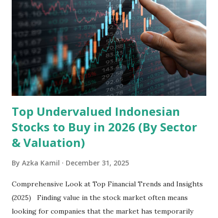
the research and development, production, and sales of
mobile intelligent terminal operating systems and mobile
devices , along with providing mobile internet services.
Core Business Model Transsion's strategy focuses almost
exclusively on emerging markets , particularly Africa , as
well as South Asia, Southeast Asia, the Middle East, and
Latin America. Unlike...
Top Undervalued Indonesian
Stocks to Buy in 2026 (By Sector
& Valuation)
By
Azka Kamil
December 31, 2025
Comprehensive Look at Top Financial Trends and Insights
(2025) Finding value in the stock market often means
looking for companies that the market has temporarily