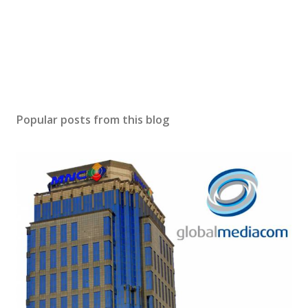
Popular posts from this blog