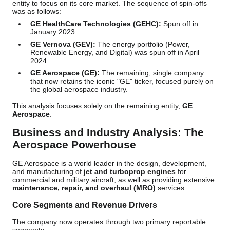
entity to focus on its core market. The sequence of spin-offs
was as follows:
GE HealthCare Technologies (GEHC):
Spun off in
January 2023.
GE Vernova (GEV):
The energy portfolio (Power,
Renewable Energy, and Digital) was spun off in April
2024.
GE Aerospace (GE):
The remaining, single company
that now retains the iconic "GE" ticker, focused purely on
the global aerospace industry.
This analysis focuses solely on the remaining entity,
GE
Aerospace
.
Business and Industry Analysis: The
Aerospace Powerhouse
GE Aerospace is a world leader in the design, development,
and manufacturing of
jet and turboprop engines
for
commercial and military aircraft, as well as providing extensive
maintenance, repair, and overhaul (MRO)
services.
Core Segments and Revenue Drivers
The company now operates through two primary reportable