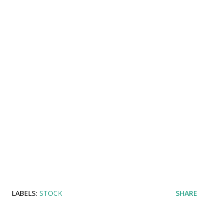
LABELS:
STOCK
SHARE