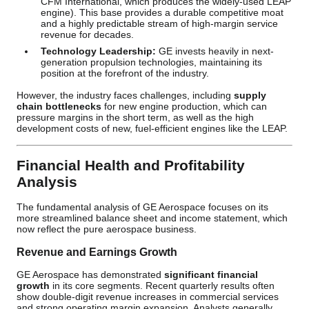
CFM International, which produces the widely-used LEAP
engine). This base provides a durable competitive moat
and a highly predictable stream of high-margin service
revenue for decades.
Technology Leadership:
GE invests heavily in next-
generation propulsion technologies, maintaining its
position at the forefront of the industry.
However, the industry faces challenges, including
supply
chain bottlenecks
for new engine production, which can
pressure margins in the short term, as well as the high
development costs of new, fuel-efficient engines like the LEAP.
Financial Health and Profitability
Analysis
The fundamental analysis of GE Aerospace focuses on its
more streamlined balance sheet and income statement, which
now reflect the pure aerospace business.
Revenue and Earnings Growth
GE Aerospace has demonstrated
significant financial
growth
in its core segments. Recent quarterly results often
show double-digit revenue increases in commercial services
and strong operating margin expansion. Analysts generally