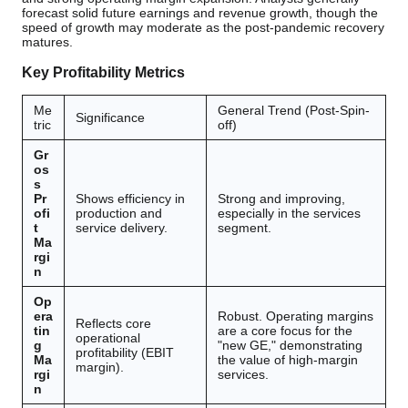
forecast solid future earnings and revenue growth, though the
speed of growth may moderate as the post-pandemic recovery
matures.
Key Profitability Metrics
Me
General Trend (Post-Spin-
Significance
tric
off)
Gr
os
s
Pr
Shows efficiency in
Strong and improving,
ofi
production and
especially in the services
t
service delivery.
segment.
Ma
rgi
n
Op
era
Robust. Operating margins
Reflects core
tin
are a core focus for the
operational
g
"new GE," demonstrating
profitability (EBIT
Ma
the value of high-margin
margin).
rgi
services.
n