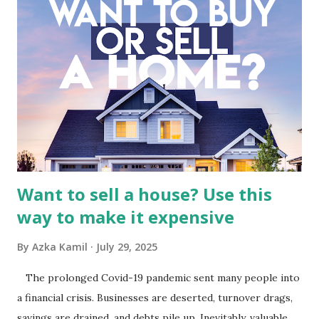
Fundamental Analysis of Global Mediacom Tbk (BMTR) 1.
Macro and Industry Context: The Media Landscape in
Indonesia The performance of BMTR is heavily influenced
by the broader media and advertising market in Indonesia.
Advertising Spending: The health of the advertising
industry is a key driver of revenue for media companies. An
analysis would look at trends in corporate advertising
budgets, especiall...
Want to sell a house? Use this
way to make it expensive
By
Azka Kamil
July 29, 2025
The prolonged Covid-19 pandemic sent many people into
a financial crisis. Businesses are deserted, turnover drags,
savings are drained, and debts pile up. Inevitably, valuable