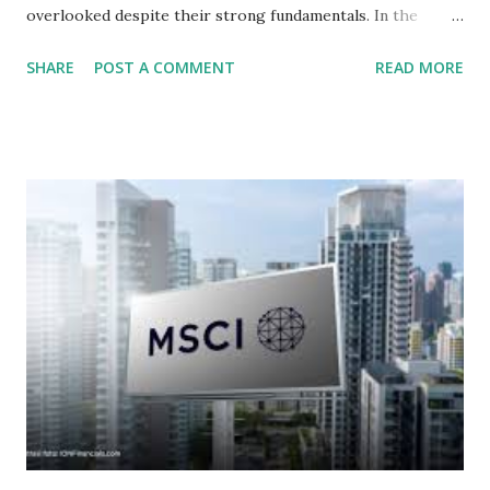
overlooked despite their strong fundamentals. In the
context of the Indonesia Stock Exchange (IDX) in 2025,
SHARE
POST A COMMENT
READ MORE
several "blue-chip" and mid-cap stocks are trading at
valuations significantly lower than their historical averages
or intrinsic values. Here is a comprehensive look at the top
undervalued stocks in Indonesia for 2025, categorized by
sector and valuation metrics. Read Also : Stages of the
Steam Power Generation Process Here is a comprehensive
look at the top undervalued stocks in Indonesia for 2025,
categorized by sector and valuation metrics 1. The Banking
Sector: Value in Stability Indonesian banks are known for
their high profitability (ROE) and robust dividends. While
some have reached all-time highs, a few remain attractively
priced relative to their long-term growth potent...