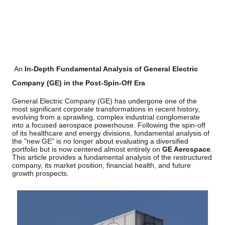
An
In-Depth Fundamental Analysis of General Electric
Company (GE) in the Post-Spin-Off Era
General Electric Company (GE) has undergone one of the
most significant corporate transformations in recent history,
evolving from a sprawling, complex industrial conglomerate
into a focused aerospace powerhouse. Following the spin-off
of its healthcare and energy divisions, fundamental analysis of
the "new GE" is no longer about evaluating a diversified
portfolio but is now centered almost entirely on
GE Aerospace
.
This article provides a fundamental analysis of the restructured
company, its market position, financial health, and future
growth prospects.