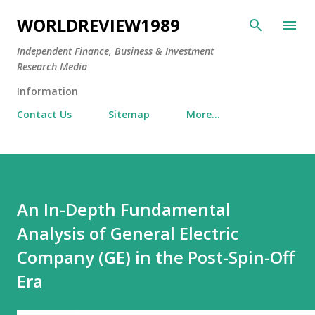
Skip to main content
WORLDREVIEW1989
Independent Finance, Business & Investment
Research Media
Information
Contact Us
Sitemap
More…
An In-Depth Fundamental
Analysis of General Electric
Company (GE) in the Post-Spin-Off
Era