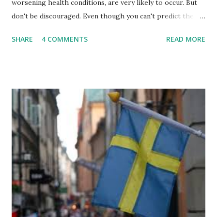
worsening health conditions, are very likely to occur. But
don't be discouraged. Even though you can't predict the
future, you can still reduce your risk of loss and maintain
SHARE
4 COMMENTS
READ MORE
financial stability through an emergency fund. Emergency
Fund: Benefits, Ideal Amount, Tips for Accumulating It What
Is an Emergency Fund? Imagine having a secret savings
account you can rely on in times of emergency and
unforeseen circumstances. That's what an emergency fund
is, folks! An emergency fund is a specific amount of money
set aside to deal with unexpected situations that can cause
a headache, such as job loss, sudden home repairs, or
costly health issues. An emergency fund is your financial
safety net to ensure you remain calm when life's storms hit.
Benefits of an Emergency Fund Used in times of
emergency, there are several benefits you can gain from an
emergency fund, including: 1. ...