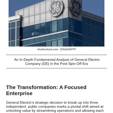
An In-Depth Fundamental Analysis of General Electric
Company (GE) in the Post-Spin-Off Era
The Transformation: A Focused
Enterprise
General Electric's strategic decision to break up into three
independent, public companies marks a pivotal shift aimed at
unlocking value by streamlining operations and allowing each