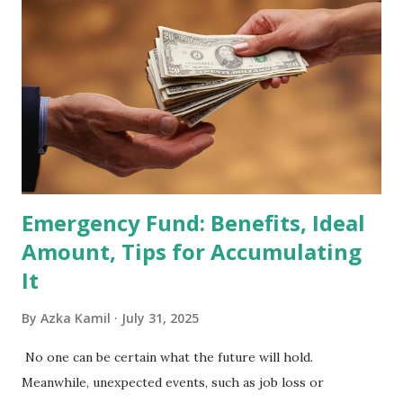
Holdings Co., Ltd. (688036.SH) List of Stocks Potentially
Included in the MSCI Index in February 2026 Why the MSCI
Index Rebalancing Matters The MSCI Index serves as a
primary benchmark for institutional investors and global
fund managers. When a stock is included: Passive Inflow:
Exchange-Traded Funds (ETFs) and mutual funds tracking
the index are mandated...
Emergency Fund: Benefits, Ideal
Amount, Tips for Accumulating
It
By
Azka Kamil
July 31, 2025
No one can be certain what the future will hold.
Meanwhile, unexpected events, such as job loss or