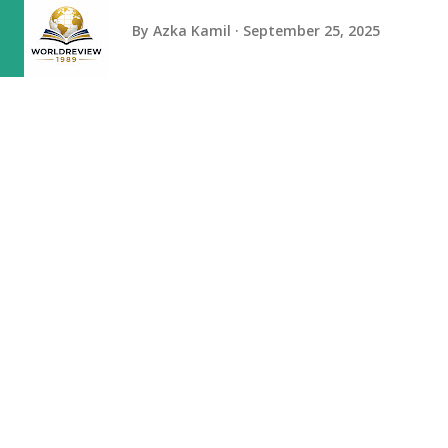
By
Azka Kamil
September 25, 2025