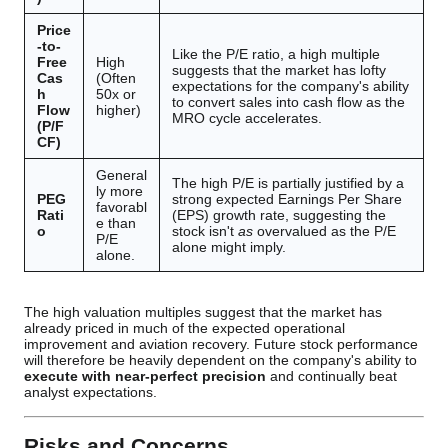
Price
-to-
Like the P/E ratio, a high multiple
Free
High
suggests that the market has lofty
Cas
(Often
expectations for the company's ability
h
50x or
to convert sales into cash flow as the
Flow
higher)
MRO cycle accelerates.
(P/F
CF)
General
The high P/E is partially justified by a
ly more
PEG
strong expected Earnings Per Share
favorabl
Rati
(EPS) growth rate, suggesting the
e than
o
stock isn't
as
overvalued as the P/E
P/E
alone might imply.
alone.
The high valuation multiples suggest that the market has
already priced in much of the expected operational
improvement and aviation recovery. Future stock performance
will therefore be heavily dependent on the company's ability to
execute with near-perfect precision
and continually beat
analyst expectations.
Risks and Concerns