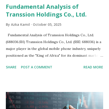
Fundamental Analysis of
Transsion Holdings Co., Ltd.
By
Azka Kamil
October 05, 2025
Fundamental Analysis of Transsion Holdings Co., Ltd.
(688036.SH) Transsion Holdings Co., Ltd. (SSE: 688036) is a
major player in the global mobile phone industry, uniquely
positioned as the "King of Africa" for its dominant market
share in the continent. A comprehensive fundamental
SHARE
POST A COMMENT
READ MORE
analysis of the company involves scrutinizing its business
model, financial health, growth prospects, and competitive
landscape. Fundamental Analysis of Transsion Holdings Co.,
Ltd. 1. Business Overview and Market Position Transsion
Holdings, founded in 2006 in Hong Kong and
headquartered in Shenzhen, China, primarily engages in