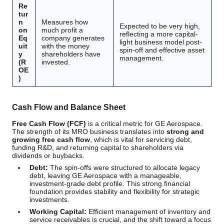
Re
tur
n
Measures how
Expected to be very high,
on
much profit a
reflecting a more capital-
Eq
company generates
light business model post-
uit
with the money
spin-off and effective asset
y
shareholders have
management.
(R
invested.
OE
)
Cash Flow and Balance Sheet
Free Cash Flow (FCF)
is a critical metric for GE Aerospace.
The strength of its MRO business translates into
strong and
growing free cash flow
, which is vital for servicing debt,
funding R&D, and returning capital to shareholders via
dividends or buybacks.
Debt:
The spin-offs were structured to allocate legacy
debt, leaving GE Aerospace with a manageable,
investment-grade debt profile. This strong financial
foundation provides stability and flexibility for strategic
investments.
Working Capital:
Efficient management of inventory and
service receivables is crucial, and the shift toward a focus