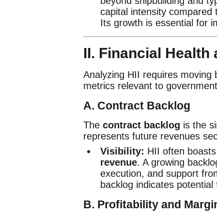
beyond shipbuilding and typ
capital intensity compared 
Its growth is essential for im
II. Financial Healt
Analyzing HII requires moving 
metrics relevant to government
A. Contract Backlog
The
contract backlog
is the s
represents future revenues sec
Visibility:
HII often boasts
revenue
. A growing backlo
execution, and support fro
backlog indicates potentia
B. Profitability and Mar