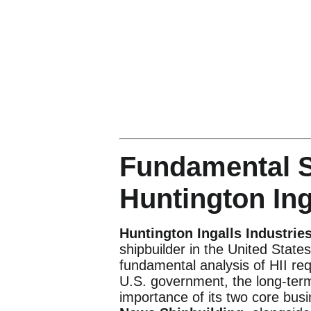
Fundamental S
Huntington Inga
Huntington Ingalls Industries
shipbuilder in the United States
fundamental analysis of HII requ
U.S. government, the long-term 
importance of its two core bu