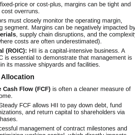
ixed-price or cost-plus, margins can be tight and
h cost overruns.
rs must closely monitor the operating margin,
ding segment. Margins can be negatively impacted b
erials
, supply chain disruptions, and the complexit
here costs are often underestimated).
al (ROIC):
HII is a capital-intensive business. A
C is essential to demonstrate that management is
 in its massive shipyards and facilities.
 Allocation
e Cash Flow (FCF)
is often a cleaner measure of
come.
teady FCF allows HII to pay down debt, fund
zations, and return capital to shareholders via
chases.
essful management of contract milestones and