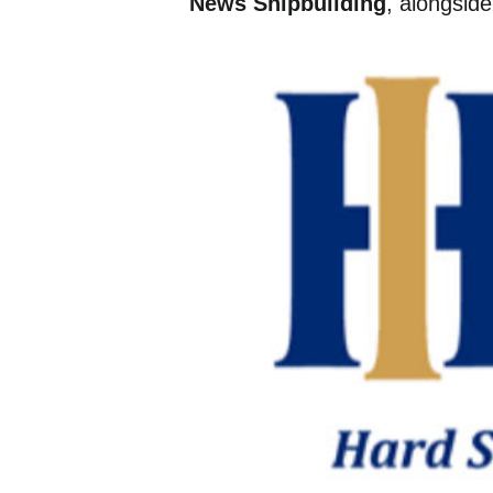
News Shipbuilding
, alongsid