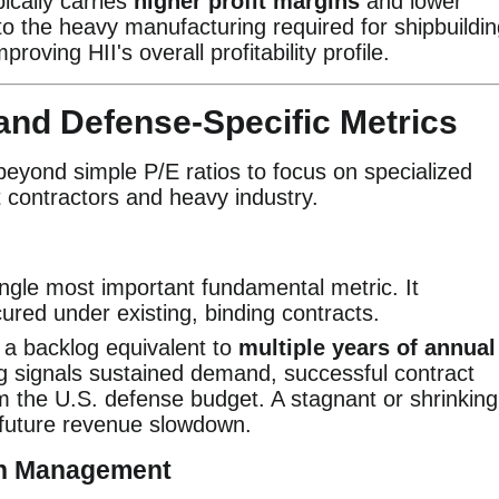
ically carries
higher profit margins
and lower
to the heavy manufacturing required for shipbuildin
proving HII's overall profitability profile.
h and Defense-Specific Metrics
beyond simple P/E ratios to focus on specialized
 contractors and heavy industry.
ingle most important fundamental metric. It
ured under existing, binding contracts.
 a backlog equivalent to
multiple years of annual
g signals sustained demand, successful contract
m the U.S. defense budget. A stagnant or shrinking
l future revenue slowdown.
gin Management