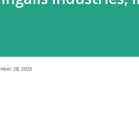
mber 28, 2025