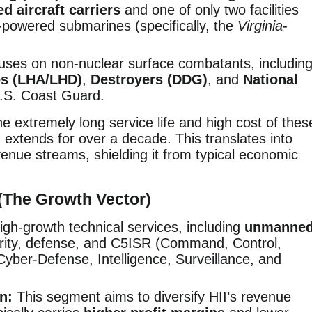
d aircraft carriers
and one of only two facilities
r-powered submarines (specifically, the
Virginia
-
ses on non-nuclear surface combatants, includin
ps (LHA/LHD)
,
Destroyers (DDG)
, and
National
.S. Coast Guard.
e extremely long service life and high cost of thes
 extends for over a decade. This translates into
evenue streams, shielding it from typical economic
(The Growth Vector)
high-growth technical services, including
unmanne
urity, defense, and C5ISR (Command, Control,
ber-Defense, Intelligence, Surveillance, and
n:
This segment aims to diversify HII’s revenue