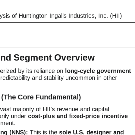
is of Huntington Ingalls Industries, Inc. (HII)
 and Segment Overview
erized by its reliance on
long-cycle government
redictability and stability uncommon in other
s (The Core Fundamental)
ast majority of HII's revenue and capital
arily under
cost-plus and fixed-price incentive
nment.
ng (NNS):
This is the
sole U.S. designer and