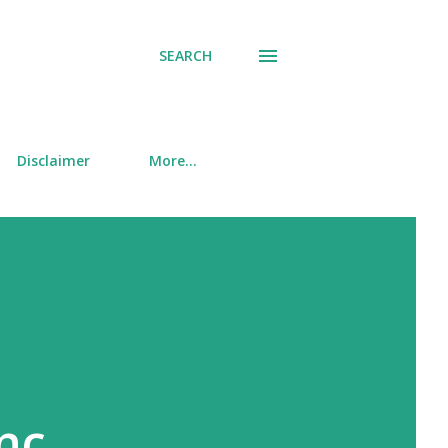
SEARCH
Disclaimer
More…
nc.