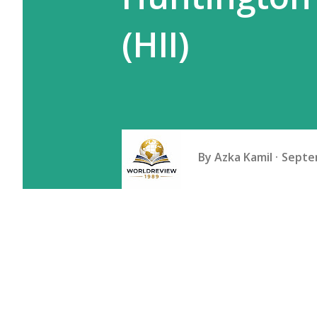
(HII)
By
Azka Kamil
Septe