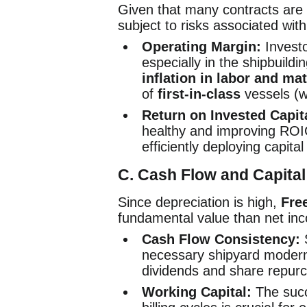
Given that many contracts are f
subject to risks associated wit
Operating Margin:
Investo
especially in the shipbuil
inflation in labor and mat
of
first-in-class
vessels (w
Return on Invested Capit
healthy and improving ROI
efficiently deploying capital
C. Cash Flow and Capital
Since depreciation is high,
Fre
fundamental value than net in
Cash Flow Consistency:
S
necessary shipyard moderni
dividends and share repur
Working Capital:
The succ