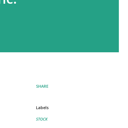
SHARE
Labels
STOCK