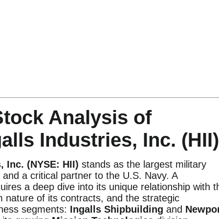
tock Analysis of
lls Industries, Inc. (HII)
, Inc. (NYSE: HII)
stands as the largest military
 and a critical partner to the U.S. Navy. A
ires a deep dive into its unique relationship with t
nature of its contracts, and the strategic
siness segments:
Ingalls Shipbuilding
and
Newpor