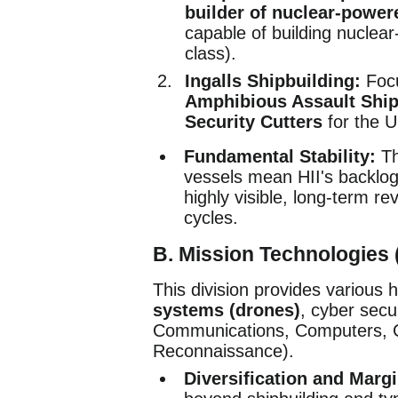
builder of nuclear-powere
capable of building nuclea
class).
Ingalls Shipbuilding:
Focu
Amphibious Assault Shi
Security Cutters
for the U
Fundamental Stability:
Th
vessels mean HII's backlog
highly visible, long-term r
cycles.
B. Mission Technologies 
This division provides various 
systems (drones)
, cyber sec
Communications, Computers, Cy
Reconnaissance).
Diversification and Margi