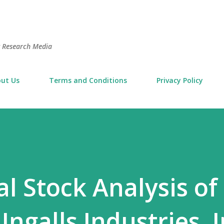
Skip to main content
t Research Media
ut Us
Terms and Conditions
Privacy Policy
 Stock Analysis of
ngalls Industries, I