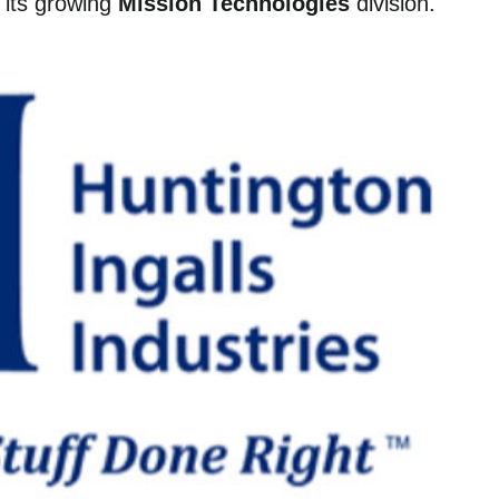
e its growing
Mission Technologies
division.