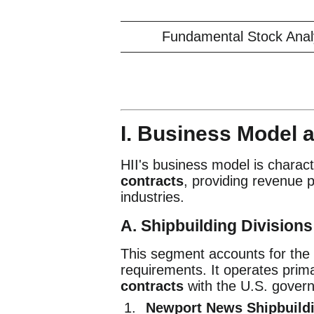
Fundamental Stock Analys
I. Business Model
HII's business model is charact
contracts
, providing revenue p
industries.
A. Shipbuilding Division
This segment accounts for the v
requirements. It operates prim
contracts
with the U.S. gover
Newport News Shipbuildi