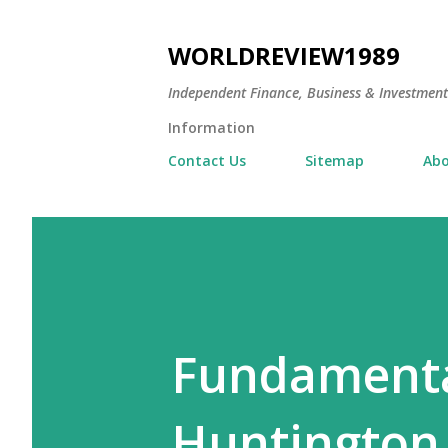
WORLDREVIEW1989
Independent Finance, Business & Investmen
Information
Contact Us
Sitemap
Abo
Fundamental
Huntington I