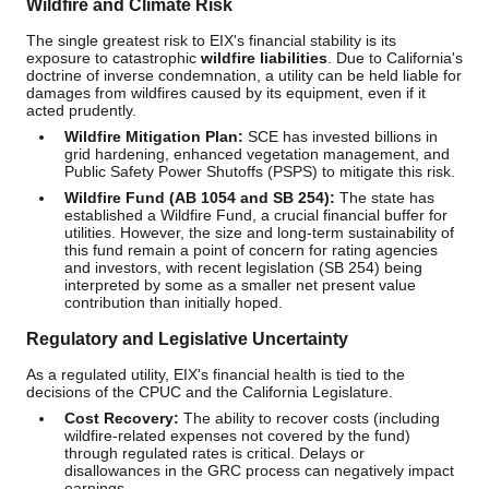
Wildfire and Climate Risk
The single greatest risk to EIX's financial stability is its
exposure to catastrophic
wildfire liabilities
. Due to California's
doctrine of inverse condemnation, a utility can be held liable for
damages from wildfires caused by its equipment, even if it
acted prudently.
Wildfire Mitigation Plan:
SCE has invested billions in
grid hardening, enhanced vegetation management, and
Public Safety Power Shutoffs (PSPS) to mitigate this risk.
Wildfire Fund (AB 1054 and SB 254):
The state has
established a Wildfire Fund, a crucial financial buffer for
utilities. However, the size and long-term sustainability of
this fund remain a point of concern for rating agencies
and investors, with recent legislation (SB 254) being
interpreted by some as a smaller net present value
contribution than initially hoped.
Regulatory and Legislative Uncertainty
As a regulated utility, EIX's financial health is tied to the
decisions of the CPUC and the California Legislature.
Cost Recovery:
The ability to recover costs (including
wildfire-related expenses not covered by the fund)
through regulated rates is critical. Delays or
disallowances in the GRC process can negatively impact
earnings.