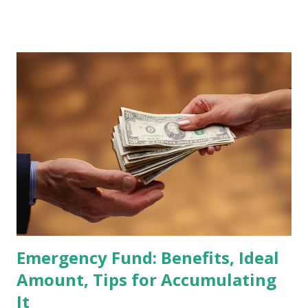
stocks that have the potential to "graduate" into the MSCI
Global Standard Index. The official announcement is
scheduled for February 10, 2026 , with the changes
becoming effective at the market close on February 27,
2026 . Read Also : Fundamental Analysis of Transsion
Holdings Co., Ltd. (688036.SH) List of Stocks Potentially
Included in the MSCI Index in February 2026 Why the MSCI
Index Rebalancing Matters The MSCI Index serves as a
primary benchmark for institutional investors and global
fund managers. When a stock is included: Passive Inflow:
Exchange-Traded Funds (ETFs) and mutual funds tracking
the index are mandated...
Emergency Fund: Benefits, Ideal
Amount, Tips for Accumulating
It