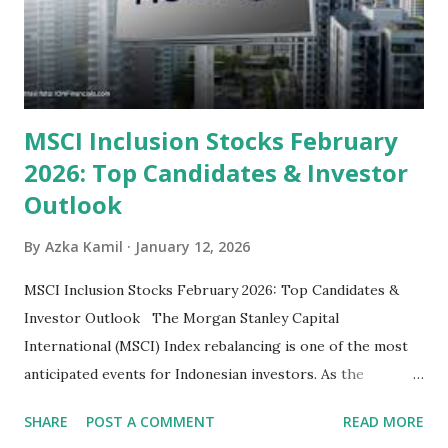
their high profitability (ROE) and robust dividends. While
some have reached all-time highs, a few remain attractively
priced relative to their long-term growth potent...
MSCI Inclusion Stocks February
2026: Top Candidates & Investor
Outlook
By
Azka Kamil
January 12, 2026
MSCI Inclusion Stocks February 2026: Top Candidates &
Investor Outlook The Morgan Stanley Capital
International (MSCI) Index rebalancing is one of the most
anticipated events for Indonesian investors. As the
February 2026 Quarterly Index Review approaches, market
SHARE
POST A COMMENT
READ MORE
participants are closely watching several high-profile