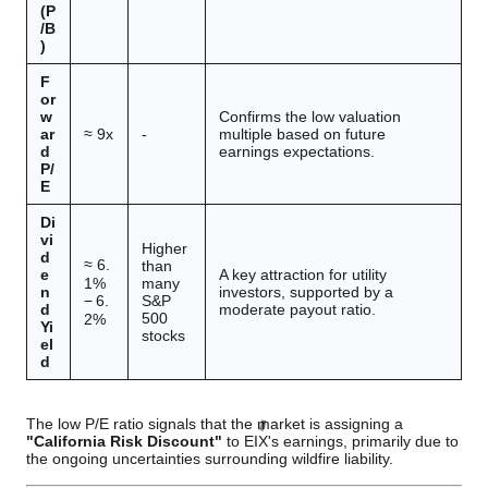
(P
/B
)
F
or
w
Confirms the low valuation
ar
≈
9
x
-
multiple based on future
d
earnings expectations.
P/
E
Di
vi
Higher
d
≈
6.
than
e
A key attraction for utility
many
1%
n
investors, supported by a
S&P
−
6.
d
moderate payout ratio.
500
2%
Yi
stocks
el
d
The low P/E ratio signals that the market is assigning a
"California Risk Discount"
to EIX's earnings, primarily due to
the ongoing uncertainties surrounding wildfire liability.