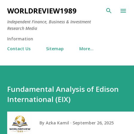
Skip to main content
WORLDREVIEW1989
Independent Finance, Business & Investment
Research Media
Information
Contact Us
Sitemap
More…
Fundamental Analysis of Edison
International (EIX)
By
Azka Kamil
September 26, 2025