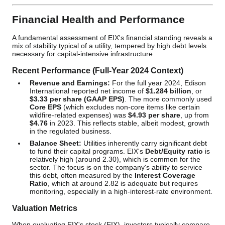
Financial Health and Performance
A fundamental assessment of EIX's financial standing reveals a
mix of stability typical of a utility, tempered by high debt levels
necessary for capital-intensive infrastructure.
Recent Performance (Full-Year 2024 Context)
Revenue and Earnings:
For the full year 2024, Edison
International reported net income of
$1.284 billion
, or
$3.33 per share (GAAP EPS)
. The more commonly used
Core EPS
(which excludes non-core items like certain
wildfire-related expenses) was
$4.93 per share
, up from
$4.76
in 2023. This reflects stable, albeit modest, growth
in the regulated business.
Balance Sheet:
Utilities inherently carry significant debt
to fund their capital programs. EIX's
Debt/Equity ratio
is
relatively high (around 2.30), which is common for the
sector. The focus is on the company's ability to service
this debt, often measured by the
Interest Coverage
Ratio
, which at around 2.82 is adequate but requires
monitoring, especially in a high-interest-rate environment.
Valuation Metrics
When evaluating EIX's stock (EIX), investors typically compare