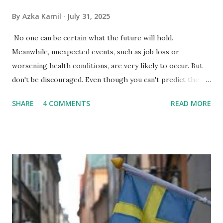
By
Azka Kamil
July 31, 2025
No one can be certain what the future will hold.
Meanwhile, unexpected events, such as job loss or
worsening health conditions, are very likely to occur. But
don't be discouraged. Even though you can't predict the
future, you can still reduce your risk of loss and maintain
SHARE
4 COMMENTS
READ MORE
financial stability through an emergency fund. Emergency
Fund: Benefits, Ideal Amount, Tips for Accumulating It What
Is an Emergency Fund? Imagine having a secret savings
account you can rely on in times of emergency and
unforeseen circumstances. That's what an emergency fund
is, folks! An emergency fund is a specific amount of money
set aside to deal with unexpected situations that can cause
a headache, such as job loss, sudden home repairs, or
costly health issues. An emergency fund is your financial