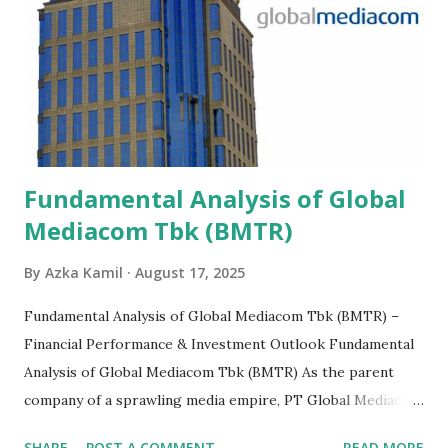
Fundamental Analysis of Global
Mediacom Tbk (BMTR)
By
Azka Kamil
August 17, 2025
Fundamental Analysis of Global Mediacom Tbk (BMTR) –
Financial Performance & Investment Outlook Fundamental
Analysis of Global Mediacom Tbk (BMTR) As the parent
company of a sprawling media empire, PT Global Mediacom
Tbk (BMTR) is a major player in Indonesia's media and
SHARE
POST A COMMENT
READ MORE