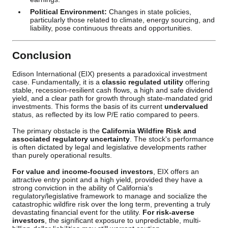
Political Environment:
Changes in state policies,
particularly those related to climate, energy sourcing, and
liability, pose continuous threats and opportunities.
Conclusion
Edison International (EIX) presents a paradoxical investment
case. Fundamentally, it is a
classic regulated utility
offering
stable, recession-resilient cash flows, a high and safe dividend
yield, and a clear path for growth through state-mandated grid
investments. This forms the basis of its current
undervalued
status, as reflected by its low P/E ratio compared to peers.
The primary obstacle is the
California Wildfire Risk and
associated regulatory uncertainty
. The stock's performance
is often dictated by legal and legislative developments rather
than purely operational results.
For value and income-focused investors
, EIX offers an
attractive entry point and a high yield, provided they have a
strong conviction in the ability of California's
regulatory/legislative framework to manage and socialize the
catastrophic wildfire risk over the long term, preventing a truly
devastating financial event for the utility.
For risk-averse
investors
, the significant exposure to unpredictable, multi-