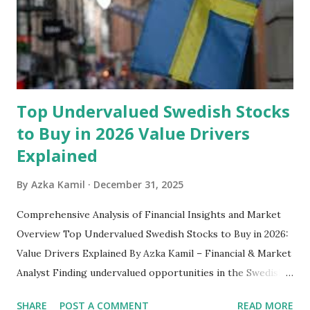
safety net to ensure you remain calm when life's storms hit.
Benefits of an Emergency Fund Used in times of
emergency, there are several benefits you can gain from an
emergency fund, including: 1. ...
Top Undervalued Swedish Stocks
to Buy in 2026 Value Drivers
Explained
By
Azka Kamil
December 31, 2025
Comprehensive Analysis of Financial Insights and Market
Overview Top Undervalued Swedish Stocks to Buy in 2026:
Value Drivers Explained By Azka Kamil – Financial & Market
Analyst Finding undervalued opportunities in the Swedish
stock market requires more than just screening low price-
SHARE
POST A COMMENT
READ MORE