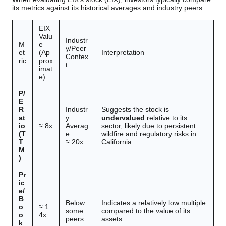
its metrics against its historical averages and industry peers.
EIX
Valu
Industr
M
e
y/Peer
et
(Ap
Interpretation
Contex
ric
prox
t
imat
e)
P/
E
R
Industr
Suggests the stock is
at
y
undervalued
relative to its
io
≈
8
x
Averag
sector, likely due to persistent
(T
e
wildfire and regulatory risks in
T
≈
20
x
California.
M
)
Pr
ic
e/
B
Below
Indicates a relatively low multiple
o
≈
1.
some
compared to the value of its
o
4
x
peers
assets.
k