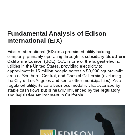
Fundamental Analysis of Edison
International (EIX)
Edison International (EIX) is a prominent utility holding
company, primarily operating through its subsidiary,
Southern
California Edison (SCE)
. SCE is one of the largest electric
utilities in the United States, providing electricity to
approximately 15 million people across a 50,000 square-mile
area of Southern, Central, and Coastal California (excluding
the City of Los Angeles and some other municipalities). As a
regulated utility, its core business model is characterized by
stable cash flows but is heavily influenced by the regulatory
and legislative environment in California.