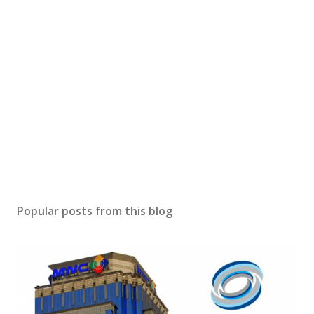
Popular posts from this blog