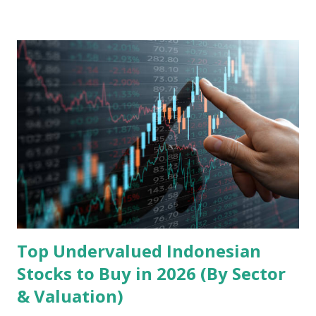
landscape. Fundamental Analysis of Transsion Holdings Co.,
Ltd. 1. Business Overview and Market Position Transsion
Holdings, founded in 2006 in Hong Kong and
headquartered in Shenzhen, China, primarily engages in
the research and development, production, and sales of
mobile intelligent terminal operating systems and mobile
devices , along with providing mobile internet services.
Core Business Model Transsion's strategy focuses almost
exclusively on emerging markets , particularly Africa , as
well as South Asia, Southeast Asia, the Middle East, and
Latin America. Unlike...
Top Undervalued Indonesian
Stocks to Buy in 2026 (By Sector
& Valuation)