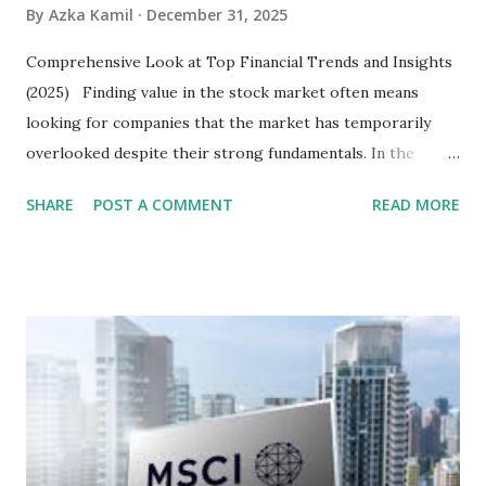
By
Azka Kamil
December 31, 2025
Comprehensive Look at Top Financial Trends and Insights
(2025) Finding value in the stock market often means
looking for companies that the market has temporarily
overlooked despite their strong fundamentals. In the
context of the Indonesia Stock Exchange (IDX) in 2025,
SHARE
POST A COMMENT
READ MORE
several "blue-chip" and mid-cap stocks are trading at
valuations significantly lower than their historical averages
or intrinsic values. Here is a comprehensive look at the top
undervalued stocks in Indonesia for 2025, categorized by
sector and valuation metrics. Read Also : Stages of the
Steam Power Generation Process Here is a comprehensive
look at the top undervalued stocks in Indonesia for 2025,
categorized by sector and valuation metrics 1. The Banking
Sector: Value in Stability Indonesian banks are known for