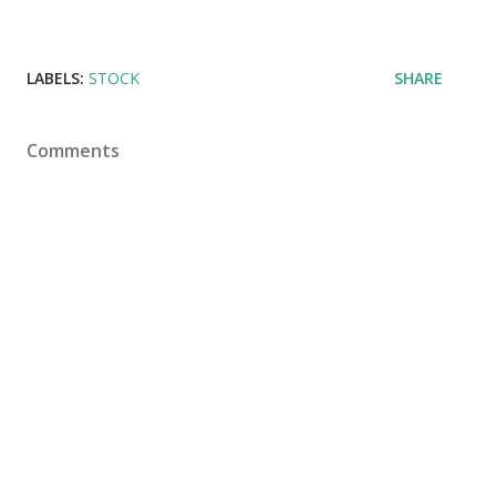
LABELS:
STOCK
SHARE
Comments