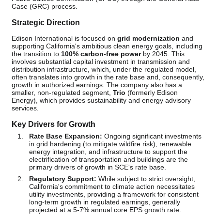
Case (GRC) process.
Strategic Direction
Edison International is focused on
grid modernization
and
supporting California's ambitious clean energy goals, including
the transition to
100% carbon-free power
by 2045. This
involves substantial capital investment in transmission and
distribution infrastructure, which, under the regulated model,
often translates into growth in the rate base and, consequently,
growth in authorized earnings. The company also has a
smaller, non-regulated segment,
Trio
(formerly Edison
Energy), which provides sustainability and energy advisory
services.
Key Drivers for Growth
Rate Base Expansion:
Ongoing significant investments
in grid hardening (to mitigate wildfire risk), renewable
energy integration, and infrastructure to support the
electrification of transportation and buildings are the
primary drivers of growth in SCE's rate base.
Regulatory Support:
While subject to strict oversight,
California's commitment to climate action necessitates
utility investments, providing a framework for consistent
long-term growth in regulated earnings, generally
projected at a 5-7% annual core EPS growth rate.