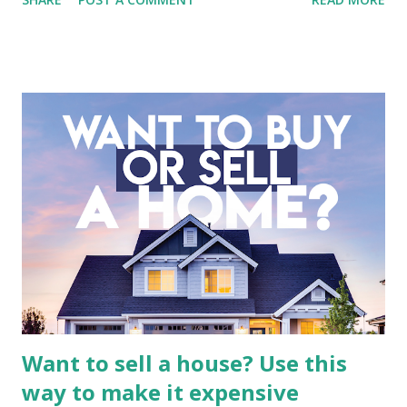
entertainment landscape. A fundamental analysis of this
company is more complex than analyzing a single-sector
business. It requires a deep understanding of the media
industry, the dynamics of its various subsidiaries, and a
meticulous review of its consolidated financial statements.
Fundamental Analysis of Global Mediacom Tbk (BMTR) 1.
Macro and Industry Context: The Media Landscape in
Indonesia The performance of BMTR is heavily influenced
by the broader media and advertising market in Indonesia.
Advertising Spending: The health of the advertising
industry is a key driver of revenue for media companies. An
analysis would look at trends in corporate advertising
budgets, especiall...
Want to sell a house? Use this
way to make it expensive