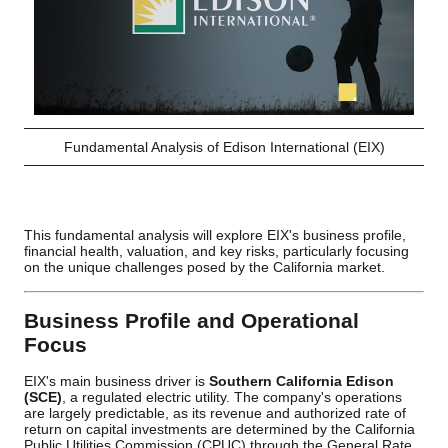
Fundamental Analysis of Edison International (EIX)
This fundamental analysis will explore EIX's business profile,
financial health, valuation, and key risks, particularly focusing
on the unique challenges posed by the California market.
Business Profile and Operational
Focus
EIX's main business driver is
Southern California Edison
(SCE)
, a regulated electric utility. The company's operations
are largely predictable, as its revenue and authorized rate of
return on capital investments are determined by the California
Public Utilities Commission (CPUC) through the General Rate