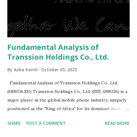
expensive: Home renovations Prospective buyers are
reluctant to buy a home that has a lot of damage. Before it
is sold, you will have to renov...
Fundamental Analysis of
Transsion Holdings Co., Ltd.
By
Azka Kamil
October 05, 2025
Fundamental Analysis of Transsion Holdings Co., Ltd.
(688036.SH) Transsion Holdings Co., Ltd. (SSE: 688036) is a
major player in the global mobile phone industry, uniquely
positioned as the "King of Africa" for its dominant market
share in the continent. A comprehensive fundamental
SHARE
POST A COMMENT
READ MORE
analysis of the company involves scrutinizing its business
model, financial health, growth prospects, and competitive