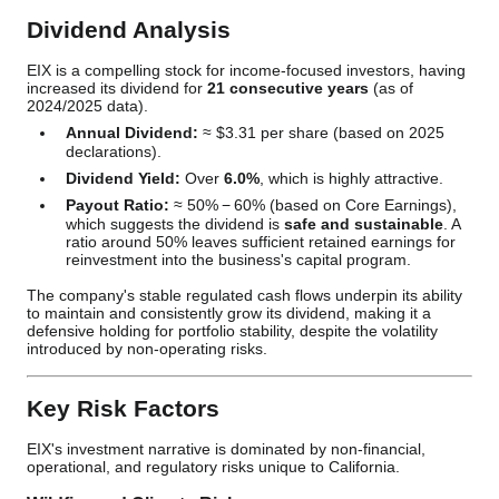
Dividend Analysis
EIX is a compelling stock for income-focused investors, having
increased its dividend for
21 consecutive years
(as of
2024/2025 data).
Annual Dividend:
≈
$3.31
per share (based on 2025
declarations).
Dividend Yield:
Over
6.0%
, which is highly attractive.
Payout Ratio:
≈
50%
−
60%
(based on Core Earnings),
which suggests the dividend is
safe and sustainable
. A
ratio around 50% leaves sufficient retained earnings for
reinvestment into the business's capital program.
The company's stable regulated cash flows underpin its ability
to maintain and consistently grow its dividend, making it a
defensive holding for portfolio stability, despite the volatility
introduced by non-operating risks.
Key Risk Factors
EIX's investment narrative is dominated by non-financial,
operational, and regulatory risks unique to California.