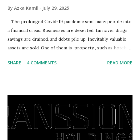
By
Azka Kamil
July 29, 2025
The prolonged Covid-19 pandemic sent many people into
a financial crisis. Businesses are deserted, turnover drags,
savings are drained, and debts pile up. Inevitably, valuable
assets are sold. One of them is property , such as hotels,
villas, apartments, houses , to rents. All this is done to
SHARE
4 COMMENTS
READ MORE
save finances , including paying debts to get out of the
famine. But take it easy, not everyone has fared that way.
There are still people whose finances are adem ayem in the
midst of a pandemic. I have a lot of money in savings.
They're just holding back on spending. Once the time is
right, they will shop or spend again, such as buying a house
or property. Well, after Lebaran can be the right moment
to buy and sell a house. For those of you who want to sell a
post-Lebaran house, here are tips to sell and the price is