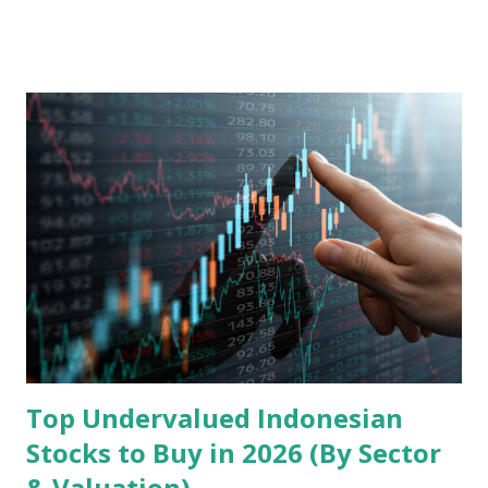
model, financial health, growth prospects, and competitive
landscape. Fundamental Analysis of Transsion Holdings Co.,
Ltd. 1. Business Overview and Market Position Transsion
Holdings, founded in 2006 in Hong Kong and
headquartered in Shenzhen, China, primarily engages in
the research and development, production, and sales of
mobile intelligent terminal operating systems and mobile
devices , along with providing mobile internet services.
Core Business Model Transsion's strategy focuses almost
exclusively on emerging markets , particularly Africa , as
well as South Asia, Southeast Asia, the Middle East, and
Latin America. Unlike...
Top Undervalued Indonesian
Stocks to Buy in 2026 (By Sector
& Valuation)