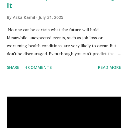
It
By
Azka Kamil
July 31, 2025
No one can be certain what the future will hold.
Meanwhile, unexpected events, such as job loss or
worsening health conditions, are very likely to occur. But
don't be discouraged. Even though you can't predict the
future, you can still reduce your risk of loss and maintain
SHARE
4 COMMENTS
READ MORE
financial stability through an emergency fund. Emergency
Fund: Benefits, Ideal Amount, Tips for Accumulating It What
Is an Emergency Fund? Imagine having a secret savings
account you can rely on in times of emergency and
unforeseen circumstances. That's what an emergency fund
is, folks! An emergency fund is a specific amount of money
set aside to deal with unexpected situations that can cause
a headache, such as job loss, sudden home repairs, or