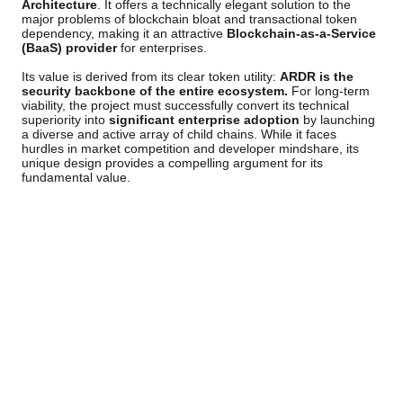
Architecture
. It offers a technically elegant solution to the
major problems of blockchain bloat and transactional token
dependency, making it an attractive
Blockchain-as-a-Service
(BaaS) provider
for enterprises.
Its value is derived from its clear token utility:
ARDR is the
security backbone of the entire ecosystem.
For long-term
viability, the project must successfully convert its technical
superiority into
significant enterprise adoption
by launching
a diverse and active array of child chains. While it faces
hurdles in market competition and developer mindshare, its
unique design provides a compelling argument for its
fundamental value.