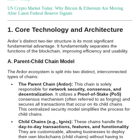
US Crypto Market Today: Why Bitcoin & Ethereum Are Moving
After Latest Federal Reserve Signals
1. Core Technology and Architecture
Ardor’s distinct two-tier structure is its most significant
fundamental advantage. It fundamentally separates the
functions of the blockchain, improving efficiency and usability.
A. Parent-Child Chain Model
The Ardor ecosystem is split into two distinct, interconnected
types of chains:
The Parent Chain (Ardor):
This chain is solely
responsible for
network security, consensus, and
decentralization
. It utilizes a
Proof-of-Stake (PoS)
consensus mechanism (often referred to as forging) and
secures all transactions that occur on its child chains.
This centralized security model simplifies the process for
child chains.
Child Chains (e.g., Ignis):
These chains handle the
day-to-day transactions, features, and functionality
.
They are customizable, allowing businesses to deploy
their own blockchains (child chains) without having to