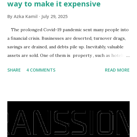
way to make it expensive
By
Azka Kamil
July 29, 2025
The prolonged Covid-19 pandemic sent many people into
a financial crisis. Businesses are deserted, turnover drags,
savings are drained, and debts pile up. Inevitably, valuable
assets are sold. One of them is property , such as hotels,
villas, apartments, houses , to rents. All this is done to
SHARE
4 COMMENTS
READ MORE
save finances , including paying debts to get out of the
famine. But take it easy, not everyone has fared that way.
There are still people whose finances are adem ayem in the
midst of a pandemic. I have a lot of money in savings.
They're just holding back on spending. Once the time is
right, they will shop or spend again, such as buying a house
or property. Well, after Lebaran can be the right moment
to buy and sell a house. For those of you who want to sell a