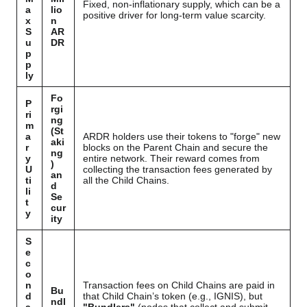
Fixed, non-inflationary supply, which can be a
a
lio
positive driver for long-term value scarcity.
x
n
S
AR
u
DR
p
p
ly
Fo
P
rgi
ri
ng
m
(St
a
ARDR holders use their tokens to "forge" new
aki
r
blocks on the Parent Chain and secure the
ng
y
entire network. Their reward comes from
)
U
collecting the transaction fees generated by
an
ti
all the Child Chains.
d
li
Se
t
cur
y
ity
S
e
c
o
n
Transaction fees on Child Chains are paid in
Bu
d
that Child Chain’s token (e.g., IGNIS), but
ndl