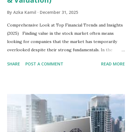
By
Azka Kamil
December 31, 2025
Comprehensive Look at Top Financial Trends and Insights
(2025) Finding value in the stock market often means
looking for companies that the market has temporarily
overlooked despite their strong fundamentals. In the
context of the Indonesia Stock Exchange (IDX) in 2025,
SHARE
POST A COMMENT
READ MORE
several "blue-chip" and mid-cap stocks are trading at
valuations significantly lower than their historical averages
or intrinsic values. Here is a comprehensive look at the top
undervalued stocks in Indonesia for 2025, categorized by
sector and valuation metrics. Read Also : Stages of the
Steam Power Generation Process Here is a comprehensive
look at the top undervalued stocks in Indonesia for 2025,
categorized by sector and valuation metrics 1. The Banking