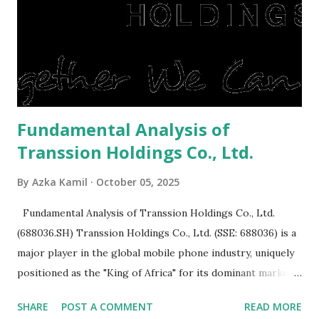
post-Lebaran house, here are tips to sell and the price is
expensive: Home renovations Prospective buyers are
reluctant to buy a home that has a lot of damage. Before it
is sold, you will have to renov...
Fundamental Analysis of
Transsion Holdings Co., Ltd.
By
Azka Kamil
October 05, 2025
Fundamental Analysis of Transsion Holdings Co., Ltd.
(688036.SH) Transsion Holdings Co., Ltd. (SSE: 688036) is a
major player in the global mobile phone industry, uniquely
positioned as the "King of Africa" for its dominant market
share in the continent. A comprehensive fundamental
SHARE
POST A COMMENT
READ MORE
analysis of the company involves scrutinizing its business