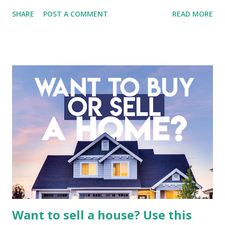
Tbk (BMTR) is a major player in Indonesia's media and
SHARE
POST A COMMENT
READ MORE
entertainment landscape. A fundamental analysis of this
company is more complex than analyzing a single-sector
business. It requires a deep understanding of the media
industry, the dynamics of its various subsidiaries, and a
meticulous review of its consolidated financial statements.
Fundamental Analysis of Global Mediacom Tbk (BMTR) 1.
Macro and Industry Context: The Media Landscape in
Indonesia The performance of BMTR is heavily influenced
by the broader media and advertising market in Indonesia.
Advertising Spending: The health of the advertising
industry is a key driver of revenue for media companies. An
analysis would look at trends in corporate advertising
budgets, especiall...
Want to sell a house? Use this