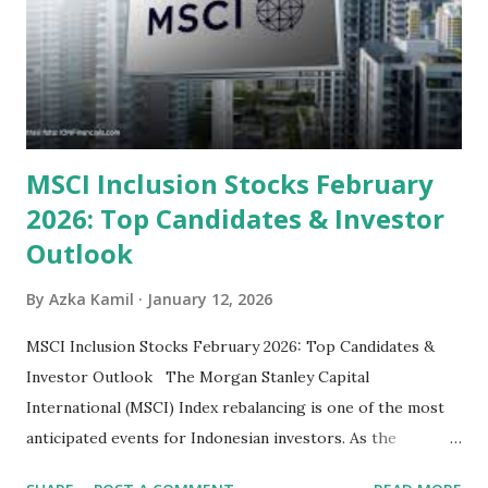
Sector: Value in Stability Indonesian banks are known for
their high profitability (ROE) and robust dividends. While
some have reached all-time highs, a few remain attractively
priced relative to their long-term growth potent...
MSCI Inclusion Stocks February
2026: Top Candidates & Investor
Outlook
By
Azka Kamil
January 12, 2026
MSCI Inclusion Stocks February 2026: Top Candidates &
Investor Outlook The Morgan Stanley Capital
International (MSCI) Index rebalancing is one of the most
anticipated events for Indonesian investors. As the
February 2026 Quarterly Index Review approaches, market