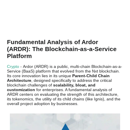
Fundamental Analysis of Ardor
(ARDR): The Blockchain-as-a-Service
Platform
Crypto
- Ardor (ARDR) is a public, multi-chain Blockchain-as-a-
Service (BaaS) platform that evolved from the Nxt blockchain.
Its core innovation lies in its unique
Parent-Child Chain
Architecture
, designed specifically to address the critical
blockchain challenges of
scalability, bloat, and
customization
for enterprises. A fundamental analysis of
ARDR centers on evaluating the strength of this architecture,
its tokenomics, the utility of its child chains (like Ignis), and the
overall project adoption by businesses.