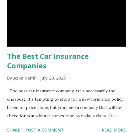
costly health issues. An emergency fund is your financial
safety net to ensure you remain calm when life's storms hit.
Benefits of an Emergency Fund Used in times of
emergency, there are several benefits you can gain from an
emergency fund, including: 1. ...
The Best Car Insurance
Companies
By
Azka Kamil
July 29, 2025
The best car insurance company isn’t necessarily the
cheapest. It’s tempting to shop for a new insurance policy
based on price alone, but you need a company that will be
there for you when it comes time to make a claim. After all,
you don't want to choose the cheapest car insurance
SHARE
POST A COMMENT
READ MORE
quote only to find that it doesn't provide the protection