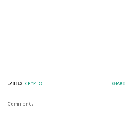
LABELS:
CRYPTO
SHARE
Comments