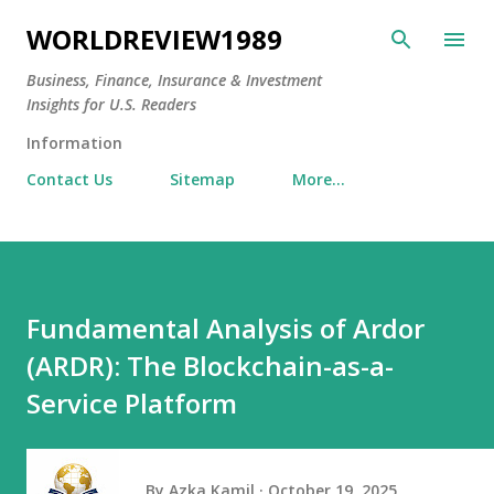
Skip to main content
WORLDREVIEW1989
Business, Finance, Insurance & Investment
Insights for U.S. Readers
Information
Contact Us
Sitemap
More…
Fundamental Analysis of Ardor
(ARDR): The Blockchain-as-a-
Service Platform
By
Azka Kamil
October 19, 2025