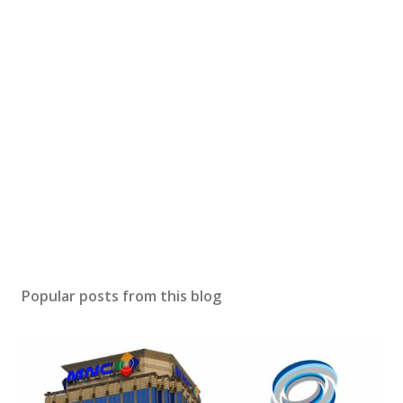
Popular posts from this blog