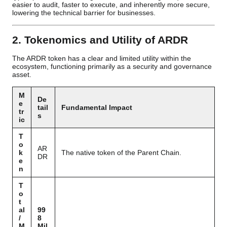
easier to audit, faster to execute, and inherently more secure,
lowering the technical barrier for businesses.
2. Tokenomics and Utility of ARDR
The ARDR token has a clear and limited utility within the
ecosystem, functioning primarily as a security and governance
asset.
M
De
e
tail
Fundamental Impact
tr
s
ic
T
o
AR
k
The native token of the Parent Chain.
DR
e
n
T
o
t
al
99
/
8
M
Mil