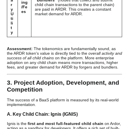
a
"Bundlers"
(nodes that collect and submit
ing
r
child chain transactions to the parent chain)
/Fe
y
are paid in ARDR. This creates a constant
es
U
market demand for ARDR.
ti
li
t
y
Assessment:
The tokenomics are fundamentally sound, as
the ARDR token's value is directly tied to the
overall activity and
success of all child chains
on the platform. More enterprise
adoption on any child chain means more transactions, higher
fees, and greater demand for ARDR by forgers and bundlers.
3. Project Adoption, Development, and
Competition
The success of a BaaS platform is measured by its real-world
implementation.
A. Key Child Chain: Ignis (IGNIS)
Ignis is the
first and most full-featured child chain
on Ardor,
acting as a sandbox for developers. It offers a rich set of built-