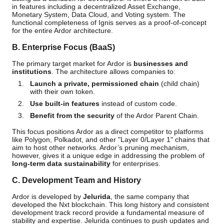
in features including a decentralized Asset Exchange,
Monetary System, Data Cloud, and Voting system. The
functional completeness of Ignis serves as a proof-of-concept
for the entire Ardor architecture.
B. Enterprise Focus (BaaS)
The primary target market for Ardor is
businesses and
institutions
. The architecture allows companies to:
Launch a private, permissioned chain
(child chain)
with their own token.
Use built-in features
instead of custom code.
Benefit from the security
of the Ardor Parent Chain.
This focus positions Ardor as a direct competitor to platforms
like Polygon, Polkadot, and other "Layer 0/Layer 1" chains that
aim to host other networks. Ardor’s pruning mechanism,
however, gives it a unique edge in addressing the problem of
long-term data sustainability
for enterprises.
C. Development Team and History
Ardor is developed by
Jelurida
, the same company that
developed the Nxt blockchain. This long history and consistent
development track record provide a fundamental measure of
stability and expertise. Jelurida continues to push updates and