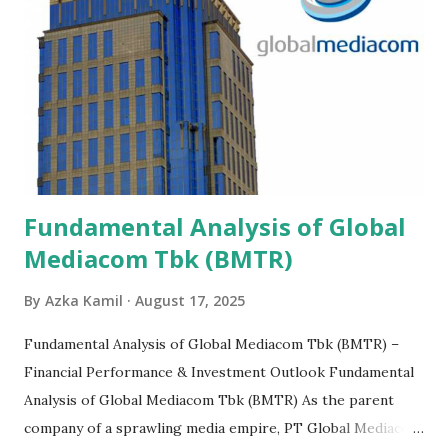
Fundamental Analysis of Global
Mediacom Tbk (BMTR)
By
Azka Kamil
August 17, 2025
Fundamental Analysis of Global Mediacom Tbk (BMTR) –
Financial Performance & Investment Outlook Fundamental
Analysis of Global Mediacom Tbk (BMTR) As the parent
company of a sprawling media empire, PT Global Mediacom