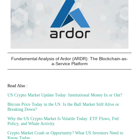
Fundamental Analysis of Ardor (ARDR): The Blockchain-as-
a-Service Platform
Read Also :
US Crypto Market Update Today: Institutional Money In or Out?
Bitcoin Price Today in the US: Is the Bull Market Still Alive or
Breaking Down?
Why the US Crypto Market Is Volatile Today: ETF Flows, Fed
Policy, and Whale Activity
Crypto Market Crash or Opportunity? What US Investors Need to
Know Today