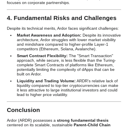
focuses on corporate partnerships.
4. Fundamental Risks and Challenges
Despite its technical merits, Ardor faces significant challenges:
Market Awareness and Adoption:
Despite its innovative
architecture, Ardor struggles with lower market visibility
and mindshare compared to higher-profile Layer-1
competitors (Ethereum, Solana, Avalanche).
Smart Contract Flexibility:
The "Smart Transaction"
approach, while secure, is less flexible than the Turing-
complete Smart Contracts of platforms like Ethereum,
potentially limiting the complexity of dApps that can be
built on Ardor.
Liquidity and Trading Volume:
ARDR's relative lack of
liquidity compared to top-tier cryptocurrencies can make
it less attractive to large institutional investors and could
lead to higher price volatility.
Conclusion
Ardor (ARDR) possesses a
strong fundamental thesis
centered on its scalable, sustainable
Parent-Child Chain