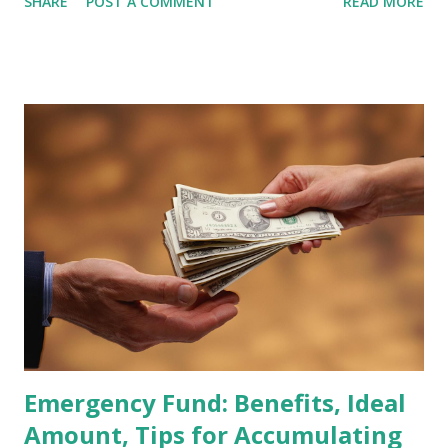
SHARE
POST A COMMENT
READ MORE
participants are closely watching several high-profile
stocks that have the potential to "graduate" into the MSCI
Global Standard Index. The official announcement is
scheduled for February 10, 2026 , with the changes
becoming effective at the market close on February 27,
2026 . Read Also : Fundamental Analysis of Transsion
Holdings Co., Ltd. (688036.SH) List of Stocks Potentially
Included in the MSCI Index in February 2026 Why the MSCI
Index Rebalancing Matters The MSCI Index serves as a
primary benchmark for institutional investors and global
fund managers. When a stock is included: Passive Inflow:
Exchange-Traded Funds (ETFs) and mutual funds tracking
the index are mandated...
Emergency Fund: Benefits, Ideal
Amount, Tips for Accumulating