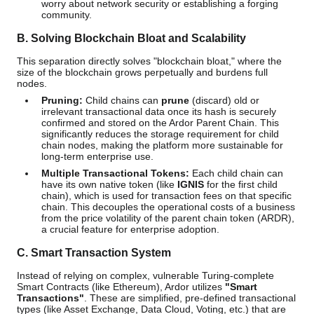
worry about network security or establishing a forging
community.
B. Solving Blockchain Bloat and Scalability
This separation directly solves "blockchain bloat," where the
size of the blockchain grows perpetually and burdens full
nodes.
Pruning:
Child chains can
prune
(discard) old or
irrelevant transactional data once its hash is securely
confirmed and stored on the Ardor Parent Chain. This
significantly reduces the storage requirement for child
chain nodes, making the platform more sustainable for
long-term enterprise use.
Multiple Transactional Tokens:
Each child chain can
have its own native token (like
IGNIS
for the first child
chain), which is used for transaction fees on that specific
chain. This decouples the operational costs of a business
from the price volatility of the parent chain token (ARDR),
a crucial feature for enterprise adoption.
C. Smart Transaction System
Instead of relying on complex, vulnerable Turing-complete
Smart Contracts (like Ethereum), Ardor utilizes
"Smart
Transactions"
. These are simplified, pre-defined transactional
types (like Asset Exchange, Data Cloud, Voting, etc.) that are