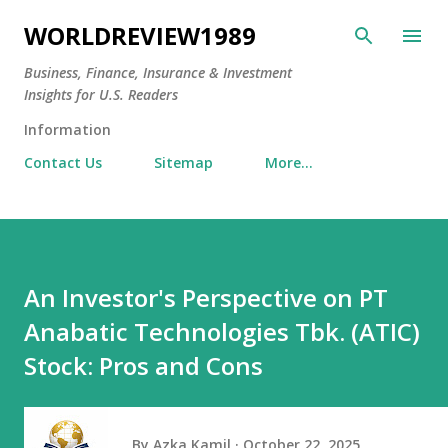
Skip to main content
WORLDREVIEW1989
Business, Finance, Insurance & Investment
Insights for U.S. Readers
Information
Contact Us
Sitemap
More…
An Investor's Perspective on PT
Anabatic Technologies Tbk. (ATIC)
Stock: Pros and Cons
By
Azka Kamil
October 22, 2025