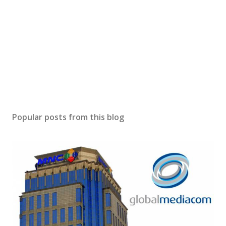
Popular posts from this blog