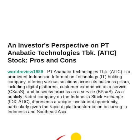
An Investor's Perspective on PT
Anabatic Technologies Tbk. (ATIC)
Stock: Pros and Cons
worldreview1989
- PT Anabatic Technologies Tbk. (ATIC) is a
prominent Indonesian Information Technology (IT) holding
company, offering various solutions across its business pillars,
including digital platforms, customer experience as a service
(CXaaS), and business process as a service (BPaaS). As a
publicly traded company on the Indonesia Stock Exchange
(IDX: ATIC), it presents a unique investment opportunity,
particularly given the rapid digital transformation occurring in
Indonesia and Southeast Asia.