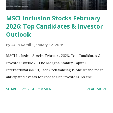
MSCI Inclusion Stocks February
2026: Top Candidates & Investor
Outlook
By
Azka Kamil
January 12, 2026
MSCI Inclusion Stocks February 2026: Top Candidates &
Investor Outlook The Morgan Stanley Capital
International (MSCI) Index rebalancing is one of the most
anticipated events for Indonesian investors. As the
February 2026 Quarterly Index Review approaches, market
SHARE
POST A COMMENT
READ MORE
participants are closely watching several high-profile
stocks that have the potential to "graduate" into the MSCI
Global Standard Index. The official announcement is
scheduled for February 10, 2026 , with the changes