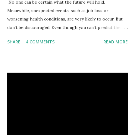
No one can be certain what the future will hold.
Meanwhile, unexpected events, such as job loss or
worsening health conditions, are very likely to occur. But
don't be discouraged. Even though you can't predict the
future, you can still reduce your risk of loss and maintain
SHARE
4 COMMENTS
READ MORE
financial stability through an emergency fund. Emergency
Fund: Benefits, Ideal Amount, Tips for Accumulating It What
Is an Emergency Fund? Imagine having a secret savings
account you can rely on in times of emergency and
unforeseen circumstances. That's what an emergency fund
is, folks! An emergency fund is a specific amount of money
set aside to deal with unexpected situations that can cause
a headache, such as job loss, sudden home repairs, or
costly health issues. An emergency fund is your financial
safety net to ensure you remain calm when life's storms hit.
Benefits of an Emergency Fund Used in times of