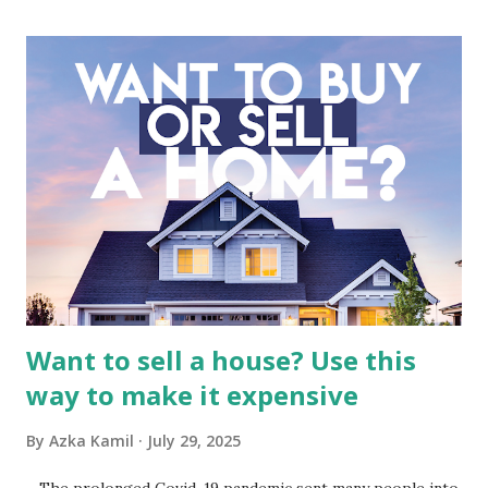
industry, the dynamics of its various subsidiaries, and a
meticulous review of its consolidated financial statements.
Fundamental Analysis of Global Mediacom Tbk (BMTR) 1.
Macro and Industry Context: The Media Landscape in
Indonesia The performance of BMTR is heavily influenced
by the broader media and advertising market in Indonesia.
Advertising Spending: The health of the advertising
industry is a key driver of revenue for media companies. An
analysis would look at trends in corporate advertising
budgets, especiall...
Want to sell a house? Use this
way to make it expensive
By
Azka Kamil
July 29, 2025