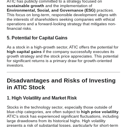
ATIC has publicly committed to a strategy focused on
sustainable growth
and the implementation of
Environmental, Social, and Governance (ESG)
practices.
This focus on long-term, responsible development aligns with
the interests of shareholders seeking companies with ethical
operations and a forward-looking strategy that mitigates non-
financial risks.
5. Potential for Capital Gains
As a stock in a high-growth sector, ATIC offers the potential for
high capital gains
if the company successfully executes its
growth strategy and the stock price appreciates. This potential
for significant returns is a primary draw for growth-oriented
investors.
Disadvantages and Risks of Investing
in ATIC Stock
1. High Volatility and Market Risk
Stocks in the technology sector, especially those outside of
blue-chip categories, are often subject to
high price volatility
.
ATIC's stock has experienced significant fluctuations, including
large drawdowns from its historical highs. High volatility
presents a risk of substantial losses, particularly for short-term