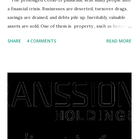
The prolonged Covid-19 pandemic sent many people into
a financial crisis. Businesses are deserted, turnover drags,
savings are drained, and debts pile up. Inevitably, valuable
assets are sold. One of them is property , such as hotels,
villas, apartments, houses , to rents. All this is done to
SHARE
4 COMMENTS
READ MORE
save finances , including paying debts to get out of the
famine. But take it easy, not everyone has fared that way.
There are still people whose finances are adem ayem in the
midst of a pandemic. I have a lot of money in savings.
They're just holding back on spending. Once the time is
right, they will shop or spend again, such as buying a house
or property. Well, after Lebaran can be the right moment
to buy and sell a house. For those of you who want to sell a
post-Lebaran house, here are tips to sell and the price is
expensive: Home renovations Prospective buyers are
reluctant to buy a home that has a lot of damage. Before it