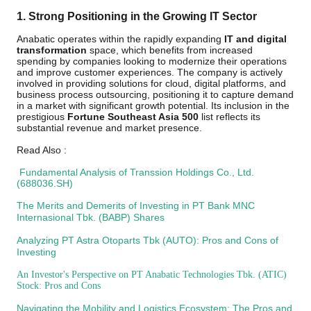
1. Strong Positioning in the Growing IT Sector
Anabatic operates within the rapidly expanding
IT and digital
transformation
space, which benefits from increased
spending by companies looking to modernize their operations
and improve customer experiences. The company is actively
involved in providing solutions for cloud, digital platforms, and
business process outsourcing, positioning it to capture demand
in a market with significant growth potential. Its inclusion in the
prestigious
Fortune Southeast Asia 500
list reflects its
substantial revenue and market presence.
Read Also :
Fundamental Analysis of Transsion Holdings Co., Ltd.
(688036.SH)
The Merits and Demerits of Investing in PT Bank MNC
Internasional Tbk. (BABP) Shares
Analyzing PT Astra Otoparts Tbk (AUTO): Pros and Cons of
Investing
An Investor's Perspective on PT Anabatic Technologies Tbk. (ATIC)
Stock: Pros and Cons
Navigating the Mobility and Logistics Ecosystem: The Pros and