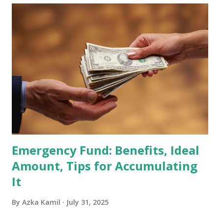
becoming effective at the market close on February 27,
2026 . Read Also : Fundamental Analysis of Transsion
Holdings Co., Ltd. (688036.SH) List of Stocks Potentially
Included in the MSCI Index in February 2026 Why the MSCI
Index Rebalancing Matters The MSCI Index serves as a
primary benchmark for institutional investors and global
fund managers. When a stock is included: Passive Inflow:
Exchange-Traded Funds (ETFs) and mutual funds tracking
the index are mandated...
Emergency Fund: Benefits, Ideal
Amount, Tips for Accumulating
It
By
Azka Kamil
July 31, 2025