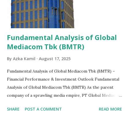
Fundamental Analysis of Global
Mediacom Tbk (BMTR)
By
Azka Kamil
August 17, 2025
Fundamental Analysis of Global Mediacom Tbk (BMTR) –
Financial Performance & Investment Outlook Fundamental
Analysis of Global Mediacom Tbk (BMTR) As the parent
company of a sprawling media empire, PT Global Mediacom
Tbk (BMTR) is a major player in Indonesia's media and
SHARE
POST A COMMENT
READ MORE
entertainment landscape. A fundamental analysis of this
company is more complex than analyzing a single-sector
business. It requires a deep understanding of the media