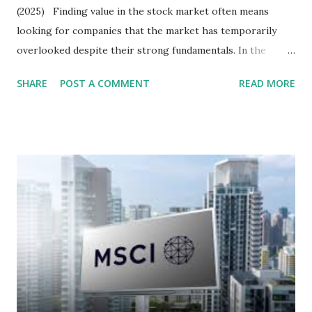
(2025) Finding value in the stock market often means
looking for companies that the market has temporarily
overlooked despite their strong fundamentals. In the
context of the Indonesia Stock Exchange (IDX) in 2025,
SHARE
POST A COMMENT
READ MORE
several "blue-chip" and mid-cap stocks are trading at
valuations significantly lower than their historical averages
or intrinsic values. Here is a comprehensive look at the top
undervalued stocks in Indonesia for 2025, categorized by
sector and valuation metrics. Read Also : Stages of the
Steam Power Generation Process Here is a comprehensive
look at the top undervalued stocks in Indonesia for 2025,
categorized by sector and valuation metrics 1. The Banking
Sector: Value in Stability Indonesian banks are known for
their high profitability (ROE) and robust dividends. While
some have reached all-time highs, a few remain attractively
priced relative to their long-term growth potent...