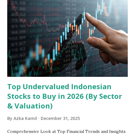
Holdings, founded in 2006 in Hong Kong and
headquartered in Shenzhen, China, primarily engages in
the research and development, production, and sales of
mobile intelligent terminal operating systems and mobile
devices , along with providing mobile internet services.
Core Business Model Transsion's strategy focuses almost
exclusively on emerging markets , particularly Africa , as
well as South Asia, Southeast Asia, the Middle East, and
Latin America. Unlike...
Top Undervalued Indonesian
Stocks to Buy in 2026 (By Sector
& Valuation)
By
Azka Kamil
December 31, 2025
Comprehensive Look at Top Financial Trends and Insights