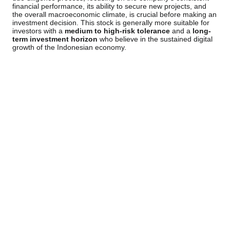
financial performance, its ability to secure new projects, and
the overall macroeconomic climate, is crucial before making an
investment decision. This stock is generally more suitable for
investors with a
medium to high-risk tolerance
and a
long-
term investment horizon
who believe in the sustained digital
growth of the Indonesian economy.