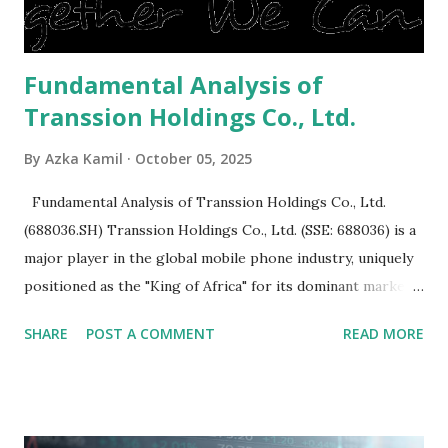
is sold, you will have to renov...
Fundamental Analysis of
Transsion Holdings Co., Ltd.
By
Azka Kamil
October 05, 2025
Fundamental Analysis of Transsion Holdings Co., Ltd.
(688036.SH) Transsion Holdings Co., Ltd. (SSE: 688036) is a
major player in the global mobile phone industry, uniquely
positioned as the "King of Africa" for its dominant market
share in the continent. A comprehensive fundamental
SHARE
POST A COMMENT
READ MORE
analysis of the company involves scrutinizing its business
model, financial health, growth prospects, and competitive
landscape. Fundamental Analysis of Transsion Holdings Co.,
Ltd. 1. Business Overview and Market Position Transsion