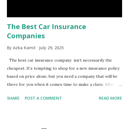
emergency, there are several benefits you can gain from an
emergency fund, including: 1. ...
The Best Car Insurance
Companies
By
Azka Kamil
July 29, 2025
The best car insurance company isn’t necessarily the
cheapest. It’s tempting to shop for a new insurance policy
based on price alone, but you need a company that will be
there for you when it comes time to make a claim. After all,
you don't want to choose the cheapest car insurance
SHARE
POST A COMMENT
READ MORE
quote only to find that it doesn't provide the protection
you need. Our Best Car Insurance Companies for 2021 use
pricing data and real customer feedback to help you find
the best car insurance policy for you. What Is the Best