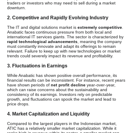
traders or investors who may need to sell during a market
downturn.
2. Competitive and Rapidly Evolving Industry
The IT and digital solutions market is
extremely competitive
.
Anabatic faces continuous pressure from both local and
international IT services giants. The sector is characterized by
rapid technological advancements
, meaning the company
must constantly innovate and adapt its offerings to remain
relevant. Failure to keep up with new technologies or market
trends could severely impact its revenue and profitability.
3. Fluctuations in Earnings
While Anabatic has shown positive overall performance, its
financial results can be inconsistent. For instance, recent years
have shown periods of
net profit decline
year-over-year,
which can raise concerns about the sustainability and
consistency of its earnings. Investors rely on predictable
growth, and fluctuations can spook the market and lead to
price drops.
4. Market Capitalization and Liquidity
Compared to the largest players in the Indonesian market,
ATIC has a relatively smaller market capitalization. While it