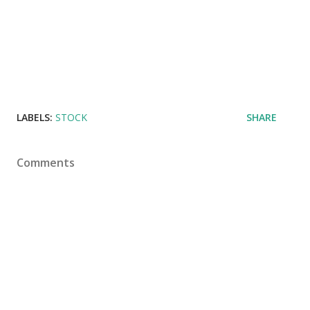
LABELS:
STOCK
SHARE
Comments