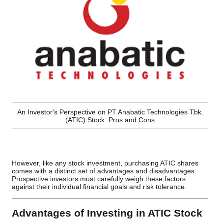
An Investor's Perspective on PT Anabatic Technologies Tbk.
(ATIC) Stock: Pros and Cons
However, like any stock investment, purchasing ATIC shares
comes with a distinct set of advantages and disadvantages.
Prospective investors must carefully weigh these factors
against their individual financial goals and risk tolerance.
Advantages of Investing in ATIC Stock