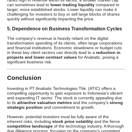
ranks high in revenue within its sector, a smaller market cap
can sometimes lead to
lower trading liquidity
compared to
larger, more established stocks. Lower liquidity can make it
challenging for investors to buy or sell large blocks of shares
quickly without significantly impacting the price.
5. Dependence on Business Transformation Cycles
The company's revenue is heavily reliant on the digital
transformation spending of its clients, often large corporations
and financial institutions. Economic slowdowns or budget cuts
in these key client sectors can directly lead to a
reduction in
projects and lower contract values
for Anabatic, posing a
significant business risk.
Conclusion
Investing in PT Anabatic Technologies Tbk. (ATIC) offers a
compelling opportunity to gain exposure to Indonesia's vibrant
and expanding IT sector. The stock is currently appealing due
to its
attractive valuation metrics
and the company's
strong
strategic position
and commitment to growth.
However, potential investors must be fully aware of the
inherent risks, including
stock price volatility
and the fierce
competitive landscape
of the technology industry. A thorough
due diligence process, focusing on the company's consistent