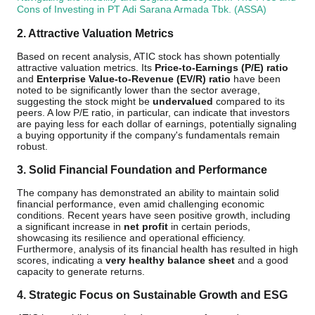
Cons of Investing in PT Adi Sarana Armada Tbk. (ASSA)
2. Attractive Valuation Metrics
Based on recent analysis, ATIC stock has shown potentially
attractive valuation metrics. Its
Price-to-Earnings (P/E) ratio
and
Enterprise Value-to-Revenue (EV/R) ratio
have been
noted to be significantly lower than the sector average,
suggesting the stock might be
undervalued
compared to its
peers. A low P/E ratio, in particular, can indicate that investors
are paying less for each dollar of earnings, potentially signaling
a buying opportunity if the company's fundamentals remain
robust.
3. Solid Financial Foundation and Performance
The company has demonstrated an ability to maintain solid
financial performance, even amid challenging economic
conditions. Recent years have seen positive growth, including
a significant increase in
net profit
in certain periods,
showcasing its resilience and operational efficiency.
Furthermore, analysis of its financial health has resulted in high
scores, indicating a
very healthy balance sheet
and a good
capacity to generate returns.
4. Strategic Focus on Sustainable Growth and ESG