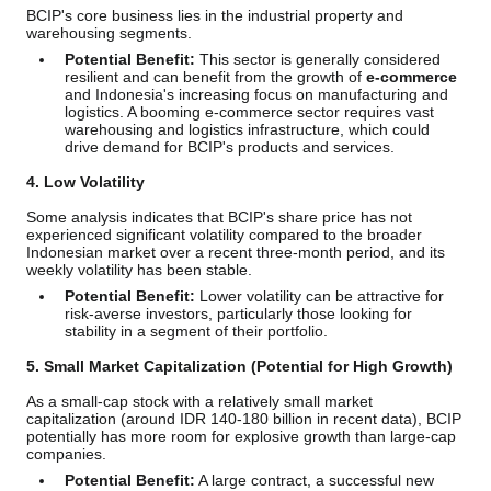
BCIP's core business lies in the industrial property and
warehousing segments.
Potential Benefit:
This sector is generally considered
resilient and can benefit from the growth of
e-commerce
and Indonesia's increasing focus on manufacturing and
logistics. A booming e-commerce sector requires vast
warehousing and logistics infrastructure, which could
drive demand for BCIP's products and services.
4. Low Volatility
Some analysis indicates that BCIP's share price has not
experienced significant volatility compared to the broader
Indonesian market over a recent three-month period, and its
weekly volatility has been stable.
Potential Benefit:
Lower volatility can be attractive for
risk-averse investors, particularly those looking for
stability in a segment of their portfolio.
5. Small Market Capitalization (Potential for High Growth)
As a small-cap stock with a relatively small market
capitalization (around IDR 140-180 billion in recent data), BCIP
potentially has more room for explosive growth than large-cap
companies.
Potential Benefit:
A large contract, a successful new