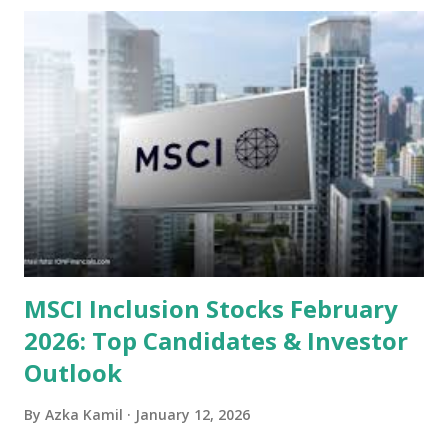
undervalued stocks in Indonesia for 2025, categorized by
sector and valuation metrics. Read Also : Stages of the
Steam Power Generation Process Here is a comprehensive
look at the top undervalued stocks in Indonesia for 2025,
categorized by sector and valuation metrics 1. The Banking
Sector: Value in Stability Indonesian banks are known for
their high profitability (ROE) and robust dividends. While
some have reached all-time highs, a few remain attractively
priced relative to their long-term growth potent...
MSCI Inclusion Stocks February
2026: Top Candidates & Investor
Outlook
By
Azka Kamil
January 12, 2026