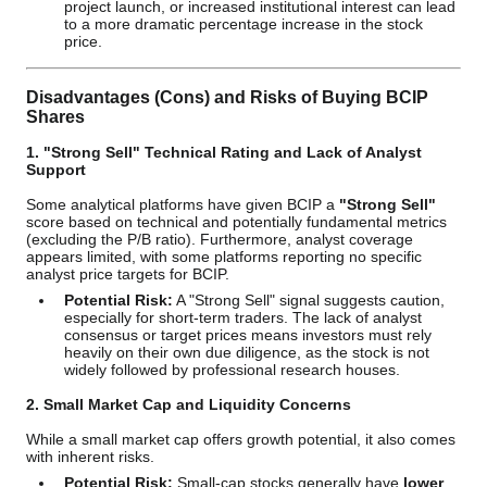
project launch, or increased institutional interest can lead
to a more dramatic percentage increase in the stock
price.
Disadvantages (Cons) and Risks of Buying BCIP
Shares
1. "Strong Sell" Technical Rating and Lack of Analyst
Support
Some analytical platforms have given BCIP a
"Strong Sell"
score based on technical and potentially fundamental metrics
(excluding the P/B ratio). Furthermore, analyst coverage
appears limited, with some platforms reporting no specific
analyst price targets for BCIP.
Potential Risk:
A "Strong Sell" signal suggests caution,
especially for short-term traders. The lack of analyst
consensus or target prices means investors must rely
heavily on their own due diligence, as the stock is not
widely followed by professional research houses.
2. Small Market Cap and Liquidity Concerns
While a small market cap offers growth potential, it also comes
with inherent risks.
Potential Risk:
Small-cap stocks generally have
lower