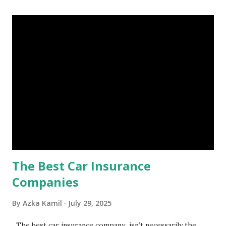
account you can rely on in times of emergency and
unforeseen circumstances. That's what an emergency fund
is, folks! An emergency fund is a specific amount of money
set aside to deal with unexpected situations that can cause
a headache, such as job loss, sudden home repairs, or
costly health issues. An emergency fund is your financial
safety net to ensure you remain calm when life's storms hit.
Benefits of an Emergency Fund Used in times of
emergency, there are several benefits you can gain from an
emergency fund, including: 1. ...
The Best Car Insurance
Companies
By
Azka Kamil
July 29, 2025
The best car insurance company isn’t necessarily the