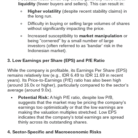
liquidity
(fewer buyers and sellers). This can result in:
Higher volatility
(despite recent stability claims) in
the long run.
Difficulty in buying or selling large volumes of shares
without significantly impacting the price.
Increased susceptibility to
market manipulation
or
being "cornered" by a small number of large
investors (often referred to as 'bandar' risk in the
Indonesian market).
3. Low Earnings per Share (EPS) and P/E Ratio
While the company is profitable, its Earnings Per Share (EPS)
remains relatively low (e.g., IDR 6.49 to IDR 11.69 in recent
years). Its Price-to-Earnings (P/E) ratio has also been high
(around 16.0x or higher), particularly compared to the sector's
average (around 9.0x).
Potential Risk:
A high P/E ratio, despite low P/B,
suggests that the market may be pricing the company's
earnings too optimistically or that the low earnings are
making the valuation multiples stretched. Low EPS
indicates that the company's total earnings are spread
thinly across its outstanding shares.
4. Sector-Specific and Macroeconomic Risks