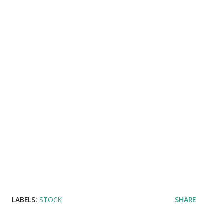
LABELS:
STOCK
SHARE