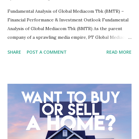
Fundamental Analysis of Global Mediacom Tbk (BMTR) –
Financial Performance & Investment Outlook Fundamental
Analysis of Global Mediacom Tbk (BMTR) As the parent
company of a sprawling media empire, PT Global Mediacom
Tbk (BMTR) is a major player in Indonesia's media and
SHARE
POST A COMMENT
READ MORE
entertainment landscape. A fundamental analysis of this
company is more complex than analyzing a single-sector
business. It requires a deep understanding of the media
industry, the dynamics of its various subsidiaries, and a
meticulous review of its consolidated financial statements.
Fundamental Analysis of Global Mediacom Tbk (BMTR) 1.
Macro and Industry Context: The Media Landscape in
Indonesia The performance of BMTR is heavily influenced
by the broader media and advertising market in Indonesia.
Advertising Spending: The health of the advertising