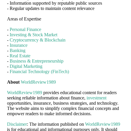
- Information supported by reputable public sources
- Regular updates to maintain content relevance
Areas of Expertise
-
Personal Finance
-
Investing & Stock Market
-
Cryptocurrency & Blockchain
-
Insurance
-
Banking
-
Real Estate
-
Business & Entrepreneurship
-
Digital Marketing
-
Financial Technology (FinTech)
About
WorldReview1989
WorldReview1989
provides educational content for readers
seeking reliable information about finance,
investment
opportunities, insurance, business strategies, and technology.
The website aims to simplify complex financial concepts and
empower readers to make informed decisions.
Disclaimer
: The information published on
WorldReview1989
is for educational and informational purposes only. It should