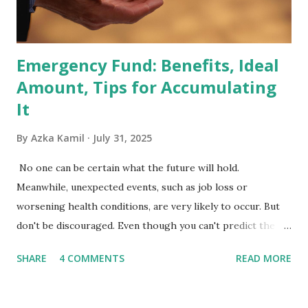
Exchange-Traded Funds (ETFs) and mutual funds tracking
the index are mandated...
Emergency Fund: Benefits, Ideal
Amount, Tips for Accumulating
It
By
Azka Kamil
July 31, 2025
No one can be certain what the future will hold.
Meanwhile, unexpected events, such as job loss or
worsening health conditions, are very likely to occur. But
don't be discouraged. Even though you can't predict the
future, you can still reduce your risk of loss and maintain
SHARE
4 COMMENTS
READ MORE
financial stability through an emergency fund. Emergency
Fund: Benefits, Ideal Amount, Tips for Accumulating It What
Is an Emergency Fund? Imagine having a secret savings