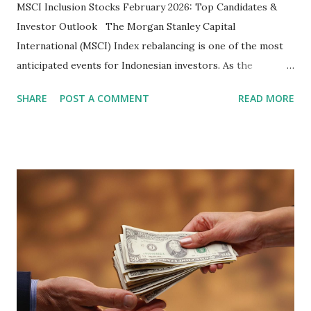
MSCI Inclusion Stocks February 2026: Top Candidates &
Investor Outlook The Morgan Stanley Capital
International (MSCI) Index rebalancing is one of the most
anticipated events for Indonesian investors. As the
February 2026 Quarterly Index Review approaches, market
SHARE
POST A COMMENT
READ MORE
participants are closely watching several high-profile
stocks that have the potential to "graduate" into the MSCI
Global Standard Index. The official announcement is
scheduled for February 10, 2026 , with the changes
becoming effective at the market close on February 27,
2026 . Read Also : Fundamental Analysis of Transsion
Holdings Co., Ltd. (688036.SH) List of Stocks Potentially
Included in the MSCI Index in February 2026 Why the MSCI
Index Rebalancing Matters The MSCI Index serves as a
primary benchmark for institutional investors and global
fund managers. When a stock is included: Passive Inflow: