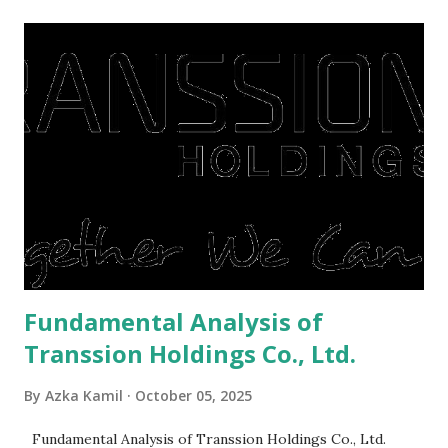
midst of a pandemic. I have a lot of money in savings.
They're just holding back on spending. Once the time is
right, they will shop or spend again, such as buying a house
or property. Well, after Lebaran can be the right moment
to buy and sell a house. For those of you who want to sell a
post-Lebaran house, here are tips to sell and the price is
expensive: Home renovations Prospective buyers are
reluctant to buy a home that has a lot of damage. Before it
is sold, you will have to renov...
Fundamental Analysis of
Transsion Holdings Co., Ltd.
By
Azka Kamil
October 05, 2025
Fundamental Analysis of Transsion Holdings Co., Ltd.