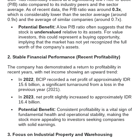
(P/B) ratio compared to its industry peers and the sector
average. As of recent data, the P/B ratio was around
0.3x
,
which is considerably lower than the sector average (around
0.9x) and the average of similar companies (around 0.7x).
Potential Benefit:
A low P/B ratio often suggests that the
stock is
undervalued
relative to its assets. For value
investors, this could represent a buying opportunity,
implying that the market has not yet recognized the full
worth of the company's assets.
2. Stable Financial Performance (Recent Profitability)
The company has demonstrated a return to profitability in
recent years, with net income showing an upward trend:
In
2022
, BCIP recorded a net profit of approximately IDR
15.6 billion, a significant turnaround from a loss in the
previous year (2021).
In
2023
, net profit slightly increased to approximately IDR
16.4 billion.
Potential Benefit:
Consistent profitability is a vital sign of
fundamental health and operational stability, making the
stock more appealing to investors seeking companies
with solid earnings.
3. Focus on Industrial Property and Warehousing