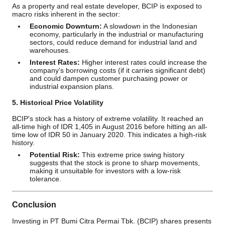
As a property and real estate developer, BCIP is exposed to
macro risks inherent in the sector:
Economic Downturn:
A slowdown in the Indonesian
economy, particularly in the industrial or manufacturing
sectors, could reduce demand for industrial land and
warehouses.
Interest Rates:
Higher interest rates could increase the
company's borrowing costs (if it carries significant debt)
and could dampen customer purchasing power or
industrial expansion plans.
5. Historical Price Volatility
BCIP's stock has a history of extreme volatility. It reached an
all-time high of IDR 1,405 in August 2016 before hitting an all-
time low of IDR 50 in January 2020. This indicates a high-risk
history.
Potential Risk:
This extreme price swing history
suggests that the stock is prone to sharp movements,
making it unsuitable for investors with a low-risk
tolerance.
Conclusion
Investing in PT Bumi Citra Permai Tbk. (BCIP) shares presents