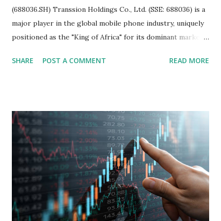
(688036.SH) Transsion Holdings Co., Ltd. (SSE: 688036) is a
major player in the global mobile phone industry, uniquely
positioned as the "King of Africa" for its dominant market
share in the continent. A comprehensive fundamental
SHARE
POST A COMMENT
READ MORE
analysis of the company involves scrutinizing its business
model, financial health, growth prospects, and competitive
landscape. Fundamental Analysis of Transsion Holdings Co.,
Ltd. 1. Business Overview and Market Position Transsion
Holdings, founded in 2006 in Hong Kong and
headquartered in Shenzhen, China, primarily engages in
the research and development, production, and sales of
mobile intelligent terminal operating systems and mobile
devices , along with providing mobile internet services.
Core Business Model Transsion's strategy focuses almost
exclusively on emerging markets , particularly Africa , as
well as South Asia, Southeast Asia, the Middle East, and