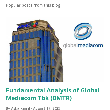
Popular posts from this blog
Fundamental Analysis of Global
Mediacom Tbk (BMTR)
By
Azka Kamil
August 17, 2025