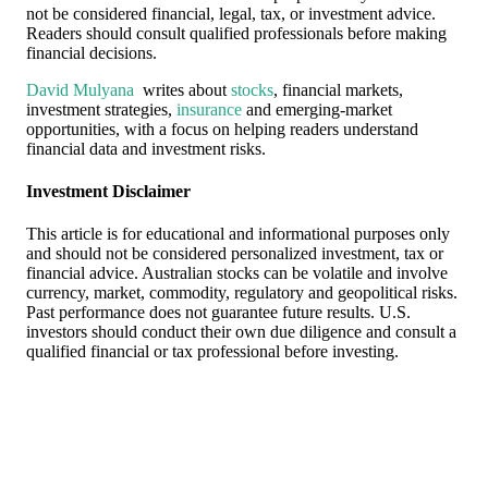
not be considered financial, legal, tax, or investment advice.
Readers should consult qualified professionals before making
financial decisions.
David Mulyana
writes about
stocks
, financial markets,
investment strategies,
insurance
and emerging-market
opportunities, with a focus on helping readers understand
financial data and investment risks.
Investment Disclaimer
This article is for educational and informational purposes only
and should not be considered personalized investment, tax or
financial advice. Australian stocks can be volatile and involve
currency, market, commodity, regulatory and geopolitical risks.
Past performance does not guarantee future results. U.S.
investors should conduct their own due diligence and consult a
qualified financial or tax professional before investing.