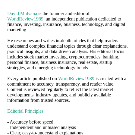
David Mulyana
is the founder and editor of
WorldReview1989
, an independent publication dedicated to
finance, investing, insurance, business, technology, and digital
marketing.
He researches and writes in-depth articles that help readers
understand complex financial topics through clear explanations,
practical insights, and data-driven analysis. His editorial focus
includes stock market investing, cryptocurrencies, banking,
personal finance, business insurance, real estate, startup
strategies, and emerging technology trends.
Every article published on
WorldReview1989
is created with a
commitment to accuracy, transparency, and reader value.
Content is reviewed regularly to reflect the latest market
developments, industry updates, and publicly available
information from trusted sources.
Editorial Principles
- Accuracy before speed
- Independent and unbiased analysis
- Clear, easy-to-understand explanations