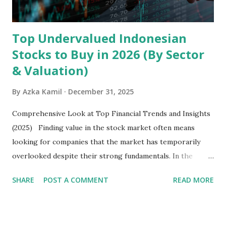
Latin America. Unlike...
Top Undervalued Indonesian
Stocks to Buy in 2026 (By Sector
& Valuation)
By
Azka Kamil
December 31, 2025
Comprehensive Look at Top Financial Trends and Insights
(2025) Finding value in the stock market often means
looking for companies that the market has temporarily
overlooked despite their strong fundamentals. In the
context of the Indonesia Stock Exchange (IDX) in 2025,
SHARE
POST A COMMENT
READ MORE
several "blue-chip" and mid-cap stocks are trading at
valuations significantly lower than their historical averages
or intrinsic values. Here is a comprehensive look at the top