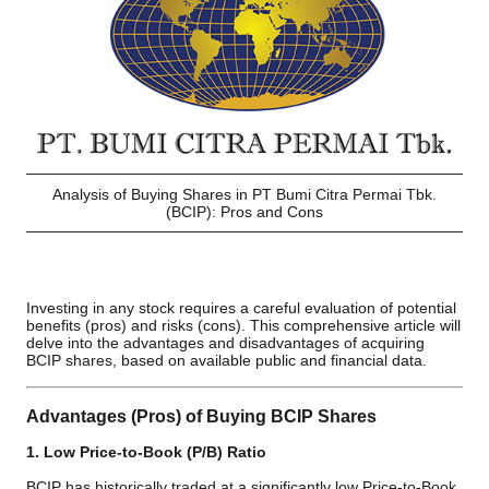
Analysis of Buying Shares in PT Bumi Citra Permai Tbk.
(BCIP): Pros and Cons
Investing in any stock requires a careful evaluation of potential
benefits (pros) and risks (cons). This comprehensive article will
delve into the advantages and disadvantages of acquiring
BCIP shares, based on available public and financial data.
Advantages (Pros) of Buying BCIP Shares
1. Low Price-to-Book (P/B) Ratio
BCIP has historically traded at a significantly low Price-to-Book