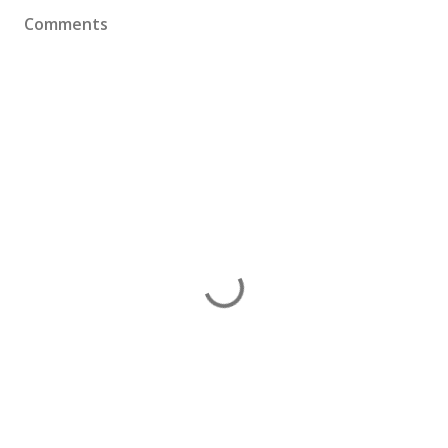
Comments