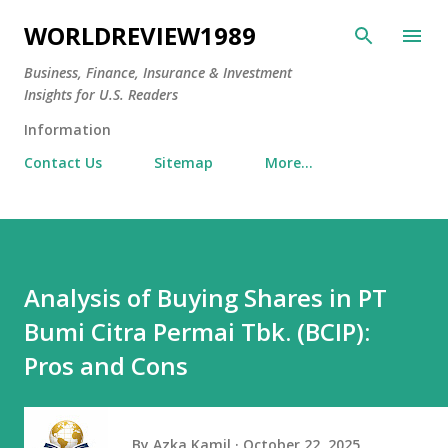
Skip to main content
WORLDREVIEW1989
Business, Finance, Insurance & Investment
Insights for U.S. Readers
Information
Contact Us
Sitemap
More…
Analysis of Buying Shares in PT
Bumi Citra Permai Tbk. (BCIP):
Pros and Cons
By
Azka Kamil
October 22, 2025