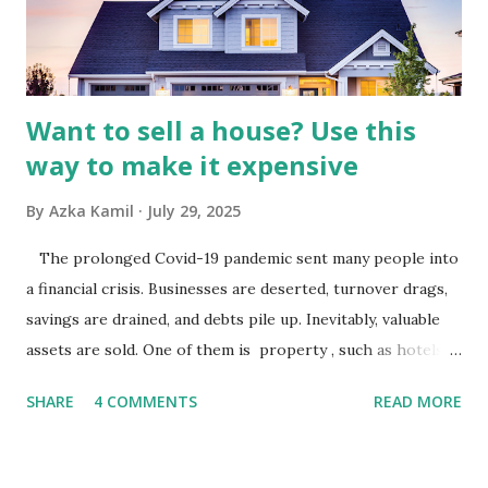
industry is a key driver of revenue for media companies. An
analysis would look at trends in corporate advertising
budgets, especiall...
Want to sell a house? Use this
way to make it expensive
By
Azka Kamil
July 29, 2025
The prolonged Covid-19 pandemic sent many people into
a financial crisis. Businesses are deserted, turnover drags,
savings are drained, and debts pile up. Inevitably, valuable
assets are sold. One of them is property , such as hotels,
villas, apartments, houses , to rents. All this is done to
SHARE
4 COMMENTS
READ MORE
save finances , including paying debts to get out of the
famine. But take it easy, not everyone has fared that way.
There are still people whose finances are adem ayem in the