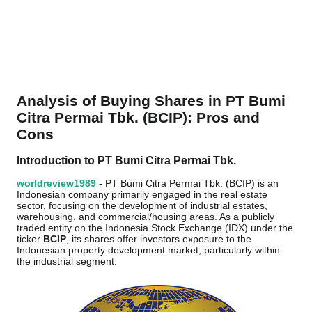
Analysis of Buying Shares in PT Bumi
Citra Permai Tbk. (BCIP): Pros and
Cons
Introduction to PT Bumi Citra Permai Tbk.
worldreview1989
- PT Bumi Citra Permai Tbk. (BCIP) is an
Indonesian company primarily engaged in the real estate
sector, focusing on the development of industrial estates,
warehousing, and commercial/housing areas. As a publicly
traded entity on the Indonesia Stock Exchange (IDX) under the
ticker
BCIP
, its shares offer investors exposure to the
Indonesian property development market, particularly within
the industrial segment.