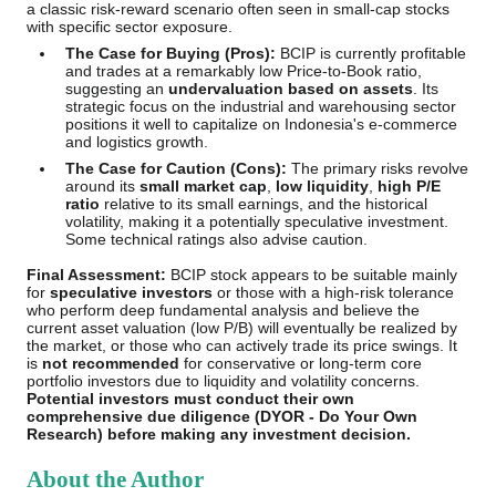
a classic risk-reward scenario often seen in small-cap stocks
with specific sector exposure.
The Case for Buying (Pros):
BCIP is currently profitable
and trades at a remarkably low Price-to-Book ratio,
suggesting an
undervaluation based on assets
. Its
strategic focus on the industrial and warehousing sector
positions it well to capitalize on Indonesia's e-commerce
and logistics growth.
The Case for Caution (Cons):
The primary risks revolve
around its
small market cap
,
low liquidity
,
high P/E
ratio
relative to its small earnings, and the historical
volatility, making it a potentially speculative investment.
Some technical ratings also advise caution.
Final Assessment:
BCIP stock appears to be suitable mainly
for
speculative investors
or those with a high-risk tolerance
who perform deep fundamental analysis and believe the
current asset valuation (low P/B) will eventually be realized by
the market, or those who can actively trade its price swings. It
is
not recommended
for conservative or long-term core
portfolio investors due to liquidity and volatility concerns.
Potential investors must conduct their own
comprehensive due diligence (DYOR - Do Your Own
Research) before making any investment decision.
About the Author