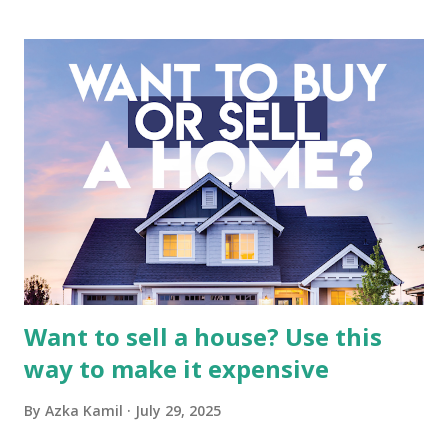
business. It requires a deep understanding of the media
industry, the dynamics of its various subsidiaries, and a
meticulous review of its consolidated financial statements.
Fundamental Analysis of Global Mediacom Tbk (BMTR) 1.
Macro and Industry Context: The Media Landscape in
Indonesia The performance of BMTR is heavily influenced
by the broader media and advertising market in Indonesia.
Advertising Spending: The health of the advertising
industry is a key driver of revenue for media companies. An
analysis would look at trends in corporate advertising
budgets, especiall...
Want to sell a house? Use this
way to make it expensive
By
Azka Kamil
July 29, 2025