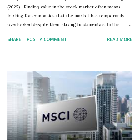
(2025) Finding value in the stock market often means
looking for companies that the market has temporarily
overlooked despite their strong fundamentals. In the
context of the Indonesia Stock Exchange (IDX) in 2025,
SHARE
POST A COMMENT
READ MORE
several "blue-chip" and mid-cap stocks are trading at
valuations significantly lower than their historical averages
or intrinsic values. Here is a comprehensive look at the top
undervalued stocks in Indonesia for 2025, categorized by
sector and valuation metrics. Read Also : Stages of the
Steam Power Generation Process Here is a comprehensive
look at the top undervalued stocks in Indonesia for 2025,
categorized by sector and valuation metrics 1. The Banking
Sector: Value in Stability Indonesian banks are known for
their high profitability (ROE) and robust dividends. While
some have reached all-time highs, a few remain attractively
priced relative to their long-term growth potent...