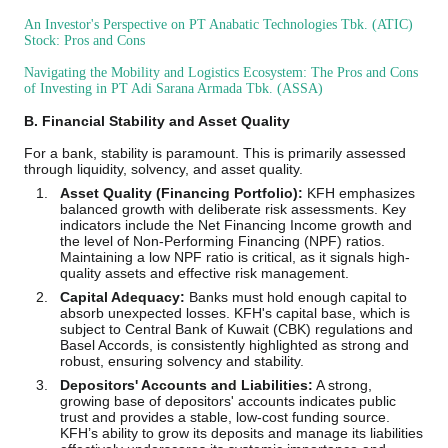
An Investor's Perspective on PT Anabatic Technologies Tbk. (ATIC)
Stock: Pros and Cons
Navigating the Mobility and Logistics Ecosystem: The Pros and Cons
of Investing in PT Adi Sarana Armada Tbk. (ASSA)
B. Financial Stability and Asset Quality
For a bank, stability is paramount. This is primarily assessed
through liquidity, solvency, and asset quality.
Asset Quality (Financing Portfolio):
KFH emphasizes
balanced growth with deliberate risk assessments. Key
indicators include the Net Financing Income growth and
the level of Non-Performing Financing (NPF) ratios.
Maintaining a low NPF ratio is critical, as it signals high-
quality assets and effective risk management.
Capital Adequacy:
Banks must hold enough capital to
absorb unexpected losses. KFH's capital base, which is
subject to Central Bank of Kuwait (CBK) regulations and
Basel Accords, is consistently highlighted as strong and
robust, ensuring solvency and stability.
Depositors' Accounts and Liabilities:
A strong,
growing base of depositors' accounts indicates public
trust and provides a stable, low-cost funding source.
KFH’s ability to grow its deposits and manage its liabilities