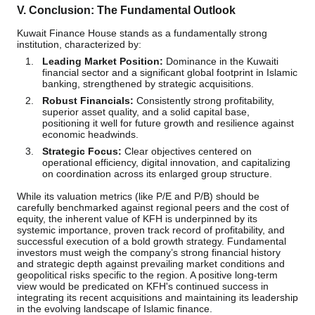
V. Conclusion: The Fundamental Outlook
Kuwait Finance House stands as a fundamentally strong
institution, characterized by:
Leading Market Position:
Dominance in the Kuwaiti
financial sector and a significant global footprint in Islamic
banking, strengthened by strategic acquisitions.
Robust Financials:
Consistently strong profitability,
superior asset quality, and a solid capital base,
positioning it well for future growth and resilience against
economic headwinds.
Strategic Focus:
Clear objectives centered on
operational efficiency, digital innovation, and capitalizing
on coordination across its enlarged group structure.
While its valuation metrics (like P/E and P/B) should be
carefully benchmarked against regional peers and the cost of
equity, the inherent value of KFH is underpinned by its
systemic importance, proven track record of profitability, and
successful execution of a bold growth strategy. Fundamental
investors must weigh the company’s strong financial history
and strategic depth against prevailing market conditions and
geopolitical risks specific to the region. A positive long-term
view would be predicated on KFH's continued success in
integrating its recent acquisitions and maintaining its leadership
in the evolving landscape of Islamic finance.