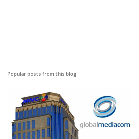
Popular posts from this blog