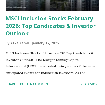
MSCI Inclusion Stocks February
2026: Top Candidates & Investor
Outlook
By
Azka Kamil
January 12, 2026
MSCI Inclusion Stocks February 2026: Top Candidates &
Investor Outlook The Morgan Stanley Capital
International (MSCI) Index rebalancing is one of the most
anticipated events for Indonesian investors. As the
February 2026 Quarterly Index Review approaches, market
SHARE
POST A COMMENT
READ MORE
participants are closely watching several high-profile
stocks that have the potential to "graduate" into the MSCI
Global Standard Index. The official announcement is