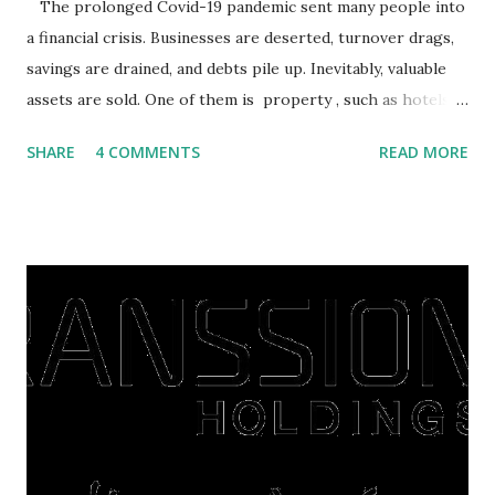
The prolonged Covid-19 pandemic sent many people into
a financial crisis. Businesses are deserted, turnover drags,
savings are drained, and debts pile up. Inevitably, valuable
assets are sold. One of them is property , such as hotels,
villas, apartments, houses , to rents. All this is done to
SHARE
4 COMMENTS
READ MORE
save finances , including paying debts to get out of the
famine. But take it easy, not everyone has fared that way.
There are still people whose finances are adem ayem in the
midst of a pandemic. I have a lot of money in savings.
They're just holding back on spending. Once the time is
right, they will shop or spend again, such as buying a house
or property. Well, after Lebaran can be the right moment
to buy and sell a house. For those of you who want to sell a
post-Lebaran house, here are tips to sell and the price is
expensive: Home renovations Prospective buyers are
reluctant to buy a home that has a lot of damage. Before it