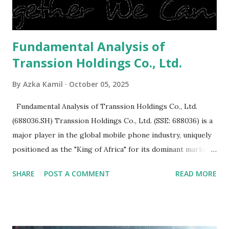
is sold, you will have to renov...
Fundamental Analysis of
Transsion Holdings Co., Ltd.
By
Azka Kamil
October 05, 2025
Fundamental Analysis of Transsion Holdings Co., Ltd.
(688036.SH) Transsion Holdings Co., Ltd. (SSE: 688036) is a
major player in the global mobile phone industry, uniquely
positioned as the "King of Africa" for its dominant market
share in the continent. A comprehensive fundamental
SHARE
POST A COMMENT
READ MORE
analysis of the company involves scrutinizing its business
model, financial health, growth prospects, and competitive
landscape. Fundamental Analysis of Transsion Holdings Co.,
Ltd. 1. Business Overview and Market Position Transsion