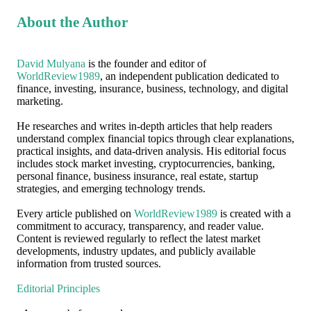
About the Author
David Mulyana
is the founder and editor of
WorldReview1989
, an independent publication dedicated to
finance, investing, insurance, business, technology, and digital
marketing.
He researches and writes in-depth articles that help readers
understand complex financial topics through clear explanations,
practical insights, and data-driven analysis. His editorial focus
includes stock market investing, cryptocurrencies, banking,
personal finance, business insurance, real estate, startup
strategies, and emerging technology trends.
Every article published on
WorldReview1989
is created with a
commitment to accuracy, transparency, and reader value.
Content is reviewed regularly to reflect the latest market
developments, industry updates, and publicly available
information from trusted sources.
Editorial Principles