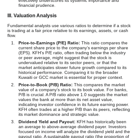
effectively underscores its systemic importance and
financial prudence.
III. Valuation Analysis
Fundamental analysts use various ratios to determine if a stock
is trading at a fair price relative to its earnings, assets, or cash
flow.
Price-to-Earnings (P/E) Ratio:
This ratio compares the
current share price to the company’s earnings per share
(EPS). KFH's P/E ratio, often trading below the industry
or peer average, might suggest that the stock is
undervalued relative to its sector peers, or that the
market anticipates slower future growth compared to its
historical performance. Comparing it to the broader
Kuwaiti or GCC market is essential for proper context.
Price-to-Book (P/B) Ratio:
This compares the market
value of a company’s stock to its book value. For banks,
P/B is crucial. A P/B ratio above 1.0 suggests the market
values the bank at more than its net asset value,
indicating investor confidence in its future earning power.
KFH often trades at a higher P/B than its peers, reflecting
its market dominance and strategic value.
Dividend Yield and Payout:
KFH has historically been
an average to above-average dividend payer. Investors
focused on income will analyze the dividend yield and the
payout ratio. A sustainable payout ratio (the proportion of