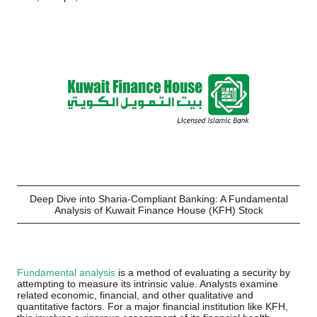
Deep Dive into Sharia-Compliant Banking: A Fundamental
Analysis of Kuwait Finance House (KFH) Stock
Fundamental analysis
is a method of evaluating a security by
attempting to measure its intrinsic value. Analysts examine
related economic, financial, and other qualitative and
quantitative factors. For a major financial institution like KFH,