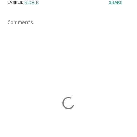
LABELS:
STOCK
SHARE
Comments