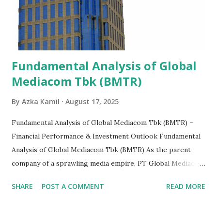
Fundamental Analysis of Global
Mediacom Tbk (BMTR)
By
Azka Kamil
August 17, 2025
Fundamental Analysis of Global Mediacom Tbk (BMTR) –
Financial Performance & Investment Outlook Fundamental
Analysis of Global Mediacom Tbk (BMTR) As the parent
company of a sprawling media empire, PT Global Mediacom
Tbk (BMTR) is a major player in Indonesia's media and
SHARE
POST A COMMENT
READ MORE
entertainment landscape. A fundamental analysis of this
company is more complex than analyzing a single-sector