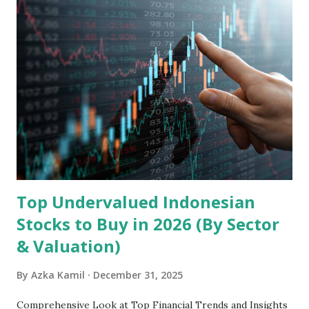
Holdings, founded in 2006 in Hong Kong and
headquartered in Shenzhen, China, primarily engages in
the research and development, production, and sales of
mobile intelligent terminal operating systems and mobile
devices , along with providing mobile internet services.
Core Business Model Transsion's strategy focuses almost
exclusively on emerging markets , particularly Africa , as
well as South Asia, Southeast Asia, the Middle East, and
Latin America. Unlike...
Top Undervalued Indonesian
Stocks to Buy in 2026 (By Sector
& Valuation)
By
Azka Kamil
December 31, 2025
Comprehensive Look at Top Financial Trends and Insights