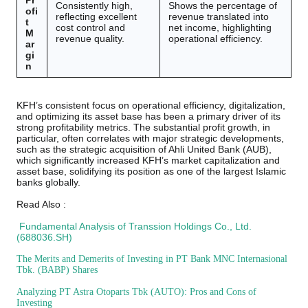
Pr
Consistently high,
Shows the percentage of
ofi
reflecting excellent
revenue translated into
t
cost control and
net income, highlighting
M
revenue quality.
operational efficiency.
ar
gi
n
KFH’s consistent focus on operational efficiency, digitalization,
and optimizing its asset base has been a primary driver of its
strong profitability metrics. The substantial profit growth, in
particular, often correlates with major strategic developments,
such as the strategic acquisition of Ahli United Bank (AUB),
which significantly increased KFH’s market capitalization and
asset base, solidifying its position as one of the largest Islamic
banks globally.
Read Also :
Fundamental Analysis of Transsion Holdings Co., Ltd.
(688036.SH)
The Merits and Demerits of Investing in PT Bank MNC Internasional
Tbk. (BABP) Shares
Analyzing PT Astra Otoparts Tbk (AUTO): Pros and Cons of
Investing