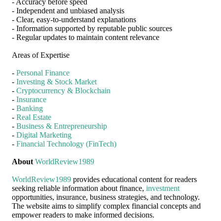
- Accuracy before speed
- Independent and unbiased analysis
- Clear, easy-to-understand explanations
- Information supported by reputable public sources
- Regular updates to maintain content relevance
Areas of Expertise
-
Personal Finance
-
Investing & Stock Market
-
Cryptocurrency & Blockchain
-
Insurance
-
Banking
-
Real Estate
-
Business & Entrepreneurship
-
Digital Marketing
-
Financial Technology (FinTech)
About
WorldReview1989
WorldReview1989
provides educational content for readers
seeking reliable information about finance,
investment
opportunities, insurance, business strategies, and technology.
The website aims to simplify complex financial concepts and
empower readers to make informed decisions.