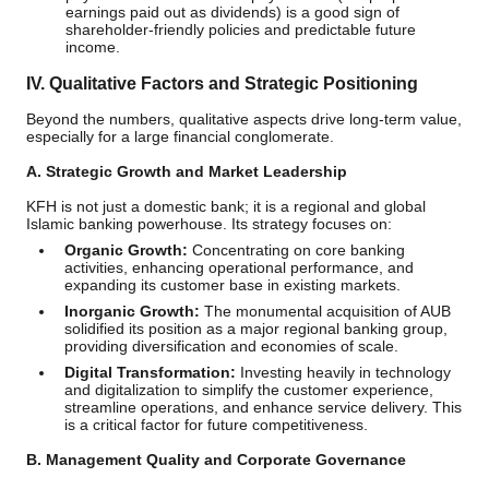
earnings paid out as dividends) is a good sign of
shareholder-friendly policies and predictable future
income.
IV. Qualitative Factors and Strategic Positioning
Beyond the numbers, qualitative aspects drive long-term value,
especially for a large financial conglomerate.
A. Strategic Growth and Market Leadership
KFH is not just a domestic bank; it is a regional and global
Islamic banking powerhouse. Its strategy focuses on:
Organic Growth:
Concentrating on core banking
activities, enhancing operational performance, and
expanding its customer base in existing markets.
Inorganic Growth:
The monumental acquisition of AUB
solidified its position as a major regional banking group,
providing diversification and economies of scale.
Digital Transformation:
Investing heavily in technology
and digitalization to simplify the customer experience,
streamline operations, and enhance service delivery. This
is a critical factor for future competitiveness.
B. Management Quality and Corporate Governance