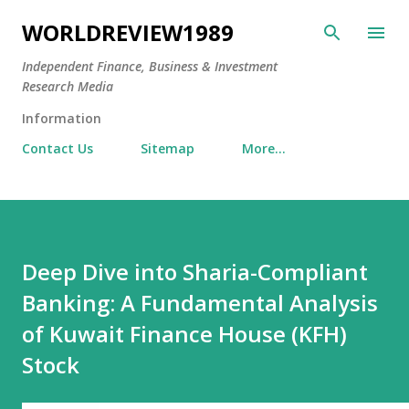
Skip to main content
WORLDREVIEW1989
Independent Finance, Business & Investment
Research Media
Information
Contact Us
Sitemap
More…
Deep Dive into Sharia-Compliant
Banking: A Fundamental Analysis
of Kuwait Finance House (KFH)
Stock