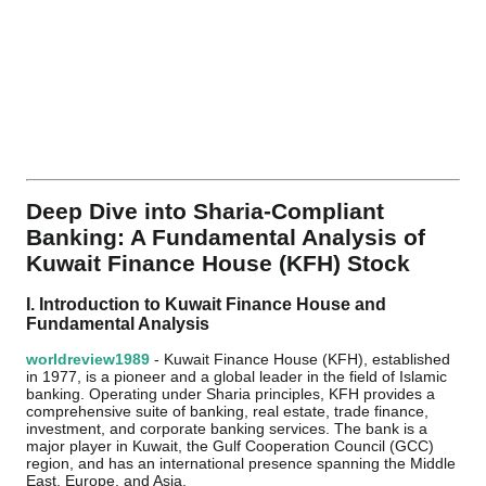
Deep Dive into Sharia-Compliant
Banking: A Fundamental Analysis of
Kuwait Finance House (KFH) Stock
I. Introduction to Kuwait Finance House and
Fundamental Analysis
worldreview1989
- Kuwait Finance House (KFH), established
in 1977, is a pioneer and a global leader in the field of Islamic
banking. Operating under Sharia principles, KFH provides a
comprehensive suite of banking, real estate, trade finance,
investment, and corporate banking services. The bank is a
major player in Kuwait, the Gulf Cooperation Council (GCC)
region, and has an international presence spanning the Middle
East, Europe, and Asia.