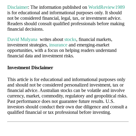
Disclaimer
: The information published on
WorldReview1989
is for educational and informational purposes only. It should
not be considered financial, legal, tax, or investment advice.
Readers should consult qualified professionals before making
financial decisions.
David Mulyana
writes about
stocks
, financial markets,
investment strategies,
insurance
and emerging-market
opportunities, with a focus on helping readers understand
financial data and investment risks.
Investment Disclaimer
This article is for educational and informational purposes only
and should not be considered personalized investment, tax or
financial advice. Australian stocks can be volatile and involve
currency, market, commodity, regulatory and geopolitical risks.
Past performance does not guarantee future results. U.S.
investors should conduct their own due diligence and consult a
qualified financial or tax professional before investing.