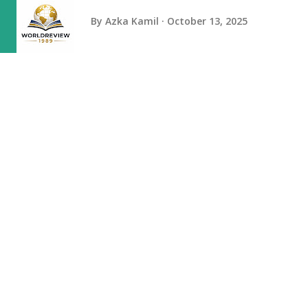
By
Azka Kamil
October 13, 2025