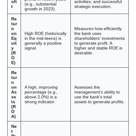
ofi
activities, and successful
(e.g., substantial
t
strategic execution.
growth in 2023).
Re
tur
n
Measures how efficiently
on
High ROE (historically
the bank uses
Eq
in the mid-teens) is
shareholders' investments
uit
generally a positive
to generate profit. A
y
signal.
higher and stable ROE is
(R
desirable.
O
E)
Re
tur
n
on
A high, improving
Assesses the
As
percentage (e.g.,
management's ability to
se
above 2.0%) is a
use the bank's total
ts
strong indicator.
assets to generate profits.
(R
O
A)
Ne
t