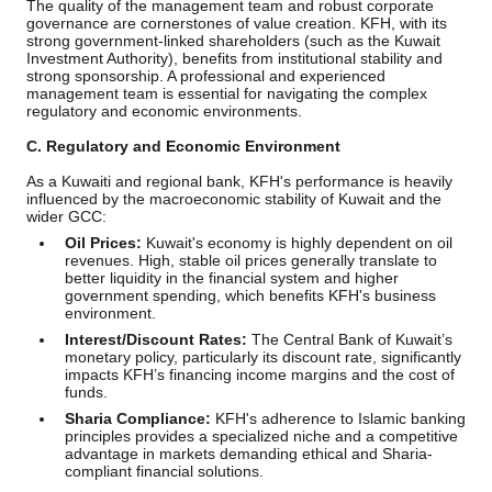
The quality of the management team and robust corporate
governance are cornerstones of value creation. KFH, with its
strong government-linked shareholders (such as the Kuwait
Investment Authority), benefits from institutional stability and
strong sponsorship. A professional and experienced
management team is essential for navigating the complex
regulatory and economic environments.
C. Regulatory and Economic Environment
As a Kuwaiti and regional bank, KFH's performance is heavily
influenced by the macroeconomic stability of Kuwait and the
wider GCC:
Oil Prices:
Kuwait's economy is highly dependent on oil
revenues. High, stable oil prices generally translate to
better liquidity in the financial system and higher
government spending, which benefits KFH's business
environment.
Interest/Discount Rates:
The Central Bank of Kuwait’s
monetary policy, particularly its discount rate, significantly
impacts KFH’s financing income margins and the cost of
funds.
Sharia Compliance:
KFH's adherence to Islamic banking
principles provides a specialized niche and a competitive
advantage in markets demanding ethical and Sharia-
compliant financial solutions.