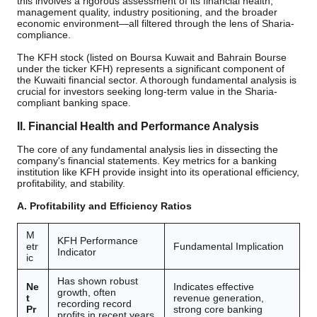
this involves a rigorous assessment of its financial health,
management quality, industry positioning, and the broader
economic environment—all filtered through the lens of Sharia-
compliance.
The KFH stock (listed on Boursa Kuwait and Bahrain Bourse
under the ticker KFH) represents a significant component of
the Kuwaiti financial sector. A thorough fundamental analysis is
crucial for investors seeking long-term value in the Sharia-
compliant banking space.
II. Financial Health and Performance Analysis
The core of any fundamental analysis lies in dissecting the
company's financial statements. Key metrics for a banking
institution like KFH provide insight into its operational efficiency,
profitability, and stability.
A. Profitability and Efficiency Ratios
M
KFH Performance
etr
Fundamental Implication
Indicator
ic
Has shown robust
Ne
Indicates effective
growth, often
t
revenue generation,
recording record
Pr
strong core banking
profits in recent years