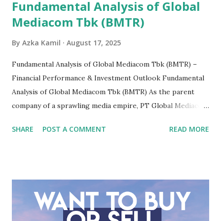
Fundamental Analysis of Global
Mediacom Tbk (BMTR)
By
Azka Kamil
August 17, 2025
Fundamental Analysis of Global Mediacom Tbk (BMTR) –
Financial Performance & Investment Outlook Fundamental
Analysis of Global Mediacom Tbk (BMTR) As the parent
company of a sprawling media empire, PT Global Mediacom
Tbk (BMTR) is a major player in Indonesia's media and
SHARE
POST A COMMENT
READ MORE
entertainment landscape. A fundamental analysis of this
company is more complex than analyzing a single-sector
business. It requires a deep understanding of the media
industry, the dynamics of its various subsidiaries, and a
meticulous review of its consolidated financial statements.
Fundamental Analysis of Global Mediacom Tbk (BMTR) 1.
Macro and Industry Context: The Media Landscape in