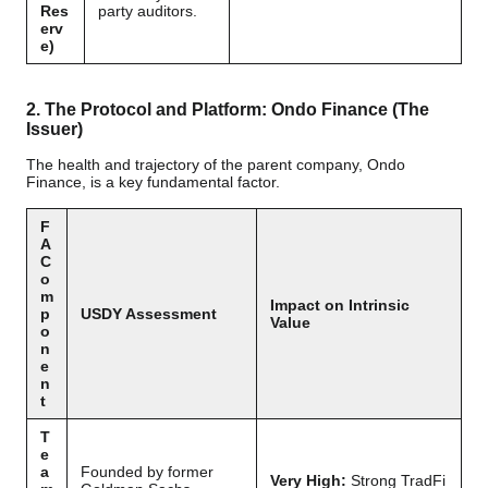
Res
party auditors.
erv
e)
2. The Protocol and Platform: Ondo Finance (The
Issuer)
The health and trajectory of the parent company, Ondo
Finance, is a key fundamental factor.
F
A
C
o
m
Impact on Intrinsic
p
USDY Assessment
Value
o
n
e
n
t
T
e
a
Founded by former
Very High:
Strong TradFi