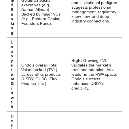
m
Goldman Sachs
and institutional pedigree
&
executives (e.g.,
suggests professional
B
Nathan Allman).
management, regulatory
a
Backed by major VCs
know-how, and deep
c
(e.g., Pantera Capital,
industry connections.
ki
Founders Fund).
n
g
E
c
o
s
y
High:
Growing TVL
s
Ondo's overall Total
validates the market's
t
Value Locked (TVL)
trust and adoption. As a
e
across all its products
leader in the RWA space,
m
(USDY, OUSG, Flux
Ondo's success
G
Finance, etc.).
enhances USDY's
r
credibility.
o
w
t
h
D
e
F