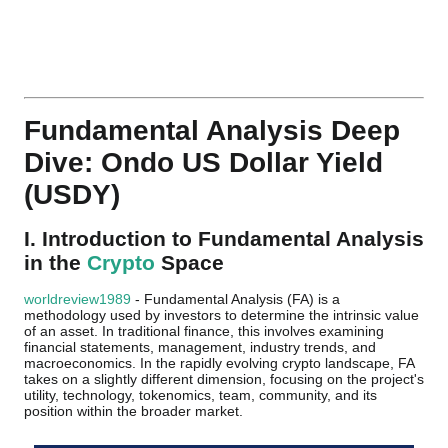
Fundamental Analysis Deep
Dive: Ondo US Dollar Yield
(USDY)
I. Introduction to Fundamental Analysis
in the
Crypto
Space
worldreview1989
- Fundamental Analysis (FA) is a
methodology used by investors to determine the intrinsic value
of an asset. In traditional finance, this involves examining
financial statements, management, industry trends, and
macroeconomics. In the rapidly evolving crypto landscape, FA
takes on a slightly different dimension, focusing on the project's
utility, technology, tokenomics, team, community, and its
position within the broader market.