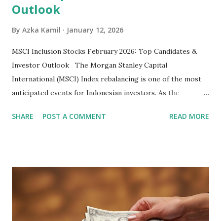
Outlook
By
Azka Kamil
January 12, 2026
MSCI Inclusion Stocks February 2026: Top Candidates &
Investor Outlook The Morgan Stanley Capital
International (MSCI) Index rebalancing is one of the most
anticipated events for Indonesian investors. As the
February 2026 Quarterly Index Review approaches, market
SHARE
POST A COMMENT
READ MORE
participants are closely watching several high-profile
stocks that have the potential to "graduate" into the MSCI
Global Standard Index. The official announcement is
scheduled for February 10, 2026 , with the changes
becoming effective at the market close on February 27,
2026 . Read Also : Fundamental Analysis of Transsion
Holdings Co., Ltd. (688036.SH) List of Stocks Potentially
Included in the MSCI Index in February 2026 Why the MSCI