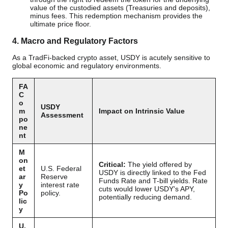
value of the custodied assets (Treasuries and deposits),
minus fees. This redemption mechanism provides the
ultimate price floor.
4. Macro and Regulatory Factors
As a TradFi-backed crypto asset, USDY is acutely sensitive to
global economic and regulatory environments.
FA
C
o
USDY
m
Impact on Intrinsic Value
Assessment
po
ne
nt
M
on
Critical:
The yield offered by
et
U.S. Federal
USDY is directly linked to the Fed
ar
Reserve
Funds Rate and T-bill yields. Rate
y
interest rate
cuts would lower USDY's APY,
Po
policy.
potentially reducing demand.
lic
y
U.