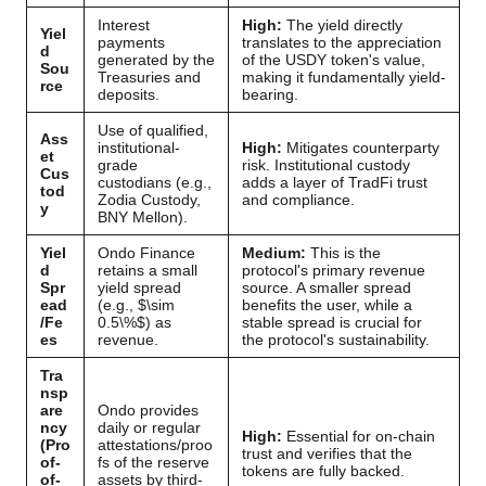
Interest
High:
The yield directly
Yiel
payments
translates to the appreciation
d
generated by the
of the USDY token's value,
Sou
Treasuries and
making it fundamentally yield-
rce
deposits.
bearing.
Use of qualified,
Ass
institutional-
High:
Mitigates counterparty
et
grade
risk. Institutional custody
Cus
custodians (e.g.,
adds a layer of TradFi trust
tod
Zodia Custody,
and compliance.
y
BNY Mellon).
Yiel
Ondo Finance
Medium:
This is the
d
retains a small
protocol's primary revenue
Spr
yield spread
source. A smaller spread
ead
(e.g.,
$\sim
benefits the user, while a
/Fe
0.5\%$
) as
stable spread is crucial for
es
revenue.
the protocol's sustainability.
Tra
nsp
are
Ondo provides
ncy
daily or regular
High:
Essential for on-chain
(Pro
attestations/proo
trust and verifies that the
of-
fs of the reserve
tokens are fully backed.
of-
assets by third-