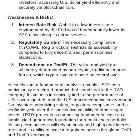
investors: accessing U.S. dollar yield efficiently and
securely via blockchain rails.
Weaknesses & Risks:
Interest Rate Risk:
A shift to a low-interest-rate
environment by the Fed would fundamentally lower its
APY, diminishing its attractiveness.
Regulatory Burden:
The necessary compliance
(KYC/AML, Reg S lockup) restricts its accessibility
compared to fully decentralized, permissionless
stablecoins.
Dependence on TradFi:
The value and yield are
ultimately determined by non-crypto, traditional market
forces, which crypto investors have no control over.
In conclusion, a fundamental analysis reveals USDY as a
meticulously structured product that stands out in the RWA
category. Its value is intrinsically tied to the performance of
U.S. sovereign debt and the U.S. macroeconomic environment.
For investors prioritizing safety, regulatory compliance, and a
verifiable yield over the speculative volatility of other crypto
assets, USDY presents a compelling fundamental case as a
stable, yield-generating foundation for a multi-chain portfolio.
Its long-term success will rely on sustained high global interest
rates and its ability to scale integrations across the global DeFi
and TradFi landscape.