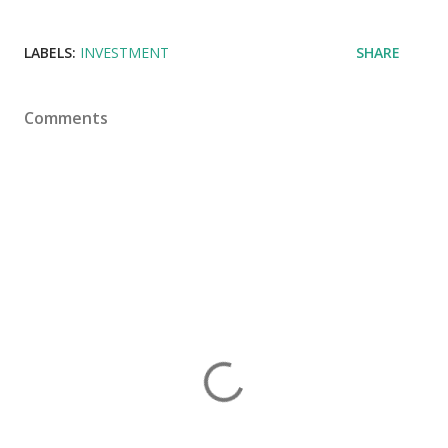
LABELS:
INVESTMENT
SHARE
Comments