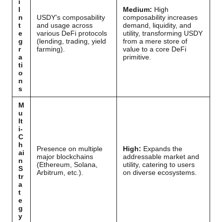
i
I
Medium:
High
n
USDY's composability
composability increases
t
and usage across
demand, liquidity, and
e
various DeFi protocols
utility, transforming USDY
g
(lending, trading, yield
from a mere store of
r
farming).
value to a core DeFi
a
primitive.
ti
o
n
s
M
u
lt
i-
C
h
Presence on multiple
High:
Expands the
ai
major blockchains
addressable market and
n
(Ethereum, Solana,
utility, catering to users
S
Arbitrum, etc.).
on diverse ecosystems.
tr
a
t
e
g
y