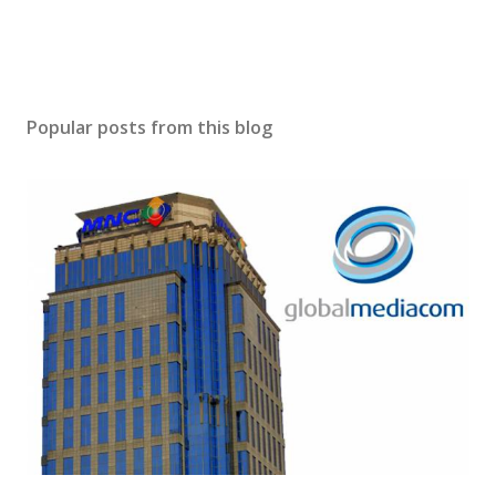
Popular posts from this blog