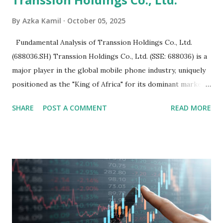
By
Azka Kamil
October 05, 2025
Fundamental Analysis of Transsion Holdings Co., Ltd.
(688036.SH) Transsion Holdings Co., Ltd. (SSE: 688036) is a
major player in the global mobile phone industry, uniquely
positioned as the "King of Africa" for its dominant market
share in the continent. A comprehensive fundamental
SHARE
POST A COMMENT
READ MORE
analysis of the company involves scrutinizing its business
model, financial health, growth prospects, and competitive
landscape. Fundamental Analysis of Transsion Holdings Co.,
Ltd. 1. Business Overview and Market Position Transsion
Holdings, founded in 2006 in Hong Kong and
headquartered in Shenzhen, China, primarily engages in
the research and development, production, and sales of
mobile intelligent terminal operating systems and mobile