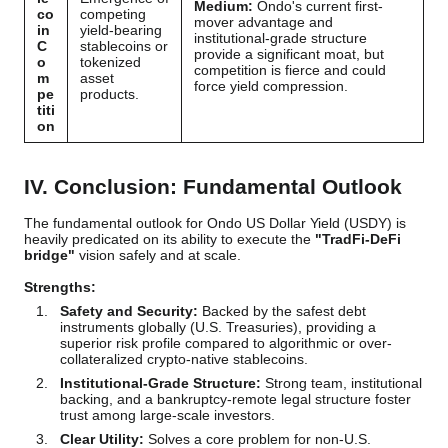
Medium:
Ondo's current first-
co
competing
mover advantage and
in
yield-bearing
institutional-grade structure
C
stablecoins or
provide a significant moat, but
o
tokenized
competition is fierce and could
m
asset
force yield compression.
pe
products.
titi
on
IV. Conclusion: Fundamental Outlook
The fundamental outlook for Ondo US Dollar Yield (USDY) is
heavily predicated on its ability to execute the
"TradFi-DeFi
bridge"
vision safely and at scale.
Strengths:
Safety and Security:
Backed by the safest debt
instruments globally (U.S. Treasuries), providing a
superior risk profile compared to algorithmic or over-
collateralized crypto-native stablecoins.
Institutional-Grade Structure:
Strong team, institutional
backing, and a bankruptcy-remote legal structure foster
trust among large-scale investors.
Clear Utility:
Solves a core problem for non-U.S.