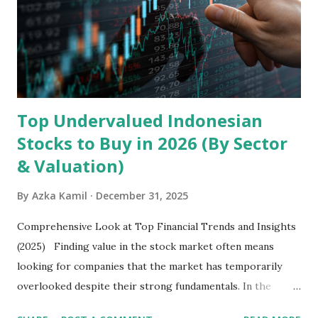
devices , along with providing mobile internet services.
Core Business Model Transsion's strategy focuses almost
exclusively on emerging markets , particularly Africa , as
well as South Asia, Southeast Asia, the Middle East, and
Latin America. Unlike...
Top Undervalued Indonesian
Stocks to Buy in 2026 (By Sector
& Valuation)
By
Azka Kamil
December 31, 2025
Comprehensive Look at Top Financial Trends and Insights
(2025) Finding value in the stock market often means
looking for companies that the market has temporarily
overlooked despite their strong fundamentals. In the
context of the Indonesia Stock Exchange (IDX) in 2025,