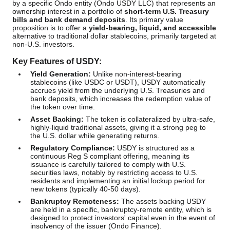
by a specific Ondo entity (Ondo USDY LLC) that represents an
ownership interest in a portfolio of
short-term U.S. Treasury
bills and bank demand deposits
. Its primary value
proposition is to offer a
yield-bearing, liquid, and accessible
alternative to traditional dollar stablecoins, primarily targeted at
non-U.S. investors.
Key Features of USDY:
Yield Generation:
Unlike non-interest-bearing
stablecoins (like USDC or USDT), USDY automatically
accrues yield from the underlying U.S. Treasuries and
bank deposits, which increases the redemption value of
the token over time.
Asset Backing:
The token is collateralized by ultra-safe,
highly-liquid traditional assets, giving it a strong peg to
the U.S. dollar while generating returns.
Regulatory Compliance:
USDY is structured as a
continuous Reg S compliant offering, meaning its
issuance is carefully tailored to comply with U.S.
securities laws, notably by restricting access to U.S.
residents and implementing an initial lockup period for
new tokens (typically 40-50 days).
Bankruptcy Remoteness:
The assets backing USDY
are held in a specific, bankruptcy-remote entity, which is
designed to protect investors' capital even in the event of
insolvency of the issuer (Ondo Finance).