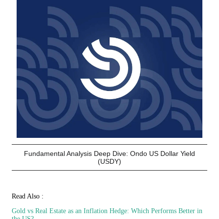
Fundamental Analysis Deep Dive: Ondo US Dollar Yield
(USDY)
Read Also :
Gold vs Real Estate as an Inflation Hedge: Which Performs Better in
the US?