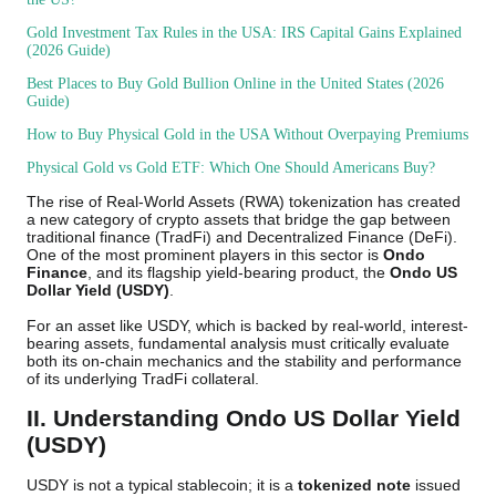
Gold Investment Tax Rules in the USA: IRS Capital Gains Explained
(2026 Guide)
Best Places to Buy Gold Bullion Online in the United States (2026
Guide)
How to Buy Physical Gold in the USA Without Overpaying Premiums
Physical Gold vs Gold ETF: Which One Should Americans Buy?
The rise of Real-World Assets (RWA) tokenization has created
a new category of crypto assets that bridge the gap between
traditional finance (TradFi) and Decentralized Finance (DeFi).
One of the most prominent players in this sector is
Ondo
Finance
, and its flagship yield-bearing product, the
Ondo US
Dollar Yield (USDY)
.
For an asset like USDY, which is backed by real-world, interest-
bearing assets, fundamental analysis must critically evaluate
both its on-chain mechanics and the stability and performance
of its underlying TradFi collateral.
II. Understanding Ondo US Dollar Yield
(USDY)
USDY is not a typical stablecoin; it is a
tokenized note
issued