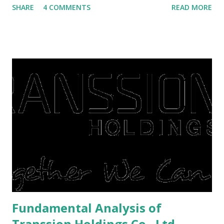
SHARE
4 COMMENTS
READ MORE
save finances , including paying debts to get out of the
famine. But take it easy, not everyone has fared that way.
There are still people whose finances are adem ayem in the
midst of a pandemic. I have a lot of money in savings.
They're just holding back on spending. Once the time is
right, they will shop or spend again, such as buying a house
or property. Well, after Lebaran can be the right moment
to buy and sell a house. For those of you who want to sell a
post-Lebaran house, here are tips to sell and the price is
expensive: Home renovations Prospective buyers are
reluctant to buy a home that has a lot of damage. Before it
is sold, you will have to renov...
Fundamental Analysis of
Transsion Holdings Co., Ltd.