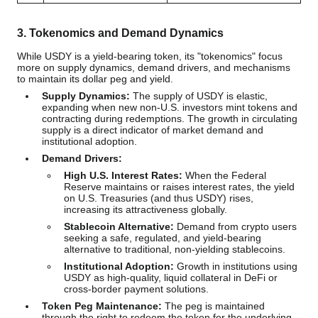
3. Tokenomics and Demand Dynamics
While USDY is a yield-bearing token, its "tokenomics" focus
more on supply dynamics, demand drivers, and mechanisms
to maintain its dollar peg and yield.
Supply Dynamics:
The supply of USDY is elastic,
expanding when new non-U.S. investors mint tokens and
contracting during redemptions. The growth in circulating
supply is a direct indicator of market demand and
institutional adoption.
Demand Drivers:
High U.S. Interest Rates:
When the Federal
Reserve maintains or raises interest rates, the yield
on U.S. Treasuries (and thus USDY) rises,
increasing its attractiveness globally.
Stablecoin Alternative:
Demand from crypto users
seeking a safe, regulated, and yield-bearing
alternative to traditional, non-yielding stablecoins.
Institutional Adoption:
Growth in institutions using
USDY as high-quality, liquid collateral in DeFi or
cross-border payment solutions.
Token Peg Maintenance:
The peg is maintained
through the right to redeem the token for the underlying