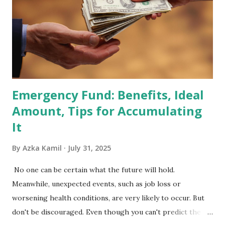
Index Rebalancing Matters The MSCI Index serves as a
primary benchmark for institutional investors and global
fund managers. When a stock is included: Passive Inflow:
Exchange-Traded Funds (ETFs) and mutual funds tracking
the index are mandated...
Emergency Fund: Benefits, Ideal
Amount, Tips for Accumulating
It
By
Azka Kamil
July 31, 2025
No one can be certain what the future will hold.
Meanwhile, unexpected events, such as job loss or
worsening health conditions, are very likely to occur. But
don't be discouraged. Even though you can't predict the