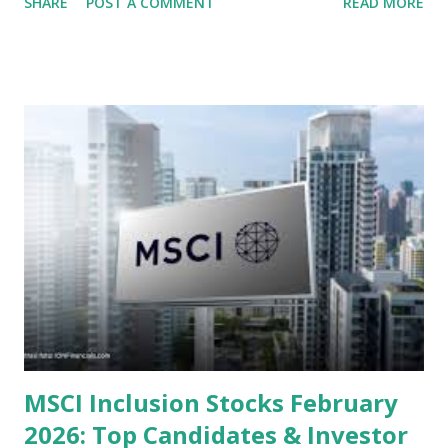
SHARE
POST A COMMENT
READ MORE
several "blue-chip" and mid-cap stocks are trading at
valuations significantly lower than their historical averages
or intrinsic values. Here is a comprehensive look at the top
undervalued stocks in Indonesia for 2025, categorized by
sector and valuation metrics. Read Also : Stages of the
Steam Power Generation Process Here is a comprehensive
look at the top undervalued stocks in Indonesia for 2025,
categorized by sector and valuation metrics 1. The Banking
Sector: Value in Stability Indonesian banks are known for
their high profitability (ROE) and robust dividends. While
some have reached all-time highs, a few remain attractively
priced relative to their long-term growth potent...
MSCI Inclusion Stocks February
2026: Top Candidates & Investor