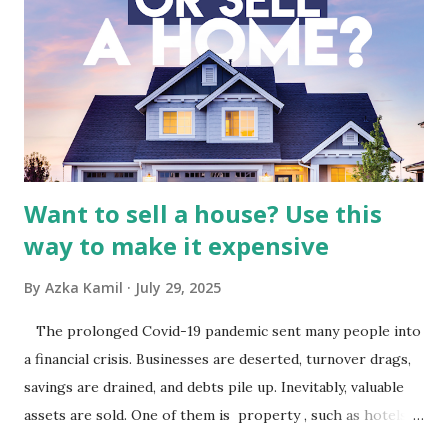
Indonesia The performance of BMTR is heavily influenced
by the broader media and advertising market in Indonesia.
Advertising Spending: The health of the advertising
industry is a key driver of revenue for media companies. An
analysis would look at trends in corporate advertising
budgets, especiall...
Want to sell a house? Use this
way to make it expensive
By
Azka Kamil
July 29, 2025
The prolonged Covid-19 pandemic sent many people into
a financial crisis. Businesses are deserted, turnover drags,
savings are drained, and debts pile up. Inevitably, valuable
assets are sold. One of them is property , such as hotels,
villas, apartments, houses , to rents. All this is done to