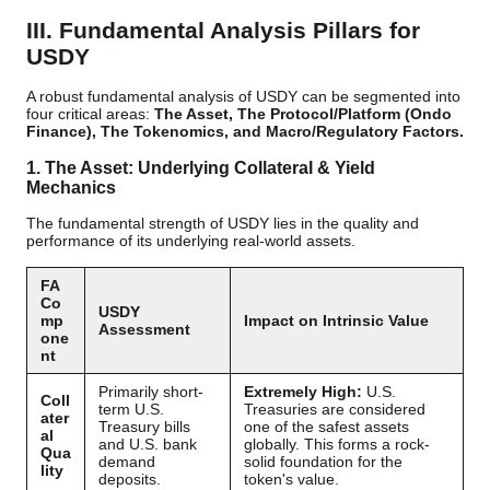
III. Fundamental Analysis Pillars for
USDY
A robust fundamental analysis of USDY can be segmented into
four critical areas:
The Asset, The Protocol/Platform (Ondo
Finance), The Tokenomics, and Macro/Regulatory Factors.
1. The Asset: Underlying Collateral & Yield
Mechanics
The fundamental strength of USDY lies in the quality and
performance of its underlying real-world assets.
FA
Co
USDY
mp
Impact on Intrinsic Value
Assessment
one
nt
Primarily short-
Extremely High:
U.S.
Coll
term U.S.
Treasuries are considered
ater
Treasury bills
one of the safest assets
al
and U.S. bank
globally. This forms a rock-
Qua
demand
solid foundation for the
lity
deposits.
token's value.