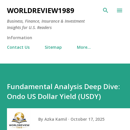
Skip to main content
WORLDREVIEW1989
Business, Finance, Insurance & Investment
Insights for U.S. Readers
Information
Contact Us
Sitemap
More…
Fundamental Analysis Deep Dive:
Ondo US Dollar Yield (USDY)
By
Azka Kamil
October 17, 2025