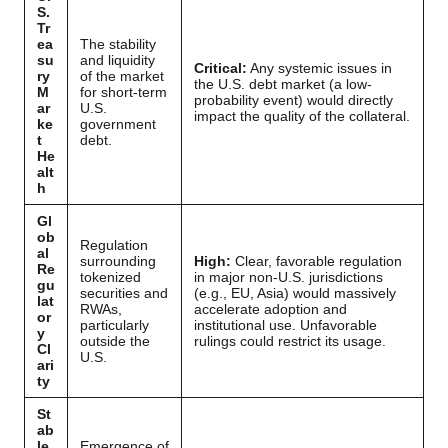
S.
Tr
ea
The stability
su
and liquidity
Critical:
Any systemic issues in
ry
of the market
the U.S. debt market (a low-
M
for short-term
probability event) would directly
ar
U.S.
impact the quality of the collateral.
ke
government
t
debt.
He
alt
h
Gl
ob
Regulation
al
surrounding
High:
Clear, favorable regulation
Re
tokenized
in major non-U.S. jurisdictions
gu
securities and
(e.g., EU, Asia) would massively
lat
RWAs,
accelerate adoption and
or
particularly
institutional use. Unfavorable
y
outside the
rulings could restrict its usage.
Cl
U.S.
ari
ty
St
ab
le
Emergence of