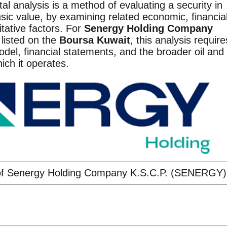
l analysis is a method of evaluating a security in
nsic value, by examining related economic, financial
itative factors. For
Senergy Holding Company
 listed on the
Boursa Kuwait
, this analysis require
odel, financial statements, and the broader oil and
hich it operates.
 of Senergy Holding Company K.S.C.P. (SENERGY