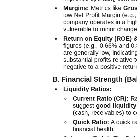
Margins:
Metrics like
Gros
low Net Profit Margin (e.g.
company operates in a high
vulnerable to minor change
Return on Equity (ROE) 
figures (e.g., 0.66% and 
are generally low, indicati
substantial profits relativ
negative to a positive return
B. Financial Strength (B
Liquidity Ratios:
Current Ratio (CR):
Ra
suggest
good liquidity
(cash, receivables) to co
Quick Ratio:
A quick r
financial health.