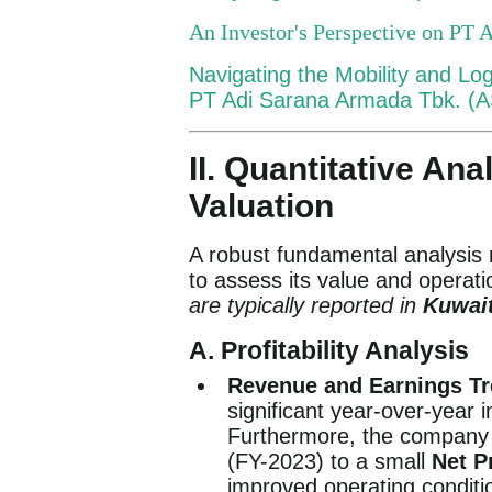
An Investor's Perspective on PT 
Navigating the Mobility and Lo
PT Adi Sarana Armada Tbk. (
II. Quantitative Ana
Valuation
A robust fundamental analysis 
to assess its value and operati
are typically reported in
Kuwait
A. Profitability Analysis
Revenue and Earnings Tr
significant year-over-year 
Furthermore, the company m
(FY-2023) to a small
Net Pr
improved operating conditi