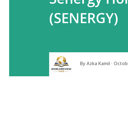
(SENERGY)
By
Azka Kamil
Octobe