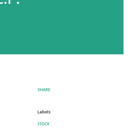
SHARE
Labels
STOCK