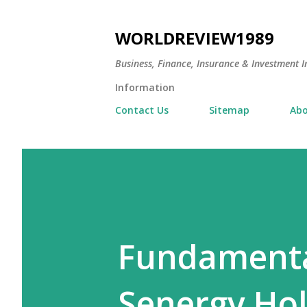
WORLDREVIEW1989
Business, Finance, Insurance & Investment In
Information
Contact Us
Sitemap
Abo
Fundamental
Senergy Hol