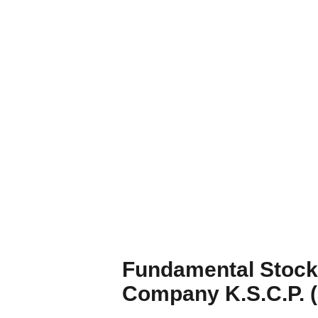
Fundamental Stock 
Company K.S.C.P.