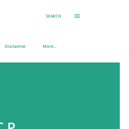
SEARCH
Disclaimer
More…
.P.