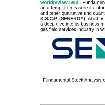
worldreview1989
- Fundamenta
an attempt to measure its intri
and other qualitative and quant
K.S.C.P. (SENERGY)
, which is
a deep dive into its business m
gas field services industry in w
Fundamental Stock Analysis