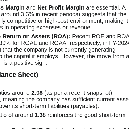
s Margin
and
Net Profit Margin
are essential. A
, around 3.6% in recent periods) suggests that the
ly competitive or high-cost environment, making it
s in operating expenses or revenue.
& Return on Assets (ROA):
Recent ROE and RO
0.39% for ROAE and ROAA, respectively, in FY-202
ng that the company is not currently generating
e to the capital it employs. However, the move from 
 is a positive sign.
alance Sheet)
tios around
2.08
(as per a recent snapshot)
, meaning the company has sufficient current asse
ver its short-term liabilities (payables).
atio of around
1.38
reinforces the good short-term