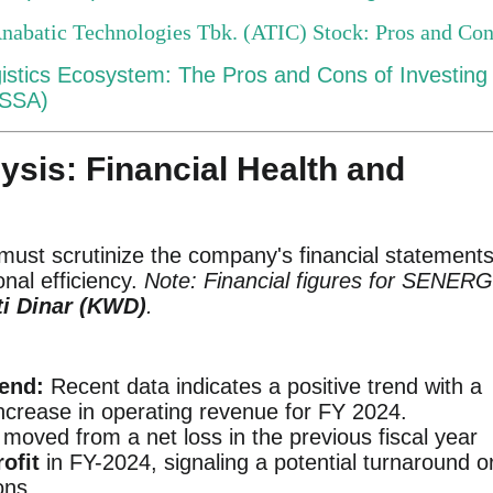
Anabatic Technologies Tbk. (ATIC) Stock: Pros and Co
gistics Ecosystem: The Pros and Cons of Investing 
ASSA)
lysis: Financial Health and
must scrutinize the company's financial statement
onal efficiency.
Note: Financial figures for SENER
i Dinar (KWD)
.
end:
Recent data indicates a positive trend with a
increase in operating revenue for FY 2024.
oved from a net loss in the previous fiscal year
ofit
in FY-2024, signaling a potential turnaround o
ons.