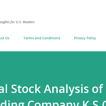
Skip to main content
sights for U.S. Readers
ut Us
Terms and Conditions
Privacy Policy
 Stock Analysis of
ding Company K.S.C