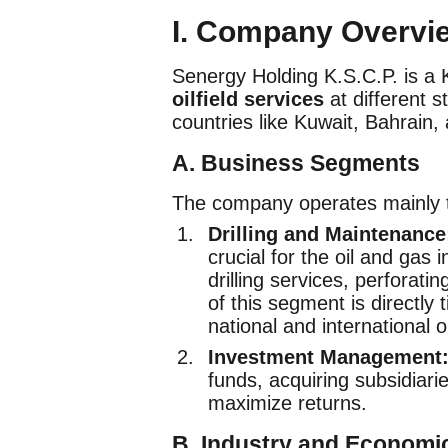
I. Company Overvi
Senergy Holding K.S.C.P. is a 
oilfield services
at different s
countries like Kuwait, Bahrain,
A. Business Segments
The company operates mainly 
Drilling and Maintenance
crucial for the oil and gas 
drilling services, perforati
of this segment is directly 
national and international o
Investment Management
funds, acquiring subsidiar
maximize returns.
B. Industry and Economi