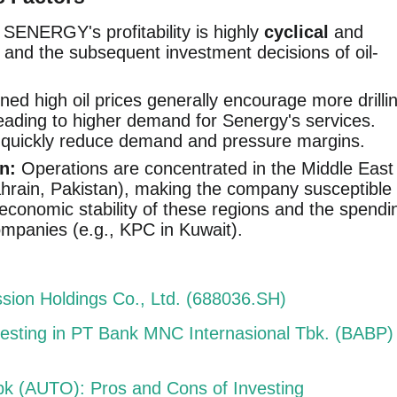
, SENERGY's profitability is highly
cyclical
and
and the subsequent investment decisions of oil-
ned high oil prices generally encourage more drilli
leading to higher demand for Senergy's services.
n quickly reduce demand and pressure margins.
n:
Operations are concentrated in the Middle East
hrain, Pakistan), making the company susceptible
d economic stability of these regions and the spendi
companies (e.g., KPC in Kuwait).
sion Holdings Co., Ltd. (688036.SH)
vesting in PT Bank MNC Internasional Tbk. (BABP)
bk (AUTO): Pros and Cons of Investing