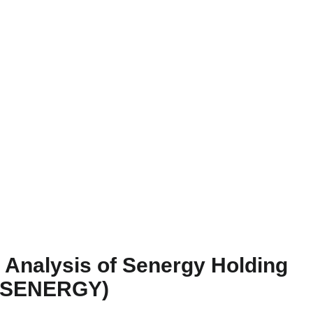
Analysis of Senergy Holding
 (SENERGY)