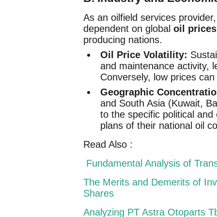
As an oilfield services provider
dependent on global
oil prices
producing nations.
Oil Price Volatility:
Sustai
and maintenance activity, 
Conversely, low prices ca
Geographic Concentratio
and South Asia (Kuwait, Ba
to the specific political an
plans of their national oil 
Read Also :
Fundamental Analysis of Trans
The Merits and Demerits of In
Shares
Analyzing PT Astra Otoparts T