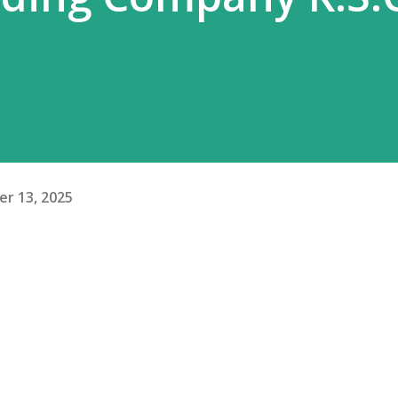
r 13, 2025