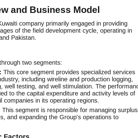
ew and Business Model
Kuwaiti company primarily engaged in providing
tages of the field development cycle, operating in
 and Pakistan.
through two segments:
:
This core segment provides specialized services
industry, including wireline and production logging,
ng, well testing, and well stimulation. The performan
tied to the capital expenditure and activity levels of
il companies in its operating regions.
:
This segment is responsible for managing surplus
ies, and expanding the Group's operations to
c Factors