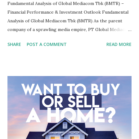
Fundamental Analysis of Global Mediacom Tbk (BMTR) –
Financial Performance & Investment Outlook Fundamental
Analysis of Global Mediacom Tbk (BMTR) As the parent
company of a sprawling media empire, PT Global Mediacom
Tbk (BMTR) is a major player in Indonesia's media and
SHARE
POST A COMMENT
READ MORE
entertainment landscape. A fundamental analysis of this
company is more complex than analyzing a single-sector
business. It requires a deep understanding of the media
industry, the dynamics of its various subsidiaries, and a
meticulous review of its consolidated financial statements.
Fundamental Analysis of Global Mediacom Tbk (BMTR) 1.
Macro and Industry Context: The Media Landscape in
Indonesia The performance of BMTR is heavily influenced
by the broader media and advertising market in Indonesia.
Advertising Spending: The health of the advertising
industry is a key driver of revenue for media companies. An