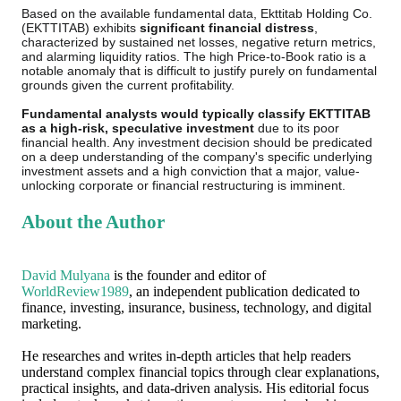
Based on the available fundamental data, Ekttitab Holding Co.
(EKTTITAB) exhibits
significant financial distress
,
characterized by sustained net losses, negative return metrics,
and alarming liquidity ratios. The high Price-to-Book ratio is a
notable anomaly that is difficult to justify purely on fundamental
grounds given the current profitability.
Fundamental analysts would typically classify EKTTITAB
as a high-risk, speculative investment
due to its poor
financial health. Any investment decision should be predicated
on a deep understanding of the company's specific underlying
investment assets and a high conviction that a major, value-
unlocking corporate or financial restructuring is imminent.
About the Author
David Mulyana
is the founder and editor of
WorldReview1989
, an independent publication dedicated to
finance, investing, insurance, business, technology, and digital
marketing.
He researches and writes in-depth articles that help readers
understand complex financial topics through clear explanations,
practical insights, and data-driven analysis. His editorial focus