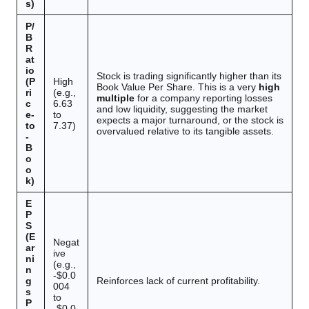
s)
P/
B
R
at
io
Stock is trading significantly higher than its
(P
High
Book Value Per Share. This is a very
high
ri
(e.g.,
multiple
for a company reporting losses
c
6.63
and low liquidity, suggesting the market
e-
to
expects a major turnaround, or the stock is
to
7.37)
overvalued relative to its tangible assets.
-
B
o
o
k)
E
P
S
(E
Negat
ar
ive
ni
(e.g.,
n
-$0.0
g
Reinforces lack of current profitability.
004
s
to
P
-$0.0