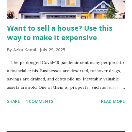
analysis would look at trends in corporate advertising
budgets, especiall...
Want to sell a house? Use this
way to make it expensive
By
Azka Kamil
July 29, 2025
The prolonged Covid-19 pandemic sent many people into
a financial crisis. Businesses are deserted, turnover drags,
savings are drained, and debts pile up. Inevitably, valuable
assets are sold. One of them is property , such as hotels,
villas, apartments, houses , to rents. All this is done to
SHARE
4 COMMENTS
READ MORE
save finances , including paying debts to get out of the
famine. But take it easy, not everyone has fared that way.
There are still people whose finances are adem ayem in the
midst of a pandemic. I have a lot of money in savings.