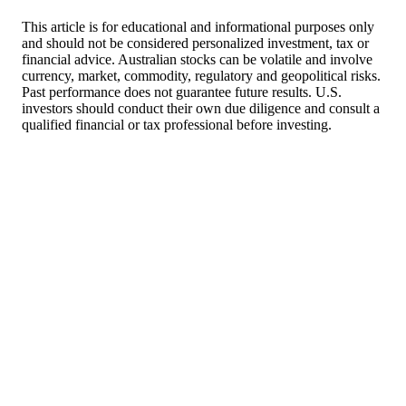
This article is for educational and informational purposes only
and should not be considered personalized investment, tax or
financial advice. Australian stocks can be volatile and involve
currency, market, commodity, regulatory and geopolitical risks.
Past performance does not guarantee future results. U.S.
investors should conduct their own due diligence and consult a
qualified financial or tax professional before investing.