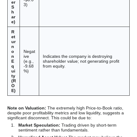
er
3)
S
h
ar
e)
R
et
ur
n
o
Negat
n
ive
Indicates the company is destroying
E
(e.g.,
shareholder value; not generating profit
q
-9.68
from equity.
ui
%)
ty
(R
O
E)
Note on Valuation:
The extremely high Price-to-Book ratio,
despite poor profitability metrics and low liquidity, suggests a
significant disconnect. This could be due to:
Market Speculation:
Trading driven by short-term
sentiment rather than fundamentals.