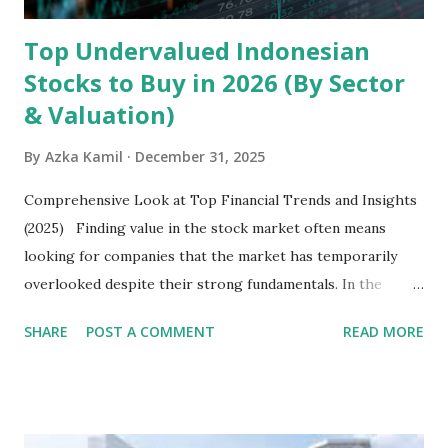
Top Undervalued Indonesian
Stocks to Buy in 2026 (By Sector
& Valuation)
By
Azka Kamil
December 31, 2025
Comprehensive Look at Top Financial Trends and Insights
(2025) Finding value in the stock market often means
looking for companies that the market has temporarily
overlooked despite their strong fundamentals. In the
context of the Indonesia Stock Exchange (IDX) in 2025,
SHARE
POST A COMMENT
READ MORE
several "blue-chip" and mid-cap stocks are trading at
valuations significantly lower than their historical averages
or intrinsic values. Here is a comprehensive look at the top
undervalued stocks in Indonesia for 2025, categorized by