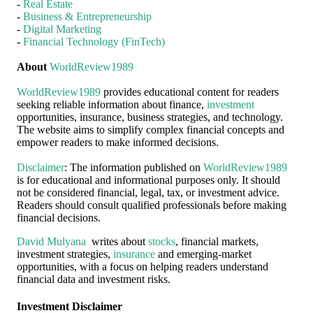
-
Real Estate
-
Business & Entrepreneurship
-
Digital Marketing
-
Financial Technology (FinTech)
About
WorldReview1989
WorldReview1989
provides educational content for readers
seeking reliable information about finance,
investment
opportunities, insurance, business strategies, and technology.
The website aims to simplify complex financial concepts and
empower readers to make informed decisions.
Disclaimer
: The information published on
WorldReview1989
is for educational and informational purposes only. It should
not be considered financial, legal, tax, or investment advice.
Readers should consult qualified professionals before making
financial decisions.
David Mulyana
writes about
stocks
, financial markets,
investment strategies,
insurance
and emerging-market
opportunities, with a focus on helping readers understand
financial data and investment risks.
Investment Disclaimer