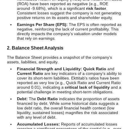
(ROA) have been reported as negative (e.g., ROE
around -9.68%), which is a significant
risk factor
.
Consistent losses suggest the company is not generating
positive returns on its assets and shareholder equity.
Earnings Per Share (EPS):
The EPS is often reported as
negative, reinforcing the lack of current profitability. This
directly impacts the company's valuation under models
that rely on earnings.
2. Balance Sheet Analysis
The Balance Sheet provides a snapshot of the company's
assets, liabilities, and equity.
Financial Strength and Liquidity:
Quick Ratio
and
Current Ratio
are key indicators of a company's ability to
cover its short-term liabilities. Ekttitab's ratios have been
reported as very low (e.g., Quick Ratio and Current Ratio
around 0.01), indicating a
critical lack of liquidity
and a
potential challenge in meeting short-term obligations.
Debt:
The
Debt Ratio
indicates the proportion of assets
financed by debt. While some historical data suggests a
low debt ratio, the overall financial health context (low
liquidity, sustained losses) magnifies the risk associated
with any level of debt.
Accumulated Losses:
Reports of accumulated losses
crossing a significant percentage of the capital (e.g., over