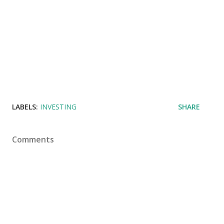
LABELS:
INVESTING
SHARE
Comments