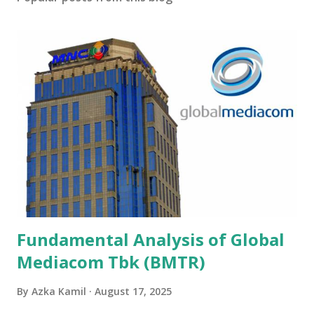
Fundamental Analysis of Global
Mediacom Tbk (BMTR)
By
Azka Kamil
August 17, 2025