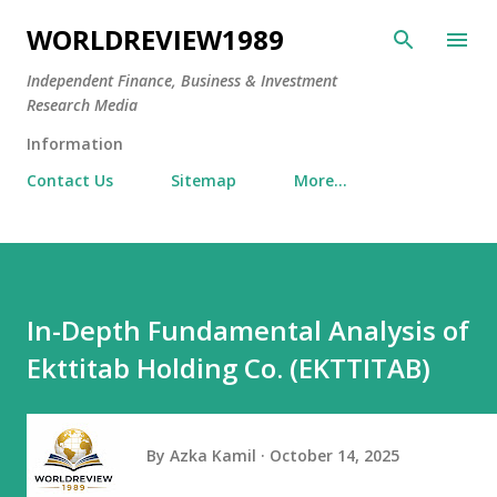
Skip to main content
WORLDREVIEW1989
Independent Finance, Business & Investment
Research Media
Information
Contact Us
Sitemap
More…
In-Depth Fundamental Analysis of
Ekttitab Holding Co. (EKTTITAB)
By
Azka Kamil
October 14, 2025