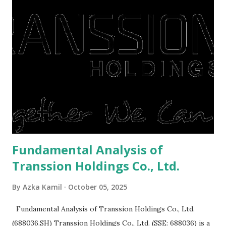
They're just holding back on spending. Once the time is
right, they will shop or spend again, such as buying a house
or property. Well, after Lebaran can be the right moment
to buy and sell a house. For those of you who want to sell a
post-Lebaran house, here are tips to sell and the price is
expensive: Home renovations Prospective buyers are
reluctant to buy a home that has a lot of damage. Before it
is sold, you will have to renov...
Fundamental Analysis of
Transsion Holdings Co., Ltd.
By
Azka Kamil
October 05, 2025
Fundamental Analysis of Transsion Holdings Co., Ltd.
(688036.SH) Transsion Holdings Co., Ltd. (SSE: 688036) is a