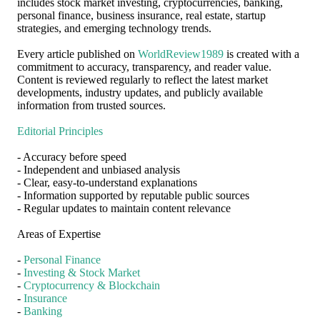
includes stock market investing, cryptocurrencies, banking,
personal finance, business insurance, real estate, startup
strategies, and emerging technology trends.
Every article published on
WorldReview1989
is created with a
commitment to accuracy, transparency, and reader value.
Content is reviewed regularly to reflect the latest market
developments, industry updates, and publicly available
information from trusted sources.
Editorial Principles
- Accuracy before speed
- Independent and unbiased analysis
- Clear, easy-to-understand explanations
- Information supported by reputable public sources
- Regular updates to maintain content relevance
Areas of Expertise
-
Personal Finance
-
Investing & Stock Market
-
Cryptocurrency & Blockchain
-
Insurance
-
Banking