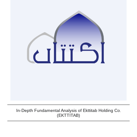
In-Depth Fundamental Analysis of Ekttitab Holding Co.
(EKTTITAB)