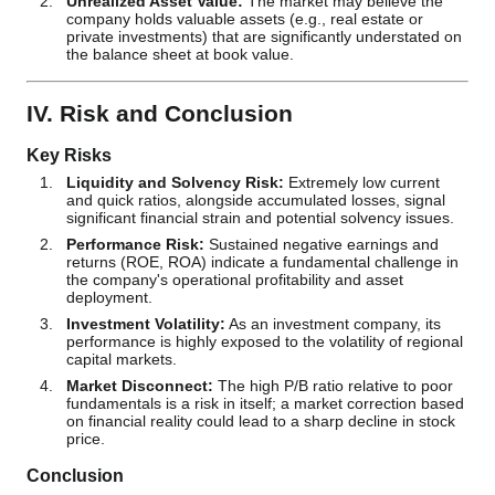
Unrealized Asset Value:
The market may believe the
company holds valuable assets (e.g., real estate or
private investments) that are significantly understated on
the balance sheet at book value.
IV. Risk and Conclusion
Key Risks
Liquidity and Solvency Risk:
Extremely low current
and quick ratios, alongside accumulated losses, signal
significant financial strain and potential solvency issues.
Performance Risk:
Sustained negative earnings and
returns (ROE, ROA) indicate a fundamental challenge in
the company's operational profitability and asset
deployment.
Investment Volatility:
As an investment company, its
performance is highly exposed to the volatility of regional
capital markets.
Market Disconnect:
The high P/B ratio relative to poor
fundamentals is a risk in itself; a market correction based
on financial reality could lead to a sharp decline in stock
price.
Conclusion