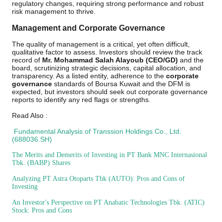
regulatory changes, requiring strong performance and robust
risk management to thrive.
Management and Corporate Governance
The quality of management is a critical, yet often difficult,
qualitative factor to assess. Investors should review the track
record of
Mr. Mohammad Salah Alayoub (CEO/GD)
and the
board, scrutinizing strategic decisions, capital allocation, and
transparency. As a listed entity, adherence to the
corporate
governance
standards of Boursa Kuwait and the DFM is
expected, but investors should seek out corporate governance
reports to identify any red flags or strengths.
Read Also :
Fundamental Analysis of Transsion Holdings Co., Ltd.
(688036.SH)
The Merits and Demerits of Investing in PT Bank MNC Internasional
Tbk. (BABP) Shares
Analyzing PT Astra Otoparts Tbk (AUTO): Pros and Cons of
Investing
An Investor's Perspective on PT Anabatic Technologies Tbk. (ATIC)
Stock: Pros and Cons