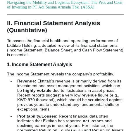
Navigating the Mobility and Logistics Ecosystem: The Pros and Cons
of Investing in PT Adi Sarana Armada Tbk. (ASSA)
II. Financial Statement Analysis
(Quantitative)
To assess the financial health and operating performance of
Ekttitab Holding, a detailed review of its financial statements
(Income Statement, Balance Sheet, and Cash Flow Statement)
is essential.
1. Income Statement Analysis
The Income Statement reveals the company's profitability.
Revenue:
Ekttitab's revenue is primarily derived from its
investment and asset management activities, which can
be
highly volatile
due to fluctuations in asset prices.
Recent reports suggest a very low revenue figure (e.g.,
KWD 970 thousand), which should be scrutinized against
previous years to understand any fundamental shifts or
exceptional items.
Profitability/Losses:
Recent financial data often
indicates that Ekttitab has reported
net losses
and
declining earnings in recent years. For instance, the
normalized Return on Equity (ROE) and Return on Assets