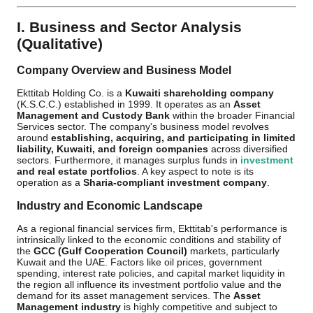
I. Business and Sector Analysis
(Qualitative)
Company Overview and Business Model
Ekttitab Holding Co. is a
Kuwaiti shareholding company
(K.S.C.C.) established in 1999. It operates as an
Asset
Management and Custody Bank
within the broader Financial
Services sector. The company's business model revolves
around
establishing, acquiring, and participating in limited
liability, Kuwaiti, and foreign companies
across diversified
sectors. Furthermore, it manages surplus funds in
investment
and real estate portfolios
. A key aspect to note is its
operation as a
Sharia-compliant investment company
.
Industry and Economic Landscape
As a regional financial services firm, Ekttitab's performance is
intrinsically linked to the economic conditions and stability of
the
GCC (Gulf Cooperation Council)
markets, particularly
Kuwait and the UAE. Factors like oil prices, government
spending, interest rate policies, and capital market liquidity in
the region all influence its investment portfolio value and the
demand for its asset management services. The
Asset
Management industry
is highly competitive and subject to