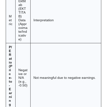
Ekttit
ab
(EKT
TITA
M
B)
et
Data
Interpretation
ric
(Appr
oxima
te/Ind
icativ
e)
P/
E
R
at
io
(P
ri
Negat
c
ive or
e-
N/A
Not meaningful due to negative earnings.
to
(e.g.,
-
-0.50)
E
ar
ni
n
g