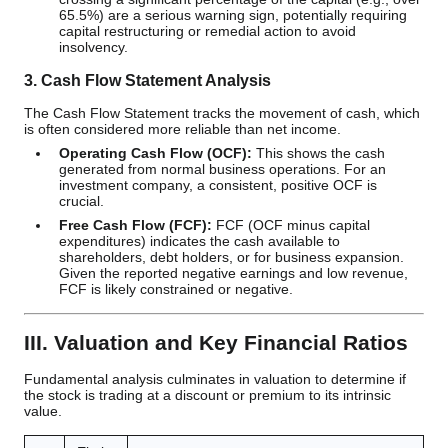
65.5%) are a serious warning sign, potentially requiring
capital restructuring or remedial action to avoid
insolvency.
3. Cash Flow Statement Analysis
The Cash Flow Statement tracks the movement of cash, which
is often considered more reliable than net income.
Operating Cash Flow (OCF):
This shows the cash
generated from normal business operations. For an
investment company, a consistent, positive OCF is
crucial.
Free Cash Flow (FCF):
FCF (OCF minus capital
expenditures) indicates the cash available to
shareholders, debt holders, or for business expansion.
Given the reported negative earnings and low revenue,
FCF is likely constrained or negative.
III. Valuation and Key Financial Ratios
Fundamental analysis culminates in valuation to determine if
the stock is trading at a discount or premium to its intrinsic
value.