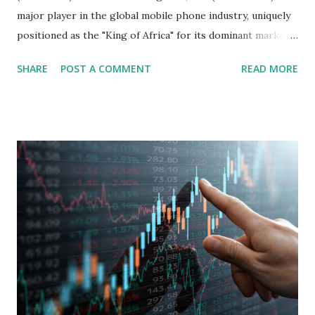
major player in the global mobile phone industry, uniquely
positioned as the "King of Africa" for its dominant market
share in the continent. A comprehensive fundamental
SHARE
POST A COMMENT
READ MORE
analysis of the company involves scrutinizing its business
model, financial health, growth prospects, and competitive
landscape. Fundamental Analysis of Transsion Holdings Co.,
Ltd. 1. Business Overview and Market Position Transsion
Holdings, founded in 2006 in Hong Kong and
headquartered in Shenzhen, China, primarily engages in
the research and development, production, and sales of
mobile intelligent terminal operating systems and mobile
devices , along with providing mobile internet services.
Core Business Model Transsion's strategy focuses almost
exclusively on emerging markets , particularly Africa , as
well as South Asia, Southeast Asia, the Middle East, and
Latin America. Unlike...