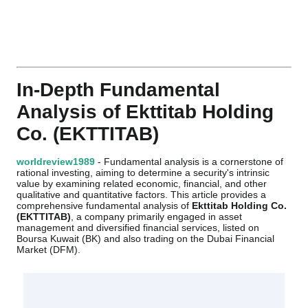
In-Depth Fundamental
Analysis of Ekttitab Holding
Co. (EKTTITAB)
worldreview1989
- Fundamental analysis is a cornerstone of
rational investing, aiming to determine a security's intrinsic
value by examining related economic, financial, and other
qualitative and quantitative factors. This article provides a
comprehensive fundamental analysis of
Ekttitab Holding Co.
(EKTTITAB)
, a company primarily engaged in asset
management and diversified financial services, listed on
Boursa Kuwait (BK) and also trading on the Dubai Financial
Market (DFM).