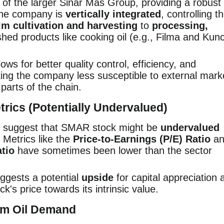
of the larger Sinar Mas Group, providing a robust
 the company is
vertically integrated
, controlling t
lm cultivation and harvesting
to
processing,
shed products like cooking oil (e.g., Filma and Kunc
lows for better quality control, efficiency, and
ing the company less susceptible to external mark
 parts of the chain.
etrics (Potentially Undervalued)
en suggest that SMAR stock might be
undervalued
 Metrics like the
Price-to-Earnings (P/E) Ratio
an
tio
have sometimes been lower than the sector
ggests a potential
upside
for capital appreciation 
k's price towards its intrinsic value.
alm Oil Demand