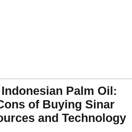
n Indonesian Palm Oil:
Cons of Buying Sinar
ources and Technology