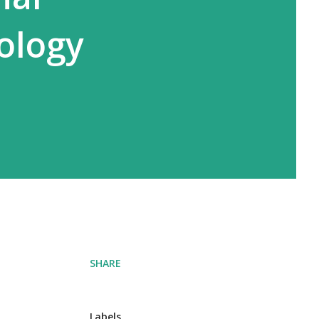
ology
SHARE
Labels