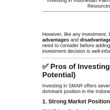
Investing in Indonesian Pal
Resources
However, like any investment,
advantages
and
disadvantag
need to consider before adding 
investment decision is well-inf
✅ Pros of Investin
Potential)
Investing in SMAR offers severa
dominant position in the Indone
1. Strong Market Position