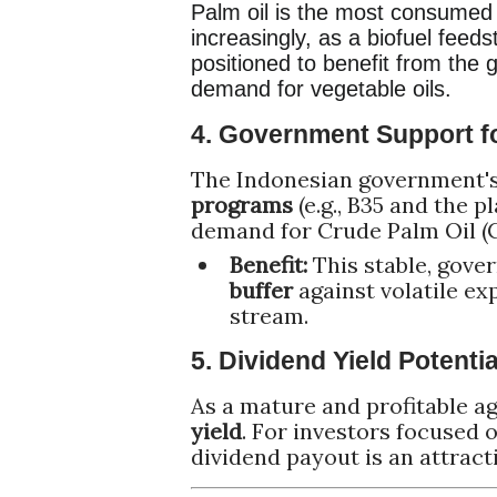
Palm oil is the most consumed v
increasingly, as a
biofuel feeds
positioned to benefit from the
demand for vegetable oils.
4. Government Support f
The Indonesian government
programs
(e.g., B35 and the 
demand for Crude Palm Oil (
Benefit:
This stable, gov
buffer
against volatile ex
stream.
5. Dividend Yield Potentia
As a mature and profitable ag
yield
. For investors focused 
dividend payout is an attracti