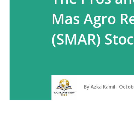
Mas Agro R
(SMAR) Sto
By
Azka Kamil
Octobe