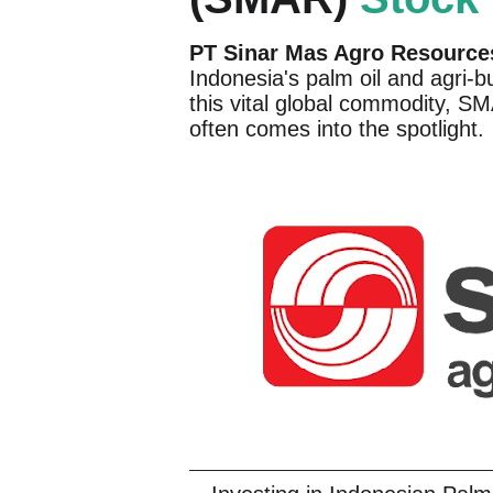
PT Sinar Mas Agro Resource
Indonesia's palm oil and agri-b
this vital global commodity, S
often comes into the spotlight.