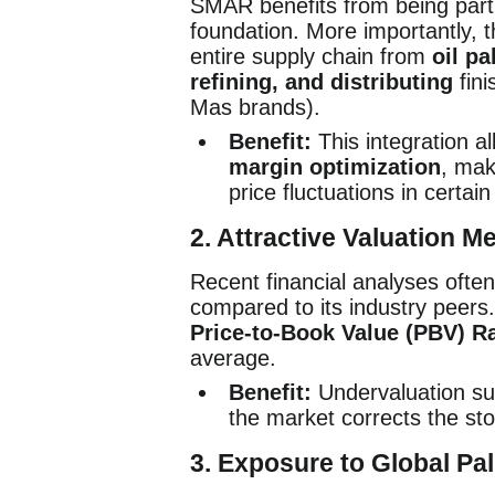
SMAR benefits from being part 
foundation. More importantly,
entire supply chain from
oil pa
refining, and distributing
fini
Mas brands).
Benefit:
This integration al
margin optimization
, mak
price fluctuations in certain
2. Attractive Valuation M
Recent financial analyses oft
compared to its industry peers.
Price-to-Book Value (PBV) Ra
average.
Benefit:
Undervaluation su
the market corrects the stoc
3. Exposure to Global P