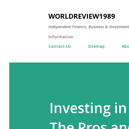
WORLDREVIEW1989
Independent Finance, Business & Investmen
Information
Contact Us
Sitemap
Abo
Investing in
The Pros an