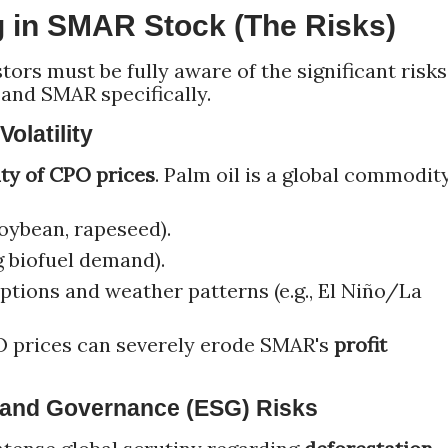
g in SMAR Stock (The Risks)
tors must be fully aware of the significant risks
 and SMAR specifically.
olatility
ity of CPO prices
. Palm oil is a global commodity
soybean, rapeseed).
g biofuel demand).
ptions and weather patterns (e.g., El Niño/La
 prices can severely erode SMAR's
profit
, and Governance (ESG) Risks