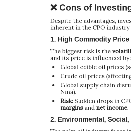
❌ Cons of Investin
Despite the advantages, inves
inherent in the CPO industry
1. High Commodity Price V
The biggest risk is the
volatil
and its price is influenced by:
Global edible oil prices (
Crude oil prices (affectin
Global supply chain disru
Niña).
Risk:
Sudden drops in CPO
margins
and
net income
.
2. Environmental, Social