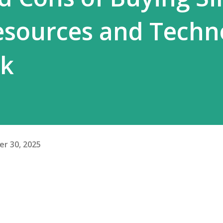
esources and Techn
ck
r 30, 2025