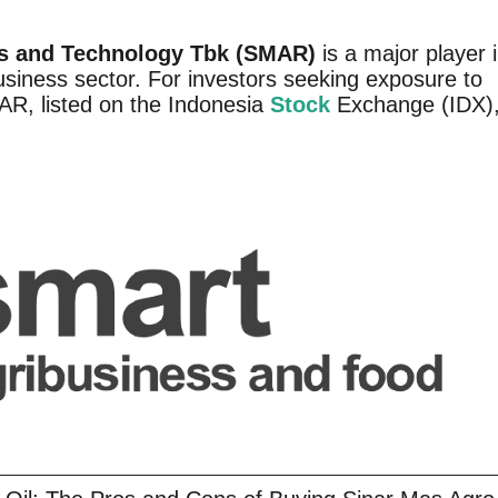
s and Technology Tbk (SMAR)
is a major player 
usiness sector. For investors seeking exposure to
MAR, listed on the Indonesia
Stock
Exchange (IDX)