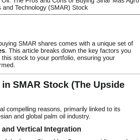
m Oil: The Pros and Cons of Buying Sinar Mas Agro
 and Technology (SMAR) Stock
 buying SMAR shares comes with a unique set of
es
. This article breaks down the key factors you
this stock to your portfolio, ensuring your
ormed.
g in SMAR Stock (The Upside
l compelling reasons, primarily linked to its
sian and global palm oil industry.
 and Vertical Integration