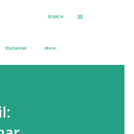
SEARCH
Disclaimer
More…
l:
nar