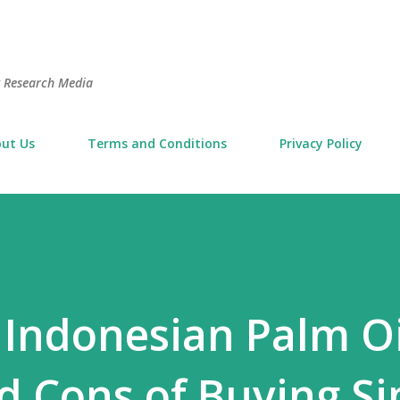
Skip to main content
t Research Media
ut Us
Terms and Conditions
Privacy Policy
 Indonesian Palm Oi
d Cons of Buying Si