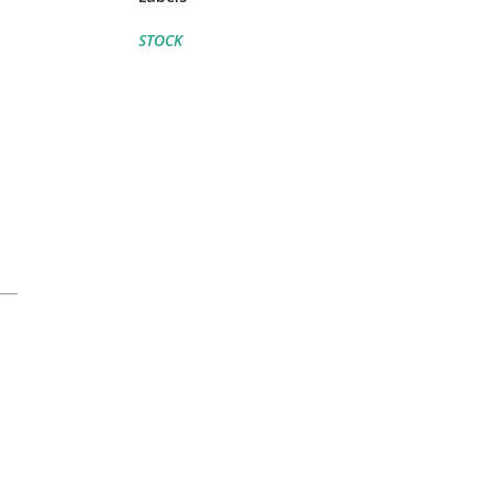
STOCK