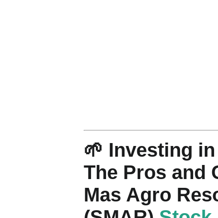
🌱 Investing i
The Pros and 
Mas Agro Res
(SMAR)
Stock