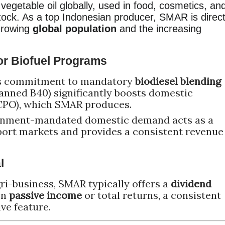
egetable oil globally, used in food, cosmetics, an
tock. As a top Indonesian producer, SMAR is direct
 growing
global population
and the increasing
or Biofuel Programs
's commitment to mandatory
biodiesel blending
planned B40) significantly boosts domestic
CPO), which SMAR produces.
ernment-mandated domestic demand acts as a
port markets and provides a consistent revenue
l
ri-business, SMAR typically offers a
dividend
on
passive income
or total returns, a consistent
ve feature.