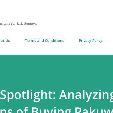
Skip to main content
sights for U.S. Readers
ut Us
Terms and Conditions
Privacy Policy
Spotlight: Analyzin
ons of Buying Paku