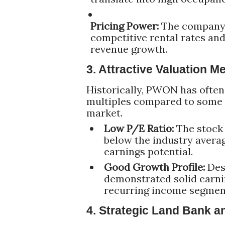
Pricing Power:
The company's
competitive rental rates an
revenue growth.
3. Attractive Valuation M
Historically, PWON has often 
multiples compared to some o
market.
Low P/E Ratio:
The stock 
below the industry avera
earnings potential.
Good Growth Profile:
Desp
demonstrated solid earnin
recurring income segmen
4. Strategic Land Bank 