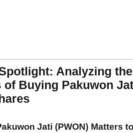
Spotlight: Analyzing the
 of Buying Pakuwon Jat
hares
Pakuwon Jati (PWON) Matters t