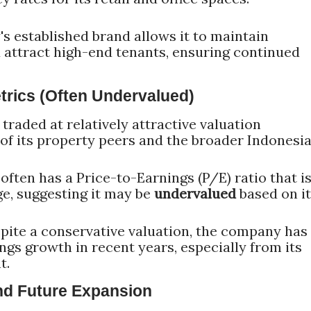
 established brand allows it to maintain
d attract high-end tenants, ensuring continued
etrics (Often Undervalued)
traded at relatively attractive valuation
f its property peers and the broader Indonesi
often has a Price-to-Earnings (P/E) ratio that i
ge, suggesting it may be
undervalued
based on i
ite a conservative valuation, the company has
gs growth in recent years, especially from its
t.
and Future Expansion