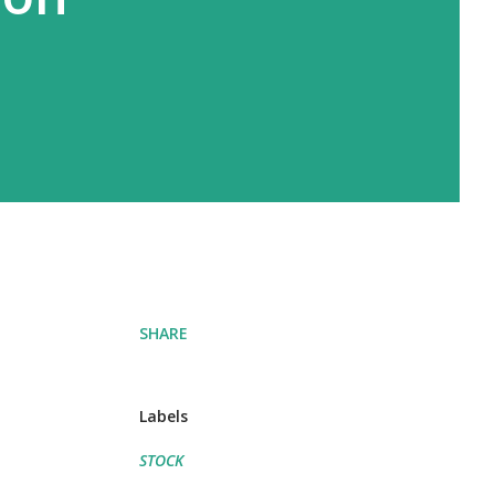
SHARE
Labels
STOCK