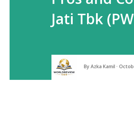
Jati Tbk (P
By
Azka Kamil
Octobe