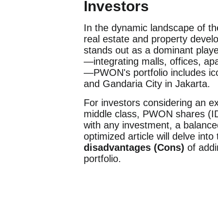
Investors
In the dynamic landscape of t
real estate and property deve
stands out as a dominant playe
—integrating malls, offices, a
—PWON's portfolio includes ic
and Gandaria City in Jakarta.
For investors considering an e
middle class, PWON shares (ID
with any investment, a balance
optimized article will delve into
disadvantages (Cons)
of add
portfolio.