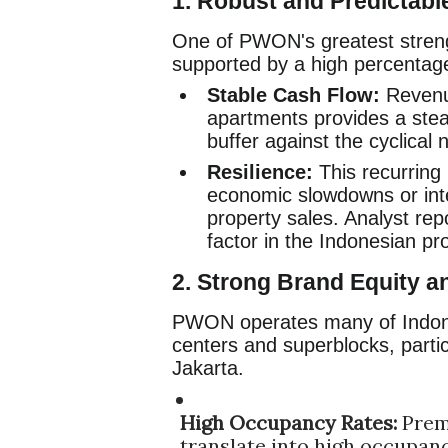
1. Robust and Predictabl
One of PWON's greatest strengt
supported by a high percentag
Stable Cash Flow:
Revenue
apartments provides a stead
buffer against the cyclical 
Resilience:
This recurring
economic slowdowns or inte
property sales. Analyst repo
factor in the Indonesian pr
2. Strong Brand Equity a
PWON operates many of Indone
centers and superblocks, partic
Jakarta.
High Occupancy Rates:
Prem
translate into high occupancy