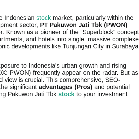
he Indonesian
stock
market, particularly within the
lopment sector,
PT Pakuwon Jati Tbk (PWON)
r. Known as a pioneer of the "Superblock" concept
partments, and hotels into single, massive complex
onic developments like Tunjungan City in Surabaya
xposure to Indonesia's urban growth and rising
X: PWON) frequently appear on the radar. But as
d view is crucial. This comprehensive, SEO-
 the significant
advantages (Pros)
and potential
ing Pakuwon Jati Tbk
stock
to your investment