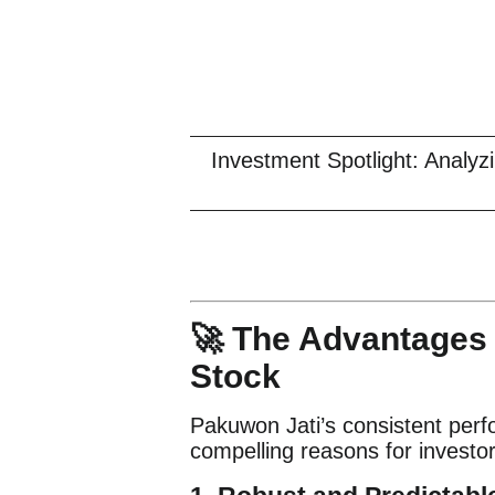
Investment Spotlight: Analy
🚀 The Advantages 
Stock
Pakuwon Jati’s consistent perf
compelling reasons for investor