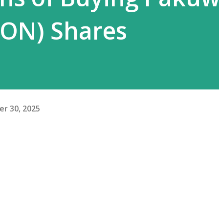
WON) Shares
r 30, 2025