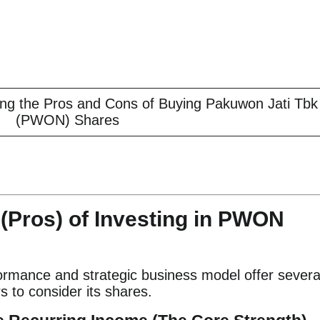
zing the Pros and Cons of Buying Pakuwon Jati Tbk
(PWON) Shares
(Pros) of Investing in PWON
ormance and strategic business model offer severa
s to consider its shares.