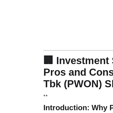
🏢 Investment 
Pros and Cons
Tbk (PWON) S
*
*
Introduction: Why 