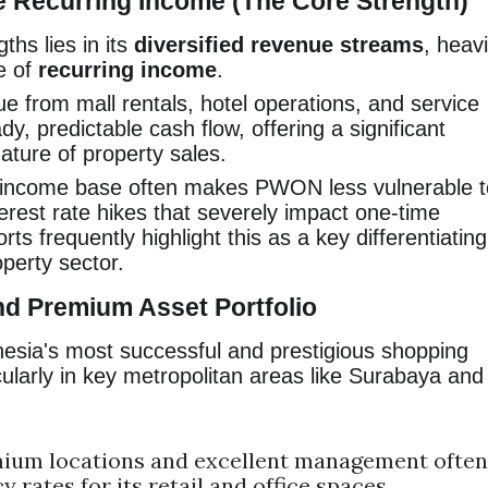
e Recurring Income (The Core Strength)
hs lies in its
diversified revenue streams
, heavi
e of
recurring income
.
 from mall rentals, hotel operations, and service
y, predictable cash flow, offering a significant
nature of property sales.
 income base often makes PWON less vulnerable t
rest rate hikes that severely impact one-time
rts frequently highlight this as a key differentiating
operty sector.
nd Premium Asset Portfolio
sia's most successful and prestigious shopping
ularly in key metropolitan areas like Surabaya and
ium locations and excellent management often
 rates for its retail and office spaces.