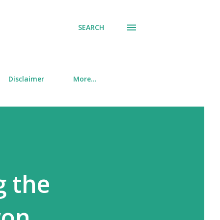
SEARCH
Disclaimer
More…
g the
won