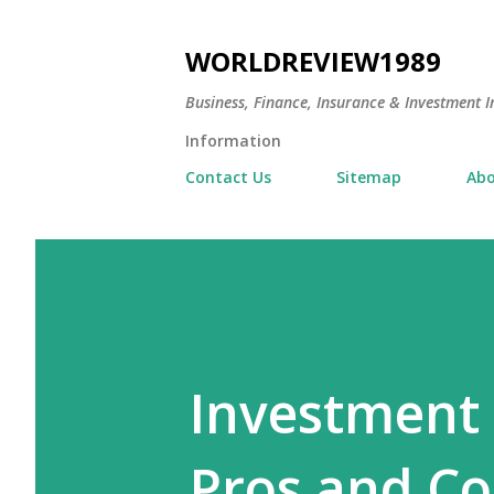
WORLDREVIEW1989
Business, Finance, Insurance & Investment In
Information
Contact Us
Sitemap
Abo
Investment 
Pros and C