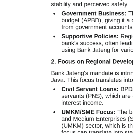
stability and perceived safety.
Government Business:
Th
budget (APBD), giving it a 
from government accounts
Supportive Policies:
Regio
bank’s success, often leadi
using Bank Jateng for vario
2. Focus on Regional Devel
Bank Jateng's mandate is intrin
Java. This focus translates int
Civil Servant Loans:
BPDs 
servants (PNS), which are 
interest income.
UMKM/SME Focus:
The ba
and Medium Enterprises (S
(UMKM) sector, which is th
focus can translate into s