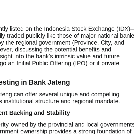
ntly listed on the Indonesia Stock Exchange (IDX)
ly traded publicly like those of major national bank
y the regional government (Province, City, and
ver, discussing the potential benefits and
ight into the bank's intrinsic value and future
o an Initial Public Offering (IPO) or if private
esting in Bank Jateng
ateng can offer several unique and compelling
s institutional structure and regional mandate.
nt Backing and Stability
rity-owned by the provincial and local government
rnment ownership provides a strong foundation of