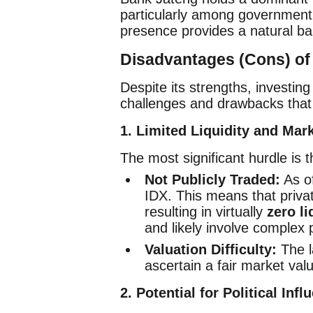
particularly among government e
presence provides a natural bar
Disadvantages (Cons) of 
Despite its strengths, investin
challenges and drawbacks that 
1. Limited Liquidity and Mar
The most significant hurdle is t
Not Publicly Traded:
As of
IDX. This means that privat
resulting in virtually
zero li
and likely involve complex 
Valuation Difficulty:
The la
ascertain a fair market valu
2. Potential for Political I