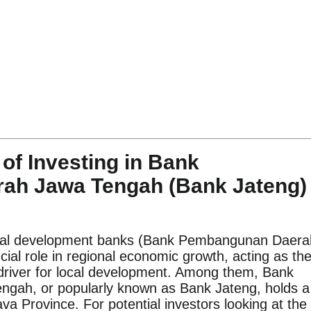
of Investing in Bank
ah Jawa Tengah (Bank Jateng)
nal development banks (Bank Pembangunan Daera
cial role in regional economic growth, acting as th
 driver for local development. Among them, Bank
ah, or popularly known as Bank Jateng, holds a
Java Province. For potential investors looking at the