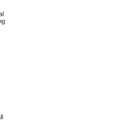
al
ng
ll