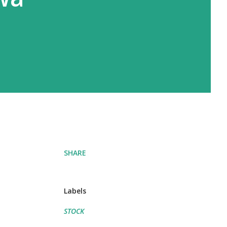
SHARE
Labels
STOCK