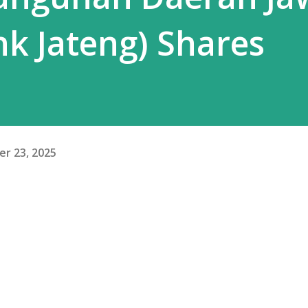
k Jateng) Shares
r 23, 2025