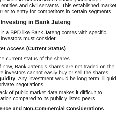
ntities and civil servants. This established marke
rier to entry for competitors in certain segments.
Investing in Bank Jateng
g in a BPD like Bank Jateng comes with specific
investors must consider.
ket Access (Current Status)
he current status of the shares.
 now, Bank Jateng's shares are not traded on the
e investors cannot easily buy or sell the shares,
quidity
. Any investment would be long-term, illiquid
private negotiations.
ck of public market data makes it difficult to
ation compared to its publicly listed peers.
nfluence and Non-Commercial Considerations