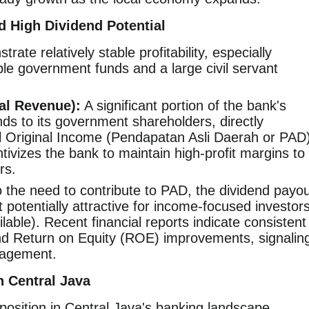
nd High Dividend Potential
ate relatively stable profitability, especially
ble government funds and a large civil servant
al Revenue):
A significant portion of the bank's
ends to its government shareholders, directly
al Original Income (Pendapatan Asli Daerah or PAD)
tivizes the bank to maintain high-profit margins to
rs.
 the need to contribute to PAD, the dividend payou
it potentially attractive for income-focused investor
ilable). Recent financial reports indicate consistent
nd Return on Equity (ROE) improvements, signalin
nagement.
n Central Java
osition in Central Java's banking landscape,