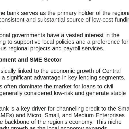
e bank serves as the primary holder of the region
consistent and substantial source of low-cost fundi
.
nal governments have a vested interest in the
ng to supportive local policies and a preference for
us regional projects and payroll services.
opment and SME Sector
sically linked to the economic growth of Central
o a significant advantage in key lending segments.
often dominate the market for loans to civil
generally considered low-risk and generate stable
nk is a key driver for channeling credit to the Sma
MEs) and Micro, Small, and Medium Enterprises
e backbone of the region's economy. This niche
teady growth as the local economy expands.