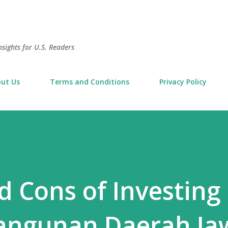
Skip to main content
sights for U.S. Readers
ut Us
Terms and Conditions
Privacy Policy
d Cons of Investing 
ngunan Daerah Ja