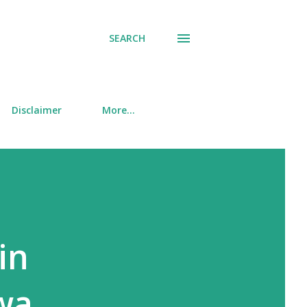
SEARCH
Disclaimer
More…
in
wa