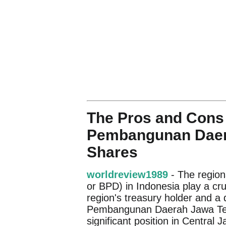
The Pros and Cons 
Pembangunan Daer
Shares
worldreview1989
- The regio
or BPD) in Indonesia play a cru
region's treasury holder and a
Pembangunan Daerah Jawa Teng
significant position in Central 