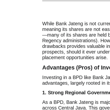
While Bank Jateng is not curre
meaning its shares are not easi
—many of its shares are held b
Regency administrations). Howe
drawbacks provides valuable ins
prospects, should it ever underg
placement opportunities arise.
Advantages (Pros) of Inv
Investing in a BPD like Bank J
advantages, largely rooted in it
1. Strong Regional Governme
As a BPD, Bank Jateng is majo
across Central Java. This gove