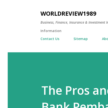
WORLDREVIEW1989
Business, Finance, Insurance & Investment In
Information
Contact Us
Sitemap
Abo
The Pros an
Bank Pemba