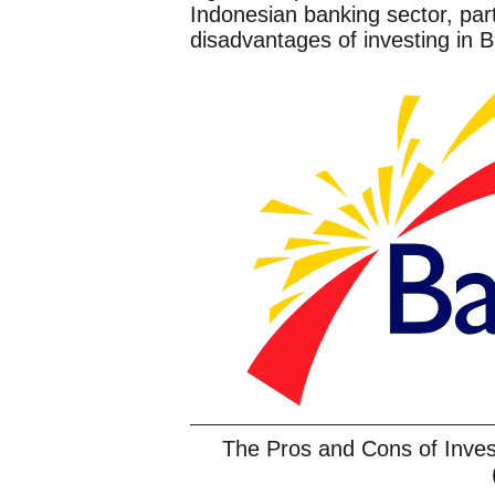
Indonesian banking sector, par
disadvantages of investing in 
The Pros and Cons of Inv