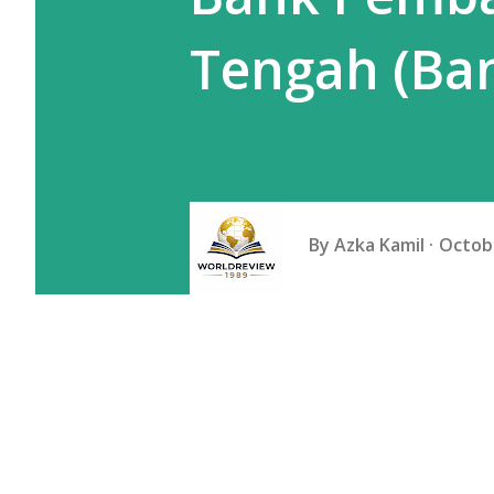
Tengah (Ban
By
Azka Kamil
Octobe