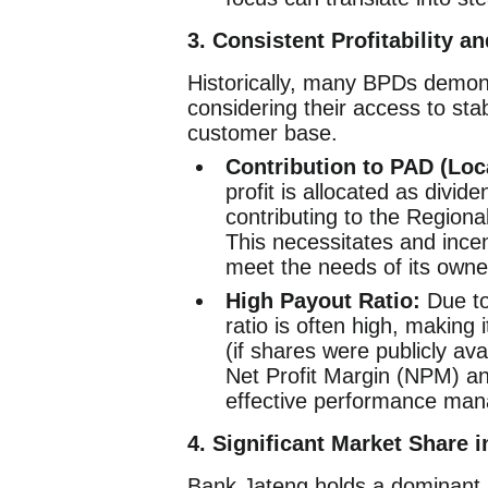
3. Consistent Profitability a
Historically, many BPDs demonstr
considering their access to sta
customer base.
Contribution to PAD (Loc
profit is allocated as divid
contributing to the Region
This necessitates and incen
meet the needs of its owne
High Payout Ratio:
Due to
ratio is often high, making 
(if shares were publicly ava
Net Profit Margin (NPM) a
effective performance ma
4. Significant Market Share i
Bank Jateng holds a dominant p