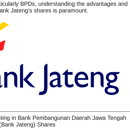
ticularly BPDs, understanding the advantages and
Bank Jateng's shares is paramount.
esting in Bank Pembangunan Daerah Jawa Tengah
(Bank Jateng) Shares