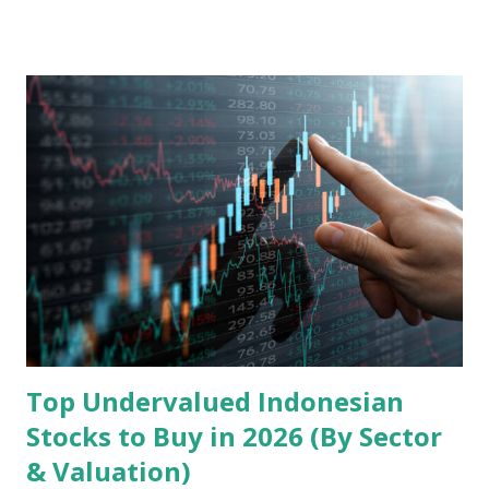
model, financial health, growth prospects, and competitive
landscape. Fundamental Analysis of Transsion Holdings Co.,
Ltd. 1. Business Overview and Market Position Transsion
Holdings, founded in 2006 in Hong Kong and
headquartered in Shenzhen, China, primarily engages in
the research and development, production, and sales of
mobile intelligent terminal operating systems and mobile
devices , along with providing mobile internet services.
Core Business Model Transsion's strategy focuses almost
exclusively on emerging markets , particularly Africa , as
well as South Asia, Southeast Asia, the Middle East, and
Latin America. Unlike...
Top Undervalued Indonesian
Stocks to Buy in 2026 (By Sector
& Valuation)