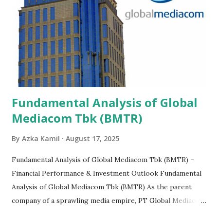
Fundamental Analysis of Global
Mediacom Tbk (BMTR)
By
Azka Kamil
August 17, 2025
Fundamental Analysis of Global Mediacom Tbk (BMTR) –
Financial Performance & Investment Outlook Fundamental
Analysis of Global Mediacom Tbk (BMTR) As the parent
company of a sprawling media empire, PT Global Mediacom
Tbk (BMTR) is a major player in Indonesia's media and