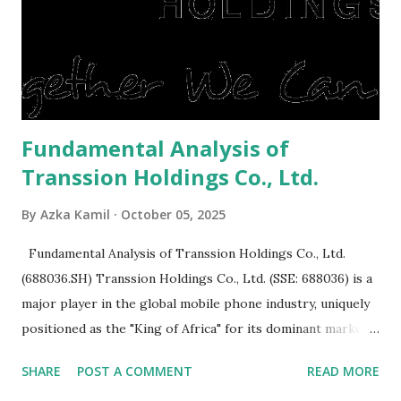
expensive: Home renovations Prospective buyers are
reluctant to buy a home that has a lot of damage. Before it
is sold, you will have to renov...
Fundamental Analysis of
Transsion Holdings Co., Ltd.
By
Azka Kamil
October 05, 2025
Fundamental Analysis of Transsion Holdings Co., Ltd.
(688036.SH) Transsion Holdings Co., Ltd. (SSE: 688036) is a
major player in the global mobile phone industry, uniquely
positioned as the "King of Africa" for its dominant market
share in the continent. A comprehensive fundamental
SHARE
POST A COMMENT
READ MORE
analysis of the company involves scrutinizing its business