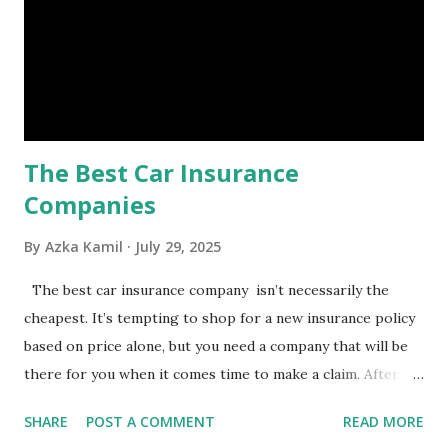
costly health issues. An emergency fund is your financial
safety net to ensure you remain calm when life's storms hit.
Benefits of an Emergency Fund Used in times of
emergency, there are several benefits you can gain from an
emergency fund, including: 1. ...
The Best Car Insurance
Companies
By
Azka Kamil
July 29, 2025
The best car insurance company isn’t necessarily the
cheapest. It’s tempting to shop for a new insurance policy
based on price alone, but you need a company that will be
there for you when it comes time to make a claim. After all,
you don't want to choose the cheapest car insurance
SHARE
POST A COMMENT
READ MORE
quote only to find that it doesn't provide the protection