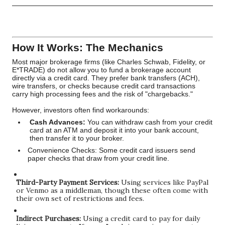
How It Works: The Mechanics
Most major brokerage firms (like Charles Schwab, Fidelity, or
E*TRADE) do not allow you to fund a brokerage account
directly via a credit card. They prefer bank transfers (ACH),
wire transfers, or checks because credit card transactions
carry high processing fees and the risk of "chargebacks."
However, investors often find workarounds:
Cash Advances:
You can withdraw cash from your credit
card at an ATM and deposit it into your bank account,
then transfer it to your broker.
Convenience Checks: Some credit card issuers send
paper checks that draw from your credit line.
Third-Party Payment Services:
Using services like PayPal
or Venmo as a middleman, though these often come with
their own set of restrictions and fees.
Indirect Purchases:
Using a credit card to pay for daily