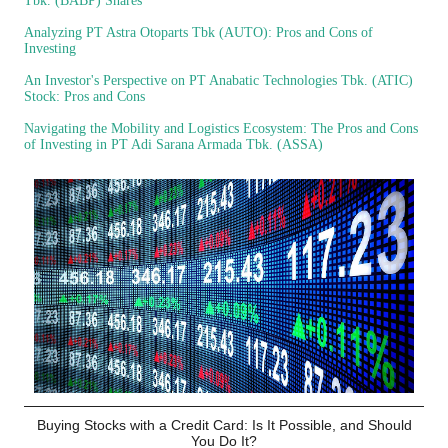
Tbk. (BABP) Shares
Analyzing PT Astra Otoparts Tbk (AUTO): Pros and Cons of
Investing
An Investor's Perspective on PT Anabatic Technologies Tbk. (ATIC)
Stock: Pros and Cons
Navigating the Mobility and Logistics Ecosystem: The Pros and Cons
of Investing in PT Adi Sarana Armada Tbk. (ASSA)
Buying Stocks with a Credit Card: Is It Possible, and Should
You Do It?