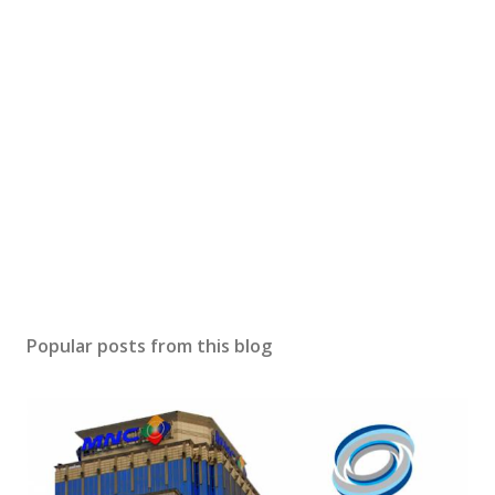
Popular posts from this blog