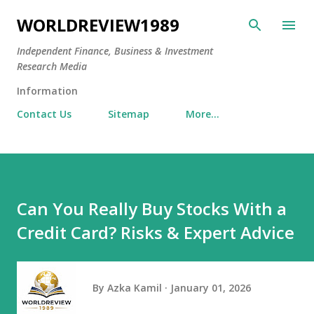
Skip to main content
WORLDREVIEW1989
Independent Finance, Business & Investment
Research Media
Information
Contact Us
Sitemap
More…
Can You Really Buy Stocks With a
Credit Card? Risks & Expert Advice
By
Azka Kamil
January 01, 2026