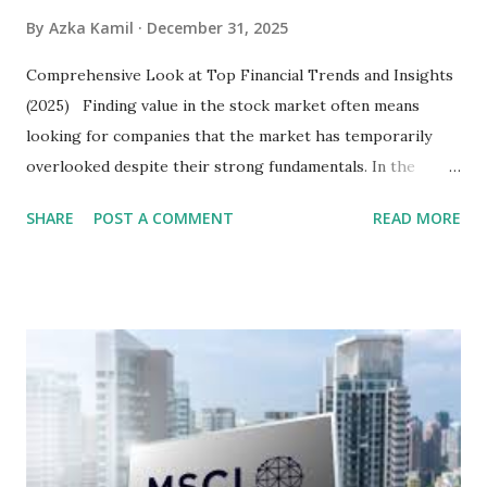
By
Azka Kamil
December 31, 2025
Comprehensive Look at Top Financial Trends and Insights
(2025) Finding value in the stock market often means
looking for companies that the market has temporarily
overlooked despite their strong fundamentals. In the
context of the Indonesia Stock Exchange (IDX) in 2025,
SHARE
POST A COMMENT
READ MORE
several "blue-chip" and mid-cap stocks are trading at
valuations significantly lower than their historical averages
or intrinsic values. Here is a comprehensive look at the top
undervalued stocks in Indonesia for 2025, categorized by
sector and valuation metrics. Read Also : Stages of the
Steam Power Generation Process Here is a comprehensive
look at the top undervalued stocks in Indonesia for 2025,
categorized by sector and valuation metrics 1. The Banking
Sector: Value in Stability Indonesian banks are known for