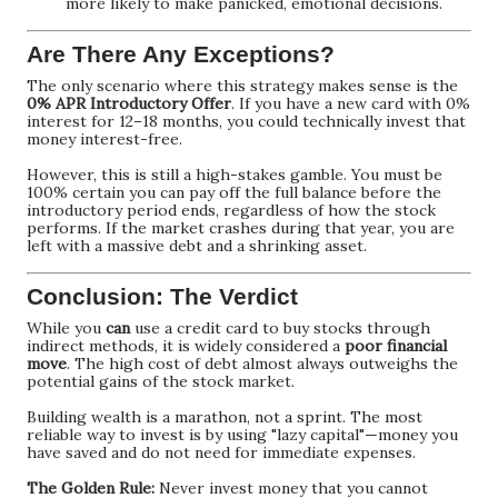
more likely to make panicked, emotional decisions.
Are There Any Exceptions?
The only scenario where this strategy makes sense is the
0% APR Introductory Offer
. If you have a new card with 0%
interest for 12–18 months, you could technically invest that
money interest-free.
However, this is still a high-stakes gamble. You must be
100% certain you can pay off the full balance before the
introductory period ends, regardless of how the stock
performs. If the market crashes during that year, you are
left with a massive debt and a shrinking asset.
Conclusion: The Verdict
While you
can
use a credit card to buy stocks through
indirect methods, it is widely considered a
poor financial
move
. The high cost of debt almost always outweighs the
potential gains of the stock market.
Building wealth is a marathon, not a sprint. The most
reliable way to invest is by using "lazy capital"—money you
have saved and do not need for immediate expenses.
The Golden Rule:
Never invest money that you cannot