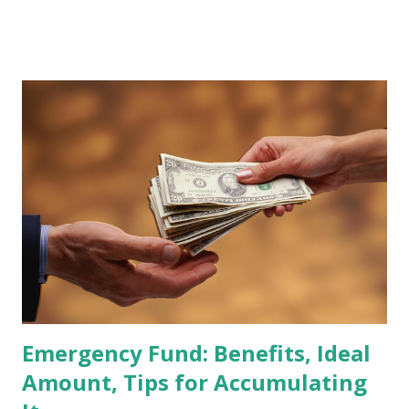
stocks that have the potential to "graduate" into the MSCI
Global Standard Index. The official announcement is
scheduled for February 10, 2026 , with the changes
becoming effective at the market close on February 27,
2026 . Read Also : Fundamental Analysis of Transsion
Holdings Co., Ltd. (688036.SH) List of Stocks Potentially
Included in the MSCI Index in February 2026 Why the MSCI
Index Rebalancing Matters The MSCI Index serves as a
primary benchmark for institutional investors and global
fund managers. When a stock is included: Passive Inflow:
Exchange-Traded Funds (ETFs) and mutual funds tracking
the index are mandated...
Emergency Fund: Benefits, Ideal
Amount, Tips for Accumulating