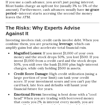
If you use a cash advance, you aren't just paying interest.
Most banks charge an upfront fee (usually 3% to 5% of the
amount). Furthermore, cash advances usually have
no grace
period
—interest starts accruing the second the money
leaves the ATM.
The Risks: Why Experts Advise
Against It
Investing involves risk; credit cards involve debt. When you
combine them, you are practicing
leverage
, which can
amplify gains but also accelerate total financial ruin.
Magnified Losses:
If you invest $1,000 of your own
money and the stock drops 50%, you lost $500. If you
invest $1,000 from a credit card and the stock drops
50%, you still owe the bank $1,000 plus high-interest
charges, while only holding $500 in assets.
Credit Score Damage:
High credit utilization (using a
large portion of your limit) can tank your credit
score. If your investment sours and you can't pay the
card back, late fees and defaults will haunt your
financial future for years.
Emotional Stress:
Investing is best done with a "cool
head." When you are trading with borrowed money
that costs you 2% in interest every month, you are