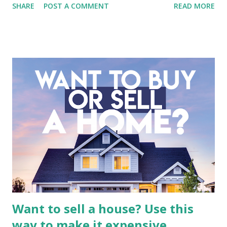
SHARE
POST A COMMENT
READ MORE
entertainment landscape. A fundamental analysis of this
company is more complex than analyzing a single-sector
business. It requires a deep understanding of the media
industry, the dynamics of its various subsidiaries, and a
meticulous review of its consolidated financial statements.
Fundamental Analysis of Global Mediacom Tbk (BMTR) 1.
Macro and Industry Context: The Media Landscape in
Indonesia The performance of BMTR is heavily influenced
by the broader media and advertising market in Indonesia.
Advertising Spending: The health of the advertising
industry is a key driver of revenue for media companies. An
analysis would look at trends in corporate advertising
budgets, especiall...
Want to sell a house? Use this
way to make it expensive