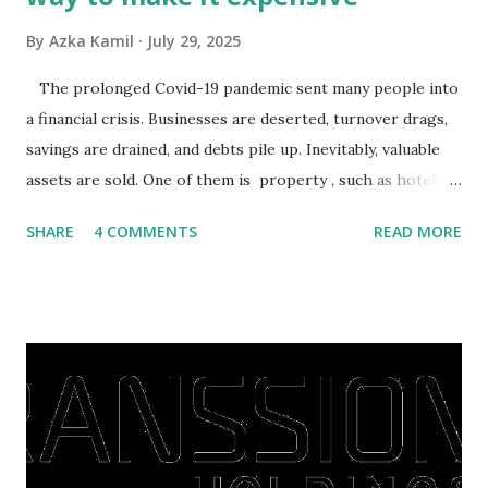
By
Azka Kamil
July 29, 2025
The prolonged Covid-19 pandemic sent many people into
a financial crisis. Businesses are deserted, turnover drags,
savings are drained, and debts pile up. Inevitably, valuable
assets are sold. One of them is property , such as hotels,
villas, apartments, houses , to rents. All this is done to
SHARE
4 COMMENTS
READ MORE
save finances , including paying debts to get out of the
famine. But take it easy, not everyone has fared that way.
There are still people whose finances are adem ayem in the
midst of a pandemic. I have a lot of money in savings.
They're just holding back on spending. Once the time is
right, they will shop or spend again, such as buying a house
or property. Well, after Lebaran can be the right moment
to buy and sell a house. For those of you who want to sell a
post-Lebaran house, here are tips to sell and the price is