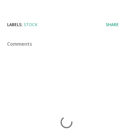
LABELS:
STOCK
SHARE
Comments