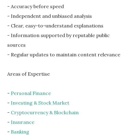
- Accuracy before speed
- Independent and unbiased analysis
- Clear, easy-to-understand explanations
- Information supported by reputable public
sources
- Regular updates to maintain content relevance
Areas of Expertise
-
Personal Finance
-
Investing & Stock Market
-
Cryptocurrency & Blockchain
-
Insurance
-
Banking