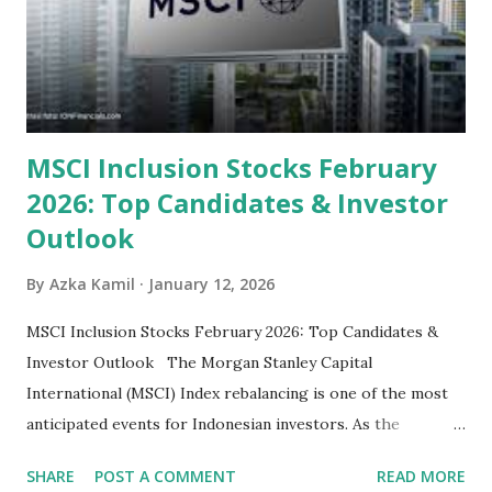
their high profitability (ROE) and robust dividends. While
some have reached all-time highs, a few remain attractively
priced relative to their long-term growth potent...
MSCI Inclusion Stocks February
2026: Top Candidates & Investor
Outlook
By
Azka Kamil
January 12, 2026
MSCI Inclusion Stocks February 2026: Top Candidates &
Investor Outlook The Morgan Stanley Capital
International (MSCI) Index rebalancing is one of the most
anticipated events for Indonesian investors. As the
February 2026 Quarterly Index Review approaches, market
SHARE
POST A COMMENT
READ MORE
participants are closely watching several high-profile