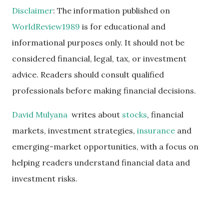
Disclaimer
: The information published on
WorldReview1989
is for educational and
informational purposes only. It should not be
considered financial, legal, tax, or investment
advice. Readers should consult qualified
professionals before making financial decisions.
David Mulyana
writes about
stocks
, financial
markets, investment strategies,
insurance
and
emerging-market opportunities, with a focus on
helping readers understand financial data and
investment risks.