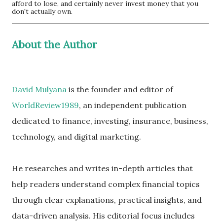
afford to lose, and certainly never invest money that you
don't actually own.
About the Author
David Mulyana
is the founder and editor of
WorldReview1989
, an independent publication
dedicated to finance, investing, insurance, business,
technology, and digital marketing.
He researches and writes in-depth articles that
help readers understand complex financial topics
through clear explanations, practical insights, and
data-driven analysis. His editorial focus includes