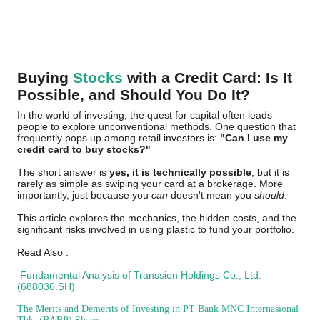
Buying
Stocks
with a Credit Card: Is It
Possible, and Should You Do It?
In the world of investing, the quest for capital often leads
people to explore unconventional methods. One question that
frequently pops up among retail investors is:
"Can I use my
credit card to buy stocks?"
The short answer is
yes, it is technically possible
, but it is
rarely as simple as swiping your card at a brokerage. More
importantly, just because you
can
doesn't mean you
should
.
This article explores the mechanics, the hidden costs, and the
significant risks involved in using plastic to fund your portfolio.
Read Also :
Fundamental Analysis of Transsion Holdings Co., Ltd.
(688036.SH)
The Merits and Demerits of Investing in PT Bank MNC Internasional