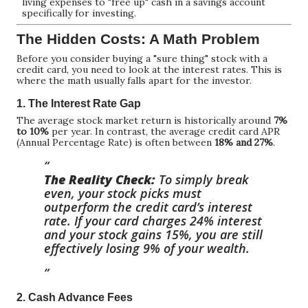
living expenses to "free up" cash in a savings account
specifically for investing.
The Hidden Costs: A Math Problem
Before you consider buying a "sure thing" stock with a
credit card, you need to look at the interest rates. This is
where the math usually falls apart for the investor.
1. The Interest Rate Gap
The average stock market return is historically around
7%
to 10%
per year. In contrast, the average credit card APR
(Annual Percentage Rate) is often between
18% and 27%
.
The Reality Check:
To simply break
even, your stock picks must
outperform the credit card’s interest
rate. If your card charges 24% interest
and your stock gains 15%, you are still
effectively losing 9% of your wealth.
2. Cash Advance Fees