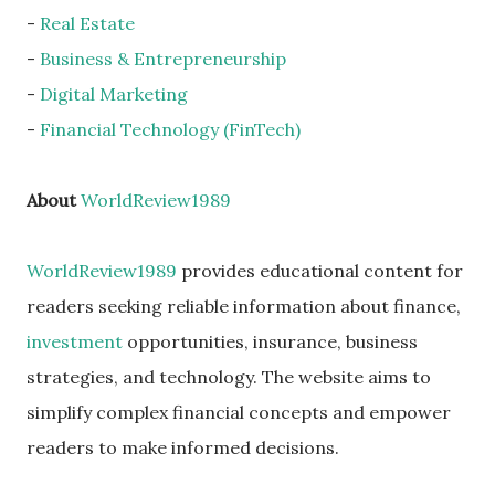
-
Real Estate
-
Business & Entrepreneurship
-
Digital Marketing
-
Financial Technology (FinTech)
About
WorldReview1989
WorldReview1989
provides educational content for
readers seeking reliable information about finance,
investment
opportunities, insurance, business
strategies, and technology. The website aims to
simplify complex financial concepts and empower
readers to make informed decisions.