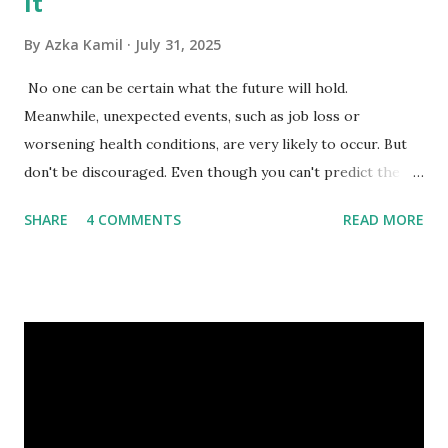
It
By
Azka Kamil
July 31, 2025
No one can be certain what the future will hold.
Meanwhile, unexpected events, such as job loss or
worsening health conditions, are very likely to occur. But
don't be discouraged. Even though you can't predict the
future, you can still reduce your risk of loss and maintain
SHARE
4 COMMENTS
READ MORE
financial stability through an emergency fund. Emergency
Fund: Benefits, Ideal Amount, Tips for Accumulating It What
Is an Emergency Fund? Imagine having a secret savings
account you can rely on in times of emergency and
unforeseen circumstances. That's what an emergency fund
is, folks! An emergency fund is a specific amount of money
set aside to deal with unexpected situations that can cause
a headache, such as job loss, sudden home repairs, or