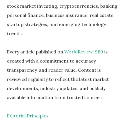
stock market investing, cryptocurrencies, banking,
personal finance, business insurance, real estate,
startup strategies, and emerging technology
trends.
Every article published on
WorldReview1989
is
created with a commitment to accuracy,
transparency, and reader value. Content is
reviewed regularly to reflect the latest market
developments, industry updates, and publicly
available information from trusted sources.
Editorial Principles