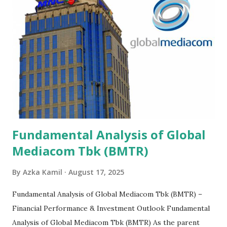
Fundamental Analysis of Global
Mediacom Tbk (BMTR)
By
Azka Kamil
August 17, 2025
Fundamental Analysis of Global Mediacom Tbk (BMTR) –
Financial Performance & Investment Outlook Fundamental
Analysis of Global Mediacom Tbk (BMTR) As the parent