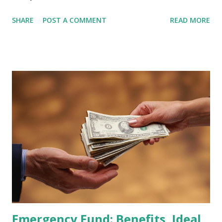
February 2026 Quarterly Index Review approaches, market
SHARE
POST A COMMENT
READ MORE
participants are closely watching several high-profile
stocks that have the potential to "graduate" into the MSCI
Global Standard Index. The official announcement is
scheduled for February 10, 2026 , with the changes
becoming effective at the market close on February 27,
2026 . Read Also : Fundamental Analysis of Transsion
Holdings Co., Ltd. (688036.SH) List of Stocks Potentially
Included in the MSCI Index in February 2026 Why the MSCI
Index Rebalancing Matters The MSCI Index serves as a
primary benchmark for institutional investors and global
fund managers. When a stock is included: Passive Inflow:
Exchange-Traded Funds (ETFs) and mutual funds tracking
the index are mandated...
Emergency Fund: Benefits, Ideal