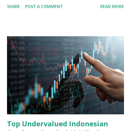
share in the continent. A comprehensive fundamental
SHARE
POST A COMMENT
READ MORE
analysis of the company involves scrutinizing its business
model, financial health, growth prospects, and competitive
landscape. Fundamental Analysis of Transsion Holdings Co.,
Ltd. 1. Business Overview and Market Position Transsion
Holdings, founded in 2006 in Hong Kong and
headquartered in Shenzhen, China, primarily engages in
the research and development, production, and sales of
mobile intelligent terminal operating systems and mobile
devices , along with providing mobile internet services.
Core Business Model Transsion's strategy focuses almost
exclusively on emerging markets , particularly Africa , as
well as South Asia, Southeast Asia, the Middle East, and
Latin America. Unlike...
Top Undervalued Indonesian