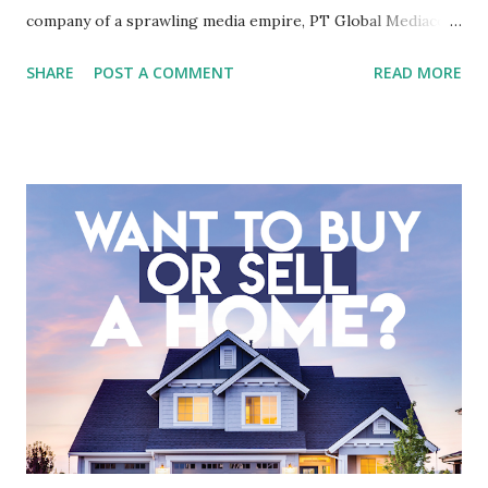
company of a sprawling media empire, PT Global Mediacom
Tbk (BMTR) is a major player in Indonesia's media and
SHARE
POST A COMMENT
READ MORE
entertainment landscape. A fundamental analysis of this
company is more complex than analyzing a single-sector
business. It requires a deep understanding of the media
industry, the dynamics of its various subsidiaries, and a
meticulous review of its consolidated financial statements.
Fundamental Analysis of Global Mediacom Tbk (BMTR) 1.
Macro and Industry Context: The Media Landscape in
Indonesia The performance of BMTR is heavily influenced
by the broader media and advertising market in Indonesia.
Advertising Spending: The health of the advertising
industry is a key driver of revenue for media companies. An
analysis would look at trends in corporate advertising
budgets, especiall...