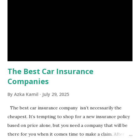
set aside to deal with unexpected situations that can cause
a headache, such as job loss, sudden home repairs, or
costly health issues. An emergency fund is your financial
safety net to ensure you remain calm when life's storms hit.
Benefits of an Emergency Fund Used in times of
emergency, there are several benefits you can gain from an
emergency fund, including: 1. ...
The Best Car Insurance
Companies
By
Azka Kamil
July 29, 2025
The best car insurance company isn’t necessarily the
cheapest. It’s tempting to shop for a new insurance policy
based on price alone, but you need a company that will be
there for you when it comes time to make a claim. After all,