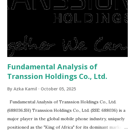
to buy and sell a house. For those of you who want to sell a
post-Lebaran house, here are tips to sell and the price is
expensive: Home renovations Prospective buyers are
reluctant to buy a home that has a lot of damage. Before it
is sold, you will have to renov...
Fundamental Analysis of
Transsion Holdings Co., Ltd.
By
Azka Kamil
October 05, 2025
Fundamental Analysis of Transsion Holdings Co., Ltd.
(688036.SH) Transsion Holdings Co., Ltd. (SSE: 688036) is a
major player in the global mobile phone industry, uniquely
positioned as the "King of Africa" for its dominant market