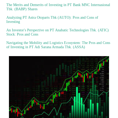
The Merits and Demerits of Investing in PT Bank MNC Internasional
Tbk. (BABP) Shares
Analyzing PT Astra Otoparts Tbk (AUTO): Pros and Cons of
Investing
An Investor's Perspective on PT Anabatic Technologies Tbk. (ATIC)
Stock: Pros and Cons
Navigating the Mobility and Logistics Ecosystem: The Pros and Cons
of Investing in PT Adi Sarana Armada Tbk. (ASSA)