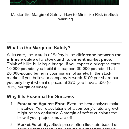
Master the Margin of Safety: How to Minimize Risk in Stock
Investing
What is the Margin of Safety?
At its core, the Margin of Safety is the
difference between the
intrinsic value of a stock and its current market price.
Think of it like building a bridge. If you expect a bridge to carry
10,000 pounds, you build it to support 30,000 pounds. That
20,000-pound buffer is your margin of safety. In the stock
market, if you believe a company is worth $100 per share but
you only buy it when it’s priced at $70, you have a $30 (or
30%) margin of safety.
Why It Is Essential for Success
Protection Against Error:
Even the best analysts make
mistakes. Your calculations of a company's future growth
might be too optimistic. A margin of safety cushions the
blow if your projections are off.
Market Volatility:
Stock prices often fluctuate based on