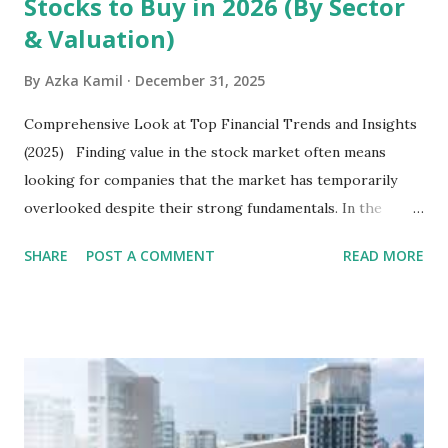
Stocks to Buy in 2026 (By Sector
& Valuation)
By
Azka Kamil
December 31, 2025
Comprehensive Look at Top Financial Trends and Insights
(2025) Finding value in the stock market often means
looking for companies that the market has temporarily
overlooked despite their strong fundamentals. In the
context of the Indonesia Stock Exchange (IDX) in 2025,
SHARE
POST A COMMENT
READ MORE
several "blue-chip" and mid-cap stocks are trading at
valuations significantly lower than their historical averages
or intrinsic values. Here is a comprehensive look at the top
undervalued stocks in Indonesia for 2025, categorized by
sector and valuation metrics. Read Also : Stages of the
Steam Power Generation Process Here is a comprehensive
look at the top undervalued stocks in Indonesia for 2025,