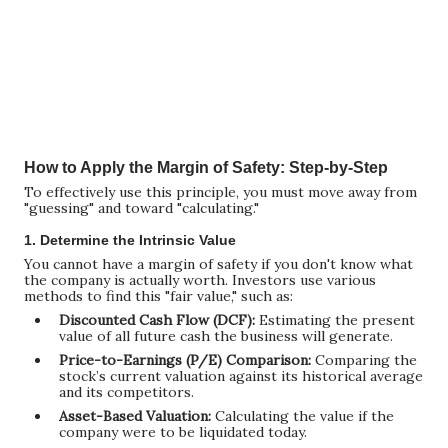
How to Apply the Margin of Safety: Step-by-Step
To effectively use this principle, you must move away from
"guessing" and toward "calculating."
1. Determine the Intrinsic Value
You cannot have a margin of safety if you don't know what
the company is actually worth. Investors use various
methods to find this "fair value," such as:
Discounted Cash Flow (DCF):
Estimating the present
value of all future cash the business will generate.
Price-to-Earnings (P/E) Comparison:
Comparing the
stock’s current valuation against its historical average
and its competitors.
Asset-Based Valuation:
Calculating the value if the
company were to be liquidated today.