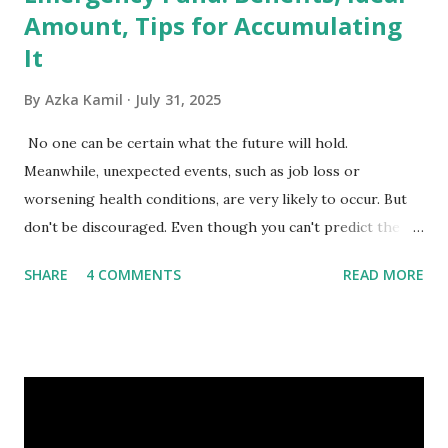
Amount, Tips for Accumulating
It
By
Azka Kamil
July 31, 2025
No one can be certain what the future will hold.
Meanwhile, unexpected events, such as job loss or
worsening health conditions, are very likely to occur. But
don't be discouraged. Even though you can't predict the
future, you can still reduce your risk of loss and maintain
SHARE
4 COMMENTS
READ MORE
financial stability through an emergency fund. Emergency
Fund: Benefits, Ideal Amount, Tips for Accumulating It What
Is an Emergency Fund? Imagine having a secret savings
account you can rely on in times of emergency and
unforeseen circumstances. That's what an emergency fund
is, folks! An emergency fund is a specific amount of money