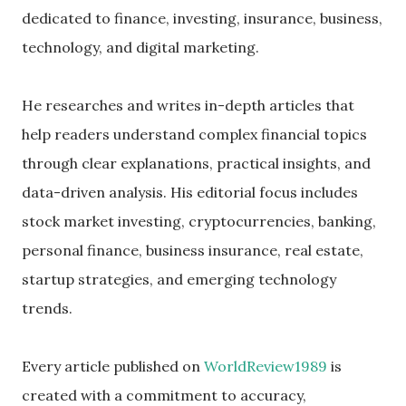
dedicated to finance, investing, insurance, business,
technology, and digital marketing.
He researches and writes in-depth articles that
help readers understand complex financial topics
through clear explanations, practical insights, and
data-driven analysis. His editorial focus includes
stock market investing, cryptocurrencies, banking,
personal finance, business insurance, real estate,
startup strategies, and emerging technology
trends.
Every article published on
WorldReview1989
is
created with a commitment to accuracy,