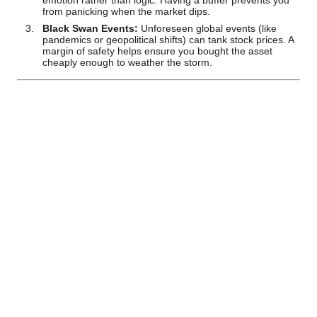
emotion rather than logic. Having a buffer prevents you
from panicking when the market dips.
Black Swan Events:
Unforeseen global events (like
pandemics or geopolitical shifts) can tank stock prices. A
margin of safety helps ensure you bought the asset
cheaply enough to weather the storm.