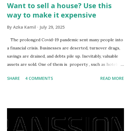
Want to sell a house? Use this
way to make it expensive
By
Azka Kamil
July 29, 2025
The prolonged Covid-19 pandemic sent many people into
a financial crisis. Businesses are deserted, turnover drags,
savings are drained, and debts pile up. Inevitably, valuable
assets are sold. One of them is property , such as hotels,
villas, apartments, houses , to rents. All this is done to
SHARE
4 COMMENTS
READ MORE
save finances , including paying debts to get out of the
famine. But take it easy, not everyone has fared that way.
There are still people whose finances are adem ayem in the
midst of a pandemic. I have a lot of money in savings.
They're just holding back on spending. Once the time is
right, they will shop or spend again, such as buying a house
or property. Well, after Lebaran can be the right moment