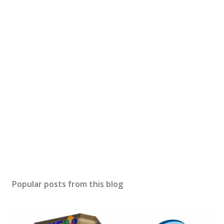
Popular posts from this blog