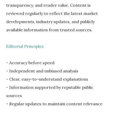
transparency, and reader value. Content is
reviewed regularly to reflect the latest market
developments, industry updates, and publicly
available information from trusted sources.
Editorial Principles
- Accuracy before speed
- Independent and unbiased analysis
- Clear, easy-to-understand explanations
- Information supported by reputable public
sources
- Regular updates to maintain content relevance