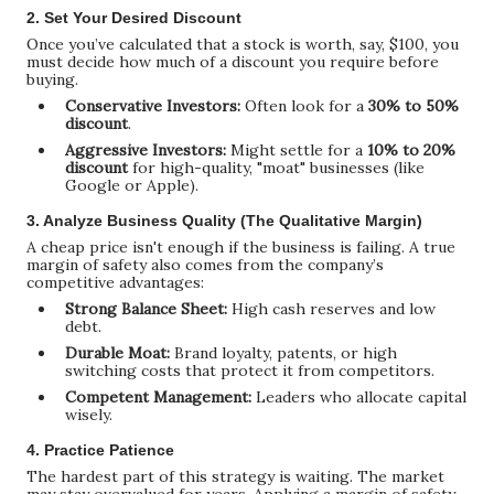
2. Set Your Desired Discount
Once you’ve calculated that a stock is worth, say, $100, you
must decide how much of a discount you require before
buying.
Conservative Investors:
Often look for a
30% to 50%
discount
.
Aggressive Investors:
Might settle for a
10% to 20%
discount
for high-quality, "moat" businesses (like
Google or Apple).
3. Analyze Business Quality (The Qualitative Margin)
A cheap price isn't enough if the business is failing. A true
margin of safety also comes from the company’s
competitive advantages:
Strong Balance Sheet:
High cash reserves and low
debt.
Durable Moat:
Brand loyalty, patents, or high
switching costs that protect it from competitors.
Competent Management:
Leaders who allocate capital
wisely.
4. Practice Patience
The hardest part of this strategy is waiting. The market