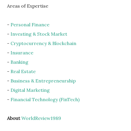
Areas of Expertise
-
Personal Finance
-
Investing & Stock Market
-
Cryptocurrency & Blockchain
-
Insurance
-
Banking
-
Real Estate
-
Business & Entrepreneurship
-
Digital Marketing
-
Financial Technology (FinTech)
About
WorldReview1989