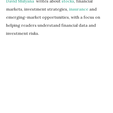
David Mulyana
writes about
stocks
, financial
markets, investment strategies,
insurance
and
emerging-market opportunities, with a focus on
helping readers understand financial data and
investment risks.