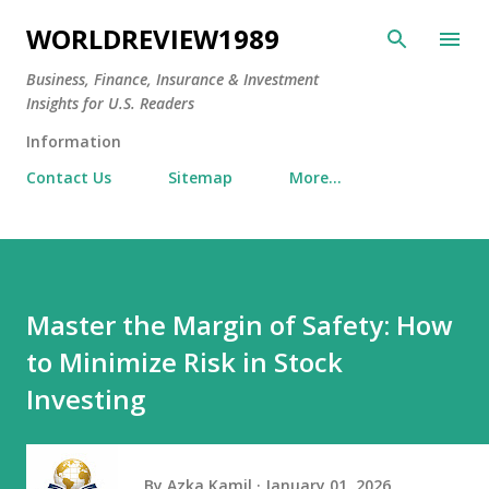
Skip to main content
WORLDREVIEW1989
Business, Finance, Insurance & Investment
Insights for U.S. Readers
Information
Contact Us
Sitemap
More…
Master the Margin of Safety: How
to Minimize Risk in Stock
Investing
By
Azka Kamil
January 01, 2026