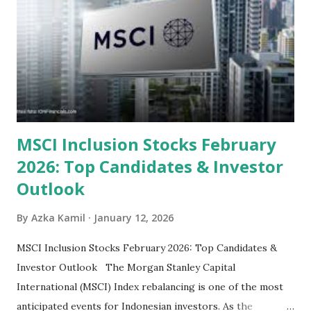
categorized by sector and valuation metrics 1. The Banking
Sector: Value in Stability Indonesian banks are known for
their high profitability (ROE) and robust dividends. While
some have reached all-time highs, a few remain attractively
priced relative to their long-term growth potent...
MSCI Inclusion Stocks February
2026: Top Candidates & Investor
Outlook
By
Azka Kamil
January 12, 2026
MSCI Inclusion Stocks February 2026: Top Candidates &
Investor Outlook The Morgan Stanley Capital
International (MSCI) Index rebalancing is one of the most
anticipated events for Indonesian investors. As the