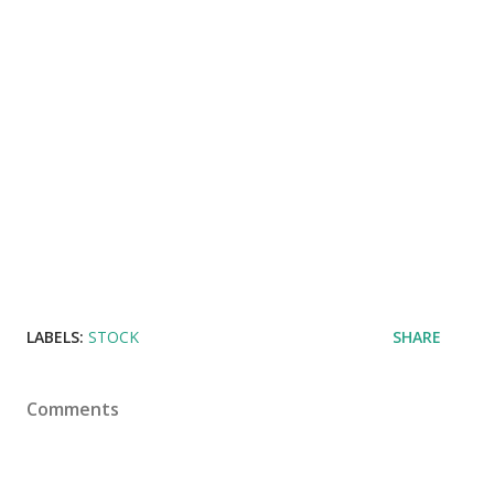
LABELS:
STOCK
SHARE
Comments