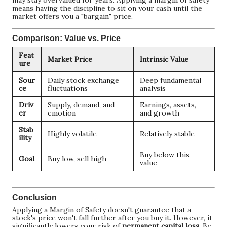
may stay overvalued for years. Applying a margin of safety
means having the discipline to sit on your cash until the
market offers you a "bargain" price.
Comparison: Value vs. Price
Feat
Market Price
Intrinsic Value
ure
Sour
Daily stock exchange
Deep fundamental
ce
fluctuations
analysis
Driv
Supply, demand, and
Earnings, assets,
er
emotion
and growth
Stab
Highly volatile
Relatively stable
ility
Buy below this
Goal
Buy low, sell high
value
Conclusion
Applying a Margin of Safety doesn't guarantee that a
stock's price won't fall further after you buy it. However, it
significantly lowers your risk of
permanent capital loss
. By