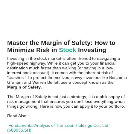
Master the Margin of Safety: How to
Minimize Risk in
Stock
Investing
Investing in the stock market is often likened to navigating a
high-speed highway. While it can get you to your financial
destination much faster than walking (or saving in a low-
interest bank account), it comes with the inherent risk of
"crashes." To protect themselves, savvy investors like Benjamin
Graham and Warren Buffett use a concept known as the
Margin of Safety
.
The Margin of Safety is not just a strategy; it is a philosophy of
risk management that ensures you don't lose everything when
things go wrong. Here is how you can apply it to your portfolio.
Read Also :
Fundamental Analysis of Transsion Holdings Co., Ltd.
(688036.SH)