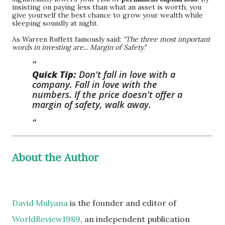
insisting on paying less than what an asset is worth, you
give yourself the best chance to grow your wealth while
sleeping soundly at night.
As Warren Buffett famously said:
"The three most important
words in investing are... Margin of Safety."
Quick Tip:
Don't fall in love with a
company. Fall in love with the
numbers. If the price doesn't offer a
margin of safety, walk away.
About the Author
David Mulyana
is the founder and editor of
WorldReview1989
, an independent publication