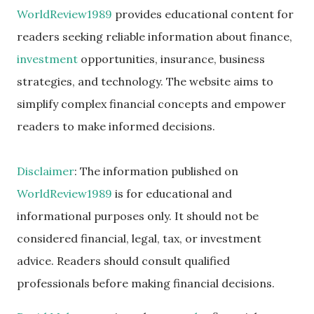
WorldReview1989
provides educational content for
readers seeking reliable information about finance,
investment
opportunities, insurance, business
strategies, and technology. The website aims to
simplify complex financial concepts and empower
readers to make informed decisions.
Disclaimer
: The information published on
WorldReview1989
is for educational and
informational purposes only. It should not be
considered financial, legal, tax, or investment
advice. Readers should consult qualified
professionals before making financial decisions.